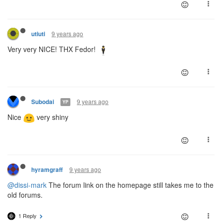
9 years ago
utiuti
Very very NICE! THX Fedor!
9 years ago
Subodai
YP
Nice
very shiny
9 years ago
hyramgraff
@dissi-mark
The forum link on the homepage still takes me to the
old forums.
1 Reply