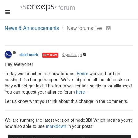
forum
News & Announcements
New forums live
9 years ago
dissi-mark
DEV TEAM
Hey everyone!
Today we launched our new forums.
Fedor
worked hard on
making this change happen. We've migrated all the old posts so
they will not get lost. This forum will contain sections for alliances!
You can request your alliance forum
here
.
Let us know what you think about this change in the comments.
We are running the latest version of nodeBB! Which means you're
now also able to use
markdown
in your posts: