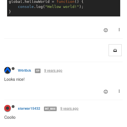
global.hellowWorld = 
function
(
) 
{

console
.log(
"Hellow world!"
);

9 years ago
W4rl0ck
YP
Looks nice!
9 years ago
starwar15432
INT_MAX
Coolio