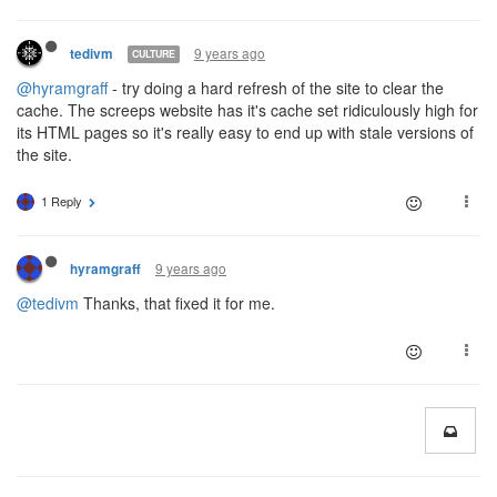
9 years ago
tedivm
CULTURE
@hyramgraff
- try doing a hard refresh of the site to clear the
cache. The screeps website has it's cache set ridiculously high for
its HTML pages so it's really easy to end up with stale versions of
the site.
1 Reply
9 years ago
hyramgraff
@tedivm
Thanks, that fixed it for me.