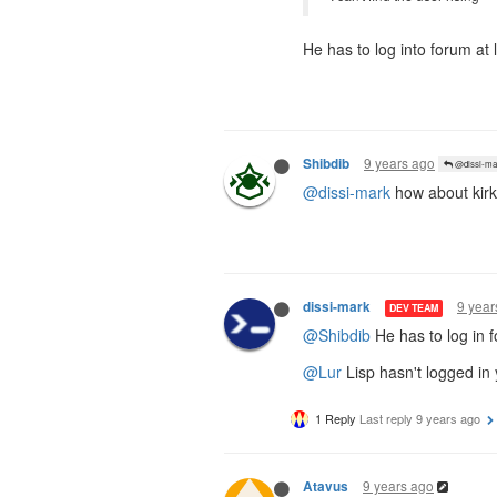
He has to log into forum at 
9 years ago
Shibdib
@dissi-ma
@dissi-mark
how about kirk
9 year
dissi-mark
DEV TEAM
@Shibdib
He has to log in f
@Lur
Lisp hasn't logged in
1 Reply
Last reply
9 years ago
9 years ago
Atavus