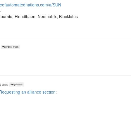
ueofautomatednations.com/a/SUN
s
hburnie, Finndibaen, Neomatrix, Blacklotus
@dissi-mark
s ago
@Atavus
questing an alliance section
: