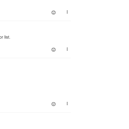
 list.