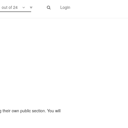
1 out of 24
Login
 their own public section. You will