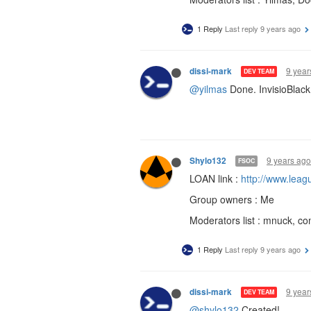
1 Reply
Last reply
9 years ago
9 year
dissi-mark
DEV TEAM
@yilmas
Done. InvisioBlack 
9 years ago
Shylo132
FSOC
LOAN link :
http://www.lea
Group owners : Me
Moderators list : mnuck, 
1 Reply
Last reply
9 years ago
9 year
dissi-mark
DEV TEAM
@shylo132
Created!