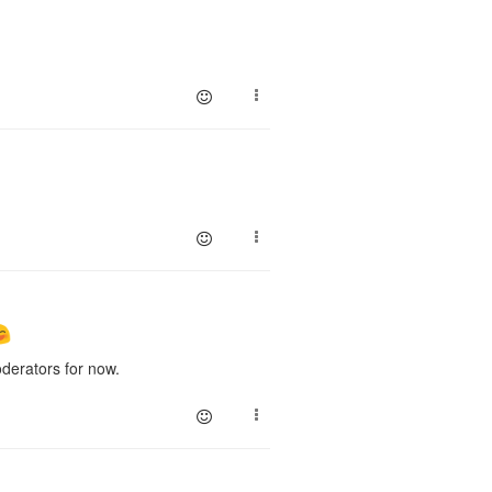
erators for now.