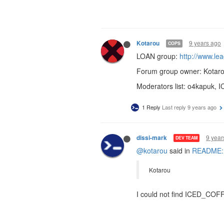
9 years ago
Kotarou
COPS
LOAN group:
http://www.l
Forum group owner: Kotar
Moderators list: o4kapu
1 Reply
Last reply
9 years ago
9 year
dissi-mark
DEV TEAM
@kotarou
said in
README: R
Kotarou
I could not find ICED_COF