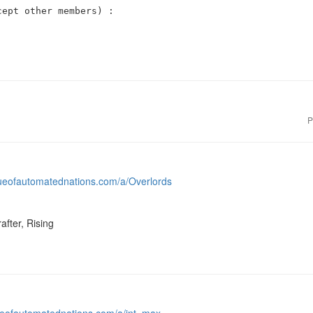
ept other members) :

P
gueofautomatednations.com/a/Overlords
after, Rising