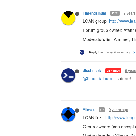
9 years
Timendainum
AYCE
LOAN group:
http://www.l
Forum group owner: Atann
Moderators list: Atanner, 
1 Reply
Last reply
9 years ago
9 year
dissi-mark
DEV TEAM
@timendainum
It's done!
9 years ago
Yilmas
YP
LOAN link :
http://www.lea
Group owners (can accept 
Moderators list : Yilmas, Do