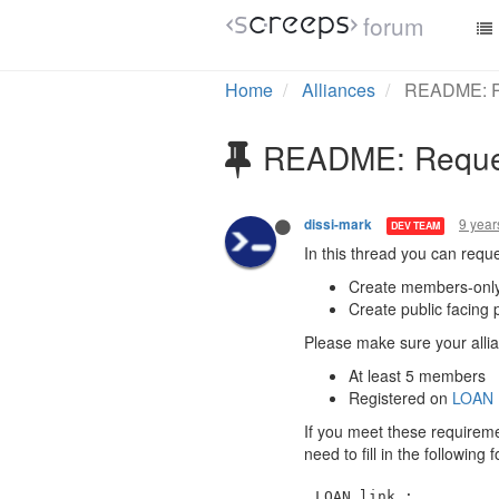
forum
Home
Alliances
README: Re
README: Request
9 year
dissi-mark
DEV TEAM
In this thread you can reque
Create members-only
Create public facing 
Please make sure your allian
At least 5 members
Registered on
LOAN
If you meet these requiremen
need to fill in the following
LOAN link : 
