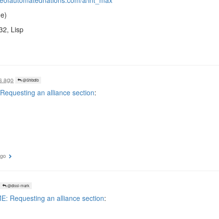
ueofautomatednations.com/a/int_max
e)
32, Lisp
s ago
@Shibdib
equesting an alliance section
:
ago
@dissi-mark
: Requesting an alliance section
: