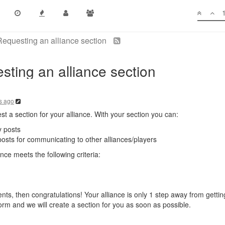
questing an alliance section
ing an alliance section
s ago
st a section for your alliance. With your section you can:
 posts
posts for communicating to other alliances/players
ce meets the following criteria:
ts, then congratulations! Your alliance is only 1 step away from getting
 form and we will create a section for you as soon as possible.