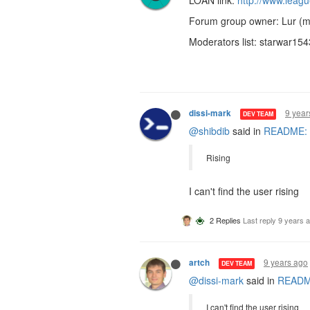
LOAN link:
http://www.leag
Forum group owner: Lur (m
Moderators list: starwar154
9 year
dissi-mark
DEV TEAM
@shibdib
said in
README: R
Rising
I can't find the user rising
2 Replies
Last reply
9 years 
9 years ago
artch
DEV TEAM
@dissi-mark
said in
README
I can't find the user rising