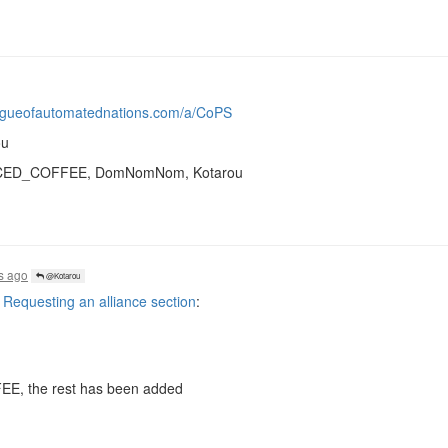
eagueofautomatednations.com/a/CoPS
ou
k, ICED_COFFEE, DomNomNom, Kotarou
s ago
@Kotarou
equesting an alliance section
:
FEE, the rest has been added