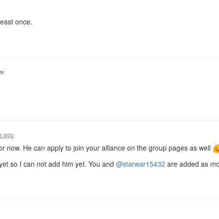
least once.
rk
s ago
or now. He can apply to join your alliance on the group pages as well
 yet so I can not add him yet. You and
@starwar15432
are added as mod