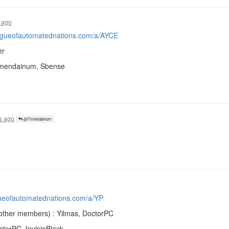
 ago
eagueofautomatednations.com/a/AYCE
er
Timendainum, Sbense
s ago
@Timendainum
gueofautomatednations.com/a/YP
other members) : Yilmas, DoctorPC
ctorPC, InvisioBlack