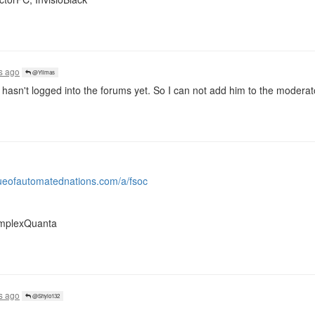
s ago
@Yilmas
hasn't logged into the forums yet. So I can not add him to the moderator
gueofautomatednations.com/a/fsoc
complexQuanta
s ago
@Shylo132