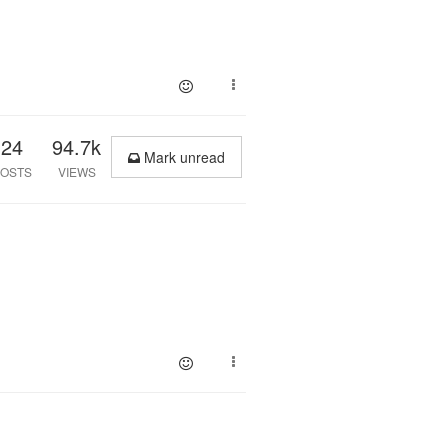
24
94.7k
Mark unread
OSTS
VIEWS