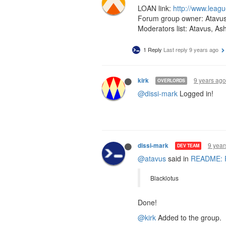
LOAN link:
http://www.leag
Forum group owner: Atavu
Moderators list: Atavus, As
1 Reply
Last reply
9 years ago
9 years ago
kirk
OVERLORDS
@dissi-mark
Logged in!
9 year
dissi-mark
DEV TEAM
@atavus
said in
README: Re
Blacklotus
Done!
@kirk
Added to the group.