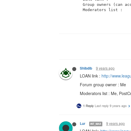
Group owners (can acc
9 years ago
Shibdib
LOAN link :
http://www.lea
Forum group owner : Me
Moderators list : Me, PostCr
1 Reply
Last reply
9 years ago
9 years ago
Lur
INT_MAX