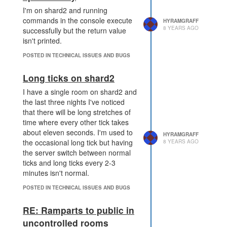
I'm on shard2 and running
commands in the console execute
HYRAMGRAFF
8 YEARS AGO
successfully but the return value
isn't printed.
POSTED IN TECHNICAL ISSUES AND BUGS
Long ticks on shard2
I have a single room on shard2 and
the last three nights I've noticed
that there will be long stretches of
time where every other tick takes
about eleven seconds. I'm used to
HYRAMGRAFF
the occasional long tick but having
8 YEARS AGO
the server switch between normal
ticks and long ticks every 2-3
minutes isn't normal.
POSTED IN TECHNICAL ISSUES AND BUGS
RE: Ramparts to public in
uncontrolled rooms