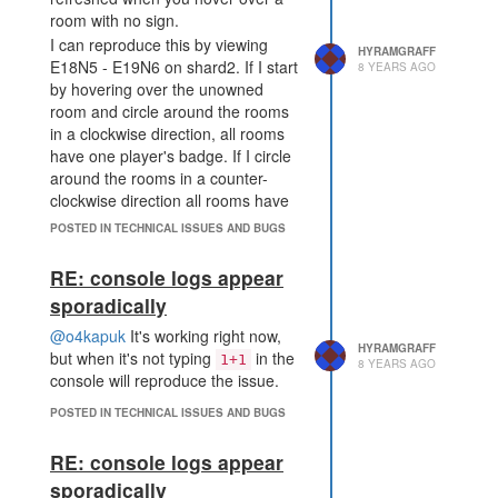
room with no sign.
I can reproduce this by viewing
HYRAMGRAFF
E18N5 - E19N6 on shard2. If I start
8 YEARS AGO
by hovering over the unowned
room and circle around the rooms
in a clockwise direction, all rooms
have one player's badge. If I circle
around the rooms in a counter-
clockwise direction all rooms have
the other player's badge.
POSTED IN TECHNICAL ISSUES AND BUGS
RE: console logs appear
sporadically
@o4kapuk
It's working right now,
HYRAMGRAFF
but when it's not typing
in the
1+1
8 YEARS AGO
console will reproduce the issue.
POSTED IN TECHNICAL ISSUES AND BUGS
RE: console logs appear
sporadically