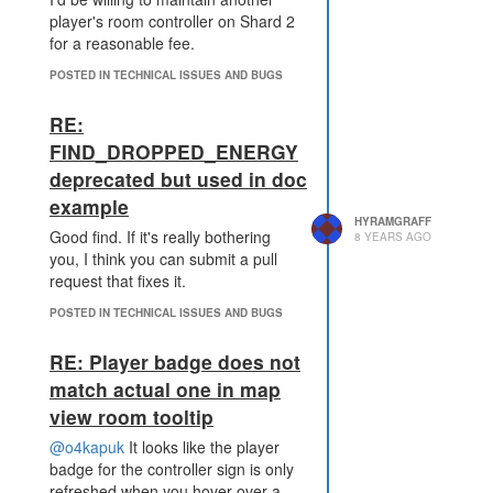
player's room controller on Shard 2
        if (k in COMMODIT
for a reasonable fee.
IES) factory_requirement
(k);

POSTED IN TECHNICAL ISSUES AND BUGS
    }

}

RE:
factory_requirement(RESOU
FIND_DROPPED_ENERGY
deprecated but used in doc
This causes infinite recursion
example
HYRAMGRAFF
because wire requires utrium bars,
Good find. If it's really bothering
8 YEARS AGO
which require utrium which can be
you, I think you can submit a pull
made by decompressing utrium
request that fixes it.
bars. Fortunately the server seems
to handle this well. Unfortunately
POSTED IN TECHNICAL ISSUES AND BUGS
the client will freeze and I was
unable to comment out the initial
RE: Player badge does not
call to factory_requirement to fix my
match actual one in map
code.
view room tooltip
I'm using a machine running
@o4kapuk
It looks like the player
Windows 10. Both the Steam client
badge for the controller sign is only
and the
screeps.com
website froze
refreshed when you hover over a
when I attempted to open a room.