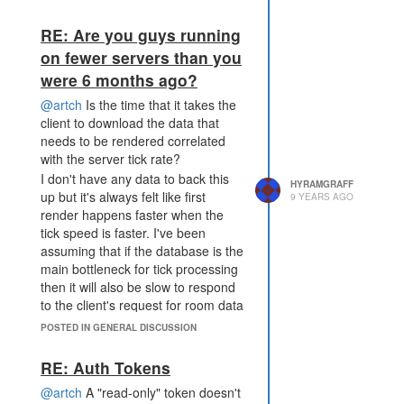
damaging the invader and the
rampart the invader is standing on
RE: Are you guys running
isn't destroyed. I don't remember
on fewer servers than you
seeing this happening before so
were 6 months ago?
something seems to have changed.
Here's a replay link of it happening
@artch
Is the time that it takes the
on shard2:
client to download the data that
https://screeps.com/a/#!/history/shard2/E19N3?
needs to be rendered correlated
t=4001420
with the server tick rate?
I don't have any data to back this
HYRAMGRAFF
up but it's always felt like first
9 YEARS AGO
render happens faster when the
tick speed is faster. I've been
assuming that if the database is the
main bottleneck for tick processing
then it will also be slow to respond
to the client's request for room data
to render.
POSTED IN GENERAL DISCUSSION
RE: Auth Tokens
@artch
A "read-only" token doesn't