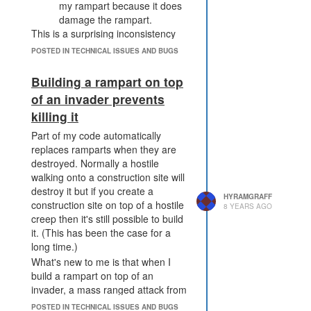
my rampart because it does
damage the rampart.
This is a surprising inconsistency
between the two methods.
POSTED IN TECHNICAL ISSUES AND BUGS
Building a rampart on top
of an invader prevents
killing it
Part of my code automatically
replaces ramparts when they are
destroyed. Normally a hostile
walking onto a construction site will
destroy it but if you create a
HYRAMGRAFF
construction site on top of a hostile
8 YEARS AGO
creep then it's still possible to build
it. (This has been the case for a
long time.)
What's new to me is that when I
build a rampart on top of an
invader, a mass ranged attack from
a creep on an adjacent tile isn't
POSTED IN TECHNICAL ISSUES AND BUGS