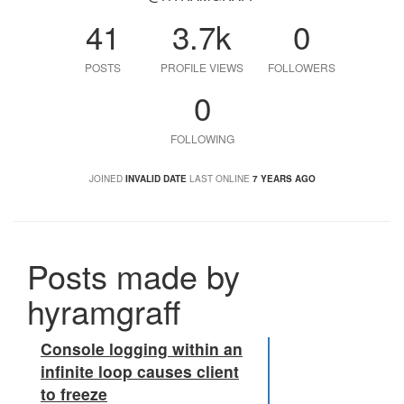
41
3.7k
0
POSTS
PROFILE VIEWS
FOLLOWERS
0
FOLLOWING
JOINED
INVALID DATE
LAST ONLINE
7 YEARS AGO
Posts made by
hyramgraff
Console logging within an
infinite loop causes client
to freeze