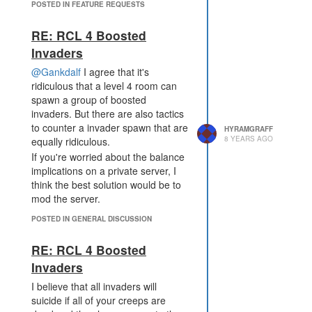
POSTED IN FEATURE REQUESTS
RE: RCL 4 Boosted
Invaders
@Gankdalf
I agree that it's
ridiculous that a level 4 room can
spawn a group of boosted
invaders. But there are also tactics
to counter a invader spawn that are
HYRAMGRAFF
8 YEARS AGO
equally ridiculous.
If you're worried about the balance
implications on a private server, I
think the best solution would be to
mod the server.
POSTED IN GENERAL DISCUSSION
RE: RCL 4 Boosted
Invaders
I believe that all invaders will
suicide if all of your creeps are