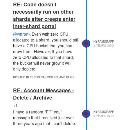
RE: Code doesn't
necessarily run on other
shards after creeps enter
inter-shard portal
@wtfrank
Even with zero CPU
allocated to a shard, you should still
HYRAMGRAFF
have a CPU bucket that you can
8 YEARS AGO
draw from. However, if you have
zero CPU allocated to that shard,
the bucket will never grow it will
only deplete.
POSTED IN TECHNICAL ISSUES AND BUGS
RE: Account Messages -
Delete / Archive
+1
I have a random "F*** you"
HYRAMGRAFF
8 YEARS AGO
message that I received just over
three years ago that I can't delete.