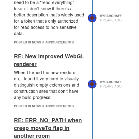
need to be a "read-everything"
token. I don't know if there's a
better description that's widely used
HYRAMGRAFF
for a token that's only authorized
9 YEARS AGO
for read access to non-sensitive
data.
POSTED IN NEWS & ANNOUNCEMENTS
RE: New improved WebGL
renderer
When I turned the new renderer
on, I found it very hard to visually
HYRAMGRAFF
distinguish empty extensions and
9 YEARS AGO
construction sites that don't have
any build progress.
POSTED IN NEWS & ANNOUNCEMENTS
RE: ERR_NO_PATH when
creep moveTo flag in
another room