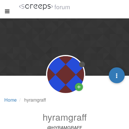
forum
Home
hyramgraff
hyramgraff
@HYRAMGRAFF