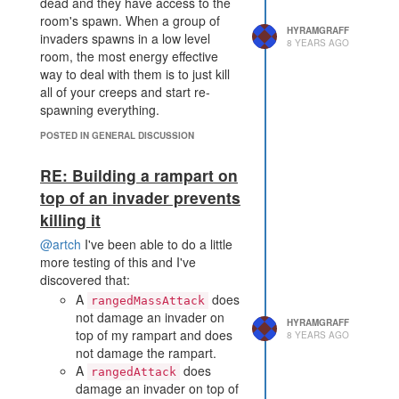
dead and they have access to the
room's spawn. When a group of
HYRAMGRAFF
invaders spawns in a low level
8 YEARS AGO
room, the most energy effective
way to deal with them is to just kill
all of your creeps and start re-
spawning everything.
POSTED IN GENERAL DISCUSSION
RE: Building a rampart on
top of an invader prevents
killing it
@artch
I've been able to do a little
more testing of this and I've
discovered that:
A
does
rangedMassAttack
not damage an invader on
HYRAMGRAFF
top of my rampart and does
8 YEARS AGO
not damage the rampart.
A
does
rangedAttack
damage an invader on top of