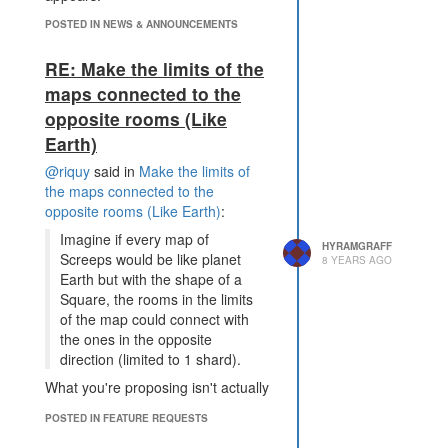
POSTED IN NEWS & ANNOUNCEMENTS
RE: Make the limits of the
maps connected to the
opposite rooms (Like
Earth)
@riquy
said in
Make the limits of
the maps connected to the
opposite rooms (Like Earth)
:
Imagine if every map of
HYRAMGRAFF
Screeps would be like planet
8 YEARS AGO
Earth but with the shape of a
Square, the rooms in the limits
of the map could connect with
the ones in the opposite
direction (limited to 1 shard).
What you're proposing isn't actually
like Earth. Earth is a sphere but
POSTED IN FEATURE REQUESTS
you've proposed a torus (aka a
doughnut).