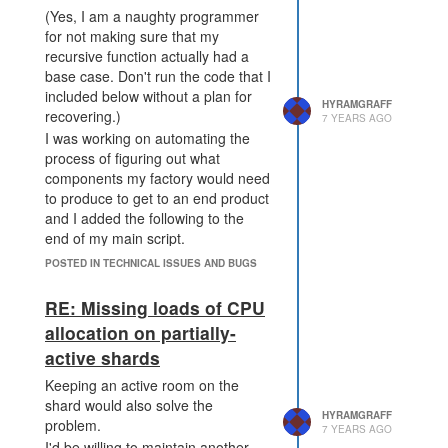
(Yes, I am a naughty programmer
for not making sure that my
recursive function actually had a
base case. Don't run the code that I
included below without a plan for
HYRAMGRAFF
recovering.)
7 YEARS AGO
I was working on automating the
process of figuring out what
components my factory would need
to produce to get to an end product
and I added the following to the
end of my main script.
POSTED IN TECHNICAL ISSUES AND BUGS
factory_requirement = fun
ction(res) {

RE: Missing loads of CPU
    console.log("To make 
" + res + " we need:");

allocation on partially-
    for (k in COMMODITIES
active shards
[res].components) {

        console.log(k);

Keeping an active room on the
        console.log(COMMO
shard would also solve the
DITIES[res].components
HYRAMGRAFF
problem.
7 YEARS AGO
[k]);

I'd be willing to maintain another