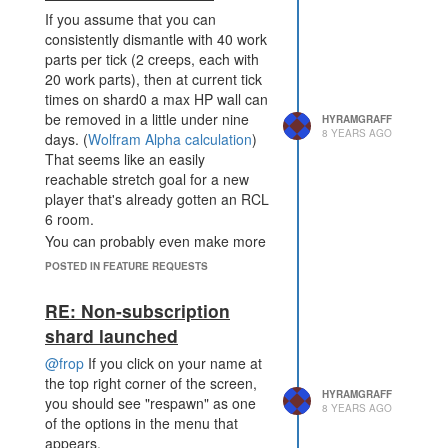
If you assume that you can
consistently dismantle with 40 work
parts per tick (2 creeps, each with
20 work parts), then at current tick
times on shard0 a max HP wall can
be removed in a little under nine
HYRAMGRAFF
8 YEARS AGO
days. (
Wolfram Alpha calculation
)
That seems like an easily
reachable stretch goal for a new
player that's already gotten an RCL
6 room.
You can probably even make more
energy from the dismantling than
POSTED IN FEATURE REQUESTS
you spent on the creeps, but that
doesn't count the opportunity cost
RE: Non-subscription
of not having those work parts get
shard launched
eight times more energy from
harvesting sources instead.
@frop
If you click on your name at
Overall, I'm not sure that this
the top right corner of the screen,
HYRAMGRAFF
change is actually needed.
you should see "respawn" as one
8 YEARS AGO
of the options in the menu that
appears.