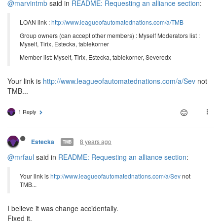
@marvintmb
said in
README: Requesting an alliance section
:
LOAN link :
http://www.leagueofautomatednations.com/a/TMB
Group owners (can accept other members) : Myself Moderators list :
Myself, Tirix, Estecka, tablekorner
Member list: Myself, Tirix, Estecka, tablekorner, Severedx
Your link is
http://www.leagueofautomatednations.com/a/Sev
not
TMB...
1 Reply
8 years ago
Estecka
TMB
@mrfaul
said in
README: Requesting an alliance section
:
Your link is
http://www.leagueofautomatednations.com/a/Sev
not
TMB...
I believe it was change accidentally.
Fixed it.