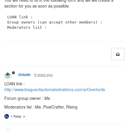
You will need to fill in the following form and we will create a
section for you as soon as possible.
LOAN link : 

Group owners (can accept other members) :

9 years ago
Shibdib
LOAN link :
http://www.leagueofautomatednations.com/a/Overlords
Forum group owner : Me
Moderators list : Me, PostCrafter, Rising
1 Reply