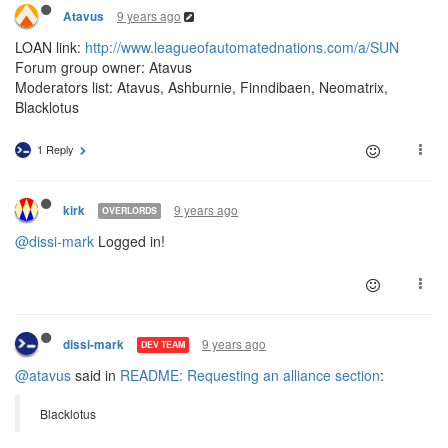
9 years ago
Atavus
LOAN link:
http://www.leagueofautomatednations.com/a/SUN
Forum group owner: Atavus
Moderators list: Atavus, Ashburnie, Finndibaen, Neomatrix,
Blacklotus
1 Reply
9 years ago
kirk
OVERLORDS
@dissi-mark
Logged in!
9 years ago
dissi-mark
DEV TEAM
@atavus
said in
README: Requesting an alliance section
:
Blacklotus