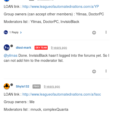
LOAN link :
http://www.leagueofautomatednations.com/a/YP
Group owners (can accept other members) : Yilmas, DoctorPC
Moderators list : Yilmas, DoctorPC, InvisioBlack
1 Reply
9 years ago
dissi-mark
DEV TEAM
@yilmas
Done. InvisioBlack hasn't logged into the forums yet. So I
can not add him to the moderator list.
9 years ago
Shylo132
FSOC
LOAN link :
http://www.leagueofautomatednations.com/a/fsoc
Group owners : Me
Moderators list : mnuck, complexQuanta