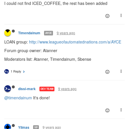
I could not find ICED_COFFEE, the rest has been added
9 years ago
Timendainum
AYCE
LOAN group:
http://www.leagueofautomatednations.com/a/AYCE
Forum group owner: Atanner
Moderators list: Atanner, Timendainum, Sbense
1 Reply
9 years ago
dissi-mark
DEV TEAM
@timendainum
It's done!
9 years ago
Yilmas
YP