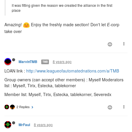
it was fitting given the reason we created the alliance in the first
place
Amazing!
Enjoy the freshly made section! Don't let
E
-corp
take over
8 years ago
MarvinTMB
TMB
LOAN link :
http://www.leagueofautomatednations.com/a/TMB
Group owners (can accept other members) : Myself Moderators
list : Myself, Tirix, Estecka, tablekorner
Member list: Myself, Tirix, Estecka, tablekorner, Severedx
2 Replies
8 years ago
MrFaul