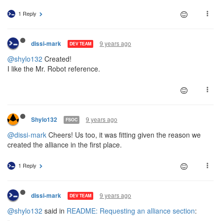
1 Reply
9 years ago
dissi-mark
DEV TEAM
@shylo132
Created!
I like the Mr. Robot reference.
9 years ago
Shylo132
FSOC
@dissi-mark
Cheers! Us too, it was fitting given the reason we
created the alliance in the first place.
1 Reply
9 years ago
dissi-mark
DEV TEAM
@shylo132
said in
README: Requesting an alliance section
: