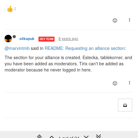
8 years ago
o4kapuk
DEV TEAM
@marvintmb
said in
README: Requesting an alliance section
:
The section for your alliance is created. Estecka, tablekorner, and
you have been added as moderators. Tirix can't be added as
moderator because he never logged in here.