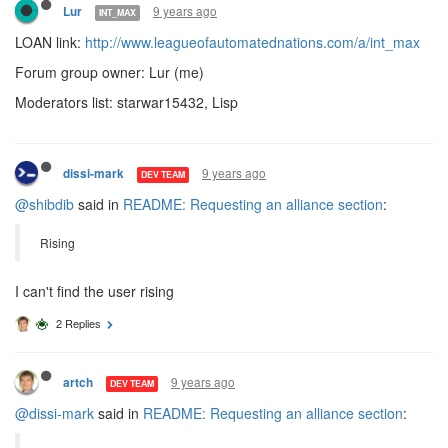
9 years ago
Lur
INT_MAX
LOAN link:
http://www.leagueofautomatednations.com/a/int_max
Forum group owner: Lur (me)
Moderators list: starwar15432, Lisp
9 years ago
dissi-mark
DEV TEAM
@shibdib
said in
README: Requesting an alliance section
:
Rising
I can't find the user rising
2 Replies
9 years ago
artch
DEV TEAM
@dissi-mark
said in
README: Requesting an alliance section
: