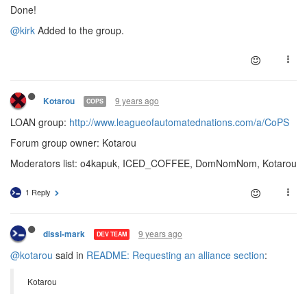
Done!
@kirk
Added to the group.
9 years ago
Kotarou
COPS
LOAN group:
http://www.leagueofautomatednations.com/a/CoPS
Forum group owner: Kotarou
Moderators list: o4kapuk, ICED_COFFEE, DomNomNom, Kotarou
1 Reply
9 years ago
dissi-mark
DEV TEAM
@kotarou
said in
README: Requesting an alliance section
:
Kotarou