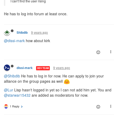
I can't find the user rising
He has to log into forum at least once.
9 years ago
Shibdib
@dissi-mark
how about kirk
9 years ago
dissi-mark
DEV TEAM
@Shibdib
He has to log in for now. He can apply to join your
alliance on the group pages as well
@Lur
Lisp hasn't logged in yet so I can not add him yet. You and
@starwar15432
are added as moderators for now.
1 Reply