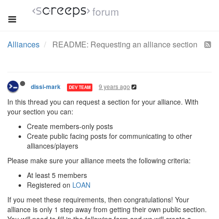
forum
Alliances
README: Requesting an alliance section
9 years ago
dissi-mark
DEV TEAM
In this thread you can request a section for your alliance. With
your section you can:
Create members-only posts
Create public facing posts for communicating to other
alliances/players
Please make sure your alliance meets the following criteria:
At least 5 members
Registered on
LOAN
If you meet these requirements, then congratulations! Your
alliance is only 1 step away from getting their own public section.