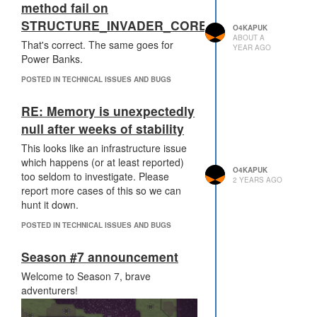
method fail on
STRUCTURE_INVADER_CORE?
O4KAPUK
ABOUT A
That's correct. The same goes for
YEAR AGO
Power Banks.
POSTED IN TECHNICAL ISSUES AND BUGS
RE: Memory is unexpectedly
null after weeks of stability
This looks like an infrastructure issue
which happens (or at least reported)
O4KAPUK
too seldom to investigate. Please
2 YEARS AGO
report more cases of this so we can
hunt it down.
POSTED IN TECHNICAL ISSUES AND BUGS
Season #7 announcement
Welcome to Season 7, brave
adventurers!