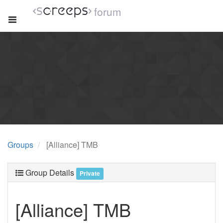
forum
Groups
[Alliance] TMB
Group Details
Private
[Alliance] TMB