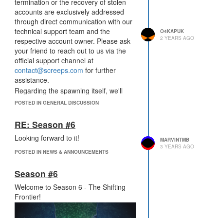
barricaded by massive walls, requiring
termination or the recovery of stolen
you to dig your way through to reach
accounts are exclusively addressed
them. The players who deliver the
through direct communication with our
most score resource will claim the
technical support team and the
O4KAPUK
ultimate season rewards.
2 YEARS AGO
respective account owner. Please ask
Other game changes include the
your friend to reach out to us via the
market being unavailable and terminal
official support channel at
structures only able to send resources
contact@screeps.com
for further
to your own terminals. And as always,
assistance.
there will be no portals. Prepare
Regarding the spawning itself, we'll
yourself for an epic battle of wits and
investigate the issue and fix it as soon
POSTED IN GENERAL DISCUSSION
strategy. Good luck, and may the best
as possible. Thank you for the report.
strategist triumph!
RE: Season #6
Looking forward to it!
MARVINTMB
3 YEARS AGO
POSTED IN NEWS & ANNOUNCEMENTS
Season #6
Welcome to Season 6 - The Shifting
Frontier!