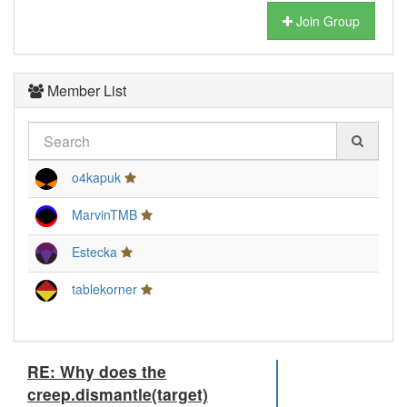
Join Group
Member List
o4kapuk
MarvinTMB
Estecka
tablekorner
RE: Why does the
creep.dismantle(target)