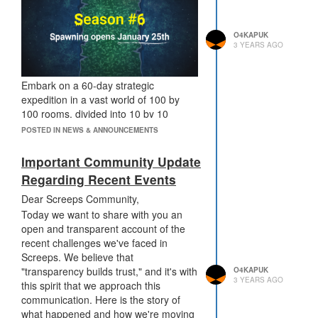
O4KAPUK
3 YEARS AGO
Embark on a 60-day strategic
expedition in a vast world of 100 by
100 rooms, divided into 10 by 10
sectors. In this season, your starting
POSTED IN NEWS & ANNOUNCEMENTS
position - whether closer to the
resource-rich top or the more novice-
Important Community Update
friendly bottom - is an important factor
Regarding Recent Events
in your overall strategy.
Dear Screeps Community,
The season begins in a large area of
Today we want to share with you an
40 x 100 rooms. Prepare for a world
open and transparent account of the
that evolves daily, opening new rooms
recent challenges we've faced in
to the right and progressively closing
Screeps. We believe that
those on the left. The first half of the
"transparency builds trust," and it's with
season sees a steady pace of change,
O4KAPUK
3 YEARS AGO
this spirit that we approach this
with one line of rooms opening and
communication. Here is the story of
another closing each day. In the
what happened and how we're moving
second half, the pace intensifies, with