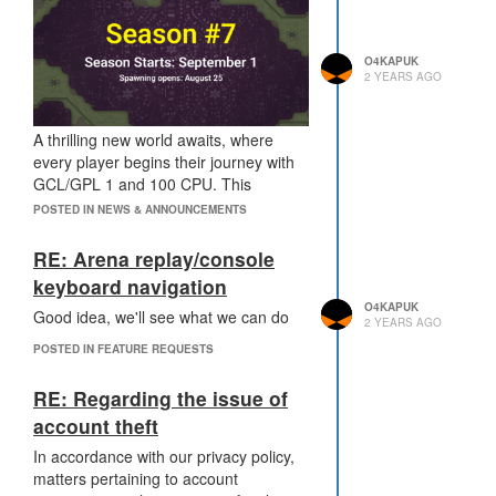
O4KAPUK
2 YEARS AGO
A thrilling new world awaits, where
every player begins their journey with
GCL/GPL 1 and 100 CPU. This
season's rules are almost identical to
POSTED IN NEWS & ANNOUNCEMENTS
the Season 1, but with an exciting twist:
the world is unequal! Upper areas are
RE: Arena replay/console
teeming with resources, while the lower
keyboard navigation
areas present a more challenging
O4KAPUK
Good idea, we'll see what we can do
landscape.
2 YEARS AGO
New resource items will randomly
POSTED IN FEATURE REQUESTS
appear in all rooms, ready for the
taking. Gather these precious items
RE: Regarding the issue of
and transport them to special
account theft
structures located in crossroad rooms
to boost your season score. But
In accordance with our privacy policy,
beware! These structures are initially
matters pertaining to account