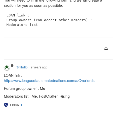
You will need to fill in the following form and we will create a
section for you as soon as possible.
LOAN link : 

Group owners (can accept other members) :

9 years ago
Shibdib
LOAN link :
http://www.leagueofautomatednations.com/a/Overlords
Forum group owner : Me
Moderators list : Me, PostCrafter, Rising
1 Reply