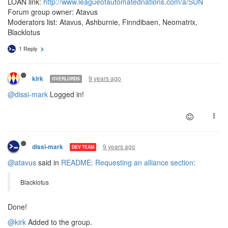
LOAN link:
http://www.leagueofautomatednations.com/a/SUN
Forum group owner: Atavus
Moderators list: Atavus, Ashburnie, Finndibaen, Neomatrix,
Blacklotus
1 Reply
9 years ago
kirk
OVERLORDS
@dissi-mark
Logged in!
9 years ago
dissi-mark
DEV TEAM
@atavus
said in
README: Requesting an alliance section
:
Blacklotus
Done!
@kirk
Added to the group.