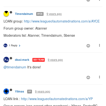
9 years ago
Timendainum
AYCE
LOAN group:
http://www.leagueofautomatednations.com/a/AYCE
Forum group owner: Atanner
Moderators list: Atanner, Timendainum, Sbense
1 Reply
9 years ago
dissi-mark
DEV TEAM
@timendainum
It's done!
9 years ago
Yilmas
YP
LOAN link :
http://www.leagueofautomatednations.com/a/YP
Group owners (can accept other members) : Yilmas, DoctorPC