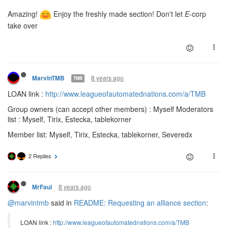
Amazing!
Enjoy the freshly made section! Don't let
E
-corp
take over
8 years ago
MarvinTMB
TMB
LOAN link :
http://www.leagueofautomatednations.com/a/TMB
Group owners (can accept other members) : Myself Moderators
list : Myself, Tirix, Estecka, tablekorner
Member list: Myself, Tirix, Estecka, tablekorner, Severedx
2 Replies
8 years ago
MrFaul
@marvintmb
said in
README: Requesting an alliance section
:
LOAN link :
http://www.leagueofautomatednations.com/a/TMB