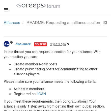
forum
Alliances
README: Requesting an alliance section
9 years ago
dissi-mark
DEV TEAM
In this thread you can request a section for your alliance. With
your section you can:
Create members-only posts
Create public facing posts for communicating to other
alliances/players
Please make sure your alliance meets the following criteria:
At least 5 members
Registered on
LOAN
If you meet these requirements, then congratulations! Your
alliance is only 1 step away from getting their own public section.