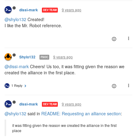
9 years ago
dissi-mark
DEV TEAM
@shylo132
Created!
I like the Mr. Robot reference.
9 years ago
Shylo132
FSOC
@dissi-mark
Cheers! Us too, it was fitting given the reason we
created the alliance in the first place.
1 Reply
9 years ago
dissi-mark
DEV TEAM
@shylo132
said in
README: Requesting an alliance section
:
it was fitting given the reason we created the alliance in the first
place