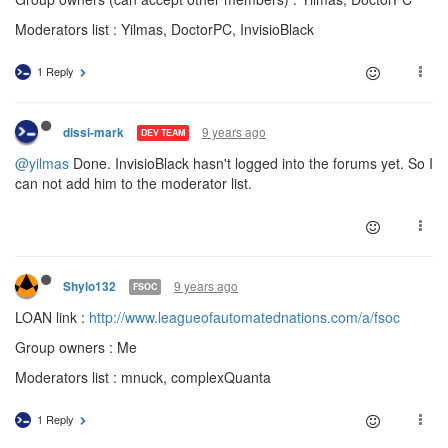
Moderators list : Yilmas, DoctorPC, InvisioBlack
1 Reply
9 years ago
dissi-mark
DEV TEAM
@yilmas
Done. InvisioBlack hasn't logged into the forums yet. So I
can not add him to the moderator list.
9 years ago
Shylo132
FSOC
LOAN link :
http://www.leagueofautomatednations.com/a/fsoc
Group owners : Me
Moderators list : mnuck, complexQuanta
1 Reply