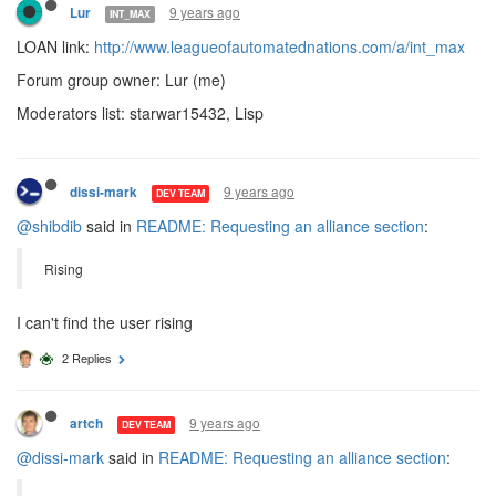
9 years ago
Lur
INT_MAX
LOAN link:
http://www.leagueofautomatednations.com/a/int_max
Forum group owner: Lur (me)
Moderators list: starwar15432, Lisp
9 years ago
dissi-mark
DEV TEAM
@shibdib
said in
README: Requesting an alliance section
:
Rising
I can't find the user rising
2 Replies
9 years ago
artch
DEV TEAM
@dissi-mark
said in
README: Requesting an alliance section
: