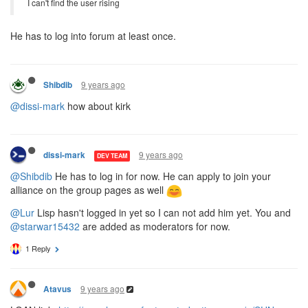
I can't find the user rising
He has to log into forum at least once.
9 years ago
Shibdib
@dissi-mark
how about kirk
9 years ago
dissi-mark
DEV TEAM
@Shibdib
He has to log in for now. He can apply to join your
alliance on the group pages as well
@Lur
Lisp hasn't logged in yet so I can not add him yet. You and
@starwar15432
are added as moderators for now.
1 Reply
9 years ago
Atavus