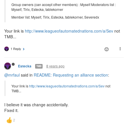
Group owners (can accept other members) : Myself Moderators list :
Myself, Tirix, Estecka, tablekorner
Member list: Myself, Tirix, Estecka, tablekorner, Severedx
Your link is
http://www.leagueofautomatednations.com/a/Sev
not
TMB...
1 Reply
8 years ago
Estecka
TMB
@mrfaul
said in
README: Requesting an alliance section
:
Your link is
http://www.leagueofautomatednations.com/a/Sev
not
TMB...
I believe it was change accidentally.
Fixed it.