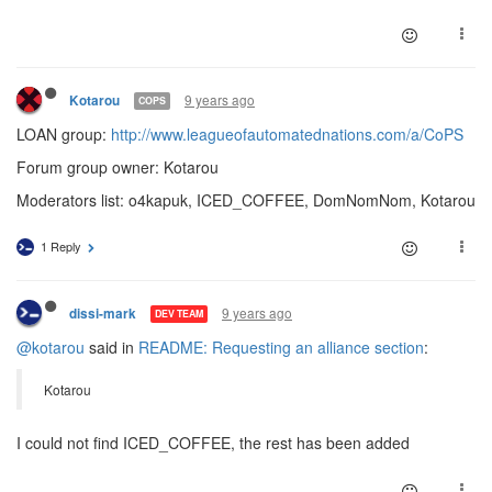
9 years ago
Kotarou
COPS
LOAN group:
http://www.leagueofautomatednations.com/a/CoPS
Forum group owner: Kotarou
Moderators list: o4kapuk, ICED_COFFEE, DomNomNom, Kotarou
1 Reply
9 years ago
dissi-mark
DEV TEAM
@kotarou
said in
README: Requesting an alliance section
:
Kotarou
I could not find ICED_COFFEE, the rest has been added