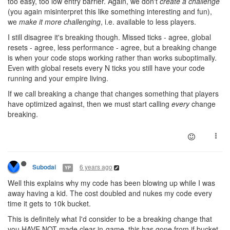
too easy, too low entry barrier. Again, we don't
create a challenge
(you again misinterpret this like something interesting and fun),
we
make it more challenging
, i.e. available to less players.
I still disagree it's breaking though. Missed ticks - agree, global
resets - agree, less performance - agree, but a breaking change
is when your code stops working rather than works suboptimally.
Even with global resets every N ticks you still have your code
running and your empire living.
If we call breaking a change that changes something that players
have optimized against, then we must start calling
every
change
breaking.
6 years ago
Subodai
YP
Well this explains why my code has been blowing up while I was
away having a kid. The cost doubled and nukes my code every
time it gets to 10k bucket.
This is definitely what I'd consider to be a breaking change that
you HAVE NOT made clear in-game, this has gone from if bucket