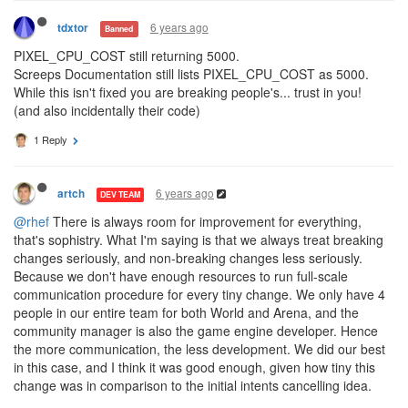
6 years ago
tdxtor
Banned
PIXEL_CPU_COST still returning 5000.
Screeps Documentation still lists PIXEL_CPU_COST as 5000.
While this isn't fixed you are breaking people's... trust in you!
(and also incidentally their code)
1 Reply
6 years ago
artch
DEV TEAM
@rhef
There is always room for improvement for everything,
that's sophistry. What I'm saying is that we always treat breaking
changes seriously, and non-breaking changes less seriously.
Because we don't have enough resources to run full-scale
communication procedure for every tiny change. We only have 4
people in our entire team for both World and Arena, and the
community manager is also the game engine developer. Hence
the more communication, the less development. We did our best
in this case, and I think it was good enough, given how tiny this
change was in comparison to the initial intents cancelling idea.