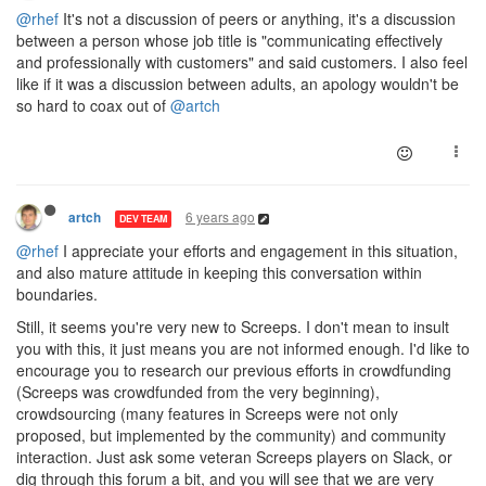
@rhef
It's not a discussion of peers or anything, it's a discussion
between a person whose job title is "communicating effectively
and professionally with customers" and said customers. I also feel
like if it was a discussion between adults, an apology wouldn't be
so hard to coax out of
@artch
6 years ago
artch
DEV TEAM
@rhef
I appreciate your efforts and engagement in this situation,
and also mature attitude in keeping this conversation within
boundaries.
Still, it seems you're very new to Screeps. I don't mean to insult
you with this, it just means you are not informed enough. I'd like to
encourage you to research our previous efforts in crowdfunding
(Screeps was crowdfunded from the very beginning),
crowdsourcing (many features in Screeps were not only
proposed, but implemented by the community) and community
interaction. Just ask some veteran Screeps players on Slack, or
dig through this forum a bit, and you will see that we are very