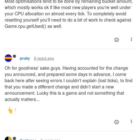
Most optimisations tend to be done by remaining bucket amount,
which mostly works ok if like most new players you're well under
your CPU allocation on almost every tick. To completely avoid
resetting yourself you'll need to do a bit of work to check against
Game.cpu.getUsed() as well.
6 years ago
pruby
Oh for goodness' sake guys. Having accounted for the change
you announced, and prepared some days in advance, I come
back here
after
seeing errors I couldn't explain (lost ticks), to find
that you made a different change and didn't start a new
announcement. Lucky this is a game and not something that
actually matters...