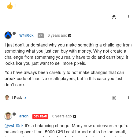
6 years ago
W4rl0ck
YP
I just don't understand why you make something a challenge from
something what you just can buy with money. Why not create a
challenge from something you really have to do and can't buy. It
looks like you just want to sell more pixels.
You have always been carefully to not make changes that can
break code of inactive or afk players, but in this case you just
don't care.
1 Reply
6 years ago
artch
DEV TEAM
@w4rl0ck
It's a balancing change. Many new endeavors require
balancing over time. 5000 CPU cost turned out to be too small,