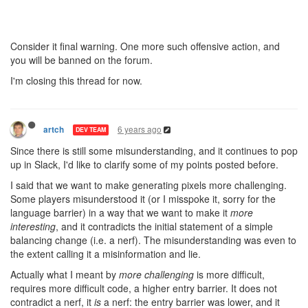
Consider it final warning. One more such offensive action, and
you will be banned on the forum.
I'm closing this thread for now.
6 years ago
artch
DEV TEAM
Since there is still some misunderstanding, and it continues to pop
up in Slack, I'd like to clarify some of my points posted before.
I said that we want to make generating pixels more challenging.
Some players misunderstood it (or I misspoke it, sorry for the
language barrier) in a way that we want to make it
more
interesting
, and it contradicts the initial statement of a simple
balancing change (i.e. a nerf). The misunderstanding was even to
the extent calling it a misinformation and lie.
Actually what I meant by
more challenging
is more difficult,
requires more difficult code, a higher entry barrier. It does not
contradict a nerf, it
is
a nerf: the entry barrier was lower, and it