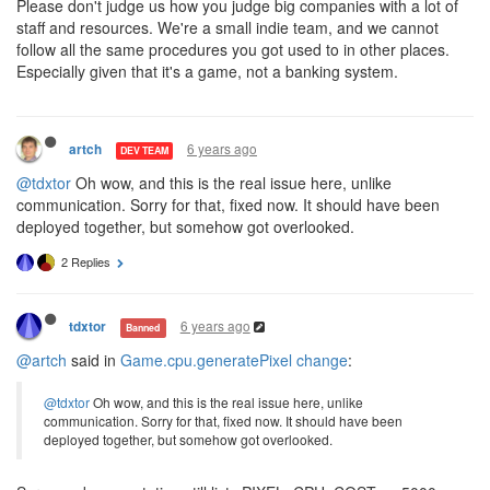
Please don't judge us how you judge big companies with a lot of
staff and resources. We're a small indie team, and we cannot
follow all the same procedures you got used to in other places.
Especially given that it's a game, not a banking system.
6 years ago
artch
DEV TEAM
@tdxtor
Oh wow, and this is the real issue here, unlike
communication. Sorry for that, fixed now. It should have been
deployed together, but somehow got overlooked.
2 Replies
6 years ago
tdxtor
Banned
@artch
said in
Game.cpu.generatePixel change
:
@tdxtor
Oh wow, and this is the real issue here, unlike
communication. Sorry for that, fixed now. It should have been
deployed together, but somehow got overlooked.