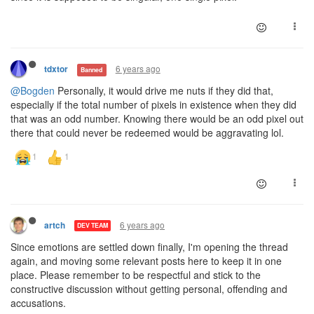
6 years ago
tdxtor
Banned
@Bogden
Personally, it would drive me nuts if they did that,
especially if the total number of pixels in existence when they did
that was an odd number. Knowing there would be an odd pixel out
there that could never be redeemed would be aggravating lol.
6 years ago
artch
DEV TEAM
Since emotions are settled down finally, I'm opening the thread
again, and moving some relevant posts here to keep it in one
place. Please remember to be respectful and stick to the
constructive discussion without getting personal, offending and
accusations.