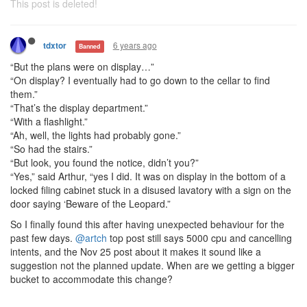
This post is deleted!
6 years ago
tdxtor
Banned
“But the plans were on display…”
“On display? I eventually had to go down to the cellar to find
them.”
“That’s the display department.”
“With a flashlight.”
“Ah, well, the lights had probably gone.”
“So had the stairs.”
“But look, you found the notice, didn’t you?”
“Yes,” said Arthur, “yes I did. It was on display in the bottom of a
locked filing cabinet stuck in a disused lavatory with a sign on the
door saying ‘Beware of the Leopard.”
So I finally found this after having unexpected behaviour for the
past few days.
@artch
top post still says 5000 cpu and cancelling
intents, and the Nov 25 post about it makes it sound like a
suggestion not the planned update. When are we getting a bigger
bucket to accommodate this change?