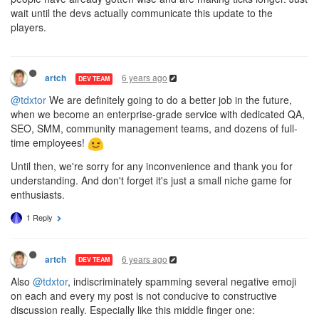
wait until the devs actually communicate this update to the
players.
6 years ago
artch
DEV TEAM
@tdxtor
We are definitely going to do a better job in the future,
when we become an enterprise-grade service with dedicated QA,
SEO, SMM, community management teams, and dozens of full-
time employees!
Until then, we're sorry for any inconvenience and thank you for
understanding. And don't forget it's just a small niche game for
enthusiasts.
1 Reply
6 years ago
artch
DEV TEAM
Also
@tdxtor
, indiscriminately spamming several negative emoji
on each and every my post is not conducive to constructive
discussion really. Especially like this middle finger one: