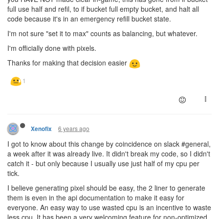
full use half and refil, to if bucket full empty bucket, and halt all
code because it's in an emergency refill bucket state.
I'm not sure "set it to max" counts as balancing, but whatever.
I'm officially done with pixels.
Thanks for making that decision easier
6 years ago
Xenofix
I got to know about this change by coincidence on slack #general,
a week after it was already live. It didn't break my code, so I didn't
catch it - but only because I usually use just half of my cpu per
tick.
I believe generating pixel should be easy, the 2 liner to generate
them is even in the api documentation to make it easy for
everyone. An easy way to use wasted cpu is an incentive to waste
less cpu. It has been a very welcoming feature for non-optimized