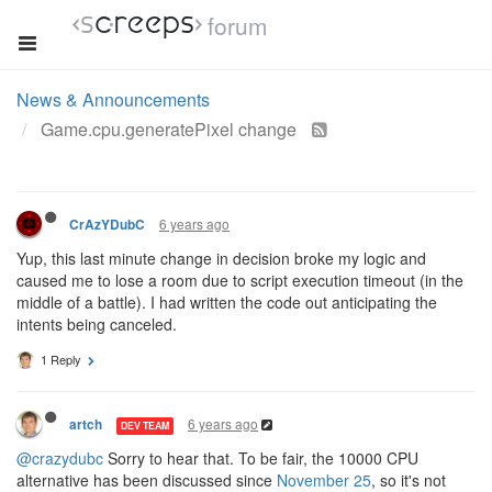
forum
News & Announcements
Game.cpu.generatePixel change
6 years ago
CrAzYDubC
Yup, this last minute change in decision broke my logic and
caused me to lose a room due to script execution timeout (in the
middle of a battle). I had written the code out anticipating the
intents being canceled.
1 Reply
6 years ago
artch
DEV TEAM
@crazydubc
Sorry to hear that. To be fair, the 10000 CPU
alternative has been discussed since
November 25
, so it's not