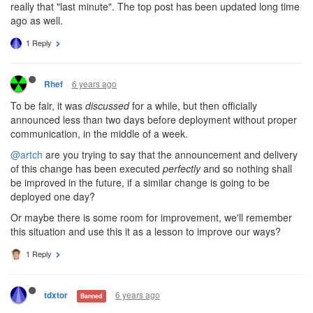
really that "last minute". The top post has been updated long time
ago as well.
1 Reply
6 years ago
Rhef
To be fair, it was
discussed
for a while, but then officially
announced less than two days before deployment without proper
communication, in the middle of a week.
@artch
are you trying to say that the announcement and delivery
of this change has been executed
perfectly
and so nothing shall
be improved in the future, if a similar change is going to be
deployed one day?
Or maybe there is some room for improvement, we'll remember
this situation and use this it as a lesson to improve our ways?
1 Reply
6 years ago
tdxtor
Banned