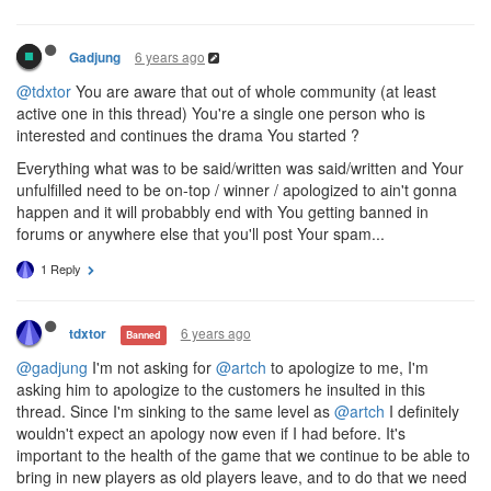
6 years ago
Gadjung
@tdxtor
You are aware that out of whole community (at least
active one in this thread) You're a single one person who is
interested and continues the drama You started ?
Everything what was to be said/written was said/written and Your
unfulfilled need to be on-top / winner / apologized to ain't gonna
happen and it will probabbly end with You getting banned in
forums or anywhere else that you'll post Your spam...
1 Reply
6 years ago
tdxtor
Banned
@gadjung
I'm not asking for
@artch
to apologize to me, I'm
asking him to apologize to the customers he insulted in this
thread. Since I'm sinking to the same level as
@artch
I definitely
wouldn't expect an apology now even if I had before. It's
important to the health of the game that we continue to be able to
bring in new players as old players leave, and to do that we need