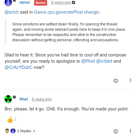
6 years ago
tdxtor
Banned
@artch
said in
Game.cpu.generatePixel change
:
Since emotions are settled down finally, I'm opening the thread
again, and moving some relevant posts here to keep it in one place.
Please remember to be respectful and stick to the constructive
discussion without getting personal, offending and accusations.
Glad to hear it. Since you've had time to cool off and compose
yourself, are you ready to apologize to
@Rhef
@cribbit
and
@CrAzYDubC
now?
6 years ago
Rhef
Bro, please, let it go. Chill. It's enough. You've made your point.
2 Replies