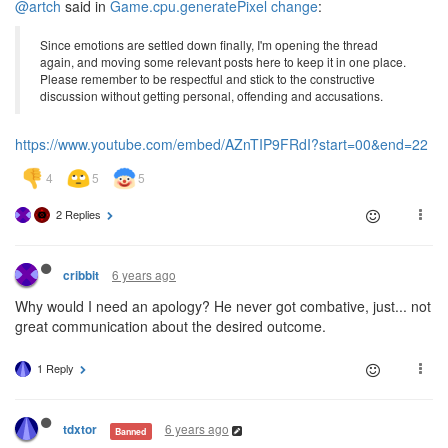
@artch
said in
Game.cpu.generatePixel change
:
Since emotions are settled down finally, I'm opening the thread
again, and moving some relevant posts here to keep it in one place.
Please remember to be respectful and stick to the constructive
discussion without getting personal, offending and accusations.
https://www.youtube.com/embed/AZnTIP9FRdI?start=00&end=22
2 Replies
6 years ago
cribbit
Why would I need an apology? He never got combative, just... not
great communication about the desired outcome.
1 Reply
6 years ago
tdxtor
Banned