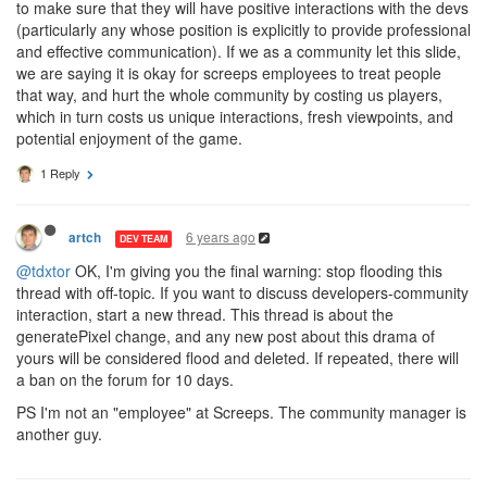
to make sure that they will have positive interactions with the devs
(particularly any whose position is explicitly to provide professional
and effective communication). If we as a community let this slide,
we are saying it is okay for screeps employees to treat people
that way, and hurt the whole community by costing us players,
which in turn costs us unique interactions, fresh viewpoints, and
potential enjoyment of the game.
1 Reply
6 years ago
artch
DEV TEAM
@tdxtor
OK, I'm giving you the final warning: stop flooding this
thread with off-topic. If you want to discuss developers-community
interaction, start a new thread. This thread is about the
generatePixel change, and any new post about this drama of
yours will be considered flood and deleted. If repeated, there will
a ban on the forum for 10 days.
PS I'm not an "employee" at Screeps. The community manager is
another guy.