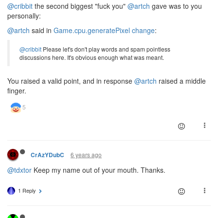
@cribbit
the second biggest "fuck you"
@artch
gave was to you
personally:
@artch
said in
Game.cpu.generatePixel change
:
@cribbit
Please let's don't play words and spam pointless
discussions here. It's obvious enough what was meant.
You raised a valid point, and in response
@artch
raised a middle
finger.
6 years ago
CrAzYDubC
@tdxtor
Keep my name out of your mouth. Thanks.
1 Reply