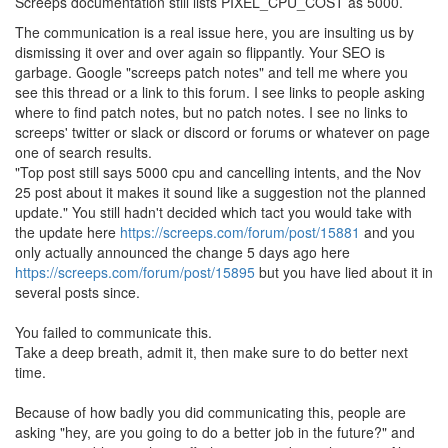
Screeps documentation still lists PIXEL_CPU_COST as 5000.
The communication is a real issue here, you are insulting us by
dismissing it over and over again so flippantly. Your SEO is
garbage. Google "screeps patch notes" and tell me where you
see this thread or a link to this forum. I see links to people asking
where to find patch notes, but no patch notes. I see no links to
screeps' twitter or slack or discord or forums or whatever on page
one of search results.
"Top post still says 5000 cpu and cancelling intents, and the Nov
25 post about it makes it sound like a suggestion not the planned
update." You still hadn't decided which tact you would take with
the update here
https://screeps.com/forum/post/15881
and you
only actually announced the change 5 days ago here
https://screeps.com/forum/post/15895
but you have lied about it in
several posts since.
You failed to communicate this.
Take a deep breath, admit it, then make sure to do better next
time.
Because of how badly you did communicating this, people are
asking "hey, are you going to do a better job in the future?" and