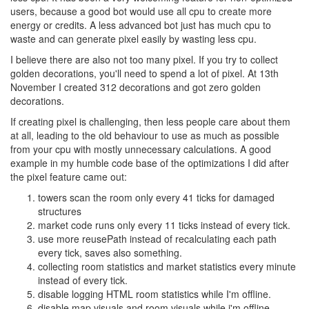
users, because a good bot would use all cpu to create more
energy or credits. A less advanced bot just has much cpu to
waste and can generate pixel easily by wasting less cpu.
I believe there are also not too many pixel. If you try to collect
golden decorations, you'll need to spend a lot of pixel. At 13th
November I created 312 decorations and got zero golden
decorations.
If creating pixel is challenging, then less people care about them
at all, leading to the old behaviour to use as much as possible
from your cpu with mostly unnecessary calculations. A good
example in my humble code base of the optimizations I did after
the pixel feature came out:
towers scan the room only every 41 ticks for damaged
structures
market code runs only every 11 ticks instead of every tick.
use more reusePath instead of recalculating each path
every tick, saves also something.
collecting room statistics and market statistics every minute
instead of every tick.
disable logging HTML room statistics while I'm offline.
disable map visuals and room visuals while i'm offline.