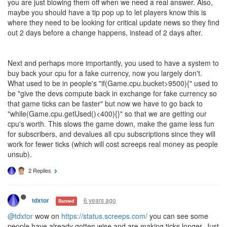
you are just blowing them off when we need a real answer. Also,
maybe you should have a tip pop up to let players know this is
where they need to be looking for critical update news so they find
out 2 days before a change happens, instead of 2 days after.
Next and perhaps more importantly, you used to have a system to
buy back your cpu for a fake currency, now you largely don't.
What used to be in people's "if(Game.cpu.bucket>9500){" used to
be "give the devs compute back in exchange for fake currency so
that game ticks can be faster" but now we have to go back to
"while(Game.cpu.getUsed()<400){}" so that we are getting our
cpu's worth. This slows the game down, make the game less fun
for subscribers, and devalues all cpu subscriptions since they will
work for fewer ticks (which will cost screeps real money as people
unsub).
2 Replies
6 years ago
tdxtor
Banned
@tdxtor
wow on
https://status.screeps.com/
you can see some
people have already gotten wise and are making ticks longer. Just