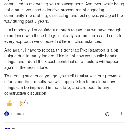
committed to everything you're saying here. And even while being
not a bank, we used extensive procedures of engaging
community into drafting, discussing, and testing
everything
all the
way during past 5 years.
In all modesty, I'm confident enough to say that we have enough
experience with these things to clearly see both pros and cons for
every approach we choose in different circumstances.
And again, I have to repeat, this generatePixel situation is a bit
unique due to many factors. This is not how we usually handle
things, and I don't think such combination of factors will happen
again in the near future.
That being said, once you get yourself familiar with our previous
efforts and their results, we will happily listen to any idea how
things can be improved in the future, and are open to any
constructive discussion.
1 Reply