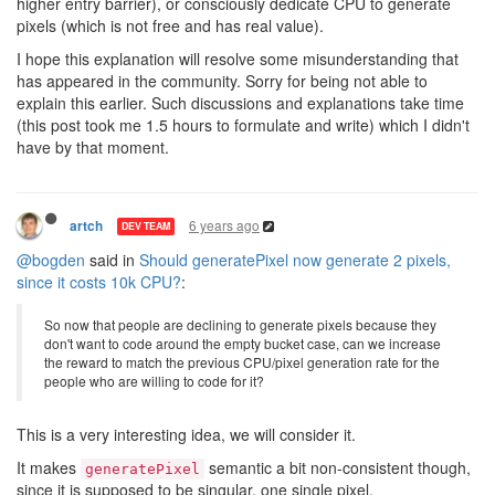
higher entry barrier), or consciously dedicate CPU to generate
pixels (which is not free and has real value).
I hope this explanation will resolve some misunderstanding that
has appeared in the community. Sorry for being not able to
explain this earlier. Such discussions and explanations take time
(this post took me 1.5 hours to formulate and write) which I didn't
have by that moment.
6 years ago
artch
DEV TEAM
@bogden
said in
Should generatePixel now generate 2 pixels,
since it costs 10k CPU?
:
So now that people are declining to generate pixels because they
don't want to code around the empty bucket case, can we increase
the reward to match the previous CPU/pixel generation rate for the
people who are willing to code for it?
This is a very interesting idea, we will consider it.
It makes
semantic a bit non-consistent though,
generatePixel
since it is supposed to be singular, one single pixel.