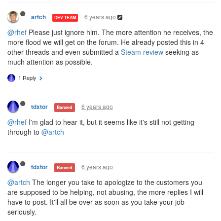
6 years ago
artch
DEV TEAM
@rhef
Please just ignore him. The more attention he receives, the
more flood we will get on the forum. He already posted this in 4
other threads and even submitted a
Steam review
seeking as
much attention as possible.
1 Reply
6 years ago
tdxtor
Banned
@rhef
I'm glad to hear it, but it seems like it's still not getting
through to
@artch
6 years ago
tdxtor
Banned
@artch
The longer you take to apologize to the customers you
are supposed to be helping, not abusing, the more replies I will
have to post. It'll all be over as soon as you take your job
seriously.