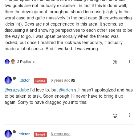
two goals are not mutually exclusive - in fact if this is done well,
then the development throughput should increase (slightly in the
worst case and quite massively in the best case (if crowdsourcing
kicks in)). Devs are not experienced in this area, it seems, so
discussing it and showing perspectives to each other seems to be
the way to go. I was upset personally when the thread was
locked, but once I realized the lock was temporary, it actually
made a lot of sense. And it worked. I was wrong.
2 Replies
6 years ago
tdxtor
Banned
@crazydubc
I'd love to, but
@artch
still hasn't apologized and has
to be taken to task. Soon enough I'll never have to bring it up
again. Sorry to have dragged you into this.
6 years ago
tdxtor
Banned