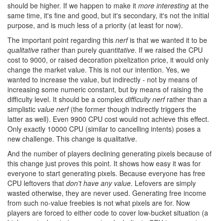
should be higher. If we happen to make it
more interesting
at the
same time, it's fine and good, but it's secondary, it's not the initial
purpose, and is much less of a priority (at least for now).
The important point regarding this
nerf
is that we wanted it to be
qualitative
rather than purely
quantitative
. If we raised the CPU
cost to 9000, or raised decoration pixelization price, it would only
change the market value. This is not our intention. Yes, we
wanted to increase the value, but indirectly - not by means of
increasing some numeric constant, but by means of raising the
difficulty level. It should be a complex
difficulty nerf
rather than a
simplistic
value nerf
(the former though indirectly triggers the
latter as well). Even 9900 CPU cost would not achieve this effect.
Only exactly 10000 CPU (similar to cancelling intents) poses a
new challenge. This change is
qualitative
.
And the number of players declining generating pixels because of
this change just proves this point. It shows how easy it was for
everyone to start generating pixels. Because everyone has free
CPU leftovers that
don't have any value
. Lefovers are simply
wasted otherwise, they are never used. Generating free income
from such no-value freebies is not what pixels are for. Now
players are forced to either code to cover low-bucket situation (a