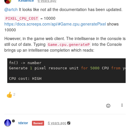
6 years ago
Keidence
@artch
It looks like not all the documentation has been updated.
= 10000
PIXEL_CPU_COST
https://docs.screeps.com/api/#Game.cpu.generatePixel
shows
10000
However, in the game web client. The intellisense in the console is
still out of date. Typing
into the Console
Game.cpu.generateP
brings up an intellisense completion which reads:
fn() -> number

Generate 
1
 pixel resource unit 
for
5000
 CPU 
from
 you
6 years ago
tdxtor
Banned