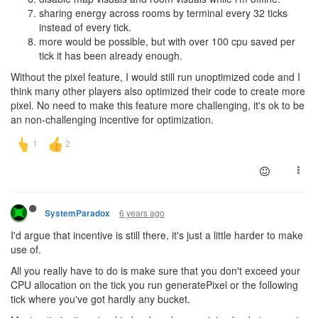
sharing energy across rooms by terminal every 32 ticks
instead of every tick.
more would be possible, but with over 100 cpu saved per
tick it has been already enough.
Without the pixel feature, I would still run unoptimized code and I
think many other players also optimized their code to create more
pixel. No need to make this feature more challenging, it's ok to be
an non-challenging incentive for optimization.
6 years ago
SystemParadox
I'd argue that incentive is still there, it's just a little harder to make
use of.
All you really have to do is make sure that you don't exceed your
CPU allocation on the tick you run generatePixel or the following
tick where you've got hardly any bucket.