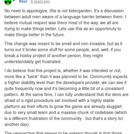
6 years ago
Rhef
No need to appologize, this is not kidergarden. It's a discussion
between adult men aware of a language barrier between them. I
believe mutual respect was there most of the way, we all are
trying to make things better. Lets use this as an opportinuty to
make things better in the future.
This change was meant to be small and non-invasive, but as it
turns out it broke some stuff for some people, and, well, if you
break a hobby project of another person, they might
understandably get frustrated.
I do believe that this project is, whether it was intended or not,
more like a "bank" than it was planned to be. Community expects
a higher stability level than the developers provide, we can see it
quite frequently now and it's becoming a little bit of a consistent
pattern. At the same time, I can fully understand that the devs are
afraid of a rigid procedure set involved with a highly stable
platform as their efforts to grow the game are already sluggish
due to very small team and a massive chunk of codebase (which
is a different frustration of the community - but that's a story for
another day).
The perspective that seems to be missing though is that those