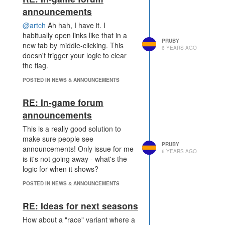
announcements
@artch
Ah hah, I have it. I
habitually open links like that in a
PRUBY
new tab by middle-clicking. This
6 YEARS AGO
doesn't trigger your logic to clear
the flag.
POSTED IN NEWS & ANNOUNCEMENTS
RE: In-game forum
announcements
This is a really good solution to
make sure people see
PRUBY
announcements! Only issue for me
6 YEARS AGO
is it's not going away - what's the
logic for when it shows?
POSTED IN NEWS & ANNOUNCEMENTS
RE: Ideas for next seasons
How about a "race" variant where a