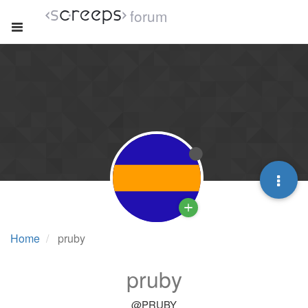
forum
Home
pruby
pruby
@PRUBY