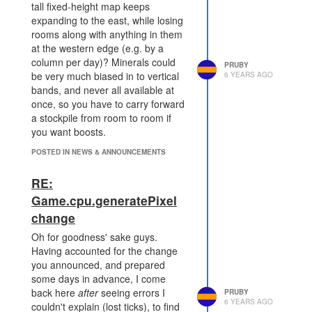
tall fixed-height map keeps
expanding to the east, while losing
rooms along with anything in them
at the western edge (e.g. by a
column per day)? Minerals could
PRUBY
be very much biased in to vertical
6 YEARS AGO
bands, and never all available at
once, so you have to carry forward
a stockpile from room to room if
you want boosts.
POSTED IN NEWS & ANNOUNCEMENTS
RE:
Game.cpu.generatePixel
change
Oh for goodness' sake guys.
Having accounted for the change
you announced, and prepared
some days in advance, I come
back here
after
seeing errors I
PRUBY
6 YEARS AGO
couldn't explain (lost ticks), to find