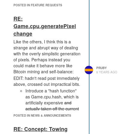
Rust users, but for anyone wanting
POSTED IN FEATURE REQUESTS
to do custom memory or WASM
modules. I'm in the JS crowd, but
RE:
would love to have a proper way to
Game.cpu.generatePixel
store an ArrayBuffer in RawMemory
change
or segments without an incredibly
slow polyfill. JavaScript strings are
Like the others, I think this is a
just awful to deal with.
strange and abrupt way of dealing
with the overly simplistic generation
of pixels. Perhaps instead you
could make it behave more like
PRUBY
Bitcoin mining and self-balance:
6 YEARS AGO
EDIT: hadn't read post immediately
above, crossed out impractical bits.
Introduce a "hash function"
as Game.cpu.hash, which is
artificially expensive
and
actually taken off the current
tick's use
(e.g. 100CPU). You
POSTED IN NEWS & ANNOUNCEMENTS
could implement this behind
the scenes as an HMAC with
RE: Concept: Towing
a per-shard secret, so people