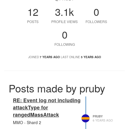
12
3.1k
0
POSTS
PROFILE VIEWS
FOLLOWERS
0
FOLLOWING
JOINED
7 YEARS AGO
LAST ONLINE
5 YEARS AGO
Posts made by pruby
RE: Event log not including
attackType for
rangedMassAttack
PRUBY
6 YEARS AGO
MMO - Shard 2