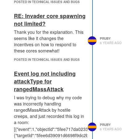
POSTED IN TECHNICAL ISSUES AND BUGS
RE: Invader core spawning
not limited?
Thank you for the explanation. This
seems like it changes the
PRUBY
6 YEARS AGO
incentives on how to respond to
these cores somewhat!
POSTED IN TECHNICAL ISSUES AND BUGS
Event log not including
attackType for
rangedMassAttack
I was trying to debug why my code
was incorrectly handling
rangedMassAttack by hostile
creeps, and just recorded this log in
a room:
PRUBY
[{"event":1,"objectId":"5fee717da02332f70f4ad9b2","data":
6 YEARS AGO
{"targetId":"5fee6d39091d6698f9dc2b0c","damage":60}},