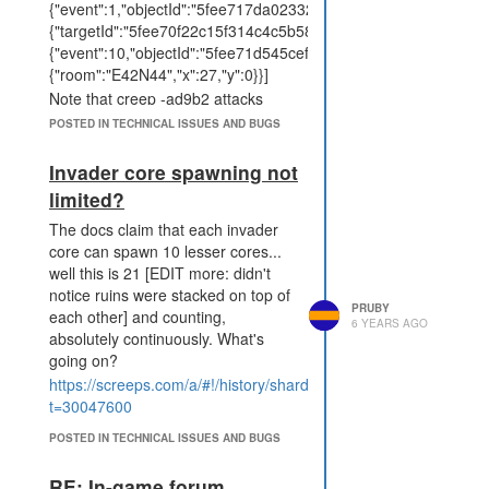
{"event":1,"objectId":"5fee717da02332f70f4ad9b2","data":
{"targetId":"5fee70f22c15f314c4c5b581","damage":60}},
{"event":10,"objectId":"5fee71d545cefeca948d1e84","data":
{"room":"E42N44","x":27,"y":0}}]
Note that creep -ad9b2 attacks
twice, hitting two separate targets
POSTED IN TECHNICAL ISSUES AND BUGS
for 60 damage. This creep was
attacking with a rangedMassAttack,
Invader core spawning not
however the event data does not
limited?
include the attackType field
specified in the documentation.
The docs claim that each invader
core can spawn 10 lesser cores...
well this is 21 [EDIT more: didn't
notice ruins were stacked on top of
PRUBY
each other] and counting,
6 YEARS AGO
absolutely continuously. What's
going on?
https://screeps.com/a/#!/history/shard2/E43N45?
t=30047600
POSTED IN TECHNICAL ISSUES AND BUGS
RE: In-game forum