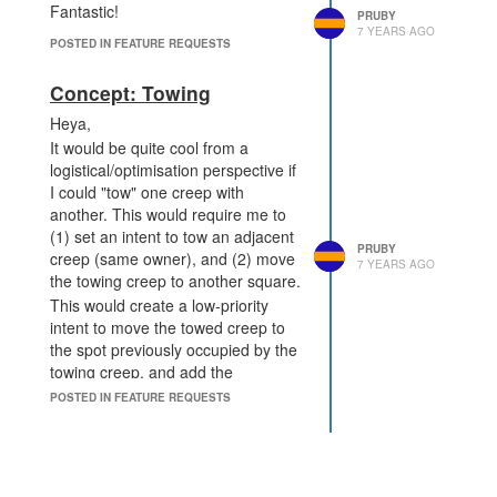
Fantastic!
can't actually implement it.
PRUBY
7 YEARS AGO
Introduce a "difficulty" level
POSTED IN FEATURE REQUESTS
for the "Pixel Chain". You
have to find an input in a
Concept: Towing
particular format (e.g.
Heya,
${shard}-${Game.time}-${random}
It would be quite cool from a
that has a hash value below
logistical/optimisation perspective if
that difficulty (interpreted as
I could "tow" one creep with
a number in ?-endian order).
another. This would require me to
Submitting an entry could
(1) set an intent to tow an adjacent
also cost CPU to "validate"
PRUBY
creep (same owner), and (2) move
(whether or not it's correct)
7 YEARS AGO
the towing creep to another square.
and have to be done in a
This would create a low-priority
particular tick used as part of
intent to move the towed creep to
the input.
This means you
the spot previously occupied by the
need to have enough left
towing creep, and add the
over after generating them to
appropriate fatigue (treating even
submit it...
POSTED IN FEATURE REQUESTS
MOVE parts as weight?) to the
Perhaps a penalty if you sub
towing creep as well as the cost of
invalid inputs?
its own movement.
Periodically update the
difficulty level to reflect the
The main and obvious use of this