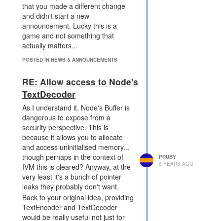
that you made a different change
and didn't start a new
announcement. Lucky this is a
game and not something that
actually matters...
POSTED IN NEWS & ANNOUNCEMENTS
RE: Allow access to Node's
TextDecoder
As I understand it, Node's Buffer is
dangerous to expose from a
security perspective. This is
because it allows you to allocate
and access uninitialised memory...
though perhaps in the context of
PRUBY
6 YEARS AGO
IVM this is cleared? Anyway, at the
very least it's a bunch of pointer
leaks they probably don't want.
Back to your original idea, providing
TextEncoder and TextDecoder
would be really useful not just for