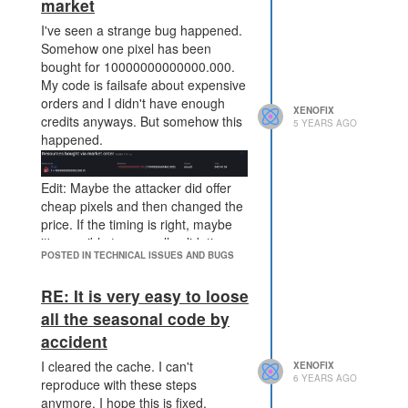
market
I've seen a strange bug happened.
Somehow one pixel has been
bought for 10000000000000.000.
My code is failsafe about expensive
orders and I didn't have enough
XENOFIX
credits anyways. But somehow this
5 YEARS AGO
happened.
Edit: Maybe the attacker did offer
cheap pixels and then changed the
price. If the timing is right, maybe
it's possible to pass all validation
POSTED IN TECHNICAL ISSUES AND BUGS
with the cheap price and have the
expensive price during execution.
RE: It is very easy to loose
It's just an idea. In this case either
change the id if the price changes
all the seasonal code by
or block all deals for one tick.
accident
Oh and of course please undo this
I cleared the cache. I can't
XENOFIX
order, because my code never ever
6 YEARS AGO
reproduce with these steps
dealt an order with that price.
anymore. I hope this is fixed.