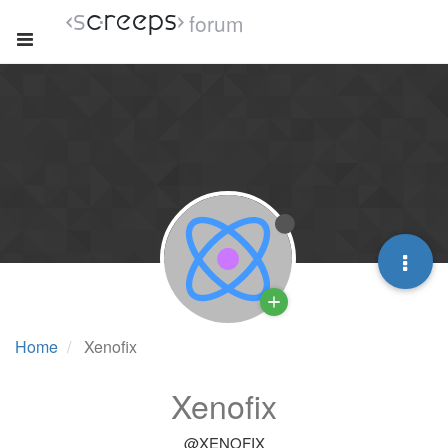
forum
Home
Xenofix
Xenofix
@XENOFIX