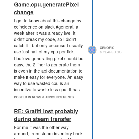
Game.cpu.generatePixel
all seasonal code is
change
overwritten with mmo code.
What I expect: the code in seasonal
I got to know about this change by
tab is always seasonal code and
coincidence on slack #general, a
never changed into mmo code just
week after it was already live. It
because another tab opens mmo. I
didn't break my code, so I didn't
also expect attack messages to link
catch it - but only because I usually
XENOFIX
correctly.
use just half of my cpu per tick.
6 YEARS AGO
I believe generating pixel should be
easy, the 2 liner to generate them
is even in the api documentation to
make it easy for everyone. An easy
way to use wasted cpu is an
incentive to waste less cpu. It has
been a very welcoming feature for
POSTED IN NEWS & ANNOUNCEMENTS
non-optimized users, because a
good bot would use all cpu to
RE: Grafiti lost probably
create more energy or credits. A
during steam transfer
less advanced bot just has much
cpu to waste and can generate
For me it was the other way
pixel easily by wasting less cpu.
around, from steam inventory back