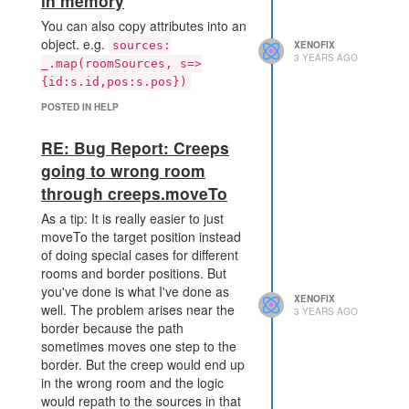
in memory
You can also copy attributes into an
object. e.g.
sources:
XENOFIX
3 YEARS AGO
_.map(roomSources, s=>
{id:s.id,pos:s.pos})
POSTED IN HELP
RE: Bug Report: Creeps
going to wrong room
through creeps.moveTo
As a tip: It is really easier to just
moveTo the target position instead
of doing special cases for different
rooms and border positions. But
you've done is what I've done as
XENOFIX
well. The problem arises near the
3 YEARS AGO
border because the path
sometimes moves one step to the
border. But the creep would end up
in the wrong room and the logic
would repath to the sources in that