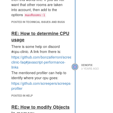
want that other rooms are taken
into account, then add to the
options
maxRooms:1
POSTED IN TECHNICAL ISSUES AND BUGS
RE: How to determine CPU
usage
There is some help on discord
#cpu-clinic. A link from there is:
https://github.com/bonzaiferroni/screepswiki/wiki/%23cpu-
clinic-faq#javascript-performance-
XENOFIX
links
3 YEARS AGO
The mentioned profiler can help to
identify where your cpu goes:
https://github.com/screepers/screeps-
profiler
POSTED IN HELP
RE: How to modify Objects