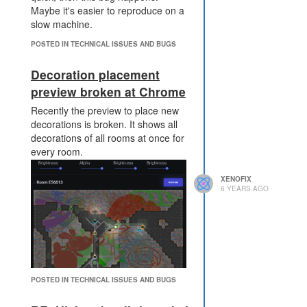
Maybe it's easier to reproduce on a
every tick, saves also
slow machine.
something.
collecting room statistics and
POSTED IN TECHNICAL ISSUES AND BUGS
market statistics every
minute instead of every tick.
Decoration placement
disable logging HTML room
preview broken at Chrome
statistics while I'm offline.
disable map visuals and
Recently the preview to place new
room visuals while i'm offline.
decorations is broken. It shows all
sharing energy across rooms
decorations of all rooms at once for
by terminal every 32 ticks
every room.
instead of every tick.
more would be possible, but
XENOFIX
with over 100 cpu saved per
6 YEARS AGO
tick it has been already
enough.
Without the pixel feature, I would
still run unoptimized code and I
think many other players also
optimized their code to create more
POSTED IN TECHNICAL ISSUES AND BUGS
pixel. No need to make this feature
more challenging, it's ok to be an