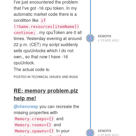
I've just encountered the problem
uses border tiles without being
else, you should be able to push to
that I've got -16 cpu token. In my
necessary. It can also be counted
it.
automatic market code there is a
as inconvenience. If you move to
Later you can access the sources
condition like
the target source directly using a
if
from Memory by mapping them
RoomPosition then this won't be an
(!Game.resources[itemName])
back again:
. my cpuToken are 0 all
issue.
continue;
var roomSources =
XENOFIX
times. Yesterday evening at around
3 YEARS AGO
_.map(roomData.sources,
22 p.m. (CET) my script suddenly
s=>Game.getObjectById(s));
sells cpuUnlocks which I do not
Keep in mind that getObjectById
own., so that now I have -16
only works for objects that your bot
cpuUnlock.
can see. You would need a creep in
The actual code is:
the remote room to see the
POSTED IN TECHNICAL ISSUES AND BUGS
sources. That's why I also like to
const globalResources = 
store the position for pathing
['cpuUnlock', 'pixel', 'a
RE: memory problem,plz
ccessKey'];

without sight.
...

help me!
        for (var itemName 
@chencreep
you can recreate the
of globalResources) {

            if (!Game.res
missing properties with
ources[itemName]) continu
and
Memory.creeps={}
e;

and
Memory.rooms={}
...

In your
Memory.spawns={}
XENOFIX
if (Game.market.deal(best
3 YEARS AGO