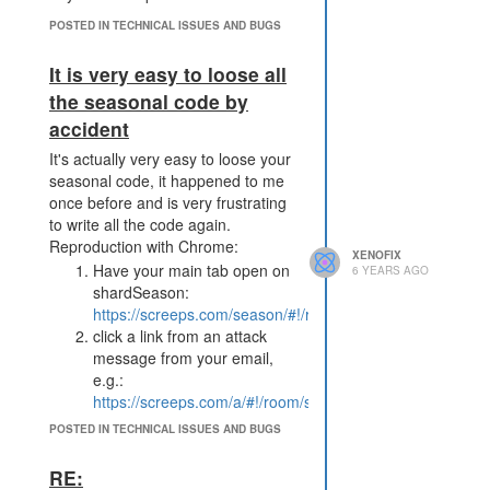
Edit 2: I do a Game.notify for every
deal. In my mail is 9 times
POSTED IN TECHNICAL ISSUES AND BUGS
"BOUGHT pixel for 1000 x 1".
It is very easy to loose all
the seasonal code by
accident
It's actually very easy to loose your
seasonal code, it happened to me
once before and is very frustrating
to write all the code again.
Reproduction with Chrome:
XENOFIX
Have your main tab open on
6 YEARS AGO
shardSeason:
https://screeps.com/season/#!/room/shardSeason/W15N
click a link from an attack
message from your email,
e.g.:
https://screeps.com/a/#!/room/shardSeason/W11N36
now the code in Tab 1 will be
POSTED IN TECHNICAL ISSUES AND BUGS
your mmo code after a short
delay.
RE:
modify and/or save in Tab 1.