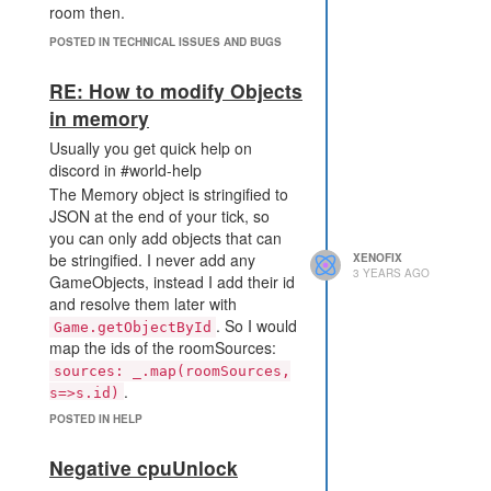
room then.
What helped to me as a
POSTED IN TECHNICAL ISSUES AND BUGS
workaround was to return if I end
up in the wrong room by mistake.
RE: How to modify Objects
What's the best solution is to
in memory
moveTo the target directly. What I
didn't know at the beginning is: You
Usually you get quick help on
can moveTo any RoomPosition,
discord in #world-help
even from rooms which you do not
The Memory object is stringified to
have sight on. So I would just store
JSON at the end of your tick, so
the positions of the sources in
you can only add objects that can
Memory and then directly move to
be stringified. I never add any
XENOFIX
3 YEARS AGO
that position. It can be multiple
GameObjects, instead I add their id
rooms away and PathFinder will
and resolve them later with
find a way. In complex rooms you
. So I would
Game.getObjectById
might hit a limit, then you need to
map the ids of the roomSources:
increase the ops in the options.
sources: _.map(roomSources,
You could also create your own
.
s=>s.id)
CostMatrix to wall off the borders
var existingData =
POSTED IN HELP
with the value 255. Then the path
Game.rooms[creep.memory.home].memory.roomData;
will never end up at the border tile.
assuming that roomData is an
Negative cpuUnlock
So the actual bug is that the path
array and initialized somewhere