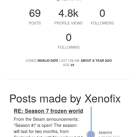
69
4.8k
0
POSTS
PROFILE VIEWS
FOLLOWERS
0
FOLLOWING
JOINED
INVALID DATE
LAST ONLINE
ABOUT A YEAR AGO
AGE
25
Posts made by Xenofix
RE: Season 7 frozen world
From the Steam announcements:
"Season #7 is open! The season
will last for two months, from
XENOFIX
2 YEARS AGO