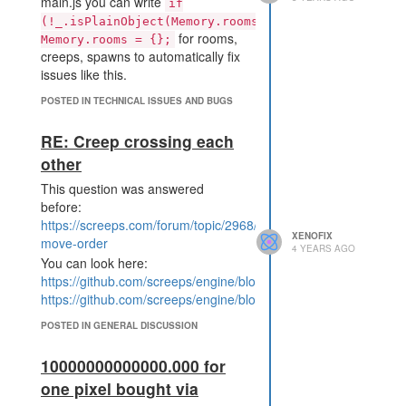
main.js you can write
if
Order.id, Math.min(Game.r
(!_.isPlainObject(Memory.rooms))
esources[itemName], bestO
for rooms,
Memory.rooms = {};
rder.amount)) === OK)

creeps, spawns to automatically fix
issues like this.
So the engine must have delivered
POSTED IN TECHNICAL ISSUES AND BUGS
some
for
Game.resources
cpuUnlock that were not existing,
RE: Creep crossing each
whatever evaluates to false after
other
given to the ! operator. Even then
Game.market.deal should have
This question was answered
refused the deal because no
before:
cpuUnlock are owned to sell,
https://screeps.com/forum/topic/2968/creep-
instead it returned
.
XENOFIX
OK
move-order
4 YEARS AGO
My market code runs on shard2.
You can look here:
https://github.com/screeps/engine/blob/master/src/processor/i
https://github.com/screeps/engine/blob/master/src/processor/in
POSTED IN GENERAL DISCUSSION
10000000000000.000 for
one pixel bought via