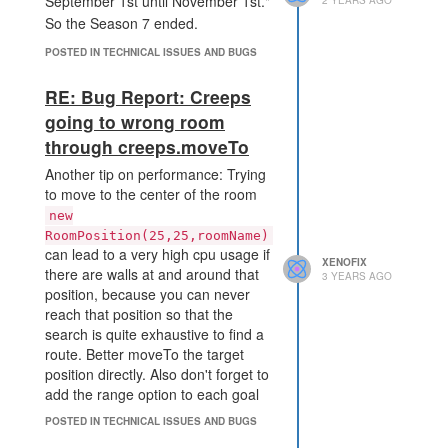
September 1st until November 1st."
So the Season 7 ended.
POSTED IN TECHNICAL ISSUES AND BUGS
RE: Bug Report: Creeps
going to wrong room
through creeps.moveTo
Another tip on performance: Trying
to move to the center of the room
new
RoomPosition(25,25,roomName)
can lead to a very high cpu usage if
XENOFIX
there are walls at and around that
3 YEARS AGO
position, because you can never
reach that position so that the
search is quite exhaustive to find a
route. Better moveTo the target
position directly. Also don't forget to
add the range option to each goal
that is in the wall (like controller,
POSTED IN TECHNICAL ISSUES AND BUGS
source) because of the same