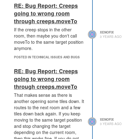
reason. For a source range:1 is
RE: Bug Report: Creeps
enough.
going to wrong room
through creeps.moveTo
If the creep stops in the other
XENOFIX
room, then maybe you don't call
3 YEARS AGO
moveTo to the same target position
anymore.
POSTED IN TECHNICAL ISSUES AND BUGS
RE: Bug Report: Creeps
going to wrong room
through creeps.moveTo
That makes sense as there is
another opening some tiles down. It
routes to the next room and a few
tiles down back again. If you keep
moving to the same target position
XENOFIX
3 YEARS AGO
and stop changing the target
depending on the current room,
then this works fine. If you do not