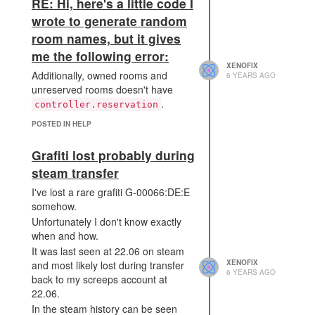
RE: Hi, here's a little code I
non-challenging incentive for
wrote to generate random
optimization.
room names, but it gives
EDIT: The same problem with
me the following error:
Firefox and Steam Client.
XENOFIX
Additionally, owned rooms and
6 YEARS AGO
unreserved rooms doesn't have
.
controller.reservation
POSTED IN HELP
Grafiti lost probably during
steam transfer
I've lost a rare grafiti G-00066:DE:E
somehow.
Unfortunately I don't know exactly
when and how.
It was last seen at 22.06 on steam
XENOFIX
and most likely lost during transfer
6 YEARS AGO
back to my screeps account at
22.06.
In the steam history can be seen