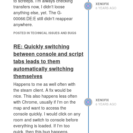
I believe there are also not too
to screeps. I'm always checking
XENOFIX
many pixel. If you try to collect
transfers now, I didn't loose
6 YEARS AGO
golden decorations, you'll need to
anything else, yet. The G-
spend a lot of pixel. At 13th
00066:DE:E still didn't reappear
November I created 312
anywhere.
decorations and got zero golden
POSTED IN TECHNICAL ISSUES AND BUGS
decorations.
If creating pixel is challenging, then
RE: Quickly switching
less people care about them at all,
between console and script
leading to the old behaviour to use
tabs leads to them
as much as possible from your cpu
with mostly unnecessary
automatically switching
calculations. A good example in my
themselves
humble code base of the
Happens to me as well often with
optimizations I did after the pixel
the steam client. A fix would be
feature came out:
nice. This also happens less often
towers scan the room only
XENOFIX
with Chrome, usually if I'm on the
every 41 ticks for damaged
6 YEARS AGO
map and want to access the
structures
console quickly. I would click on any
market code runs only every
room and switch to console before
11 ticks instead of every tick.
everything is loaded. If I'm too
use more reusePath instead
quick, then this bug happens.
of recalculating each path