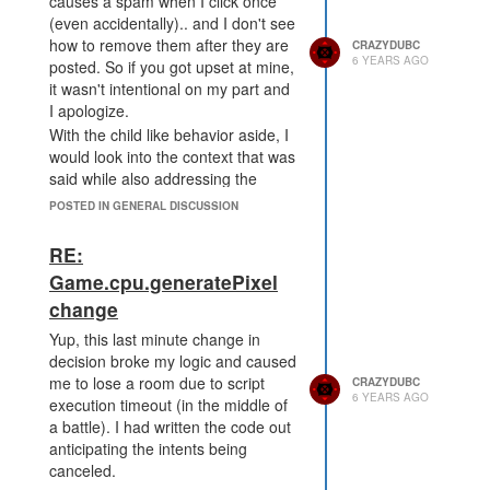
causes a spam when I click once
(even accidentally).. and I don't see
how to remove them after they are
CRAZYDUBC
6 YEARS AGO
posted. So if you got upset at mine,
it wasn't intentional on my part and
I apologize.
With the child like behavior aside, I
would look into the context that was
said while also addressing the
behaviors. The people on this
POSTED IN GENERAL DISCUSSION
forum are not the only ones who
were irked by that last minute
RE:
change. The change was fine.
Game.cpu.generatePixel
Finalizing the decision and rolling it
change
out with a short notice only
seemingly punished on the forum is
Yup, this last minute change in
an issue. You guys do great work
decision broke my logic and caused
and this is only one little hiccup, but
me to lose a room due to script
CRAZYDUBC
I still wouldn't shrug it off. It's our
6 YEARS AGO
execution timeout (in the middle of
game... but it's also your business.
a battle). I had written the code out
anticipating the intents being
canceled.