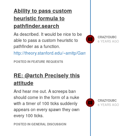
Ability to pass custom
heuristic formula to
pathfinder.search
As described. It would be nice to be
CRAZYDUBC
able to pass a custom heuristic to
6 YEARS AGO
pathfinder as a function.
http://theory.stanford.edu/~amitp/GameProgramming/Heuristics
POSTED IN FEATURE REQUESTS
RE: @artch Precisely this
attitude
And hear me out. A screeps ban
should come in the form of a nuke
CRAZYDUBC
with a timer of 100 ticks suddenly
6 YEARS AGO
appears on every spawn they own
every 100 ticks.
POSTED IN GENERAL DISCUSSION