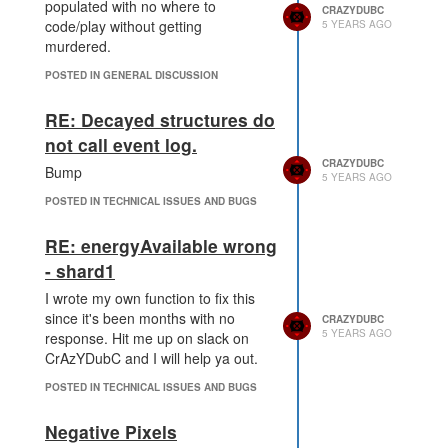
populated with no where to
CRAZYDUBC
code/play without getting
5 YEARS AGO
murdered.
POSTED IN GENERAL DISCUSSION
RE: Decayed structures do
not call event log.
CRAZYDUBC
Bump
5 YEARS AGO
POSTED IN TECHNICAL ISSUES AND BUGS
RE: energyAvailable wrong
- shard1
I wrote my own function to fix this
since it's been months with no
CRAZYDUBC
5 YEARS AGO
response. Hit me up on slack on
CrAzYDubC and I will help ya out.
POSTED IN TECHNICAL ISSUES AND BUGS
Negative Pixels