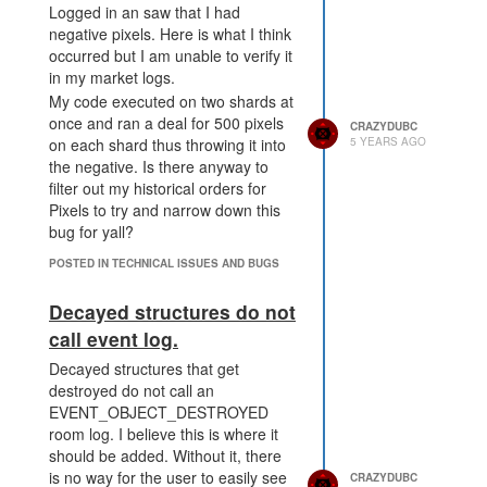
Logged in an saw that I had
negative pixels. Here is what I think
occurred but I am unable to verify it
in my market logs.
My code executed on two shards at
once and ran a deal for 500 pixels
CRAZYDUBC
5 YEARS AGO
on each shard thus throwing it into
the negative. Is there anyway to
filter out my historical orders for
Pixels to try and narrow down this
bug for yall?
POSTED IN TECHNICAL ISSUES AND BUGS
Decayed structures do not
call event log.
Decayed structures that get
destroyed do not call an
EVENT_OBJECT_DESTROYED
room log. I believe this is where it
should be added. Without it, there
is no way for the user to easily see
CRAZYDUBC