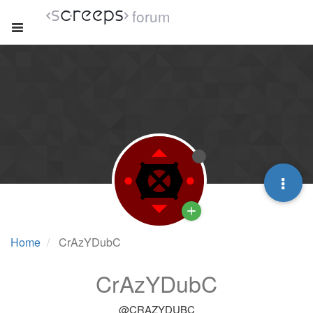
forum
Home
CrAzYDubC
CrAzYDubC
@CRAZYDUBC