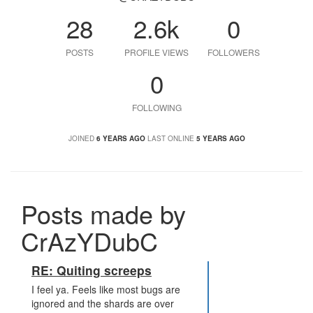
28
2.6k
0
POSTS
PROFILE VIEWS
FOLLOWERS
0
FOLLOWING
JOINED
6 YEARS AGO
LAST ONLINE
5 YEARS AGO
Posts made by
CrAzYDubC
RE: Quiting screeps
I feel ya. Feels like most bugs are
ignored and the shards are over