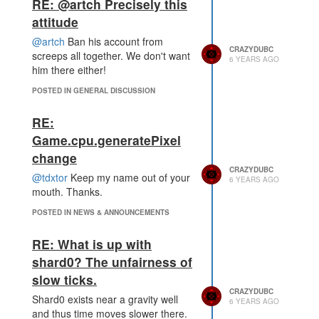
RE: @artch Precisely this
attitude
@artch
Ban his account from
CRAZYDUBC
screeps all together. We don't want
6 YEARS AGO
him there either!
POSTED IN GENERAL DISCUSSION
RE:
Game.cpu.generatePixel
change
CRAZYDUBC
@tdxtor
Keep my name out of your
6 YEARS AGO
mouth. Thanks.
POSTED IN NEWS & ANNOUNCEMENTS
RE: What is up with
shard0? The unfairness of
slow ticks.
CRAZYDUBC
Shard0 exists near a gravity well
6 YEARS AGO
and thus time moves slower there.