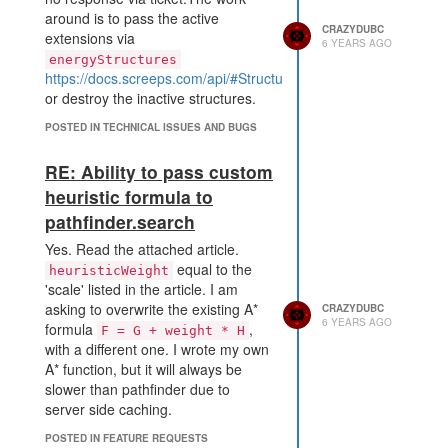
around is to pass the active
CRAZYDUBC
extensions via
6 YEARS AGO
energyStructures
https://docs.screeps.com/api/#StructureSpawn.spawnCreep
or destroy the inactive structures.
POSTED IN TECHNICAL ISSUES AND BUGS
RE: Ability to pass custom
heuristic formula to
pathfinder.search
Yes. Read the attached article.
equal to the
heuristicWeight
'scale' listed in the article. I am
asking to overwrite the existing A*
CRAZYDUBC
6 YEARS AGO
formula
,
F = G + weight * H
with a different one. I wrote my own
A* function, but it will always be
slower than pathfinder due to
server side caching.
POSTED IN FEATURE REQUESTS