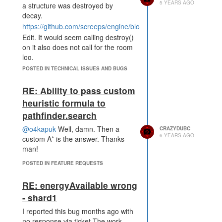
5 YEARS AGO
a structure was destroyed by
decay.
https://github.com/screeps/engine/blob/78631905d975700d027
Edit. It would seem calling destroy()
on it also does not call for the room
log.
https://github.com/screeps/engine/blob/78631905d975700d0278
POSTED IN TECHNICAL ISSUES AND BUGS
RE: Ability to pass custom
heuristic formula to
pathfinder.search
@o4kapuk
Well, damn. Then a
CRAZYDUBC
6 YEARS AGO
custom A* is the answer. Thanks
man!
POSTED IN FEATURE REQUESTS
RE: energyAvailable wrong
- shard1
I reported this bug months ago with
no response via ticket.The work