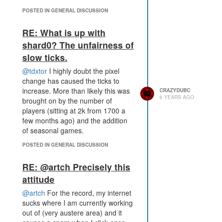
POSTED IN GENERAL DISCUSSION
RE: What is up with
shard0? The unfairness of
slow ticks.
@tdxtor
I highly doubt the pixel
change has caused the ticks to
increase. More than likely this was
CRAZYDUBC
6 YEARS AGO
brought on by the number of
players (sitting at 2k from 1700 a
few months ago) and the addition
of seasonal games.
POSTED IN GENERAL DISCUSSION
RE: @artch Precisely this
attitude
@artch
For the record, my internet
sucks where I am currently working
out of (very austere area) and it