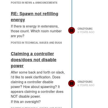
POSTED IN NEWS & ANNOUNCEMENTS
RE: Spawn not refilling
energy
If there is energy in extensions,
CRAZYDUBC
those count. Which room number
6 YEARS AGO
are you?
POSTED IN TECHNICAL ISSUES AND BUGS
Claiming a controller
does/does not disable
power
After some back and forth on slack,
i'd like to seek clarification. Does
claiming a controller disable
CRAZYDUBC
6 YEARS AGO
power? How about spawning? It
appears claiming a controller does
NOT disable power.
If this an oversight?