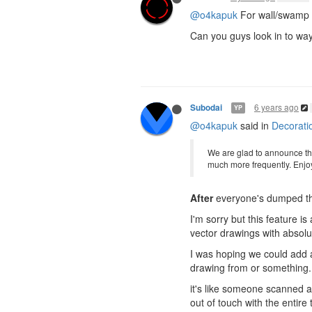
@o4kapuk
For wall/swamp te
Can you guys look in to way 
6 years ago
Subodai
YP
@o4kapuk
said in
Decorati
We are glad to announce tha
much more frequently. Enjo
After
everyone's dumped thei
I'm sorry but this feature i
vector drawings with absolu
I was hoping we could add 
drawing from or something.. 
it's like someone scanned a
out of touch with the entir