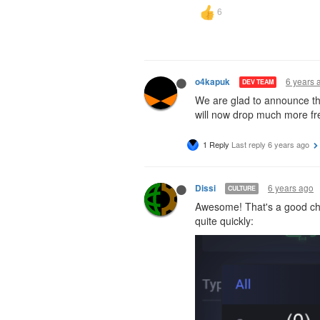
6 years 
o4kapuk
DEV TEAM
We are glad to announce tha
will now drop much more fre
1 Reply
Last reply
6 years ago
6 years ago
Dissi
CULTURE
Awesome! That's a good chan
quite quickly: