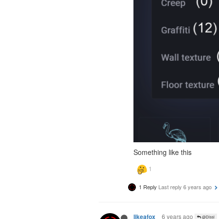
Something like this
1 Reply
Last reply
6 years ago
6 years ago
likeafox
@Dissi