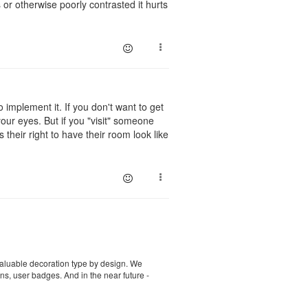
or otherwise poorly contrasted it hurts
 implement it. If you don't want to get
our eyes. But if you "visit" someone
 their right to have their room look like
st valuable decoration type by design. We
ns, user badges. And in the near future -