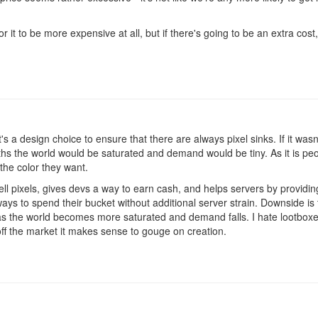
or it to be more expensive at all, but if there's going to be an extra cos
t's a design choice to ensure that there are always pixel sinks. If it was
s the world would be saturated and demand would be tiny. As it is people
 the color they want.
ell pixels, gives devs a way to earn cash, and helps servers by provid
ays to spend their bucket without additional server strain. Downside is 
s as the world becomes more saturated and demand falls. I hate lootboxes
off the market it makes sense to gouge on creation.