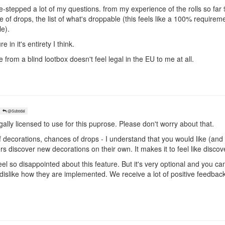
-stepped a lot of my questions. from my experience of the rolls so far 9
e of drops, the list of what's droppable (this feels like a 100% require
le).
re in it's entirety I think.
from a blind lootbox doesn't feel legal in the EU to me at all.
@Subodai
gally licensed to use for this puprose. Please don't worry about that.
t of decorations, chances of drops - I understand that you would like (an
yers discover new decorations on their own. It makes it to feel like disco
feel so disappointed about this feature. But it's very optional and you c
dislike how they are implemented. We receive a lot of positive feedback a