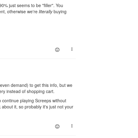
0% just seems to be "filler". You
ment, otherwise we're
literally
buying
d even demand) to get this info, but we
very instead of shopping cart.
an continue playing Screeps without
bout it, so probably it's just not your