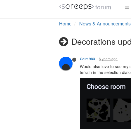
forum
Home
News & Announcements
Decorations up
6 years ago
Geir1983
Would also love to see my s
terrain in the selection dial