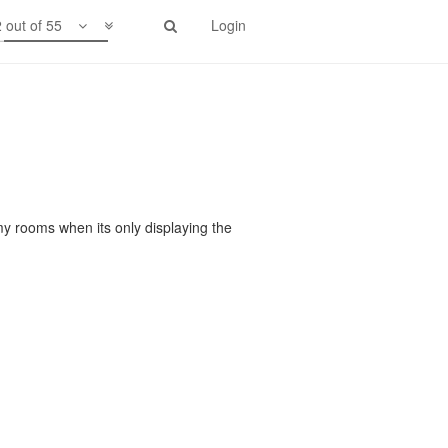
 out of 55
Login
my rooms when its only displaying the