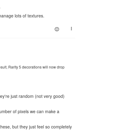
.
manage lots of textures.
ult, Rarity 5 decorations will now drop
they're just random (not very good)
number of pixels we can make a
ese, but they just feel so completely