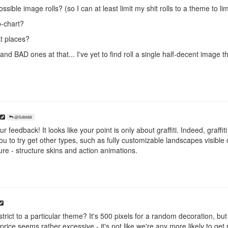
sible image rolls? (so I can at least limit my shit rolls to a theme to limi
-chart?
t places?
and BAD ones at that... I've yet to find roll a single half-decent image 
@Subodai
 feedback! It looks like your point is only about graffiti. Indeed, graffit
 to try get other types, such as fully customizable landscapes visible
ure - structure skins and action animations.
trict to a particular theme? It's 500 pixels for a random decoration, but it
rice seems rather excessive - it's not like we're any more likely to get r