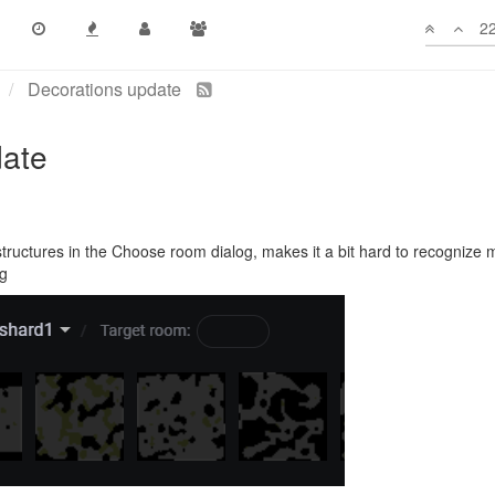
22
Decorations update
date
tructures in the Choose room dialog, makes it a bit hard to recognize 
og