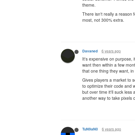
theme.
There isn't really a reason f
most, not 300% extra.
6 years ago
Davaned
It's expensive on purpose, i
want then within a few month
that one thing they want, in
Gives players a market to s
to optimize their code and w
but over time it'll suck les
another way to take pixels 
6 years ago
TuN9aN0