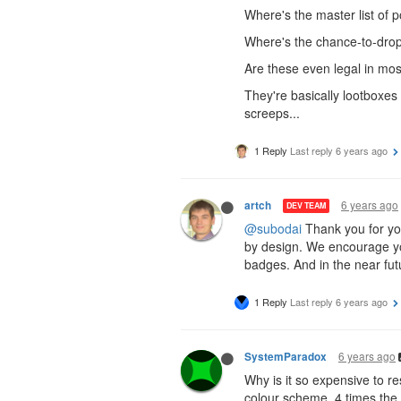
Where's the master list of pos
Where's the chance-to-drop
Are these even legal in mos
They're basically lootboxes 
screeps...
1 Reply
Last reply
6 years ago
6 years ago
artch
DEV TEAM
@subodai
Thank you for your
by design. We encourage you
badges. And in the near fut
1 Reply
Last reply
6 years ago
6 years ago
SystemParadox
Why is it so expensive to res
colour scheme. 4 times the p