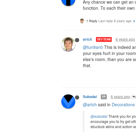
Any chance we can get an op
function. To each their own 
1 Reply
Last reply
6 years ago
6 years ago
artch
DEV TEAM
@tun9an0
This is indeed an
your eyes hurt in your rooms
else's room, than you are su
that.
6 years ago
Subodai
YP
@artch
said in
Decorations
@subodai
Thank you for your
encourage you to try get ot
structure skins and action 