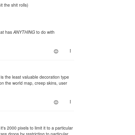
t the shit rolls)
that has
ANYTHING
to do with
i is the least valuable decoration type
 on the world map, creep skins, user
's 2000 pixels to limit it to a particular
are drops by restricting to particular