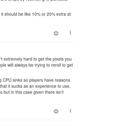
t, it should be like 10% or 20% extra at
n't extremely hard to get the pixels you
 will always be trying to reroll to get
ing CPU sinks so players have reasons
that it sucks as an experience to use,
 but in this case given there isn't