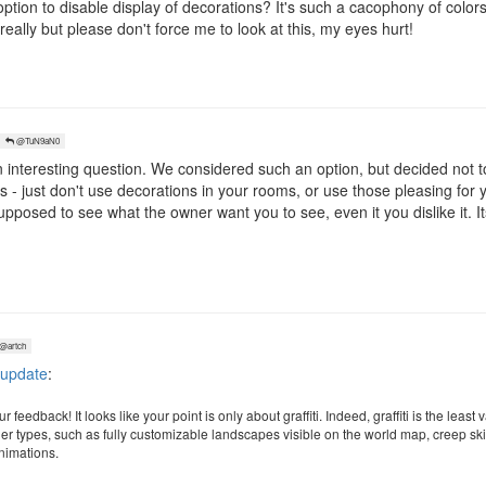
tion to disable display of decorations? It's such a cacophony of colors 
really but please don't force me to look at this, my eyes hurt!
@TuN9aN0
 interesting question. We considered such an option, but decided not to
 - just don't use decorations in your rooms, or use those pleasing for y
pposed to see what the owner want you to see, even it you dislike it. Its
@artch
 update
:
 feedback! It looks like your point is only about graffiti. Indeed, graffiti is the lea
her types, such as fully customizable landscapes visible on the world map, creep ski
animations.