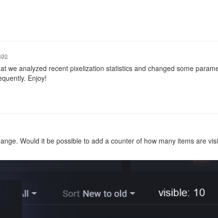
ago
t we analyzed recent pixelization statistics and changed some paramete
quently. Enjoy!
ge. Would it be possible to add a counter of how many items are visibl