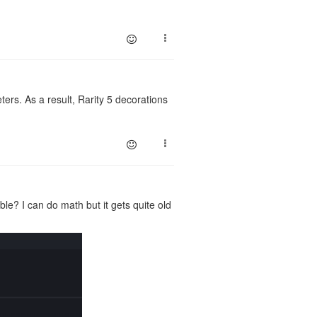
rs. As a result, Rarity 5 decorations
e? I can do math but it gets quite old