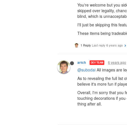
You're welcome but you side
skipped over legality, chanc
blind, which is unnacceptab
I'll just be skipping this featu
These items being tradeable 
1 Reply
Last reply
6 years ago
6 years ago
artch
DEV TEAM
@subodai
All images are le
As to revealing the full lis
believe it's more fun if pla
Overall, I'm sorry that you 
touching decorations if you 
thing after all.