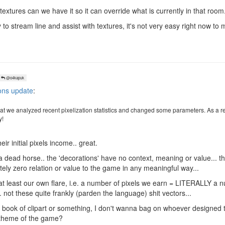
xtures can we have it so it can override what is currently in that room
to stream line and assist with textures, it's not very easy right now to 
@o4kapuk
ons update
:
t we analyzed recent pixelization statistics and changed some parameters. As a res
y!
r initial pixels income.. great.
s a dead horse.. the 'decorations' have no context, meaning or value... 
tely zero relation or value to the game in any meaningful way...
at least our own flare, i.e. a number of pixels we earn = LITERALLY a 
not these quite frankly (parden the language) shit vectors...
 book of clipart or something, I don't wanna bag on whoever designed th
e theme of the game?