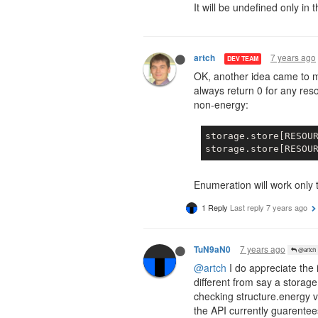
It will be undefined only in 
7 years ago
artch
DEV TEAM
OK, another idea came to 
always return 0 for any reso
non-energy:
storage.store[RESOU
storage.store[RESOU
Enumeration will work only 
1 Reply
Last reply
7 years ago
7 years ago
TuN9aN0
@artch
@artch
I do appreciate the i
different from say a storage
checking structure.energy v
the API currently guarentees