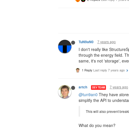
7 years ago
TuN9aN0
I don't really like Structur
through the energy field. T
same, it's not 'storage', e
1 Reply
Last reply
7 years ago
7 years ago
artch
DEV TEAM
@tun9an0
They have
store
simplify the API to understa
This will also prevent bre
What do you mean?