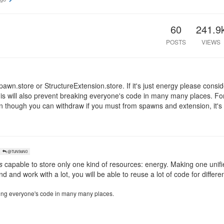
60
241.9
POSTS
VIEWS
eSpawn.store or StructureExtension.store. If it's just energy please consi
his will also prevent breaking everyone's code in many many places. Fo
ven though you can withdraw if you must from spawns and extension, it's
@TuN9aN0
s
capable to store only one kind of resources: energy. Making one unifie
nd and work with a lot, you will be able to reuse a lot of code for differ
aking everyone's code in many many places.