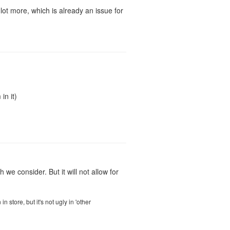
lot more, which is already an issue for
in it)
we consider. But it will not allow for
store, but it's not ugly in 'other