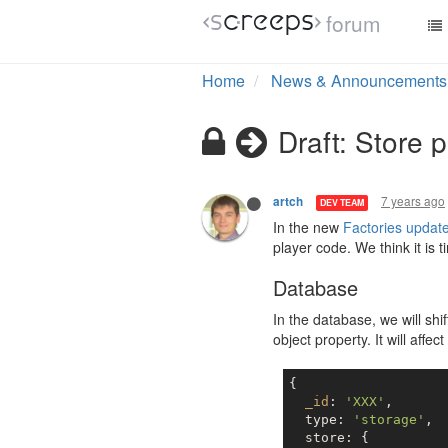
forum
Home
News & Announcements
Draft: Store 
7 years ago
artch
DEV TEAM
In the new
Factories updat
player code. We think it is 
Database
In the database, we will shi
object property. It will af
{

_id
: 
'XXX'
,

  type: 
'storage'
,

  store: {
