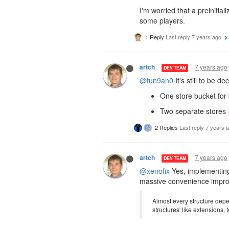
I'm worried that a preinitial
some players.
1 Reply
Last reply
7 years ago
7 years ago
artch
DEV TEAM
@tun9an0
It's still to be d
One store bucket for 
Two separate stores
2 Replies
Last reply
7 years 
7 years ago
artch
DEV TEAM
@xenofix
Yes, implementing 
massive convenience improv
Almost every structure depen
structures' like extensions,