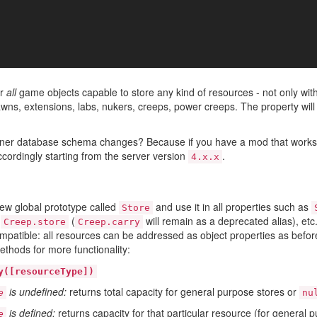
or
all
game objects capable to store any kind of resources - not only wit
pawns, extensions, labs, nukers, creeps, power creeps. The property wi
nner database schema changes? Because if you have a mod that works wi
ccordingly starting from the server version
.
4.x.x
ew global prototype called
and use it in all properties such as
Store
,
(
will remain as a deprecated alias), et
Creep.store
Creep.carry
patible: all resources can be addressed as object properties as befo
ethods for more functionality:
y([resourceType])
is undefined:
returns total capacity for general purpose stores or
e
nu
is defined:
returns capacity for that particular resource (for general p
e