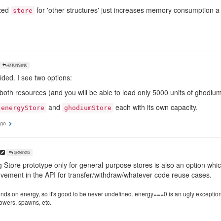
ized
for 'other structures' just increases memory consumption a 
store
@TuN9aN0
ecided. I see two options:
both resources (and you will be able to load only 5000 units of ghodium 
and
each with its own capacity.
energyStore
ghodiumStore
ago
@Xenofix
Store prototype only for general-purpose stores is also an option which 
ement in the API for transfer/withdraw/whatever code reuse cases.
ds on energy, so it's good to be never undefined. energy===0 is an ugly exception in 
 towers, spawns, etc.