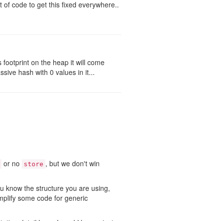
t of code to get this fixed everywhere..
ootprint on the heap it will come
ive hash with 0 values in it...
or no
, but we don't win
store
u know the structure you are using,
implify some code for generic