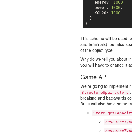
    energy: 
1000
,

    power: 
1000
,

    XGH2O: 
1000
  }

This schema will be used f
and terminals), but also s
of the object type.
Why do we tell you about i
you will have to change it a
Game API
We're going to implement n
StructureSpawn.store
breaking and backwards com
But it will also have some m
Store.getCapacit
resourceTyp
resourceTyp