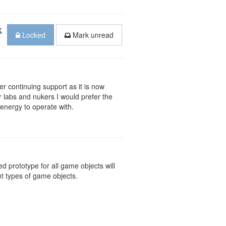
k
Locked
Mark unread
der continuing support as it is now
r labs and nukers I would prefer the
 energy to operate with.
d prototype for all game objects will
ent types of game objects.