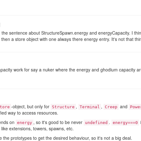
the sentence about StructureSpawn.energy and energyCapacity. I thin
r then a store object with one always there energy entry. It's not that 
acity work for say a nuker where the energy and ghodium capacity are
-object, but only for
,
,
and
tore
Structure
Terminal
Creep
Powe
fied way to access resources.
pends on
, so it's good to be never
.
energy
undefined
energy===0
' like extensions, towers, spawns, etc.
the prototypes to get the desired behaviour, so it's not a big deal.