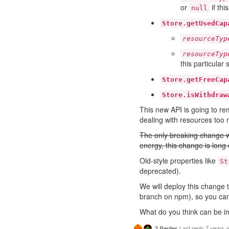
or
if thi
null
Store.getUsedCap
resourceTyp
resourceTyp
this particular 
Store.getFreeCap
Store.isWithdraw
This new API is going to re
dealing with resources too
The only breaking change w
energy, this change is long 
Old-style properties like
St
deprecated).
We will deploy this change 
branch on npm), so you ca
What do you think can be i
2 Replies
Last reply
7 years 