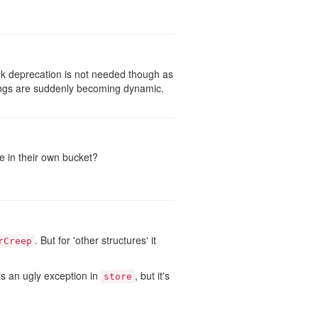
k deprecation is not needed though as
things are suddenly becoming dynamic.
 in their own bucket?
. But for 'other structures' it
rCreep
is an ugly exception in
, but it's
store