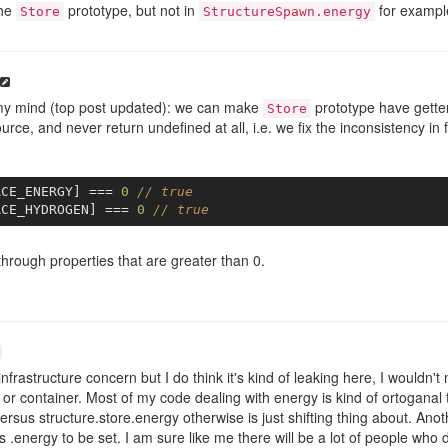
the
prototype, but not in
for exampl
Store
StructureSpawn.energy
my mind (top post updated): we can make
prototype have getter
Store
urce, and never return undefined at all, i.e. we fix the inconsistency in 
RCE_ENERGY] === 
0
// true
RCE_HYDROGEN] === 
0
// true
through properties that are greater than 0.
nfrastructure concern but I do think it's kind of leaking here, I wouldn't 
 or container. Most of my code dealing with energy is kind of ortoganal 
ersus structure.store.energy otherwise is just shifting thing about. Ano
 .energy to be set. I am sure like me there will be a lot of people who de