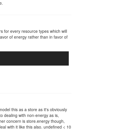
e.
s for every resource types which will
favor of energy rather than in favor of
model this as a store as it's obviously
to dealing with non-energy as is,
ther concern is store.energy though,
al with it like this also. undefined < 10