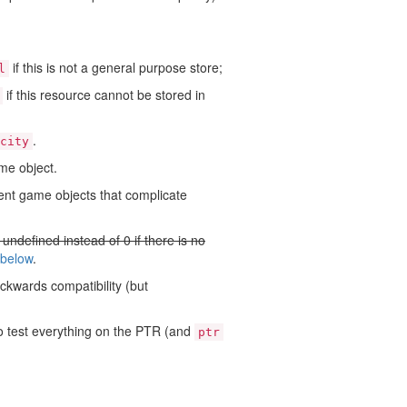
if this is not a general purpose store;
l
if this resource cannot be stored in
.
city
me object.
rent game objects that complicate
e undefined instead of 0 if there is no
 below
.
ackwards compatibility (but
to test everything on the PTR (and
ptr