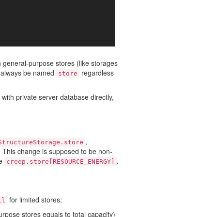
h general-purpose stores (like storages
ll always be named
regardless
store
th private server database directly,
,
StructureStorage.store
c. This change is supposed to be non-
re
.
creep.store[RESOURCE_ENERGY]
for limited stores;
ll
urpose stores equals to total capacity)