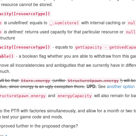
s resource cannot be stored.
acity([resourceType])
is undefined
: equals to
with internal caching or
e
_.sum(store)
nul
is defined:
returns used capacity for that particular resource or
e
null
structure
- equals to
acity([resourceType])
getCapacity - getUsedCapa
- a boolean flag whether you are able to withdraw from this ga
able()
move all inconsistencies and ambiguities that we currently have in diffe
 much.
ill be that
(unlike
!) will b
Store.energy
StructureSpawn.energy
due, since energy is an ugly exception there.
UPD:
See
another option
and
will also remain for b
ructureSpawn.energy
energyCapacity
to the PTR with factories simultaneously, and allow for a month or two 
n test your game code and mods.
mproved further in the proposed change?
ago