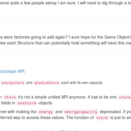
d some quite a few people astray I am sure. I will need to dig through a lo
were factories going to add again? I sure hope for the Game Object's f
e each Structure that can potentially hold something will have this mass
 prototype API
:
s
and
each with its own capacity.
energyStore
ghodiumStore
an
it's not a simple unified API anymore. It has to be one
store
store
fields in
-objects.
xxxStore
gree with making the
and
deprecated. If yo
energy
energyCapacity
referred way to access these values. The function of
is just to s
store