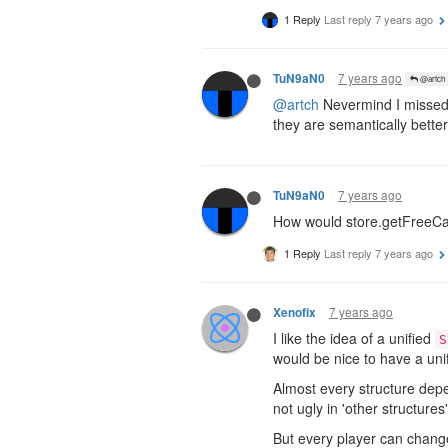
1 Reply
Last reply
7 years ago
7 years ago
TuN9aN0
@artch
@artch
Nevermind I missed 
they are semantically bette
7 years ago
TuN9aN0
How would store.getFreeCap
1 Reply
Last reply
7 years ago
7 years ago
Xenofix
I like the idea of a unified
S
would be nice to have a uni
Almost every structure de
not ugly in 'other structures
But every player can change 