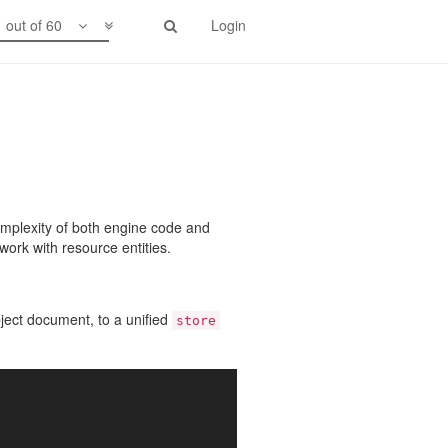
1 out of 60
Login
omplexity of both engine code and
work with resource entities.
object document, to a unified
store