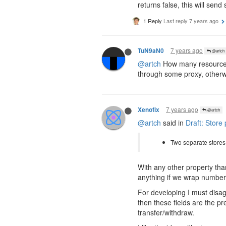
returns false, this will sen
1 Reply
Last reply
7 years ago
7 years ago
TuN9aN0
@artch
@artch
How many resources 
through some proxy, otherwis
7 years ago
Xenofix
@artch
@artch
said in
Draft: Store
Two separate store
With any other property th
anything if we wrap number 
For developing I must disa
then these fields are the p
transfer/withdraw.