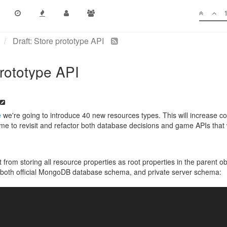
Draft: Store prototype API
prototype API
e
we're going to introduce 40 new resources types. This will increase c
time to revisit and refactor both database decisions and game APIs that 
ft from storing all resource properties as root properties in the parent 
fect both official MongoDB database schema, and private server schema: