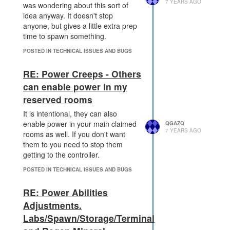
could add a prototype of
    at _fulfilled (/scree
7 YEARS AGO
was wondering about this sort of
ps/node_modules/q/q.js:85
which did it and
.mineralType
idea anyway. It doesn't stop
4:54)

cached the result).
anyone, but gives a little extra prep
    at /screeps/node_modu
time to spawn something.
les/q/q.js:883:30

    at Promise.promise.pr
POSTED IN TECHNICAL ISSUES AND BUGS
omiseDispatch (/screeps/n
ode_modules/q/q.js:816:1
RE: Power Creeps - Others
3)

can enable power in my
    at /screeps/node_modu
reserved rooms
It is intentional, they can also
He bounced the server and it
enable power in your main claimed
recovered. It may or may not be
QGAZQ
7 YEARS AGO
rooms as well. If you don't want
relavant.
them to you need to stop them
getting to the controller.
POSTED IN TECHNICAL ISSUES AND BUGS
RE: Power Abilities
Adjustments.
Labs/Spawn/Storage/Terminal