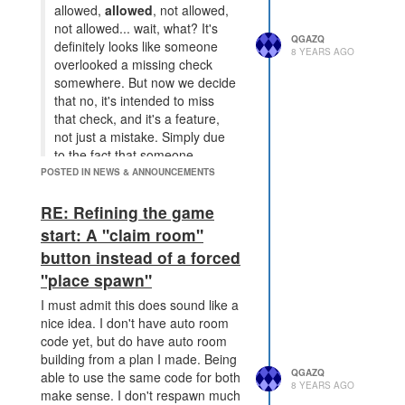
allowed,
allowed
, not allowed,
not allowed... wait, what? It's
QGAZQ
definitely looks like someone
8 YEARS AGO
overlooked a missing check
somewhere. But now we decide
that no, it's intended to miss
that check, and it's a feature,
not just a mistake. Simply due
to the fact that someone
managed to take advantage of
POSTED IN NEWS & ANNOUNCEMENTS
that missing check.
RE: Refining the game
But the first "allowed" is still going
start: A "claim room"
to be allowed (on the spawn), so its
still going to be inconsistent. As I
button instead of a forced
said I don't use the mechanic and
"place spawn"
I'm not likely to, but I don't agree
I must admit this does sound like a
with breaking a mechanic used by
nice idea. I don't have auto room
quite a few people to tidy up an API
code yet, but do have auto room
in a way that still won't be "clean",
building from a plan I made. Being
I've not seen a single person
QGAZQ
able to use the same code for both
confused by and has what I see as
8 YEARS AGO
make sense. I don't respawn much
bigger inconsistencies . It just