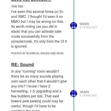
/me too
I've seen this several times on S+
and SWC. I thought I'd seen it on
MMO but I may be wrong on that.
QGAZQ
Its worth noting (as you did in
8 YEARS AGO
slack) that you can activate safe
mode successfully from the
console/code, it's only from the UI it
is ignored.
POSTED IN TECHNICAL ISSUES AND BUGS
RE: Sound
In any "running" room wouldn't
there be so many sounds playing
over each other that it wouldn't give
any info? I know I have 2
harvesting, 1-3 upgrading and a
QGAZQ
few builders per tick. That said
8 YEARS AGO
towers pew pewing could may be
useful, though I'd have to be
watching the room.