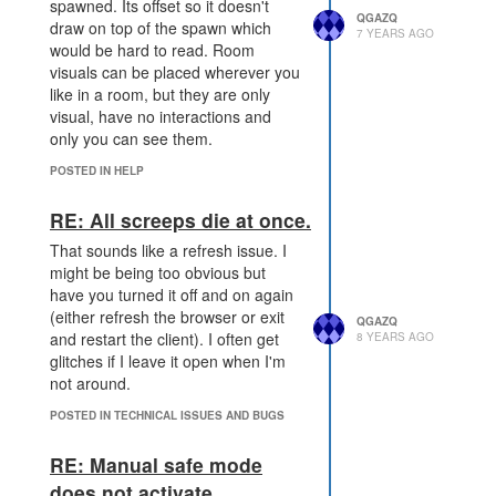
and normal mining. So takes the
spawned. Its offset so it doesn't
QGAZQ
overall income from 1/t (from either
draw on top of the spawn which
7 YEARS AGO
natural regen, or power) to 2/t with
would be hard to read. Room
both. ... assuming it does actually
visuals can be placed wherever you
work
like in a room, but they are only
visual, have no interactions and
only you can see them.
POSTED IN HELP
RE: All screeps die at once.
That sounds like a refresh issue. I
might be being too obvious but
have you turned it off and on again
(either refresh the browser or exit
QGAZQ
and restart the client). I often get
8 YEARS AGO
glitches if I leave it open when I'm
not around.
POSTED IN TECHNICAL ISSUES AND BUGS
RE: Manual safe mode
does not activate...