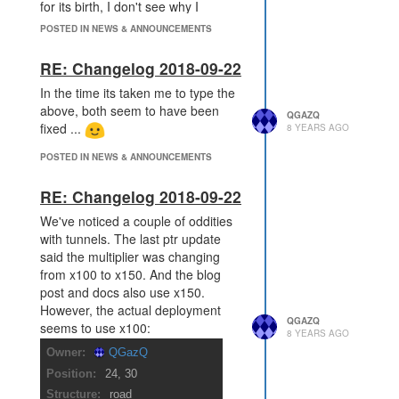
for its birth, I don't see why I
couldn't also boost it. I.e. there are
POSTED IN NEWS & ANNOUNCEMENTS
already some inconsistencies.
As others have mentioned I don't
RE: Changelog 2018-09-22
think anyone has suggested any
In the time its taken me to type the
other actions, attack, heal, transfer
above, both seem to have been
etc that should be done to it, and I
QGAZQ
fixed ...
8 YEARS AGO
don't think its that hard to
enumerate them, I've looked over
POSTED IN NEWS & ANNOUNCEMENTS
the API and can see (along with my
feelings):
RE: Changelog 2018-09-22
Creep object actions on
We've noticed a couple of oddities
itself: all: not allowed
with tunnels. The last ptr update
Creep effecting other creeps:
said the multiplier was changing
attack, heal, transfer: not
from x100 to x150. And the blog
allowed
post and docs also use x150.
Spawn: recycle and renew:
However, the actual deployment
not allowed
QGAZQ
seems to use x100:
Tower: attack, heal: not
8 YEARS AGO
allowed
Spawn.Spawning: all:
allowed