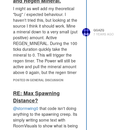
and Regen Mineral.
I might as well add my theoretical
"bug" / expected behaviour. I
haven't tried this, but looking at the
source I think it should work. Mine
QGAZQ
a mineral down to a very small (put
7 YEARS AGO
positive) amount. Active
REGEN_MINERAL. During the 100
ticks duration quickly take the
mineral to 0. This will trigger the
regen timer. The Power will still be
active and pull the mineral amount
above 0 again, but the regen timer
will still be active (set). Keep the
POSTED IN GENERAL DISCUSSION
power going and don't mine it
below 0 and you can get the 1/t
RE: Max Spawning
mineral during the regen timer.
Distance?
Once the timer would have expired,
mine it to 0 and it should instantly
@stormwing0
that code isn't doing
be regened.
anything to the spawning creep. Its
It's not a great gain, but allows the
simply writing some text with
power to be used with 100% uptime
RoomVisuals to show what is being