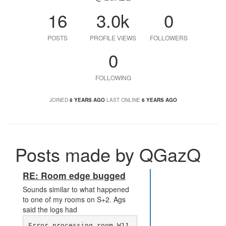
16
3.0k
0
POSTS
PROFILE VIEWS
FOLLOWERS
0
FOLLOWING
JOINED
8 YEARS AGO
LAST ONLINE
6 YEARS AGO
Posts made by QGazQ
RE: Room edge bugged
Sounds similar to what happened
to one of my rooms on S+2. Ags
said the logs had
Error processing room W11