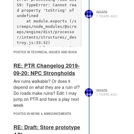
S9: TypeError: Cannot rea
d property 'toString' of 
QGAZQ
undefined

7 YEARS AGO
    at module.exports (/s
creeps/node_modules/@scre
eps/engine/dist/processo
r/intents/structures/_des
troy.js:33:32)

    at module.exports (/s
POSTED IN TECHNICAL ISSUES AND BUGS
creeps/node_modules/@scre
eps/engine/dist/processo
RE: PTR Changelog 2019-
r/intents/_damage.js:55:4
5)

09-20: NPC Strongholds
    at Object.module.expo
rts [as rangedMassAttack] 
Are ruins walkable? Or does it
(/screeps/node_modules/@s
depend on what they are a ruin of?
QGAZQ
creeps/engine/dist/proces
Do roads make ruins? Edit: I may
7 YEARS AGO
sor/intents/creeps/ranged
jump on PTR and have a play next
MassAttack.js:59:30)

week
    at /screeps/node_modu
les/@screeps/engine/dist/
POSTED IN NEWS & ANNOUNCEMENTS
processor/intents/creeps/
intents.js:30:26

RE: Draft: Store prototype
    at Array.forEach (<an