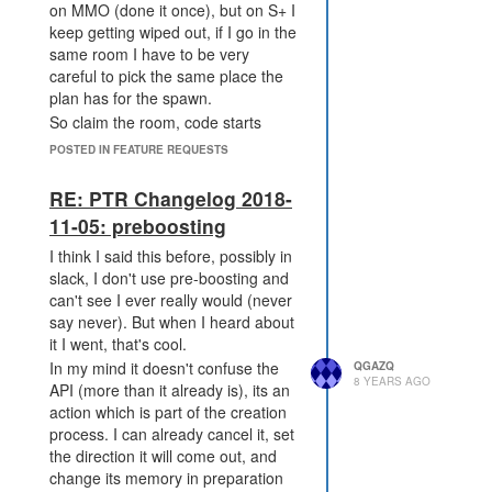
on MMO (done it once), but on S+ I
seems like an unwanted change,
keep getting wiped out, if I go in the
but at the end of the day it's not my
same room I have to be very
decision and won't affect me so I
careful to pick the same place the
shouldn't care, I just do for some
plan has for the spawn.
reason.
So claim the room, code starts
running (if there is any), then ifs
POSTED IN FEATURE REQUESTS
first to place the spawn wins either
manual or code. The only diff from
RE: PTR Changelog 2018-
a noobs pov would be having to
11-05: preboosting
"claim the room" rather than just
navigate to one. But I don't think a
I think I said this before, possibly in
"claim" then "place" would be too
slack, I don't use pre-boosting and
much extra work.
can't see I ever really would (never
say never). But when I heard about
it I went, that's cool.
In my mind it doesn't confuse the
QGAZQ
8 YEARS AGO
API (more than it already is), its an
action which is part of the creation
process. I can already cancel it, set
the direction it will come out, and
change its memory in preparation