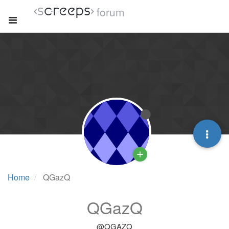
forum
Home
QGazQ
QGazQ
@QGAZQ