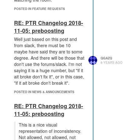
POSTED IN FEATURE REQUESTS
RE: PTR Changelog 2018-
11-05: preboosting
Well just based on this post and
from slack, there must be 10
maybe have said they are to some
degree. And there will be those that
QGAZQ
8 YEARS AGO
don't use the forums/slack. I'm not
saying it is a huge number, but "if it
ait broke don't fix it", or in this case,
"if it ait broke don't break it".
POSTED IN NEWS & ANNOUNCEMENTS
RE: PTR Changelog 2018-
11-05: preboosting
This is a nice visual
representation of inconsistency.
Not allowed, not allowed, not