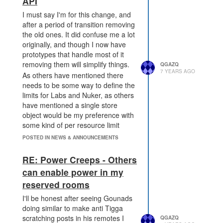
API
onymous>)

    at module.exports (/s
I must say I'm for this change, and
creeps/node_modules/@scre
after a period of transition removing
eps/engine/dist/processo
the old ones. It did confuse me a lot
r/intents/creeps/intents.
originally, and though I now have
js:28:18)

prototypes that handle most of it
    at /screeps/node_modu
les/@screeps/engine/dist/
removing them will simplify things.
QGAZQ
7 YEARS AGO
processor.js:325:94

As others have mentioned there
    at /screeps/node_modu
needs to be some way to define the
les/lodash/index.js:3073:
limits for Labs and Nuker, as others
15

have mentioned a single store
    at baseForOwn (/scree
object would be my preference with
ps/node_modules/lodash/in
some kind of per resource limit
dex.js:2046:14)

field. The other "important" thing I
    at /screeps/node_modu
POSTED IN NEWS & ANNOUNCEMENTS
les/lodash/index.js:3043:
do a lot is to check what resource
18

type is in a lab, at the moment this
RE: Power Creeps - Others
    at Function.<anonymou
is a simple
. I'd
.mineralType
can enable power in my
s> (/screeps/node_module
rather not have to iterate over the
s/lodash/index.js:3346:1
reserved rooms
store / supportedResources and
3)

ignore energy to be able to get it in
I'll be honest after seeing Gounads
    at /screeps/node_modu
the new way of doing things
les/@screeps/engine/dist/
doing similar to make anti Tigga
(though if it were the only way I
processor.js:306:15

scratching posts in his remotes I
QGAZQ