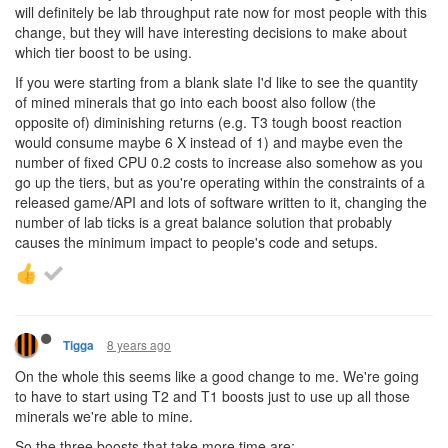
will definitely be lab throughput rate now for most people with this
change, but they will have interesting decisions to make about
which tier boost to be using.
If you were starting from a blank slate I'd like to see the quantity
of mined minerals that go into each boost also follow (the
opposite of) diminishing returns (e.g. T3 tough boost reaction
would consume maybe 6 X instead of 1) and maybe even the
number of fixed CPU 0.2 costs to increase also somehow as you
go up the tiers, but as you're operating within the constraints of a
released game/API and lots of software written to it, changing the
number of lab ticks is a great balance solution that probably
causes the minimum impact to people's code and setups.
8 years ago
Tigga
On the whole this seems like a good change to me. We're going
to have to start using T2 and T1 boosts just to use up all those
minerals we're able to mine.
So the three boosts that take more time are: