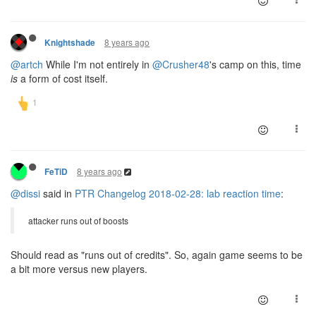
8 years ago
Knightshade
@artch
While I'm not entirely in
@Crusher48
's camp on this, time
is
a form of cost itself.
8 years ago
FeTiD
@dissi
said in
PTR Changelog 2018-02-28: lab reaction time
:
attacker runs out of boosts
Should read as "runs out of credits". So, again game seems to be
a bit more versus new players.