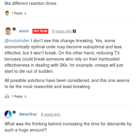
like different reaction times.
1 Reply
8 years ago
artch
DEV TEAM
@mototroller
I don't see this change breaking. Yes, some
economically
optimal code may become suboptimal and less
effective, but it won't break. On the other hand, reducing T3
bonuses could break someone who rely on their hardcoded
effectiveness in dealing with SKs, for example, creeps will just
start to die out of sudden.
All possible solutions have been considered, and this one seems
to be the most reasonble and least breaking.
1 Reply
8 years ago
SteveTrov
What was the thinking behind increasing the time for dismantle by
such a huge amount?