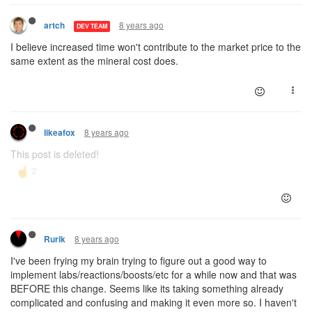
8 years ago
artch
DEV TEAM
I believe increased time won't contribute to the market price to the
same extent as the mineral cost does.
8 years ago
likeafox
This post is deleted!
8 years ago
Rurik
I've been frying my brain trying to figure out a good way to
implement labs/reactions/boosts/etc for a while now and that was
BEFORE this change. Seems like its taking something already
complicated and confusing and making it even more so. I haven't