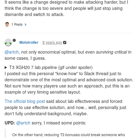
It seems like a change designed to make attacking harder, but I
think the change is too severe and people will just stop using
dismantle and switch to attack.
1 Reply
8 years ago
Mototroller
@artch
, not only
economical
optimal, but even
surviving critical
in
some cases, I guess.
T3 XGH20 7 lab pipeline (gif under spoiler)
I posted out this personal "know-how" to Slack thread just to
demonstrate one of the most optimal and advanced cook solution.
Not sure how many players use such an approach, put this is an
example of very timing sensitive layout.
The official blog post
said about lab effectiveness and forced
people to use effective solution, and now... well, personally just
don't fully understand background, maybe.
UPD:
@artch
sorry, I missed some points:
On the other hand, reducing T3 bonuses could break someone who