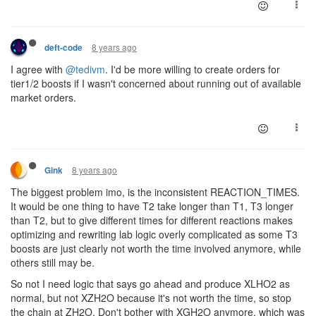
8 years ago
deft-code
I agree with
@tedivm
. I'd be more willing to create orders for
tier1/2 boosts if I wasn't concerned about running out of available
market orders.
8 years ago
Gink
The biggest problem imo, is the inconsistent REACTION_TIMES.
It would be one thing to have T2 take longer than T1, T3 longer
than T2, but to give different times for different reactions makes
optimizing and rewriting lab logic overly complicated as some T3
boosts are just clearly not worth the time involved anymore, while
others still may be.
So not I need logic that says go ahead and produce XLHO2 as
normal, but not XZH2O because it's not worth the time, so stop
the chain at ZH2O. Don't bother with XGH2O anymore, which was