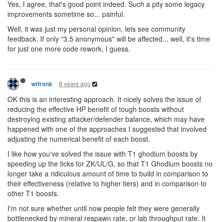
Yes, I agree, that's good point indeed. Such a pity some legacy
improvements sometime so... painful.
Well, it was just my personal opinion, lets see community
feedback. If only "3.5 anonymous" will be affected... well, it's time
for just one more code rework, I guess.
8 years ago
wtfrank
OK this is an interesting approach. It nicely solves the issue of
reducing the effective HP benefit of tough boosts without
destroying existing attacker/defender balance, which may have
happened with one of the approaches I suggested that involved
adjusting the numerical benefit of each boost.
I like how you've solved the issue with T1 ghodium boosts by
speeding up the ticks for ZK/UL/G, so that T1 Ghodium boosts no
longer take a ridiculous amount of time to build in comparison to
their effectiveness (relative to higher tiers) and in comparison to
other T1 boosts.
I'm not sure whether until now people felt they were generally
bottlenecked by mineral respawn rate, or lab throughput rate. It