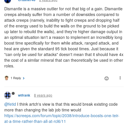
Dismantle is a massive outlier for not that big of a gain. Dismantle
creeps already suffer from a number of downsides compared to
attack creeps (namely, inability to fight creeps and dropping half
of the energy used to build the walls on the ground to be picked
up later to rebuild the walls), and they're higher damage output in
an optimal situation isn't a reason to implement an incredibly long
boost time specifically for them while attack, ranged attack, and
heal are given the standard 95 tick boost times. Just because it
"can only be used for attacks" doesn't mean that it should have 4x
the cost of a similar mineral that can theoretically be used in other
roles.
1 Reply
8 years ago
wtfrank
@fetid
I think artch's view is that this would break existing code
more than changing the lab job time would
https://screeps.com/forum/topic/2038/introduce-boosts-one-teir-
at-a-time-rather-than-all-at-rcl6/11