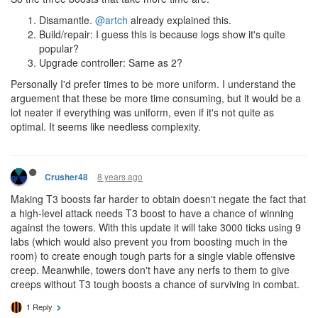
Disamantle.
@artch
already explained this.
Build/repair: I guess this is because logs show it's quite
popular?
Upgrade controller: Same as 2?
Personally I'd prefer times to be more uniform. I understand the
arguement that these be more time consuming, but it would be a
lot neater if everything was uniform, even if it's not quite as
optimal. It seems like needless complexity.
8 years ago
Crusher48
Making T3 boosts far harder to obtain doesn't negate the fact that
a high-level attack needs T3 boost to have a chance of winning
against the towers. With this update it will take 3000 ticks using 9
labs (which would also prevent you from boosting much in the
room) to create enough tough parts for a single viable offensive
creep. Meanwhile, towers don't have any nerfs to them to give
creeps without T3 tough boosts a chance of surviving in combat.
1 Reply