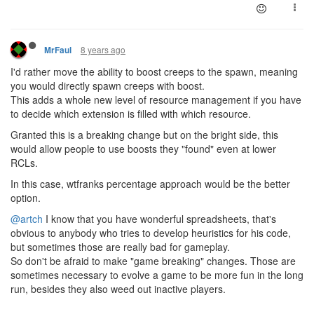
8 years ago
MrFaul
I'd rather move the ability to boost creeps to the spawn, meaning
you would directly spawn creeps with boost.
This adds a whole new level of resource management if you have
to decide which extension is filled with which resource.
Granted this is a breaking change but on the bright side, this
would allow people to use boosts they "found" even at lower
RCLs.
In this case, wtfranks percentage approach would be the better
option.
@artch
I know that you have wonderful spreadsheets, that's
obvious to anybody who tries to develop heuristics for his code,
but sometimes those are really bad for gameplay.
So don't be afraid to make "game breaking" changes. Those are
sometimes necessary to evolve a game to be more fun in the long
run, besides they also weed out inactive players.