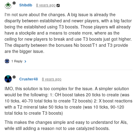
8 years ago
Shibdib
I'm not sure about the changes. A big issue is already the
disparity between established and newer players, with a big factor
being the established using T3 boosts. Those players will already
have a stockpile and a means to create more, where as the
ceiling for new players to break and use T3 boosts just got higher.
The disparity between the bonuses No boost/T1 and T3 provide
are the bigger issue.
1 Reply
8 years ago
Crusher48
IMO, this solution is too complex for the issue. A simpler solution
would be the following: 1: OH boost takes 20 ticks to create (was
10 ticks, 40-70 total ticks to create T2 boosts) 2: X boost reactions
with a T2 mineral take 50 ticks to create (was 10 ticks, 90-120
total ticks to create T3 boosts)
This makes the changes simple and easy to understand for AIs,
while still adding a reason not to use catalyzed boosts.