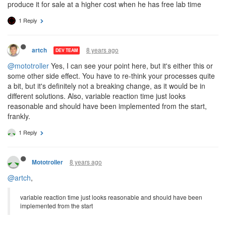
produce it for sale at a higher cost when he has free lab time
1 Reply
8 years ago
artch
DEV TEAM
@mototroller
Yes, I can see your point here, but it's either this or
some other side effect. You have to re-think your processes quite
a bit, but it's definitely not a breaking change, as it would be in
different solutions. Also, variable reaction time just looks
reasonable and should have been implemented from the start,
frankly.
1 Reply
8 years ago
Mototroller
@artch
,
variable reaction time just looks reasonable and should have been
implemented from the start