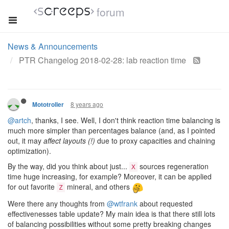
forum
News & Announcements
PTR Changelog 2018-02-28: lab reaction time
8 years ago
Mototroller
@artch
, thanks, I see. Well, I don't think reaction time balancing is
much more simpler than percentages balance (and, as I pointed
out, it may
affect layouts (!)
due to proxy capacities and chaining
optimization).
By the way, did you think about just...
sources regeneration
X
time huge increasing, for example? Moreover, it can be applied
for out favorite
mineral, and others
Z
Were there any thoughts from
@wtfrank
about requested
effectivenesses table update? My main idea is that there still lots
of balancing possibilities without some pretty breaking changes