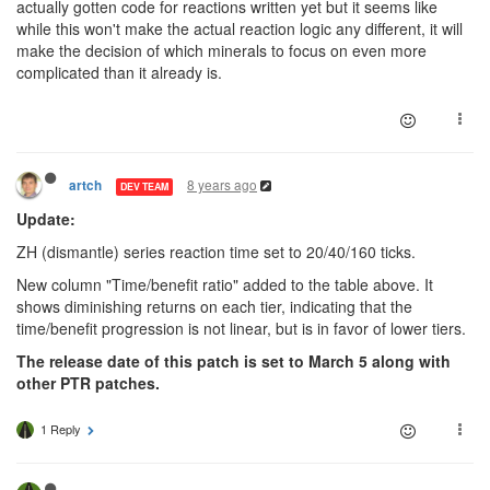
actually gotten code for reactions written yet but it seems like
while this won't make the actual reaction logic any different, it will
make the decision of which minerals to focus on even more
complicated than it already is.
8 years ago
artch
DEV TEAM
Update:
ZH (dismantle) series reaction time set to 20/40/160 ticks.
New column "Time/benefit ratio" added to the table above. It
shows diminishing returns on each tier, indicating that the
time/benefit progression is not linear, but is in favor of lower tiers.
The release date of this patch is set to March 5 along with
other PTR patches.
1 Reply