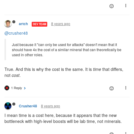
8 years ago
artch
DEV TEAM
@crusher48
Just because it "can only be used for attacks" doesn't mean that it
should have 4x the cost of a similar mineral that can theoretically be
used in other roles.
True. And this is why the cost is the same. It is
time
that differs,
not
cost
.
1 Reply
8 years ago
Crusher48
I mean time is a cost here, because it appears that the new
bottleneck with high-level boosts will be lab time, not minerals.