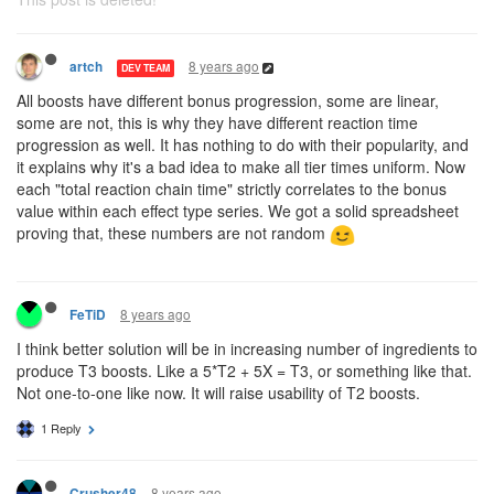
8 years ago
artch
DEV TEAM
All boosts have different bonus progression, some are linear,
some are not, this is why they have different reaction time
progression as well. It has nothing to do with their popularity, and
it explains why it's a bad idea to make all tier times uniform. Now
each "total reaction chain time" strictly correlates to the bonus
value within each effect type series. We got a solid spreadsheet
proving that, these numbers are not random
8 years ago
FeTiD
I think better solution will be in increasing number of ingredients to
produce T3 boosts. Like a 5*T2 + 5X = T3, or something like that.
Not one-to-one like now. It will raise usability of T2 boosts.
1 Reply
8 years ago
Crusher48