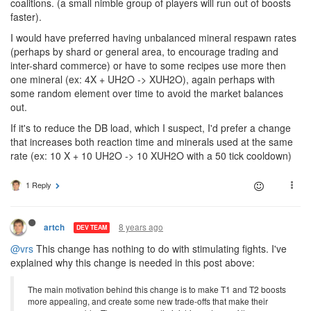
coalitions. (a small nimble group of players will run out of boosts
faster).
I would have preferred having unbalanced mineral respawn rates
(perhaps by shard or general area, to encourage trading and
inter-shard commerce) or have to some recipes use more then
one mineral (ex: 4X + UH2O -> XUH2O), again perhaps with
some random element over time to avoid the market balances
out.
If it's to reduce the DB load, which I suspect, I'd prefer a change
that increases both reaction time and minerals used at the same
rate (ex: 10 X + 10 UH2O -> 10 XUH2O with a 50 tick cooldown)
1 Reply
8 years ago
artch
DEV TEAM
@vrs
This change has nothing to do with stimulating fights. I've
explained why this change is needed in this post above:
The main motivation behind this change is to make T1 and T2 boosts
more appealing, and create some new trade-offs that make their