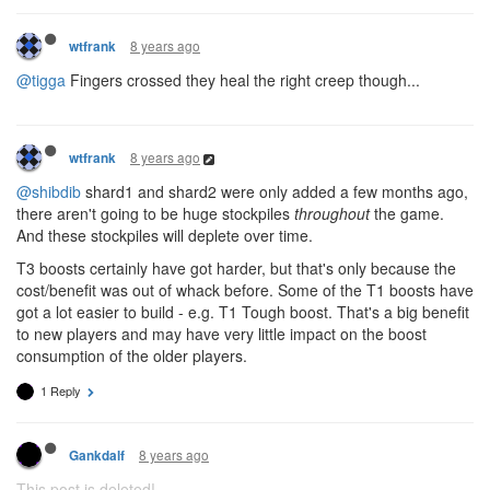
8 years ago
wtfrank
@tigga
Fingers crossed they heal the right creep though...
8 years ago
wtfrank
@shibdib
shard1 and shard2 were only added a few months ago,
there aren't going to be huge stockpiles
throughout
the game.
And these stockpiles will deplete over time.
T3 boosts certainly have got harder, but that's only because the
cost/benefit was out of whack before. Some of the T1 boosts have
got a lot easier to build - e.g. T1 Tough boost. That's a big benefit
to new players and may have very little impact on the boost
consumption of the older players.
1 Reply
8 years ago
Gankdalf
This post is deleted!