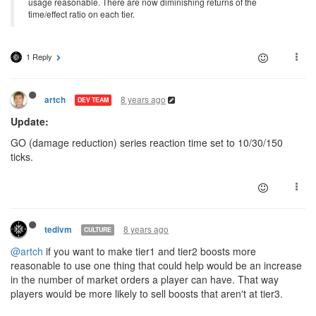
usage reasonable. There are now diminishing returns of the
time/effect ratio on each tier.
1 Reply
8 years ago
artch
DEV TEAM
Update:
GO (damage reduction) series reaction time set to 10/30/150
ticks.
8 years ago
tedivm
CULTURE
@artch
if you want to make tier1 and tier2 boosts more
reasonable to use one thing that could help would be an increase
in the number of market orders a player can have. That way
players would be more likely to sell boosts that aren't at tier3.