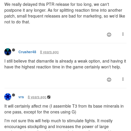
We really delayed this PTR release for too long, we can't
postpone it any longer. As for splitting reaction time into another
patch, small frequent releases are bad for marketing, so we'd like
not to do that.
8 years ago
Crusher48
I still believe that dismantle is already a weak option, and having it
have the highest reaction time in the game certainly won't help.
8 years ago
vrs
It will certainly affect me (I assemble T3 from its base minerals in
one pass, except for the ones using G)
I'm not sure this will help much to stimulate fights. It mostly
encourages stockpiling and increases the power of large