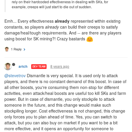
rely on their hardcoded effectiveness in dealing with SKs, for
example, creeps will just start to die out of sudden.
Emh... Every effectiveness
already
represented within existing
constants, so players
already
can build their creeps to satisfy
damage/heal/tough requirements. And -- are there any players
using boost for SK mining?! Crazy bastards
1 Reply
8 years ago
artch
DEV TEAM
@stevetrov
Dismantle is very special. It is used only to attack
players, and there is no constant demand of this boost. In case of
all other boosts, you're consuming them non-stop for different
activities, even attack/heal boosts are useful too kill SKs and farm
power. But in case of dismantle, you only stockpile to attack
someone in the future, and this change would make such
stockpiling longer. Cost effectiveness is not changed, this change
only forces you to plan ahead of time. Yes, you can switch to
attack, but you can also buy on market if you want to be a bit
more effective, and it opens an opportunity for someone to