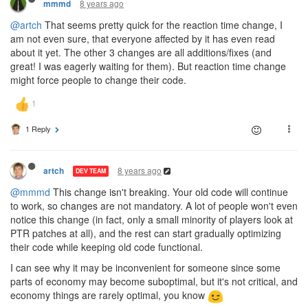
8 years ago
mmmd
@artch
That seems pretty quick for the reaction time change, I
am not even sure, that everyone affected by it has even read
about it yet. The other 3 changes are all additions/fixes (and
great! I was eagerly waiting for them). But reaction time change
might force people to change their code.
1 Reply
8 years ago
artch
DEV TEAM
@mmmd
This change isn't breaking. Your old code will continue
to work, so changes are not mandatory. A lot of people won't even
notice this change (in fact, only a small minority of players look at
PTR patches at all), and the rest can start gradually optimizing
their code while keeping old code functional.
I can see why it may be inconvenient for someone since some
parts of economy may become suboptimal, but it's not critical, and
economy things are rarely optimal, you know