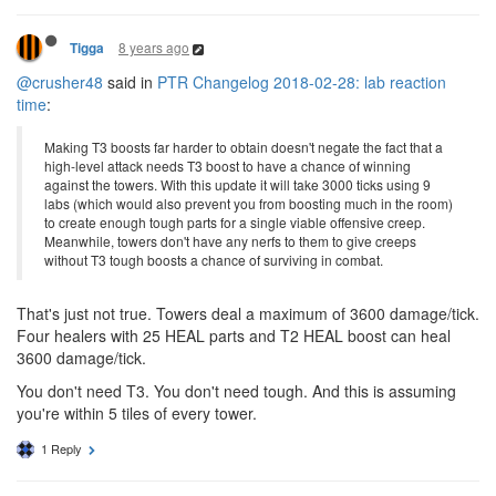
8 years ago
Tigga
@crusher48
said in
PTR Changelog 2018-02-28: lab reaction
time
:
Making T3 boosts far harder to obtain doesn't negate the fact that a
high-level attack needs T3 boost to have a chance of winning
against the towers. With this update it will take 3000 ticks using 9
labs (which would also prevent you from boosting much in the room)
to create enough tough parts for a single viable offensive creep.
Meanwhile, towers don't have any nerfs to them to give creeps
without T3 tough boosts a chance of surviving in combat.
That's just not true. Towers deal a maximum of 3600 damage/tick.
Four healers with 25 HEAL parts and T2 HEAL boost can heal
3600 damage/tick.
You don't need T3. You don't need tough. And this is assuming
you're within 5 tiles of every tower.
1 Reply