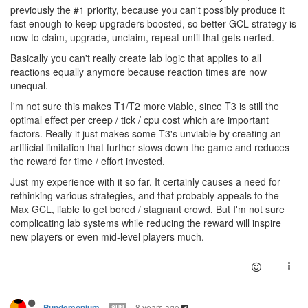
previously the #1 priority, because you can't possibly produce it
fast enough to keep upgraders boosted, so better GCL strategy is
now to claim, upgrade, unclaim, repeat until that gets nerfed.
Basically you can't really create lab logic that applies to all
reactions equally anymore because reaction times are now
unequal.
I'm not sure this makes T1/T2 more viable, since T3 is still the
optimal effect per creep / tick / cpu cost which are important
factors. Really it just makes some T3's unviable by creating an
artificial limitation that further slows down the game and reduces
the reward for time / effort invested.
Just my experience with it so far. It certainly causes a need for
rethinking various strategies, and that probably appeals to the
Max GCL, liable to get bored / stagnant crowd. But I'm not sure
complicating lab systems while reducing the reward will inspire
new players or even mid-level players much.
8 years ago
Pundemonium
SUN