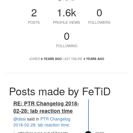
2
1.6k
0
POSTS
PROFILE VIEWS
FOLLOWERS
0
FOLLOWING
JOINED
9 YEARS AGO
LAST ONLINE
4 YEARS AGO
Posts made by FeTiD
RE: PTR Changelog 2018-
02-28: lab reaction time
@dissi
said in
PTR Changelog
2018-02-28: lab reaction time
: