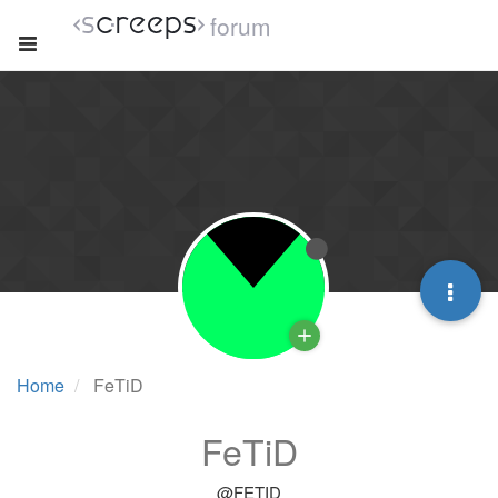
forum
Home
FeTiD
FeTiD
@FETID