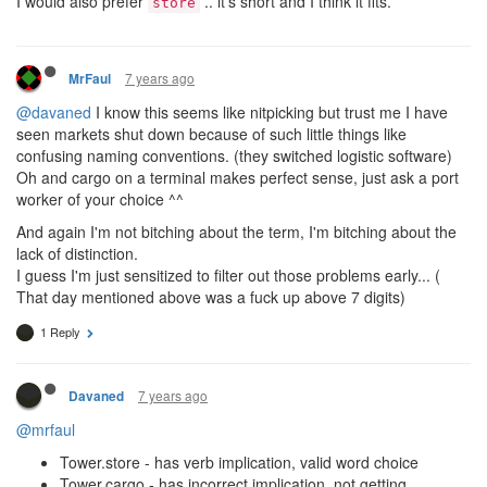
I would also prefer
.. it's short and I think it fits.
store
7 years ago
MrFaul
@davaned
I know this seems like nitpicking but trust me I have
seen markets shut down because of such little things like
confusing naming conventions. (they switched logistic software)
Oh and cargo on a terminal makes perfect sense, just ask a port
worker of your choice ^^
And again I'm not bitching about the term, I'm bitching about the
lack of distinction.
I guess I'm just sensitized to filter out those problems early... (
That day mentioned above was a fuck up above 7 digits)
1 Reply
7 years ago
Davaned
@mrfaul
Tower.store - has verb implication, valid word choice
Tower.cargo - has incorrect implication, not getting