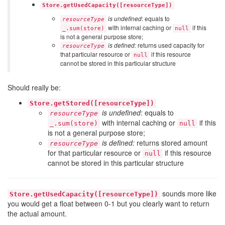
Store.getUsedCapacity([resourceType])
is undefined
: equals to
resourceType
with internal caching or
if this
_.sum(store)
null
is not a general purpose store;
is defined:
returns used capacity for
resourceType
that particular resource or
if this resource
null
cannot be stored in this particular structure
Should really be:
Store.getStored([resourceType])
is undefined
: equals to
resourceType
with internal caching or
if this
_.sum(store)
null
is not a general purpose store;
is defined:
returns stored amount
resourceType
for that particular resource or
if this resource
null
cannot be stored in this particular structure
sounds more like
Store.getUsedCapacity([resourceType])
you would get a float between 0-1 but you clearly want to return
the actual amount.