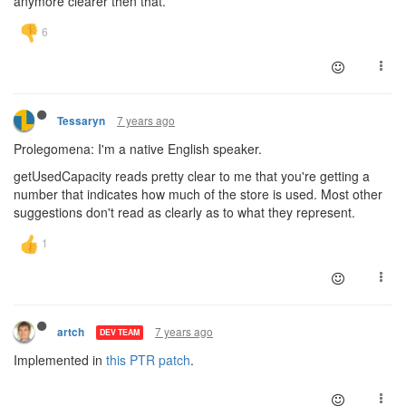
anymore clearer then that.
7 years ago
Tessaryn
Prolegomena: I'm a native English speaker.
getUsedCapacity reads pretty clear to me that you're getting a
number that indicates how much of the store is used. Most other
suggestions don't read as clearly as to what they represent.
7 years ago
artch
DEV TEAM
Implemented in
this PTR patch
.