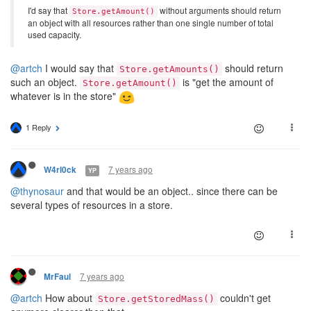
I'd say that
without arguments should return
Store.getAmount()
an object with all resources rather than one single number of total
used capacity.
@artch
I would say that
should return
Store.getAmounts()
such an object.
is "get the amount of
Store.getAmount()
whatever is in the store"
1 Reply
7 years ago
W4rl0ck
YP
@thynosaur
and that would be an object.. since there can be
several types of resources in a store.
7 years ago
MrFaul
@artch
How about
couldn't get
Store.getStoredMass()