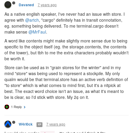
7 years ago
Davaned
As a native english speaker, I've never had an issue with store. I
agree with
@artch
, "cargo" definitely has in transit connotation,
eg. something being delivered. To me terminal.cargo doesn't
make sense
@MrFaul
.
A word like contents might make slightly more sense due to being
specific to the object itself (eg. the storage.contents, the contents
of the tower), but tbh to me the extra characters probably wouldn't
be worth it.
Store can be used as in "grain stores for the winter" and in my
mind "store" was being used to represent a stockpile. My only
qualm would be that terminal.store has an active verb definition of
"to store" which is what comes to mind first, but it's a nitpick at
best. The exact word choice isn't an issue, as what it's meant to
be is clear, so I'd stick with store. My 2¢ on it.
1 Reply
7 years ago
W4rl0ck
YP