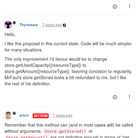
7 years ago
Thynosaur
Hello,
I like this proposal in this current state. Code will be much simpler
for many situations.
The only improvement I'd favour would be to change
store.getUsedCapacity([resourceType]) to
store.getAmount([resourceType]), favoring concision to regularity,
MrFaul's store.getStored looks a bit redundant to me, but I like
the rest of his definition.
7 years ago
artch
DEV TEAM
Remember that this method can (and in most cases will) be called
without arguments.
or
Store.getStored()
are not definitive enough in terms of "get
Store.getAmount()