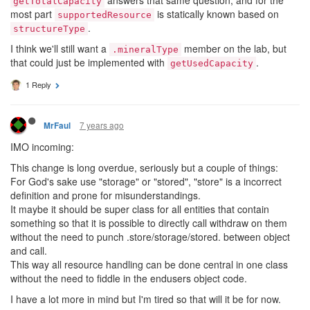
getTotalCapacity
most part
is statically known based on
supportedResource
.
structureType
I think we'll still want a
member on the lab, but
.mineralType
that could just be implemented with
.
getUsedCapacity
1 Reply
7 years ago
MrFaul
IMO incoming:
This change is long overdue, seriously but a couple of things:
For God's sake use "storage" or "stored", "store" is a incorrect
definition and prone for misunderstandings.
It maybe it should be super class for all entities that contain
something so that it is possible to directly call withdraw on them
without the need to punch .store/storage/stored. between object
and call.
This way all resource handling can be done central in one class
without the need to fiddle in the endusers object code.
I have a lot more in mind but I'm tired so that will it be for now.