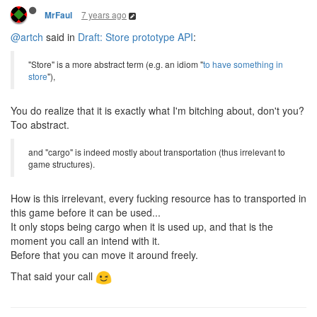
7 years ago
MrFaul
@artch
said in
Draft: Store prototype API
:
"Store" is a more abstract term (e.g. an idiom "
to have something in
store
"),
You do realize that it is exactly what I'm bitching about, don't you?
Too abstract.
and "cargo" is indeed mostly about transportation (thus irrelevant to
game structures).
How is this irrelevant, every fucking resource has to transported in
this game before it can be used...
It only stops being cargo when it is used up, and that is the
moment you call an intend with it.
Before that you can move it around freely.
That said your call