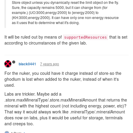
Store object unless you dynamically reset the limit object on the fly.
Sure, the capacity remains 5000, but it can change from (for
example.) {UO:3000,energy:2000} to {energy:2000} to
{KH:3000,energy:2000}. It can have only one non-energy resource
as it uses that to determine what it's doing.
It will be ruled out by means of
that is set
supportedResources
according to circumstances of the given lab.
7 years ago
black0441
For the nuker, you could have it charge instead of store-so the
ghodium is lost when added to the nuker, instead of when it's
used.
Labs are trickier. Maybe add a
.store.maxMineralType/.store.maxMineralAmount that returns the
mineral with the highest count (not including energy, power, etc)?
That way it would always work like .mineralType/.mineralAmount
does now on labs, plus it would be useful for storage, terminals
and creeps too.
1 Reply