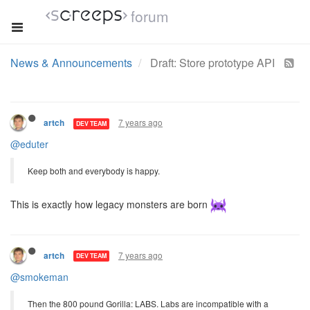
forum
News & Announcements
Draft: Store prototype API
7 years ago
artch
DEV TEAM
@eduter
Keep both and everybody is happy.
This is exactly how legacy monsters are born
7 years ago
artch
DEV TEAM
@smokeman
Then the 800 pound Gorilla: LABS. Labs are incompatible with a