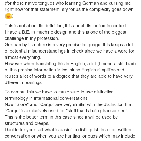
(for those native tongues who learning German and cursing me
right now for that statement, sry for us the complexity goes down
)
This is not about its definition, it is about distinction in context.
I have a B.E. in machine design and this is one of the biggest
challenge in my profession.
German by its nature is a very precise language, this keeps a lot
of potential misunderstandings in check since we have a word for
almost everything.
However when translating this in English, a lot (I mean a shit load)
of this precise information is lost since English simplifies and
reuses a lot of words to a degree that they are able to have very
different meanings.
To combat this we have to make sure to use distinctive
terminology in international conversations.
Now "Store" and "Cargo" are very similar with the distinction that
"Cargo" is exclusively used for "stuff that is being transported"
This is the better term in this case since it will be used by
structures and creeps.
Decide for your self what is easier to distinguish in a non written
conversation or when you are hunting for bugs which may include