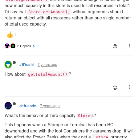
how much capacity in this store is used for all resources in total".
I'd say that
without arguments should
Store.getAmount()
return an object with all resources rather than one single number
of total used capacity.
2 Replies
7 years ago
JBYoshi
How about
?
getTotalAmount()
7 years ago
deft-code
What's the behavior of zero capacity
s?
Store
This happens when a Storage or Terminal has been RCL
downgraded and with the loot Containers the caravans drop. It will
also affect the Power Banks when they get a
property.
.store