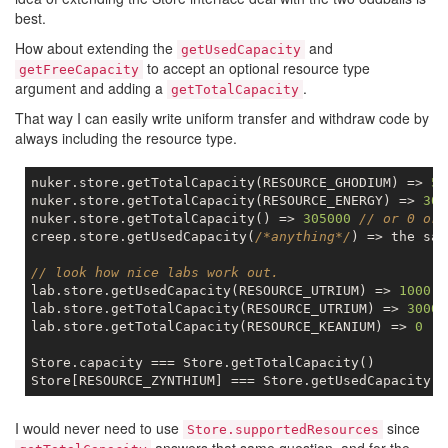
best.
How about extending the
and
getUsedCapacity
to accept an optional resource type
getFreeCapacity
argument and adding a
.
getTotalCapacity
That way I can easily write uniform transfer and withdraw code by
always including the resource type.
nuker.store.getTotalCapacity(RESOURCE_GHODIUM) => 
50
nuker.store.getTotalCapacity(RESOURCE_ENERGY) => 
300
nuker.store.getTotalCapacity() => 
305000
// or 0 or 
creep.store.getUsedCapacity(
/*anything*/
) => the sam
// look how nice labs work out.
lab.store.getUsedCapacity(RESOURCE_UTRIUM) => 
1000
lab.store.getTotalCapacity(RESOURCE_UTRIUM) => 
3000
lab.store.getTotalCapacity(RESOURCE_KEANIUM) => 
0
Store.capacity === Store.getTotalCapacity()

I would never need to use
since
Store.supportedResources
answers that same question, and for the