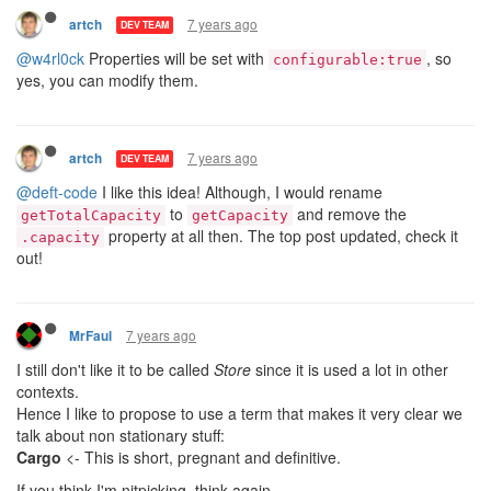
7 years ago
artch
DEV TEAM
@w4rl0ck
Properties will be set with
, so
configurable:true
yes, you can modify them.
7 years ago
artch
DEV TEAM
@deft-code
I like this idea! Although, I would rename
to
and remove the
getTotalCapacity
getCapacity
property at all then. The top post updated, check it
.capacity
out!
7 years ago
MrFaul
I still don't like it to be called
Store
since it is used a lot in other
contexts.
Hence I like to propose to use a term that makes it very clear we
talk about non stationary stuff:
Cargo
<- This is short, pregnant and definitive.
If you think I'm nitpicking, think again.