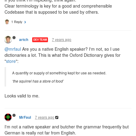
Clear terminology is key for a good and comprehensible
Codebase that is supposed to be used by others.
1 Reply
7 years ago
artch
DEV TEAM
@mrfaul
Are you a native English speaker? I'm not, so I use
dictionaries a lot. This is what the Oxford Dictionary gives for
"
store
":
A quantity or supply of something kept for use as needed.
‘the squirrel has a store of food’
Looks valid to me.
7 years ago
MrFaul
I'm not a native speaker and butcher the grammar frequently but
German is really not far from English.