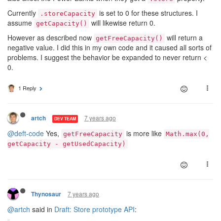
Currently
is set to 0 for these structures. I
.storeCapacity
assume
will likewise return 0.
getCapacity()
However as described now
will return a
getFreeCapacity()
negative value. I did this in my own code and it caused all sorts of
problems. I suggest the behavior be expanded to never return <
0.
1 Reply
7 years ago
artch
DEV TEAM
@deft-code
Yes,
is more like
getFreeCapacity
Math.max(0,
getCapacity - getUsedCapacity)
7 years ago
Thynosaur
@artch
said in
Draft: Store prototype API
: