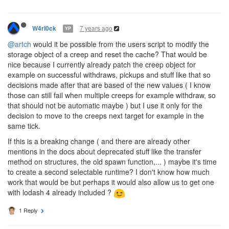
7 years ago
W4rl0ck
YP
@artch
would it be possible from the users script to modify the
storage object of a creep and reset the cache? That would be
nice because I currently already patch the creep object for
example on successful withdraws, pickups and stuff like that so
decisions made after that are based of the new values ( I know
those can still fail when multiple creeps for example withdraw, so
that should not be automatic maybe ) but I use it only for the
decision to move to the creeps next target for example in the
same tick.
If this is a breaking change ( and there are already other
mentions in the docs about deprecated stuff like the transfer
method on structures, the old spawn function,... ) maybe it's time
to create a second selectable runtime? I don't know how much
work that would be but perhaps it would also allow us to get one
with lodash 4 already included ?
1 Reply