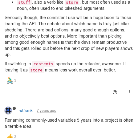
, also a verb like
, but most often used as a
stuff
store
noun, often used to end bikeshed arguments.
Seriously though, the consistent use will be a huge boon to those
learning the API. The debate about which name is truly just bike
shedding. There are bad options, many good enough options,
and no objectively best options. More important than picking
among good enough names is that the devs remain productive
and this gets rolled out before the next crop of new players shows
up.
If switching to
speeds up the refactor, awesome. If
contents
leaving it as
means less work overall even better.
store
7 years ago
wtfrank
Renaming commonly-used variables 5 years into a project is often
a terrible idea