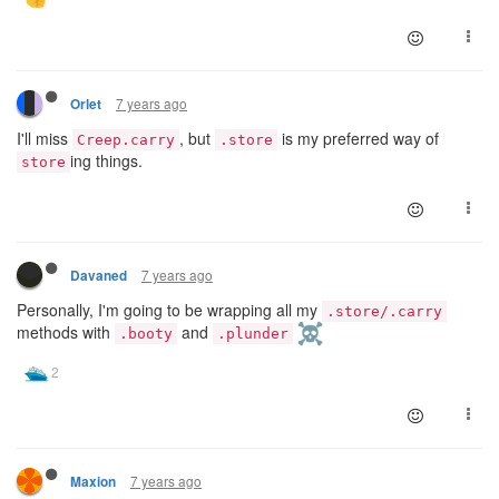
7 years ago
Orlet
I'll miss
, but
is my preferred way of
Creep.carry
.store
ing things.
store
7 years ago
Davaned
Personally, I'm going to be wrapping all my
.store/.carry
methods with
and
.booty
.plunder
7 years ago
Maxion