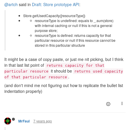
@artch
said in
Draft: Store prototype API
:
Store.getUsedCapacity([resourceType])
resourceType is undefined: equals to _.sum(store)
with internal caching or null if this is not a general
purpose store;
resourceType is defined: returns capacity for that
particular resource or null if this resource cannot be
stored in this particular structure
It might be a case of copy paste, or just me nit picking, but I think
in that last list point of
returns capacity for that
it should be
particular resource
returns used capacity
.
of that particular resource
(and don't mind me not figuring out how to replicate the bullet list
indentation properly)
7 years ago
MrFaul