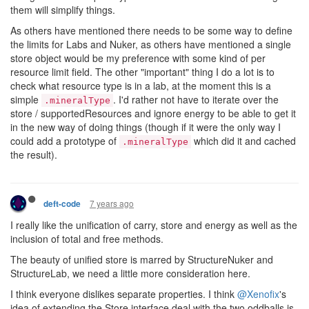
them will simplify things.
As others have mentioned there needs to be some way to define
the limits for Labs and Nuker, as others have mentioned a single
store object would be my preference with some kind of per
resource limit field. The other "important" thing I do a lot is to
check what resource type is in a lab, at the moment this is a
simple
. I'd rather not have to iterate over the
.mineralType
store / supportedResources and ignore energy to be able to get it
in the new way of doing things (though if it were the only way I
could add a prototype of
which did it and cached
.mineralType
the result).
7 years ago
deft-code
I really like the unification of carry, store and energy as well as the
inclusion of total and free methods.
The beauty of unified store is marred by StructureNuker and
StructureLab, we need a little more consideration here.
I think everyone dislikes separate properties. I think
@Xenofix
's
idea of extending the Store interface deal with the two oddballs is