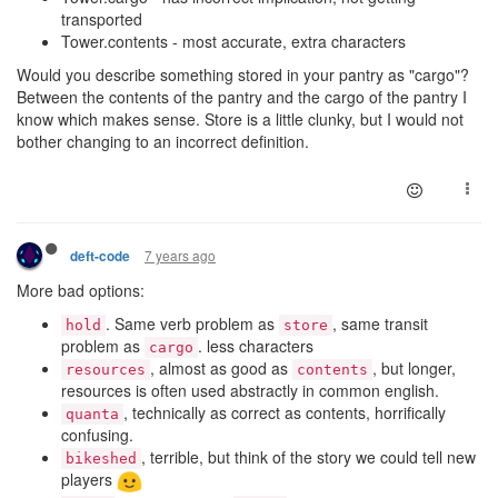
transported
Tower.contents - most accurate, extra characters
Would you describe something stored in your pantry as "cargo"?
Between the contents of the pantry and the cargo of the pantry I
know which makes sense. Store is a little clunky, but I would not
bother changing to an incorrect definition.
7 years ago
deft-code
More bad options:
. Same verb problem as
, same transit
hold
store
problem as
. less characters
cargo
, almost as good as
, but longer,
resources
contents
resources is often used abstractly in common english.
, technically as correct as contents, horrifically
quanta
confusing.
, terrible, but think of the story we could tell new
bikeshed
players