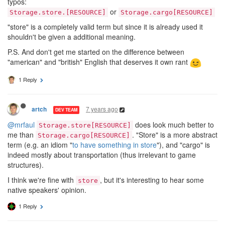
typos:
or
Storage.store.[RESOURCE]
Storage.cargo[RESOURCE]
"store" is a completely valid term but since it is already used it
shouldn't be given a additional meaning.
P.S. And don't get me started on the difference between
"american" and "british" English that deserves it own rant
1 Reply
7 years ago
artch
DEV TEAM
@mrfaul
does look much better to
Storage.store[RESOURCE]
me than
. "Store" is a more abstract
Storage.cargo[RESOURCE]
term (e.g. an idiom "
to have something in store
"), and "cargo" is
indeed mostly about transportation (thus irrelevant to game
structures).
I think we're fine with
, but it's interesting to hear some
store
native speakers' opinion.
1 Reply