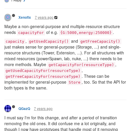
7 years ago
Xenofix
Maybe a non-general-purpose and multiple-resource structure
needs
of e.g.
.
capacityFor
{G:5000,energy:250000}
,
and
capacity
getUsedCapacity()
getFreeCapacity()
just makes sense for general-purpose (Storage, ...) and single-
resource structures (Tower, Extension, ...). For all structures with
mixed resources (powerSpawn, lab, nuke, ...) there needs to be
more methods. Maybe
,
getCapacityFor(resourceType)
,
getUsedCapacityFor(resourceType)
. These can be
getFreeCapacityFor(resourceType)
implemented for general-purpose
, too. So that the API for
Store
both types is the same.
7 years ago
QGazQ
I must say I'm for this change, and after a period of transition
removing the old ones. It did confuse me a lot originally, and
though I now have prototypes that handle most of it removing