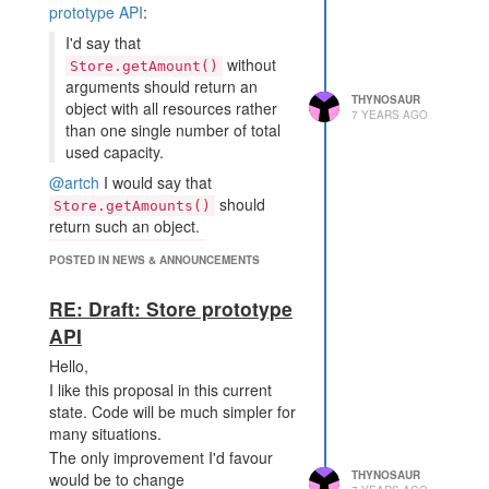
prototype API
:
I'd say that
without
Store.getAmount()
arguments should return an
THYNOSAUR
object with all resources rather
7 YEARS AGO
than one single number of total
used capacity.
@artch
I would say that
should
Store.getAmounts()
return such an object.
is "get the
Store.getAmount()
POSTED IN NEWS & ANNOUNCEMENTS
amount of whatever is in the store"
RE: Draft: Store prototype
API
Hello,
I like this proposal in this current
state. Code will be much simpler for
many situations.
The only improvement I'd favour
THYNOSAUR
would be to change