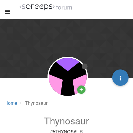
forum
Home
Thynosaur
Thynosaur
@THYNOSAUR