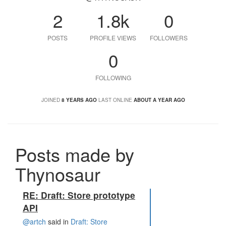
2
1.8k
0
POSTS
PROFILE VIEWS
FOLLOWERS
0
FOLLOWING
JOINED
8 YEARS AGO
LAST ONLINE
ABOUT A YEAR AGO
Posts made by
Thynosaur
RE: Draft: Store prototype
API
@artch
said in
Draft: Store