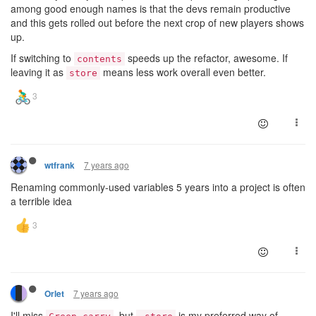
among good enough names is that the devs remain productive
and this gets rolled out before the next crop of new players shows
up.
If switching to
speeds up the refactor, awesome. If
contents
leaving it as
means less work overall even better.
store
7 years ago
wtfrank
Renaming commonly-used variables 5 years into a project is often
a terrible idea
7 years ago
Orlet
I'll miss
, but
is my preferred way of