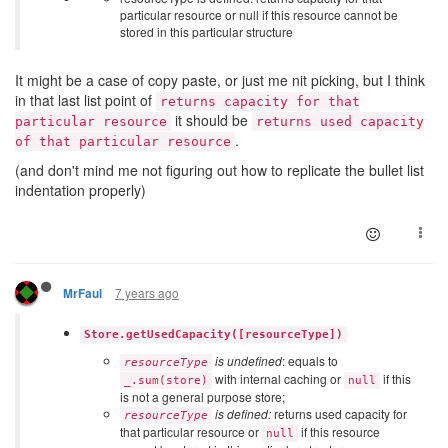
particular resource or null if this resource cannot be
stored in this particular structure
It might be a case of copy paste, or just me nit picking, but I think
in that last list point of
returns capacity for that
it should be
particular resource
returns used capacity
.
of that particular resource
(and don't mind me not figuring out how to replicate the bullet list
indentation properly)
7 years ago
MrFaul
Store.getUsedCapacity([resourceType])
is undefined
: equals to
resourceType
with internal caching or
if this
_.sum(store)
null
is not a general purpose store;
is defined:
returns used capacity for
resourceType
that particular resource or
if this resource
null