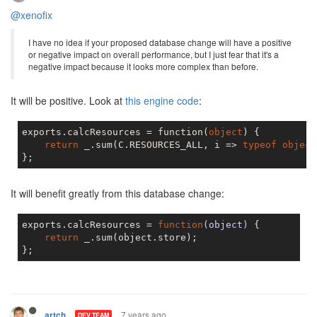
@xenofix
I have no idea if your proposed database change will have a positive
or negative impact on overall performance, but I just fear that it's a
negative impact because it looks more complex than before.
It will be positive. Look at
this engine code
:
exports.calcResources = function(
object
) {

return
 _.sum(C.RESOURCES_ALL, i => 
typeof
object
It will benefit greatly from this database change:
exports.calcResources = 
function
(object)
{

return
 _.sum(object.store);

7 years ago
artch
DEV TEAM