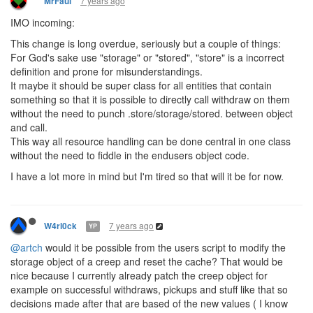
7 years ago
MrFaul
IMO incoming:
This change is long overdue, seriously but a couple of things:
For God's sake use "storage" or "stored", "store" is a incorrect
definition and prone for misunderstandings.
It maybe it should be super class for all entities that contain
something so that it is possible to directly call withdraw on them
without the need to punch .store/storage/stored. between object
and call.
This way all resource handling can be done central in one class
without the need to fiddle in the endusers object code.
I have a lot more in mind but I'm tired so that will it be for now.
7 years ago
W4rl0ck
YP
@artch
would it be possible from the users script to modify the
storage object of a creep and reset the cache? That would be
nice because I currently already patch the creep object for
example on successful withdraws, pickups and stuff like that so
decisions made after that are based of the new values ( I know