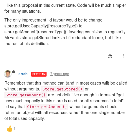
I like this proposal in this current state. Code will be much simpler
for many situations.
The only improvement I'd favour would be to change
store.getUsedCapacity([resourceType]) to
store.getAmount([resourceType]), favoring concision to regularity,
MrFaul's store.getStored looks a bit redundant to me, but I like
the rest of his definition.
7 years ago
artch
DEV TEAM
Remember that this method can (and in most cases will) be called
without arguments.
or
Store.getStored()
are not definitive enough in terms of "get
Store.getAmount()
how much capacity in this store is used for all resources in total".
I'd say that
without arguments should
Store.getAmount()
return an object with all resources rather than one single number
of total used capacity.