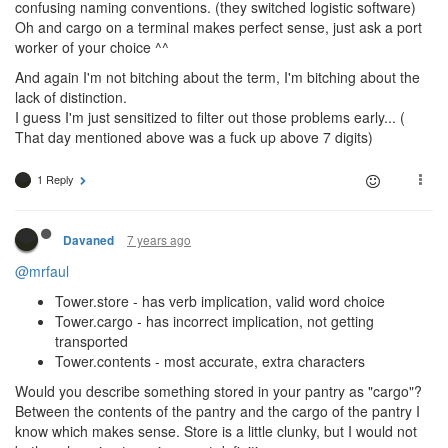
confusing naming conventions. (they switched logistic software)
Oh and cargo on a terminal makes perfect sense, just ask a port
worker of your choice ^^
And again I'm not bitching about the term, I'm bitching about the
lack of distinction.
I guess I'm just sensitized to filter out those problems early... (
That day mentioned above was a fuck up above 7 digits)
1 Reply
7 years ago
Davaned
@mrfaul
Tower.store - has verb implication, valid word choice
Tower.cargo - has incorrect implication, not getting
transported
Tower.contents - most accurate, extra characters
Would you describe something stored in your pantry as "cargo"?
Between the contents of the pantry and the cargo of the pantry I
know which makes sense. Store is a little clunky, but I would not