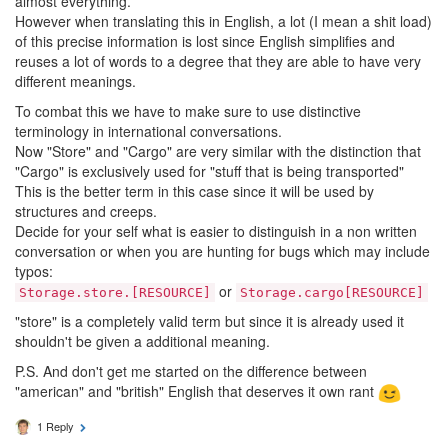
almost everything.
However when translating this in English, a lot (I mean a shit load)
of this precise information is lost since English simplifies and
reuses a lot of words to a degree that they are able to have very
different meanings.
To combat this we have to make sure to use distinctive
terminology in international conversations.
Now "Store" and "Cargo" are very similar with the distinction that
"Cargo" is exclusively used for "stuff that is being transported"
This is the better term in this case since it will be used by
structures and creeps.
Decide for your self what is easier to distinguish in a non written
conversation or when you are hunting for bugs which may include
typos:
or
Storage.store.[RESOURCE]
Storage.cargo[RESOURCE]
"store" is a completely valid term but since it is already used it
shouldn't be given a additional meaning.
P.S. And don't get me started on the difference between
"american" and "british" English that deserves it own rant
1 Reply