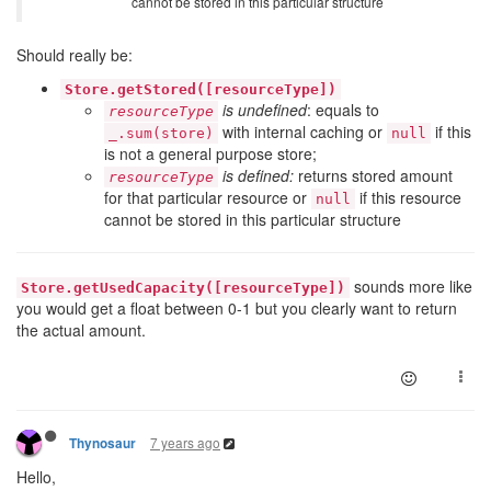
cannot be stored in this particular structure
Should really be:
Store.getStored([resourceType])
is undefined
: equals to
resourceType
with internal caching or
if this
_.sum(store)
null
is not a general purpose store;
is defined:
returns stored amount
resourceType
for that particular resource or
if this resource
null
cannot be stored in this particular structure
sounds more like
Store.getUsedCapacity([resourceType])
you would get a float between 0-1 but you clearly want to return
the actual amount.
7 years ago
Thynosaur
Hello,