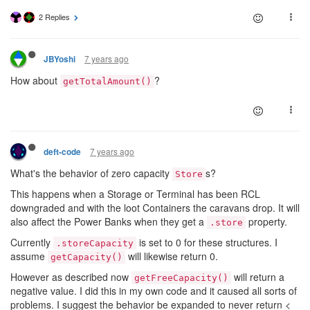
2 Replies
7 years ago
JBYoshi
How about
?
getTotalAmount()
7 years ago
deft-code
What's the behavior of zero capacity
s?
Store
This happens when a Storage or Terminal has been RCL
downgraded and with the loot Containers the caravans drop. It will
also affect the Power Banks when they get a
property.
.store
Currently
is set to 0 for these structures. I
.storeCapacity
assume
will likewise return 0.
getCapacity()
However as described now
will return a
getFreeCapacity()
negative value. I did this in my own code and it caused all sorts of
problems. I suggest the behavior be expanded to never return <