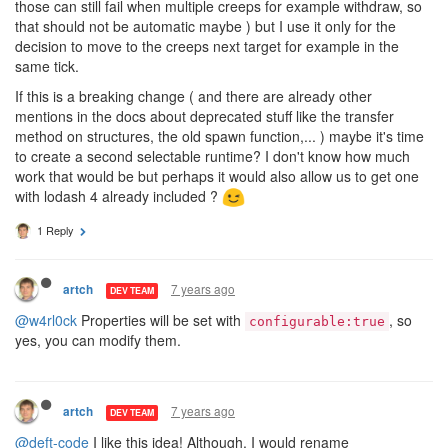
those can still fail when multiple creeps for example withdraw, so
that should not be automatic maybe ) but I use it only for the
decision to move to the creeps next target for example in the
same tick.
If this is a breaking change ( and there are already other
mentions in the docs about deprecated stuff like the transfer
method on structures, the old spawn function,... ) maybe it's time
to create a second selectable runtime? I don't know how much
work that would be but perhaps it would also allow us to get one
with lodash 4 already included ?
1 Reply
7 years ago
artch
DEV TEAM
@w4rl0ck
Properties will be set with
, so
configurable:true
yes, you can modify them.
7 years ago
artch
DEV TEAM
@deft-code
I like this idea! Although, I would rename