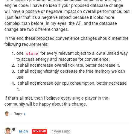
engine code. I have no idea if your proposed database change
will have a positive or negative impact on overall performance, but
I just fear that it's a negative impact because it looks more
complex than before. In my eyes, the API and the database
change are two different changes.
In the end these proposed convenience changes should meet the
following requirements:
one
for every relevant object to allow a unified way
store
to access energy and resources for convenience.
It shall not increase overall tick rate, better decrease it.
It shall not significantly decrease the free memory we can
use
It shall not increase our cpu consumption, better decrease
it.
If that's all met, then I believe every single player in the
community will be happy about this change.
1 Reply
7 years ago
artch
DEV TEAM