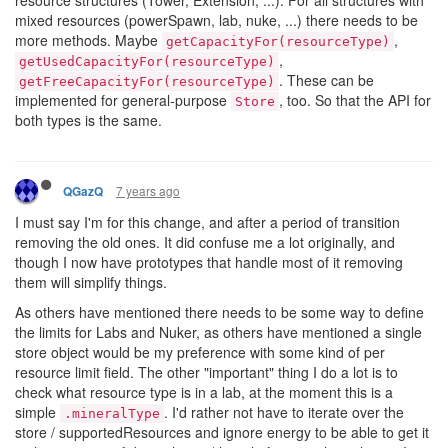
mixed resources (powerSpawn, lab, nuke, ...) there needs to be
more methods. Maybe
,
getCapacityFor(resourceType)
,
getUsedCapacityFor(resourceType)
. These can be
getFreeCapacityFor(resourceType)
implemented for general-purpose
, too. So that the API for
Store
both types is the same.
7 years ago
QGazQ
I must say I'm for this change, and after a period of transition
removing the old ones. It did confuse me a lot originally, and
though I now have prototypes that handle most of it removing
them will simplify things.
As others have mentioned there needs to be some way to define
the limits for Labs and Nuker, as others have mentioned a single
store object would be my preference with some kind of per
resource limit field. The other "important" thing I do a lot is to
check what resource type is in a lab, at the moment this is a
simple
. I'd rather not have to iterate over the
.mineralType
store / supportedResources and ignore energy to be able to get it