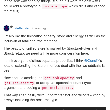
in the new way of doing things (though if it were the only way I
could add a prototype of
which did it and cached
.mineralType
the result).
7 years ago
deft-code
I really like the unification of carry, store and energy as well as the
inclusion of total and free methods.
The beauty of unified store is marred by StructureNuker and
StructureLab, we need a little more consideration here.
I think everyone dislikes separate properties. I think
@Xenofix
's
idea of extending the Store interface deal with the two oddballs is
best.
How about extending the
and
getUsedCapacity
to accept an optional resource type
getFreeCapacity
argument and adding a
.
getTotalCapacity
That way I can easily write uniform transfer and withdraw code by
always including the resource type.