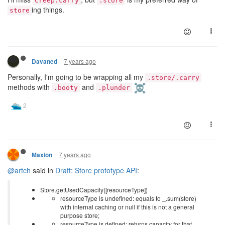
Creep.carry
.store
ing things.
store
7 years ago
Davaned
Personally, I'm going to be wrapping all my
.store/.carry
methods with
and
.booty
.plunder
7 years ago
Maxion
@artch
said in
Draft: Store prototype API
:
Store.getUsedCapacity([resourceType])
resourceType is undefined: equals to _.sum(store)
with internal caching or null if this is not a general
purpose store;
resourceType is defined: returns capacity for that