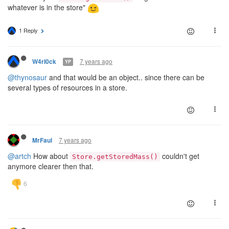
whatever is in the store"
1 Reply
7 years ago
W4rl0ck
YP
@thynosaur
and that would be an object.. since there can be
several types of resources in a store.
7 years ago
MrFaul
@artch
How about
couldn't get
Store.getStoredMass()
anymore clearer then that.