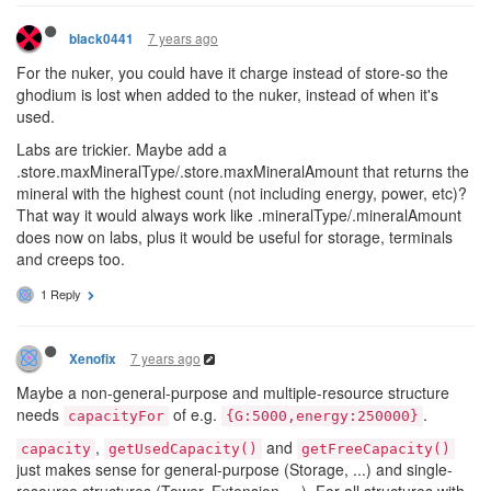
7 years ago
black0441
For the nuker, you could have it charge instead of store-so the
ghodium is lost when added to the nuker, instead of when it's
used.
Labs are trickier. Maybe add a
.store.maxMineralType/.store.maxMineralAmount that returns the
mineral with the highest count (not including energy, power, etc)?
That way it would always work like .mineralType/.mineralAmount
does now on labs, plus it would be useful for storage, terminals
and creeps too.
1 Reply
7 years ago
Xenofix
Maybe a non-general-purpose and multiple-resource structure
needs
of e.g.
.
capacityFor
{G:5000,energy:250000}
,
and
capacity
getUsedCapacity()
getFreeCapacity()
just makes sense for general-purpose (Storage, ...) and single-
resource structures (Tower, Extension, ...). For all structures with