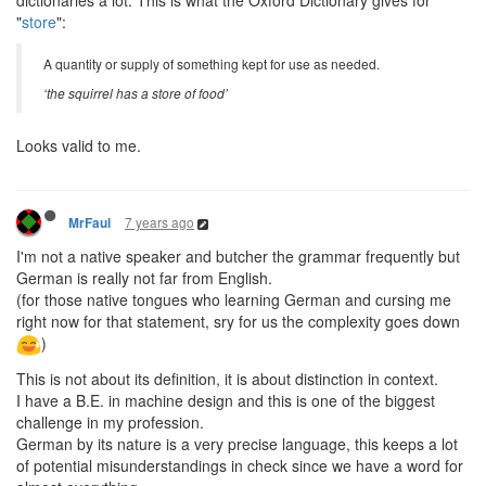
dictionaries a lot. This is what the Oxford Dictionary gives for
"
store
":
A quantity or supply of something kept for use as needed.
‘the squirrel has a store of food’
Looks valid to me.
7 years ago
MrFaul
I'm not a native speaker and butcher the grammar frequently but
German is really not far from English.
(for those native tongues who learning German and cursing me
right now for that statement, sry for us the complexity goes down
)
This is not about its definition, it is about distinction in context.
I have a B.E. in machine design and this is one of the biggest
challenge in my profession.
German by its nature is a very precise language, this keeps a lot
of potential misunderstandings in check since we have a word for