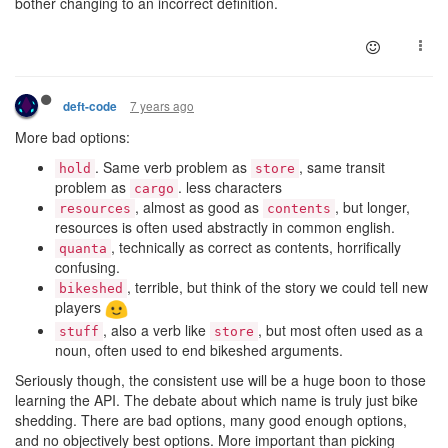
bother changing to an incorrect definition.
7 years ago
deft-code
More bad options:
. Same verb problem as
, same transit
hold
store
problem as
. less characters
cargo
, almost as good as
, but longer,
resources
contents
resources is often used abstractly in common english.
, technically as correct as contents, horrifically
quanta
confusing.
, terrible, but think of the story we could tell new
bikeshed
players
, also a verb like
, but most often used as a
stuff
store
noun, often used to end bikeshed arguments.
Seriously though, the consistent use will be a huge boon to those
learning the API. The debate about which name is truly just bike
shedding. There are bad options, many good enough options,
and no objectively best options. More important than picking