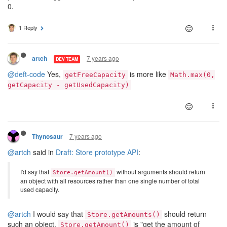
0.
1 Reply
7 years ago
artch
DEV TEAM
@deft-code
Yes,
is more like
getFreeCapacity
Math.max(0,
getCapacity - getUsedCapacity)
7 years ago
Thynosaur
@artch
said in
Draft: Store prototype API
:
I'd say that
without arguments should return
Store.getAmount()
an object with all resources rather than one single number of total
used capacity.
@artch
I would say that
should return
Store.getAmounts()
such an object.
is "get the amount of
Store.getAmount()