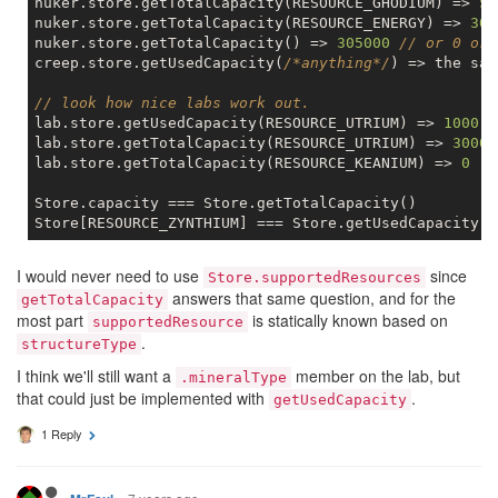
nuker.store.getTotalCapacity(RESOURCE_GHODIUM) => 
50
nuker.store.getTotalCapacity(RESOURCE_ENERGY) => 
300
nuker.store.getTotalCapacity() => 
305000
// or 0 or 
creep.store.getUsedCapacity(
/*anything*/
) => the sam
// look how nice labs work out.
lab.store.getUsedCapacity(RESOURCE_UTRIUM) => 
1000
lab.store.getTotalCapacity(RESOURCE_UTRIUM) => 
3000
lab.store.getTotalCapacity(RESOURCE_KEANIUM) => 
0
Store.capacity === Store.getTotalCapacity()

I would never need to use
since
Store.supportedResources
answers that same question, and for the
getTotalCapacity
most part
is statically known based on
supportedResource
.
structureType
I think we'll still want a
member on the lab, but
.mineralType
that could just be implemented with
.
getUsedCapacity
1 Reply