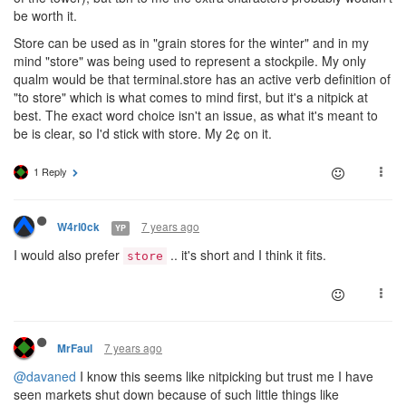
be worth it.
Store can be used as in "grain stores for the winter" and in my
mind "store" was being used to represent a stockpile. My only
qualm would be that terminal.store has an active verb definition of
"to store" which is what comes to mind first, but it's a nitpick at
best. The exact word choice isn't an issue, as what it's meant to
be is clear, so I'd stick with store. My 2¢ on it.
1 Reply
7 years ago
W4rl0ck
YP
I would also prefer
.. it's short and I think it fits.
store
7 years ago
MrFaul
@davaned
I know this seems like nitpicking but trust me I have
seen markets shut down because of such little things like