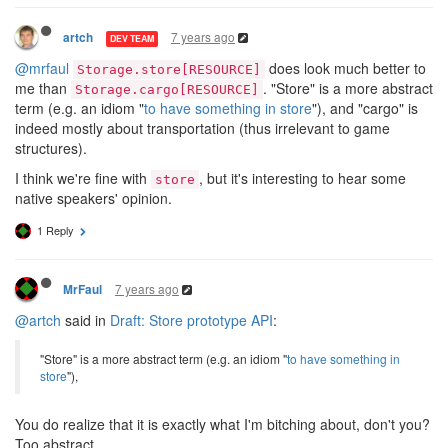
7 years ago
artch
DEV TEAM
@mrfaul
does look much better to
Storage.store[RESOURCE]
me than
. "Store" is a more abstract
Storage.cargo[RESOURCE]
term (e.g. an idiom "
to have something in store
"), and "cargo" is
indeed mostly about transportation (thus irrelevant to game
structures).
I think we're fine with
, but it's interesting to hear some
store
native speakers' opinion.
1 Reply
7 years ago
MrFaul
@artch
said in
Draft: Store prototype API
:
"Store" is a more abstract term (e.g. an idiom "
to have something in
store
"),
You do realize that it is exactly what I'm bitching about, don't you?
Too abstract.