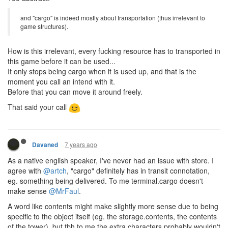
and "cargo" is indeed mostly about transportation (thus irrelevant to
game structures).
How is this irrelevant, every fucking resource has to transported in
this game before it can be used...
It only stops being cargo when it is used up, and that is the
moment you call an intend with it.
Before that you can move it around freely.
That said your call
7 years ago
Davaned
As a native english speaker, I've never had an issue with store. I
agree with
@artch
, "cargo" definitely has in transit connotation,
eg. something being delivered. To me terminal.cargo doesn't
make sense
@MrFaul
.
A word like contents might make slightly more sense due to being
specific to the object itself (eg. the storage.contents, the contents
of the tower), but tbh to me the extra characters probably wouldn't