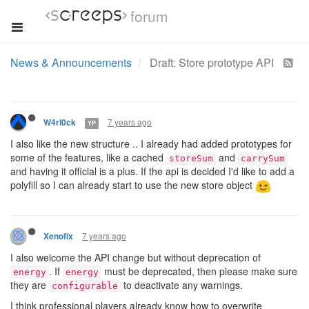
forum
News & Announcements
Draft: Store prototype API
7 years ago
W4rl0ck
YP
I also like the new structure .. I already had added prototypes for
some of the features, like a cached
and
storeSum
carrySum
and having it official is a plus. If the api is decided I'd like to add a
polyfill so I can already start to use the new store object
7 years ago
Xenofix
I also welcome the API change but without deprecation of
. If
must be deprecated, then please make sure
energy
energy
they are
to deactivate any warnings.
configurable
I think professional players already know how to overwrite