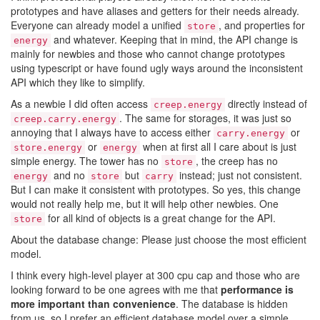
prototypes and have aliases and getters for their needs already.
Everyone can already model a unified
, and properties for
store
and whatever. Keeping that in mind, the API change is
energy
mainly for newbies and those who cannot change prototypes
using typescript or have found ugly ways around the inconsistent
API which they like to simplify.
As a newbie I did often access
directly instead of
creep.energy
. The same for storages, it was just so
creep.carry.energy
annoying that I always have to access either
or
carry.energy
or
when at first all I care about is just
store.energy
energy
simple energy. The tower has no
, the creep has no
store
and no
but
instead; just not consistent.
energy
store
carry
But I can make it consistent with prototypes. So yes, this change
would not really help me, but it will help other newbies. One
for all kind of objects is a great change for the API.
store
About the database change: Please just choose the most efficient
model.
I think every high-level player at 300 cpu cap and those who are
looking forward to be one agrees with me that
performance is
more important than convenience
. The database is hidden
from us, so I prefer an efficient database model over a simple