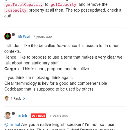
to
and remove the
getTotalCapacity
getCapacity
property at all then. The top post updated, check it
.capacity
out!
7 years ago
MrFaul
I still don't like it to be called
Store
since it is used a lot in other
contexts.
Hence I like to propose to use a term that makes it very clear we
talk about non stationary stuff:
Cargo
<- This is short, pregnant and definitive.
If you think I'm nitpicking, think again.
Clear terminology is key for a good and comprehensible
Codebase that is supposed to be used by others.
1 Reply
7 years ago
artch
DEV TEAM
@mrfaul
Are you a native English speaker? I'm not, so I use