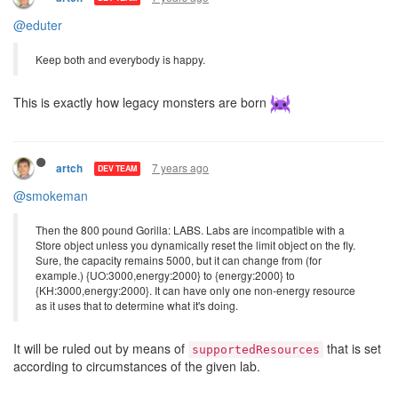
@eduter
Keep both and everybody is happy.
This is exactly how legacy monsters are born
7 years ago
artch
DEV TEAM
@smokeman
Then the 800 pound Gorilla: LABS. Labs are incompatible with a
Store object unless you dynamically reset the limit object on the fly.
Sure, the capacity remains 5000, but it can change from (for
example.) {UO:3000,energy:2000} to {energy:2000} to
{KH:3000,energy:2000}. It can have only one non-energy resource
as it uses that to determine what it's doing.
It will be ruled out by means of
that is set
supportedResources
according to circumstances of the given lab.