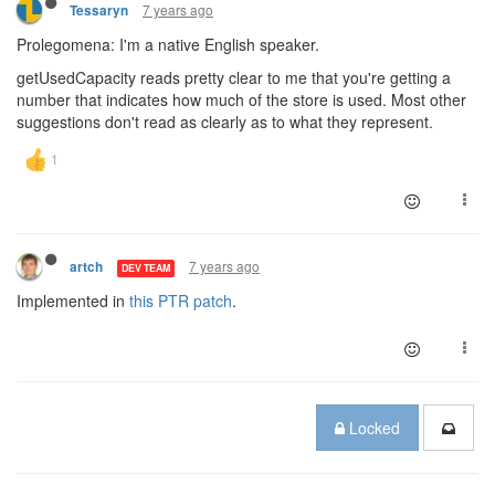
7 years ago
Tessaryn
Prolegomena: I'm a native English speaker.
getUsedCapacity reads pretty clear to me that you're getting a
number that indicates how much of the store is used. Most other
suggestions don't read as clearly as to what they represent.
7 years ago
artch
DEV TEAM
Implemented in
this PTR patch
.
Locked