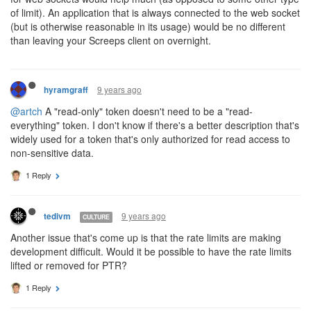
of limit). An application that is always connected to the web socket
(but is otherwise reasonable in its usage) would be no different
than leaving your Screeps client on overnight.
9 years ago
hyramgraff
@artch
A "read-only" token doesn't need to be a "read-
everything" token. I don't know if there's a better description that's
widely used for a token that's only authorized for read access to
non-sensitive data.
1 Reply
9 years ago
tedivm
CULTURE
Another issue that's come up is that the rate limits are making
development difficult. Would it be possible to have the rate limits
lifted or removed for PTR?
1 Reply