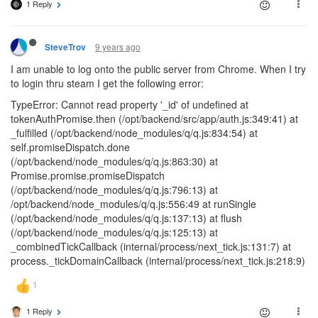
1 Reply
9 years ago
SteveTrov
I am unable to log onto the public server from Chrome. When I try
to login thru steam I get the following error:
TypeError: Cannot read property '_id' of undefined at
tokenAuthPromise.then (/opt/backend/src/app/auth.js:349:41) at
_fulfilled (/opt/backend/node_modules/q/q.js:834:54) at
self.promiseDispatch.done
(/opt/backend/node_modules/q/q.js:863:30) at
Promise.promise.promiseDispatch
(/opt/backend/node_modules/q/q.js:796:13) at
/opt/backend/node_modules/q/q.js:556:49 at runSingle
(/opt/backend/node_modules/q/q.js:137:13) at flush
(/opt/backend/node_modules/q/q.js:125:13) at
_combinedTickCallback (internal/process/next_tick.js:131:7) at
process._tickDomainCallback (internal/process/next_tick.js:218:9)
1 Reply