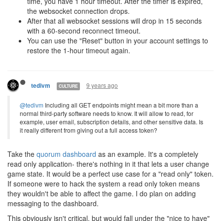
time, you have 1 hour timeout. After the timer is expired,
the websocket connection drops.
After that all websocket sessions will drop in 15 seconds
with a 60-second reconnect timeout.
You can use the "Reset" button in your account settings to
restore the 1-hour timeout again.
9 years ago
tedivm
CULTURE
@tedivm
Including all GET endpoints might mean a bit more than a
normal third-party software needs to know. It will allow to read, for
example, user email, subscription details, and other sensitive data. Is
it really different from giving out a full access token?
Take the
quorum dashboard
as an example. It's a completely
read only application- there's nothing in it that lets a user change
game state. It would be a perfect use case for a "read only" token.
If someone were to hack the system a read only token means
they wouldn't be able to affect the game. I do plan on adding
messaging to the dashboard.
This obviously isn't critical, but would fall under the "nice to have"