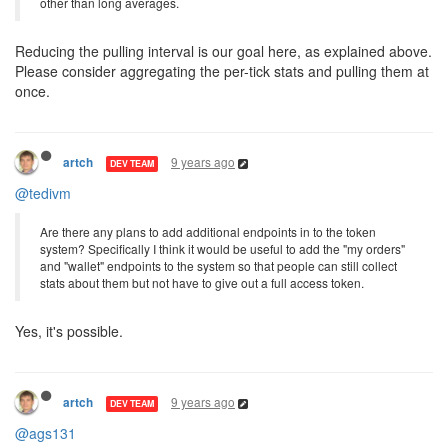
other than long averages.
Reducing the pulling interval is our goal here, as explained above.
Please consider aggregating the per-tick stats and pulling them at
once.
9 years ago
artch
DEV TEAM
@tedivm
Are there any plans to add additional endpoints in to the token
system? Specifically I think it would be useful to add the "my orders"
and "wallet" endpoints to the system so that people can still collect
stats about them but not have to give out a full access token.
Yes, it's possible.
9 years ago
artch
DEV TEAM
@ags131