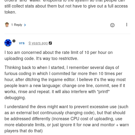
still collect stats about them but not have to give out a full access
token.
1 Reply
9 years ago
vrs
I too am concerned about the rate limit of 10 per hour on
uploading code. It's way too restrictive.
Thinking back to when I started, I remember several days of
furious coding in which I commited far more then 10 times per
hour, after ditching the ingame editor. I believe it's the way most
people learn a new language: change one line, commit, see if it
works, rinse and repeat. it will also interfere with "printf"
debugging.
I understand the devs might want to prevent excessive use (such
as an external bot continuously changing code), but that should
be addressed differently (increase CPU cost of uploading, use
more elaborate limits, or just ignore it for now and monitor + warn
players that do that)