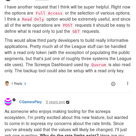
I have another request that I think will be super helpful. Right now
the options are
or the selection of various options.
Full Access
I think a
option would be extremely useful, and since
Read Only
all of the write operations are
requests it should be easy to
POST
define what is read only to just the
requests.
GET
This would allow third party developers to build really informative
applications. Pretty much all of the League stuff can be handled
with a read only token (with the exception of populating the public
segments, but that's just one of roughly three systems the League
site uses). The Screeps Dashboard used by
is also read
Quorum
only. The backup tool could also be setup with a read only key.
1 Reply
9 years ago
CGamesPlay
As someone who enjoys making tooling for the screeps
ecosystem, I'm pretty excited about this new feature, but wanted
to come in to express my concerns about the rate limits. Since
you've already said that the values will likely be changed, I'll just
ask one question:
Why do the rate limits exist?
Here are my