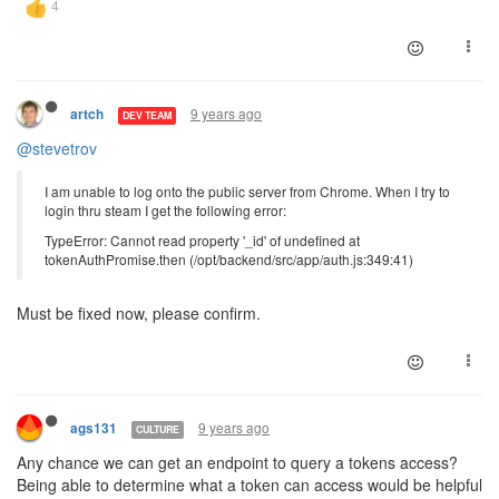
9 years ago
artch
DEV TEAM
@stevetrov
I am unable to log onto the public server from Chrome. When I try to
login thru steam I get the following error:
TypeError: Cannot read property '_id' of undefined at
tokenAuthPromise.then (/opt/backend/src/app/auth.js:349:41)
Must be fixed now, please confirm.
9 years ago
ags131
CULTURE
Any chance we can get an endpoint to query a tokens access?
Being able to determine what a token can access would be helpful