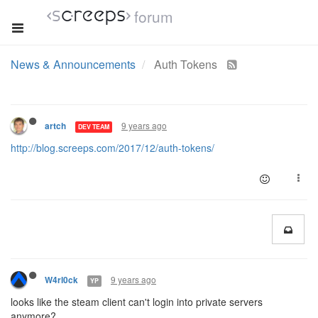
forum
News & Announcements
Auth Tokens
9 years ago
artch
DEV TEAM
http://blog.screeps.com/2017/12/auth-tokens/
9 years ago
W4rl0ck
YP
looks like the steam client can't login into private servers
anymore?