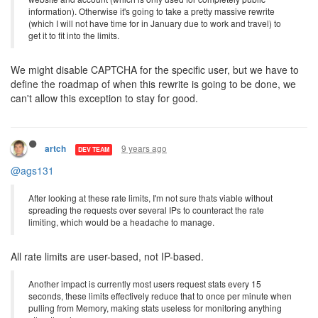
information). Otherwise it's going to take a pretty massive rewrite
(which I will not have time for in January due to work and travel) to
get it to fit into the limits.
We might disable CAPTCHA for the specific user, but we have to
define the roadmap of when this rewrite is going to be done, we
can't allow this exception to stay for good.
9 years ago
artch
DEV TEAM
@ags131
After looking at these rate limits, I'm not sure thats viable without
spreading the requests over several IPs to counteract the rate
limiting, which would be a headache to manage.
All rate limits are user-based, not IP-based.
Another impact is currently most users request stats every 15
seconds, these limits effectively reduce that to once per minute when
pulling from Memory, making stats useless for monitoring anything