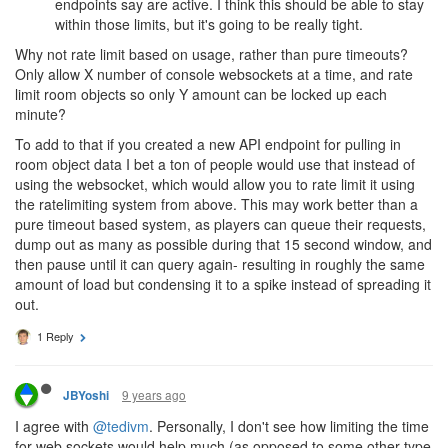
endpoints say are active. I think this should be able to stay
within those limits, but it's going to be really tight.
Why not rate limit based on usage, rather than pure timeouts?
Only allow X number of console websockets at a time, and rate
limit room objects so only Y amount can be locked up each
minute?
To add to that if you created a new API endpoint for pulling in
room object data I bet a ton of people would use that instead of
using the websocket, which would allow you to rate limit it using
the ratelimiting system from above. This may work better than a
pure timeout based system, as players can queue their requests,
dump out as many as possible during that 15 second window, and
then pause until it can query again- resulting in roughly the same
amount of load but condensing it to a spike instead of spreading it
out.
1 Reply
9 years ago
JBYoshi
I agree with
@tedivm
. Personally, I don't see how limiting the time
for web sockets would help much (as opposed to some other type