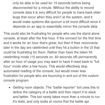
only be able to be used for 15 seconds before being
disconnected for a minute. Without the ability to record
console data it is very difficult for people to trace back older
bugs that occur when they aren't at the system, and it
would make systems like quorum a bit more difficult since it
depends on an app to essentially mirror the console data.
This could also be frustrating for people who use the stand alone
console, at least after the first hour. If the connect for the first time
and it works for an hour that's great, but then if their reconnects
later in the day are ratelimited until they hit a button in the UI that
could be frustrating for them. Rather than have the token hit
ratelimiting mode (15 seconds on, 60 seconds off) permanently
after an hour of usage you may want to have it reset back to "full
hour" mode after a few hours. This would effectively stop
automated reading of the console, but would mean less
frustration for people who are bouncing in and out of the custom
console program.
Getting room objects. The "battle reporter" bot uses this to
define the category of a battle and then report it to slack
and twitter. This bot rarely takes more than a minute to run
it's tests, and only looks at rooms that the battle api