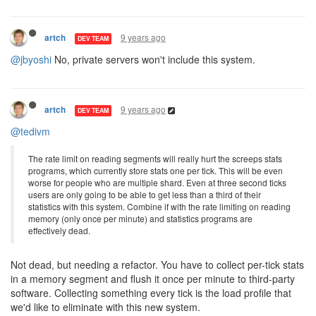
9 years ago
artch
DEV TEAM
@jbyoshi
No, private servers won't include this system.
9 years ago
artch
DEV TEAM
@tedivm
The rate limit on reading segments will really hurt the screeps stats
programs, which currently store stats one per tick. This will be even
worse for people who are multiple shard. Even at three second ticks
users are only going to be able to get less than a third of their
statistics with this system. Combine if with the rate limiting on reading
memory (only once per minute) and statistics programs are
effectively dead.
Not dead, but needing a refactor. You have to collect per-tick stats
in a memory segment and flush it once per minute to third-party
software. Collecting something every tick is the load profile that
we'd like to eliminate with this new system.