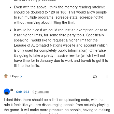
Even with the above I think the memory reading ratelimit
should be doubled to 120 or 180. This would allow people
to run multiple programs (screeps-stats, screeps-notify)
without worrying about hitting the limit.
It would be nice if we could request an exemption, or at at
least higher limits, for some third party tools. Specifically
speaking I would like to request a higher limit for the
League of Automated Nations website and account (which
is only used for completely public information). Otherwise
it's going to take a pretty massive rewrite (which I will not
have time for in January due to work and travel) to get it to
fit into the limits.
1 Reply
9 years ago
Geir1983
I dont think there should be a limit on uploading code, with that
rule it feels like you are discouraging people from actually playing
the game. It will make more pressure on people, having to making