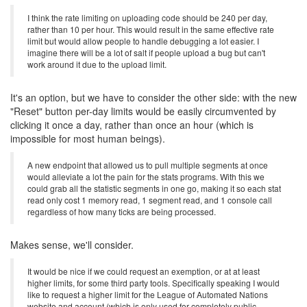
I think the rate limiting on uploading code should be 240 per day,
rather than 10 per hour. This would result in the same effective rate
limit but would allow people to handle debugging a lot easier. I
imagine there will be a lot of salt if people upload a bug but can't
work around it due to the upload limit.
It's an option, but we have to consider the other side: with the new
"Reset" button per-day limits would be easily circumvented by
clicking it once a day, rather than once an hour (which is
impossible for most human beings).
A new endpoint that allowed us to pull multiple segments at once
would alleviate a lot the pain for the stats programs. With this we
could grab all the statistic segments in one go, making it so each stat
read only cost 1 memory read, 1 segment read, and 1 console call
regardless of how many ticks are being processed.
Makes sense, we'll consider.
It would be nice if we could request an exemption, or at at least
higher limits, for some third party tools. Specifically speaking I would
like to request a higher limit for the League of Automated Nations
website and account (which is only used for completely public