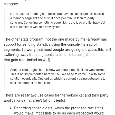
category.
Not dead, but needing a refactor. You have to collect per-tick stats in
a memory segment and flush it once per minute to third-party
software. Collecting something every tick is the load profile that we'd
like to eliminate with this new system.
The other stats program (not the one made by me) already has
support for sending statistics using the console instead of
segments. I'd worry that most people are going to bypass this limit
switching away from segments to console based (at least until
that gets rate limited as well).
Another side project here is how we should rate limit the websockets.
This is not implemented here yet, but we need to come up with some
solution eventually. One option which is currently being debated is to
limit the connection rate itself:
There are really two use cases for the websocket and third party
applications (that aren't full on clients)-
Recording console data, which the proposed rate limits
would make impossible to do as each websocket would