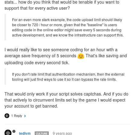
stats... how do you think that would be tenable if you want to
support that for every active user?
For an even more stark example, the code upload limit should likely
be closer to 720 / hour or more, given that the "baseline" is users
editing code in the online editor might save every 5 seconds during
active development, and we know the infrastructure can support this.
I would really like to see someone coding for an hour with a
average save frequency of 5 seconds
That's like saving and
uploading code every second tick.
If you don't rate limit that authentication mechanism, then the external
tooling will just find ways to use it so it can bypass the rate limits.
That would only work if your script solves captchas. And if you do
that actively to circumvent limits set by the game I would expect
your account to get banned.
1 Reply
9 years ago
tedivm
CULTURE