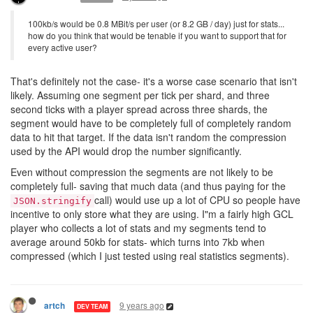
100kb/s would be 0.8 MBit/s per user (or 8.2 GB / day) just for stats...
how do you think that would be tenable if you want to support that for
every active user?
That's definitely not the case- it's a worse case scenario that isn't
likely. Assuming one segment per tick per shard, and three
second ticks with a player spread across three shards, the
segment would have to be completely full of completely random
data to hit that target. If the data isn't random the compression
used by the API would drop the number significantly.
Even without compression the segments are not likely to be
completely full- saving that much data (and thus paying for the
call) would use up a lot of CPU so people have
JSON.stringify
incentive to only store what they are using. I"m a fairly high GCL
player who collects a lot of stats and my segments tend to
average around 50kb for stats- which turns into 7kb when
compressed (which I just tested using real statistics segments).
9 years ago
artch
DEV TEAM