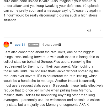
sure each code upload is valid. Also imagine if your empire is
under attack and you keep tweaking your defenses, 10 uploads
can come pretty soon and a message saying "please try again in
1 hour" would be really discouraging during such a high stress
situation.
9 years ago
ags131
CULTURE
I am also concerned about the rate limits, one of the biggest
things I was looking forward to with auth tokens is being able to
collect stats on behalf of ScreepsPlus users, removing the
requirement for them to run their own agent. After looking at
these rate limits, I'm not sure thats viable without spreading the
requests over several IPs to counteract the rate limiting, which
would be a headache to manage. Another impact is currently
most users request stats every 15 seconds, these limits effectively
reduce that to once per minute when pulling from Memory,
making stats useless for monitoring anything other than long
averages. I personally use the websocket and console to collect
my stats, but a majority use Memory or segments AFAIK.