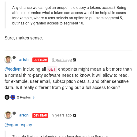
Any chance we can get an endpoint to query a tokens access? Being
able to determine what a token can access would be helpful in cases
for example, where a user selects an option to pull from segment 5,
but has only granted access to segment 10.
Sure, makes sense.
9 years ago
artch
DEV TEAM
@tedivm
Including all
endpoints might mean a bit more than
GET
a normal third-party software needs to know. It will allow to read,
for example, user email, subscription details, and other sensitive
data. Is it really different from giving out a full access token?
2 Replies
9 years ago
artch
DEV TEAM
@cgamesplay
The rate limits are intended to reduce demand on Screeps