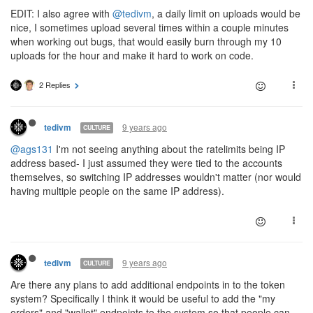
EDIT: I also agree with
@tedivm
, a daily limit on uploads would be
nice, I sometimes upload several times within a couple minutes
when working out bugs, that would easily burn through my 10
uploads for the hour and make it hard to work on code.
2 Replies
9 years ago
tedivm
CULTURE
@ags131
I'm not seeing anything about the ratelimits being IP
address based- I just assumed they were tied to the accounts
themselves, so switching IP addresses wouldn't matter (nor would
having multiple people on the same IP address).
9 years ago
tedivm
CULTURE
Are there any plans to add additional endpoints in to the token
system? Specifically I think it would be useful to add the "my
orders" and "wallet" endpoints to the system so that people can