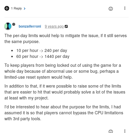
1 Reply
9 years ago
bonzaiferroni
The per-day limits would help to mitigate the issue, if it still serves
the same purpose.
10 per hour -> 240 per day
60 per hour -> 1440 per day
To keep players from being locked out of using the game for a
whole day because of abnormal use or some bug, perhaps a
limited-use reset system would help.
In addition to that, if it were possible to raise some of the limits
that are easier to hit that would probably solve a lot of the issues
at least with my project.
I'd be interested to hear about the purpose for the limits, I had
assumed it is so that players cannot bypass the CPU limitations
with 3rd party tools.