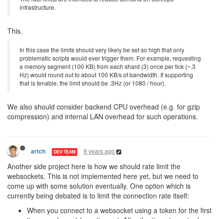
infrastructure.
This.
In this case the limits should very likely be set so high that only
problematic scripts would ever trigger them. For example, requesting
a memory segment (100 KB) from each shard (3) once per tick (~.3
Hz) would round out to about 100 KB/s of bandwidth. If supporting
that is tenable, the limit should be .3Hz (or 1080 / hour).
We also should consider backend CPU overhead (e.g. for gzip
compression) and internal LAN overhead for such operations.
9 years ago
artch
DEV TEAM
Another side project here is how we should rate limit the
websockets. This is not implemented here yet, but we need to
come up with some solution eventually. One option which is
currently being debated is to limit the connection rate itself:
When you connect to a websocket using a token for the first