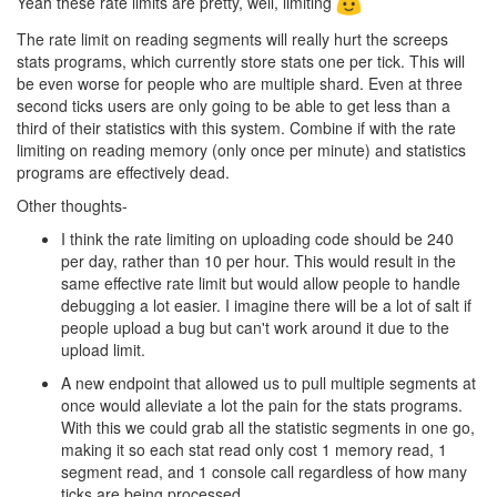
Yeah these rate limits are pretty, well, limiting
The rate limit on reading segments will really hurt the screeps
stats programs, which currently store stats one per tick. This will
be even worse for people who are multiple shard. Even at three
second ticks users are only going to be able to get less than a
third of their statistics with this system. Combine if with the rate
limiting on reading memory (only once per minute) and statistics
programs are effectively dead.
Other thoughts-
I think the rate limiting on uploading code should be 240
per day, rather than 10 per hour. This would result in the
same effective rate limit but would allow people to handle
debugging a lot easier. I imagine there will be a lot of salt if
people upload a bug but can't work around it due to the
upload limit.
A new endpoint that allowed us to pull multiple segments at
once would alleviate a lot the pain for the stats programs.
With this we could grab all the statistic segments in one go,
making it so each stat read only cost 1 memory read, 1
segment read, and 1 console call regardless of how many
ticks are being processed.