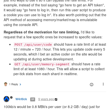
just find ways to use it so it can bypass the rate limits. For
example, instead of the tool saying "go here to get an API token",
it would say "go here to log in, then run this user script to produce
a cookie you can use to log in". It's also worth pointing out that the
API method of accessing memory/market/map is emulatable
using the console API.
Regardless of the motivation for rate limiting,
I'd like to
request that a few specific ones be increased to specific values:
should have a rate limit of at least
POST /api/user/code
12 / minute = 720 / hour. This lets you update code every 5
seconds, which I bet an active coder on the site would be
updating at during active development.
should have a rate
GET /api/user/memory-segment
limit of at least 1080 / hour. This will allow a script to collect
per-tick stats from each shard in realtime.
1 Reply
9 years ago
W4rl0ck
YP
100kb/s would be 0.8 MBit/s per user (or 8.2 GB / day) just for