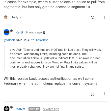
in cases for example, where a user selects an option to pull from
segment 5, but has only granted access to segment 10.
1 Reply
9 years ago
Kenji
@artch
said in
Auth Tokens
:
olve Auth Tokens and thus are NOT rate limited at all. They will work
as before, without any limits, including code uploads. The
documentation article is updated to indicate that. I'll answer to other
comments and suggestions on Monday. Rate limits values will be
most probably changed, they are not final in any sense.
Will this replace basic access authentication as well come
February when the auth tokens replace the current system?
9 years ago
tedivm
CULTURE