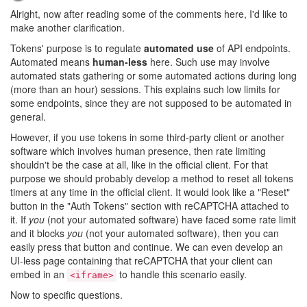
Alright, now after reading some of the comments here, I'd like to
make another clarification.
Tokens' purpose is to regulate
automated use
of API endpoints.
Automated means
human-less
here. Such use may involve
automated stats gathering or some automated actions during long
(more than an hour) sessions. This explains such low limits for
some endpoints, since they are not supposed to be automated in
general.
However, if you use tokens in some third-party client or another
software which involves human presence, then rate limiting
shouldn't be the case at all, like in the official client. For that
purpose we should probably develop a method to reset all tokens
timers at any time in the official client. It would look like a "Reset"
button in the "Auth Tokens" section with reCAPTCHA attached to
it. If
you
(not your automated software) have faced some rate limit
and it blocks
you
(not your automated software), then you can
easily press that button and continue. We can even develop an
UI-less page containing that reCAPTCHA that your client can
embed in an
to handle this scenario easily.
<iframe>
Now to specific questions.