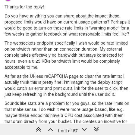
Thanks for the reply!
Do you have anything you can share about the impact these
proposed limits would have on current usage patterns? Perhaps it
would be good to turn on these rate limits in "warning mode" for a
few weeks to gather feedback on what reasonable limits feel like?
The websockets endpoint specifically I wish would be rate limited
on bandwidth rather than on connection duration. My external
console takes effectively no bandwidth but stays connected for
hours, even a 0.25 KB/s bandwidth limit would be completely
acceptable to me.
As far as the UI-less reCAPTCHA page to clear the rate limits: I
actually think this is pretty fine. I'm imagining the deploy script
would catch an error and print out a link for the user to click, then
just keep refreshing in the background until the user did it.
Sounds like stats are a problem for you guys, so the rate limits on
that make sense. I do wish it were more usage-based, like e.g.
maybe these endpoints have a CPU cost associated with them
that drain directly from your bucket. This creates an incentive for
users to optimize their stats collection, and you can adjust the
1 out of 87
CPU cost of the endpoint as required.