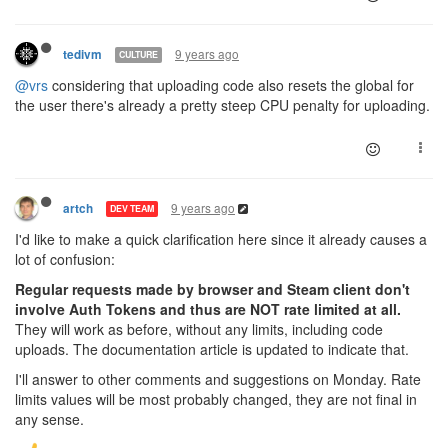
9 years ago
tedivm
CULTURE
@vrs
considering that uploading code also resets the global for
the user there's already a pretty steep CPU penalty for uploading.
9 years ago
artch
DEV TEAM
I'd like to make a quick clarification here since it already causes a
lot of confusion:
Regular requests made by browser and Steam client don't
involve Auth Tokens and thus are NOT rate limited at all.
They will work as before, without any limits, including code
uploads. The documentation article is updated to indicate that.
I'll answer to other comments and suggestions on Monday. Rate
limits values will be most probably changed, they are not final in
any sense.