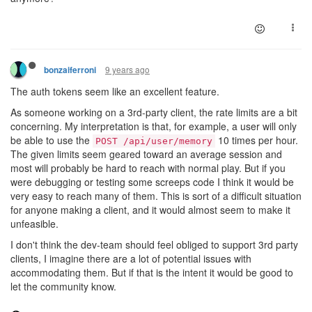
9 years ago
bonzaiferroni
The auth tokens seem like an excellent feature.
As someone working on a 3rd-party client, the rate limits are a bit
concerning. My interpretation is that, for example, a user will only
be able to use the
10 times per hour.
POST /api/user/memory
The given limits seem geared toward an average session and
most will probably be hard to reach with normal play. But if you
were debugging or testing some screeps code I think it would be
very easy to reach many of them. This is sort of a difficult situation
for anyone making a client, and it would almost seem to make it
unfeasible.
I don't think the dev-team should feel obliged to support 3rd party
clients, I imagine there are a lot of potential issues with
accommodating them. But if that is the intent it would be good to
let the community know.