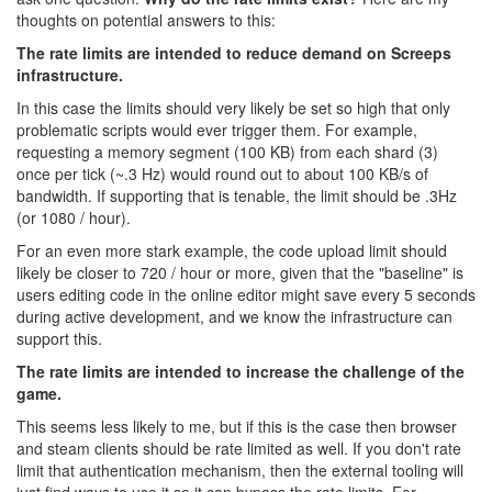
thoughts on potential answers to this:
The rate limits are intended to reduce demand on Screeps
infrastructure.
In this case the limits should very likely be set so high that only
problematic scripts would ever trigger them. For example,
requesting a memory segment (100 KB) from each shard (3)
once per tick (~.3 Hz) would round out to about 100 KB/s of
bandwidth. If supporting that is tenable, the limit should be .3Hz
(or 1080 / hour).
For an even more stark example, the code upload limit should
likely be closer to 720 / hour or more, given that the "baseline" is
users editing code in the online editor might save every 5 seconds
during active development, and we know the infrastructure can
support this.
The rate limits are intended to increase the challenge of the
game.
This seems less likely to me, but if this is the case then browser
and steam clients should be rate limited as well. If you don't rate
limit that authentication mechanism, then the external tooling will