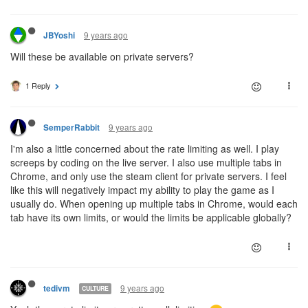
9 years ago
JBYoshi
Will these be available on private servers?
1 Reply
9 years ago
SemperRabbit
I'm also a little concerned about the rate limiting as well. I play
screeps by coding on the live server. I also use multiple tabs in
Chrome, and only use the steam client for private servers. I feel
like this will negatively impact my ability to play the game as I
usually do. When opening up multiple tabs in Chrome, would each
tab have its own limits, or would the limits be applicable globally?
9 years ago
tedivm
CULTURE