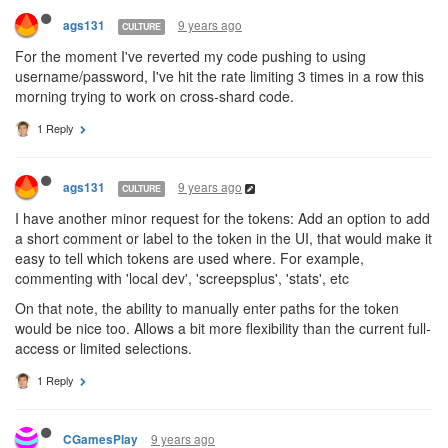
9 years ago
ags131
CULTURE
For the moment I've reverted my code pushing to using
username/password, I've hit the rate limiting 3 times in a row this
morning trying to work on cross-shard code.
1 Reply
9 years ago
ags131
CULTURE
I have another minor request for the tokens: Add an option to add
a short comment or label to the token in the UI, that would make it
easy to tell which tokens are used where. For example,
commenting with 'local dev', 'screepsplus', 'stats', etc
On that note, the ability to manually enter paths for the token
would be nice too. Allows a bit more flexibility than the current full-
access or limited selections.
1 Reply
9 years ago
CGamesPlay