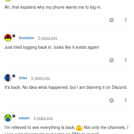
Ah, that explains why my phone wants me to log-in.
5 years ago
Donatzor
Just tried logging back in, looks like it exists again!
5 years ago
Orlet
It's back. No idea what happened, but i am blaming it on Discord.
5 years ago
eduter
I'm relieved to see everything is back
Not only the channels, I
save a lot of snippets and notes on DMs to myself.