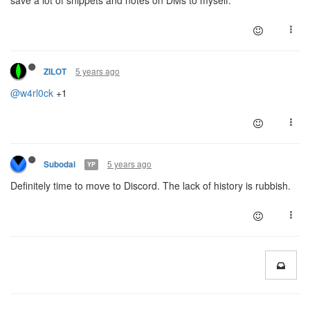
5 years ago
ZILOT
@w4rl0ck
+1
5 years ago
Subodai
YP
Definitely time to move to Discord. The lack of history is rubbish.