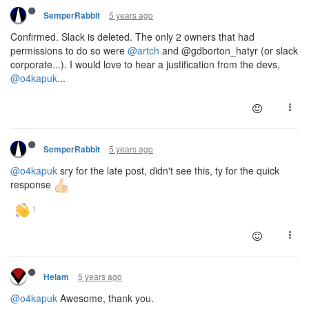
5 years ago
SemperRabbit
Confirmed. Slack is deleted. The only 2 owners that had
permissions to do so were
@artch
and @gdborton_hatyr (or slack
corporate...). I would love to hear a justification from the devs,
@o4kapuk
...
5 years ago
SemperRabbit
@o4kapuk
sry for the late post, didn't see this, ty for the quick
response
5 years ago
Helam
@o4kapuk
Awesome, thank you.