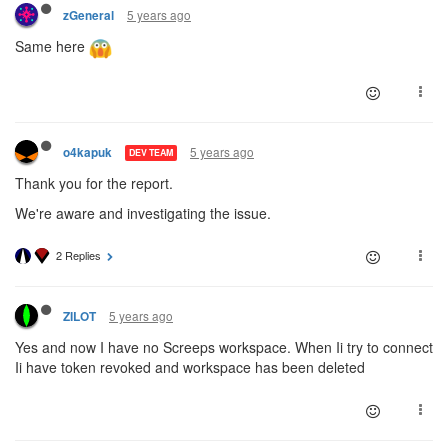
5 years ago
zGeneral
Same here
5 years ago
o4kapuk
DEV TEAM
Thank you for the report.
We're aware and investigating the issue.
2 Replies
5 years ago
ZILOT
Yes and now I have no Screeps workspace. When Ii try to connect
Ii have token revoked and workspace has been deleted