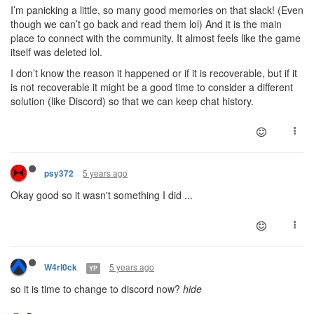
I’m panicking a little, so many good memories on that slack! (Even
though we can’t go back and read them lol) And it is the main
place to connect with the community. It almost feels like the game
itself was deleted lol.
I don’t know the reason it happened or if it is recoverable, but if it
is not recoverable it might be a good time to consider a different
solution (like Discord) so that we can keep chat history.
5 years ago
psy372
Okay good so it wasn't something I did ...
5 years ago
W4rl0ck
YP
so it is time to change to discord now?
hide