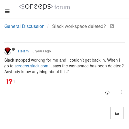
forum
General Discussion
Slack workspace deleted?
5 years ago
Helam
Slack stopped working for me and I couldn’t get back in. When I
go to
screeps.slack.com
it says the workspace has been deleted?
Anybody know anything about this?