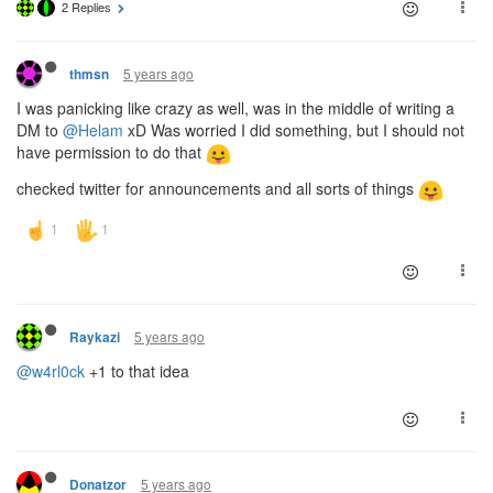
2 Replies
5 years ago
thmsn
I was panicking like crazy as well, was in the middle of writing a
DM to
@Helam
xD Was worried I did something, but I should not
have permission to do that
checked twitter for announcements and all sorts of things
5 years ago
Raykazi
@w4rl0ck
+1 to that idea
5 years ago
Donatzor