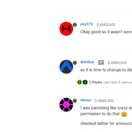
5 years ago
psy372
Okay good so it wasn't somet
5 years ago
W4rl0ck
YP
so it is time to change to 
2 Replies
Last reply
5 years 
5 years ago
thmsn
I was panicking like crazy a
permission to do that
checked twitter for announc