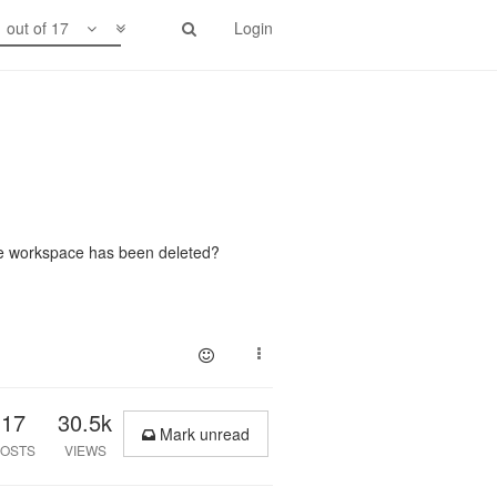
1 out of 17
Login
he workspace has been deleted?
17
30.5k
Mark unread
OSTS
VIEWS