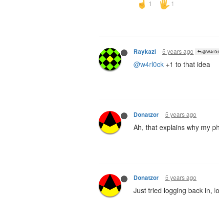
5 years ago
Raykazi
@W4rl0c
@w4rl0ck
+1 to that idea
5 years ago
Donatzor
Ah, that explains why my p
5 years ago
Donatzor
Just tried logging back in, lo