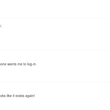
k
hone wants me to log-in.
oks like it exists again!