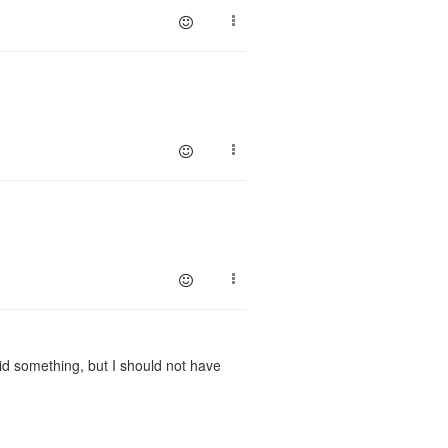
d something, but I should not have