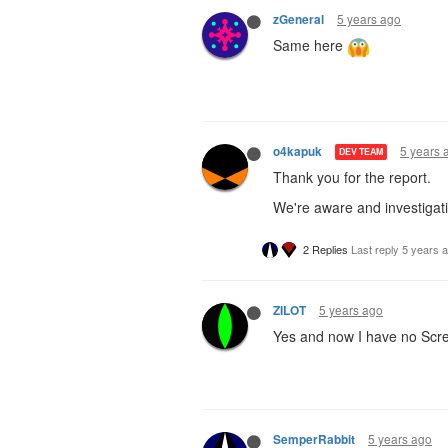
5 years ago
zGeneral
Same here
5 years 
o4kapuk
DEV TEAM
Thank you for the report.
We're aware and investigati
2 Replies
Last reply
5 years 
5 years ago
ZILOT
Yes and now I have no Scre
5 years ago
SemperRabbit