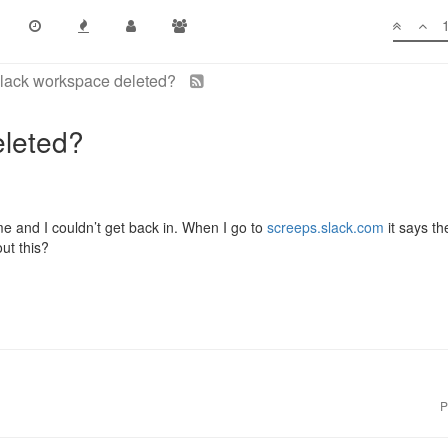
lack workspace deleted?
eleted?
e and I couldn’t get back in. When I go to
screeps.slack.com
it says t
ut this?
P