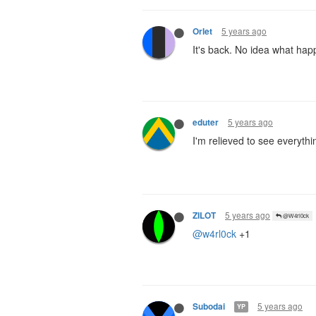
5 years ago
Orlet
It's back. No idea what hap
5 years ago
eduter
I'm relieved to see everyth
5 years ago
ZILOT
@W4rl0ck
@w4rl0ck
+1
5 years ago
Subodai
YP