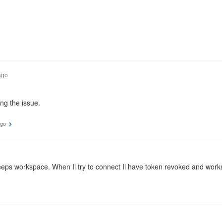
ago
ng the issue.
ago
eps workspace. When Ii try to connect Ii have token revoked and wor