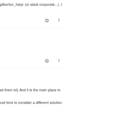
borton_hatyr (or slack corporate...). I
d them lol) And it is the main place to
good time to consider a different solution