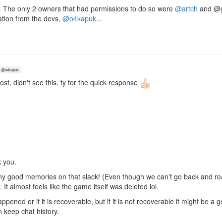
d. The only 2 owners that had permissions to do so were
@artch
and @gd
cation from the devs,
@o4kapuk
...
@o4kapuk
post, didn't see this, ty for the quick response
 you.
many good memories on that slack! (Even though we can’t go back and rea
It almost feels like the game itself was deleted lol.
ppened or if it is recoverable, but if it is not recoverable it might be a 
n keep chat history.