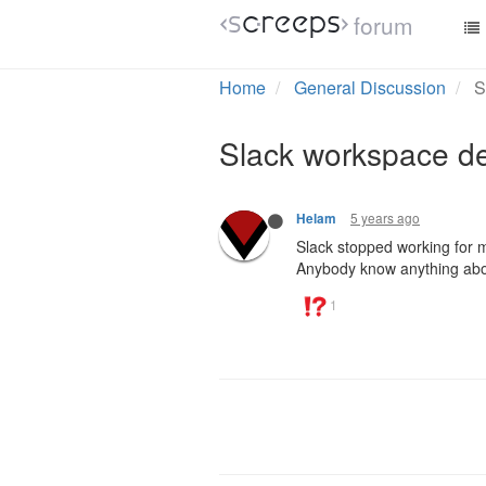
forum
Home
General Discussion
S
Slack workspace d
5 years ago
Helam
Slack stopped working for m
Anybody know anything abo