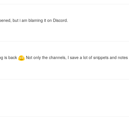
pened, but i am blaming it on Discord.
ing is back
Not only the channels, I save a lot of snippets and notes