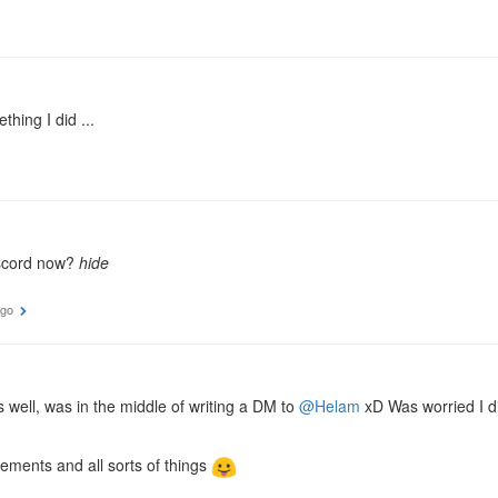
hing I did ...
discord now?
hide
ago
s well, was in the middle of writing a DM to
@Helam
xD Was worried I di
ements and all sorts of things