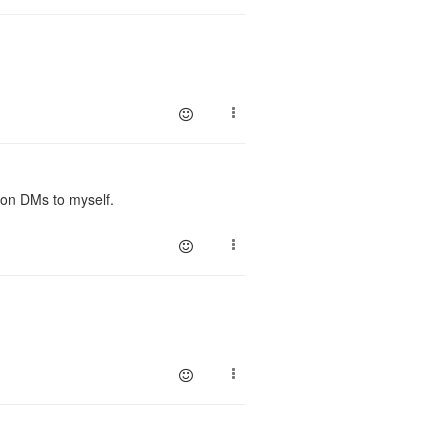
 on DMs to myself.