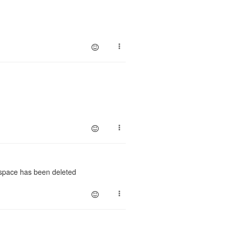
kspace has been deleted