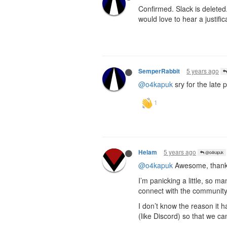
Confirmed. Slack is delete
would love to hear a justifi
5 years ago
SemperRabbit
@o4kapuk
sry for the late 
5 years ago
Helam
@o4kapuk
@o4kapuk
Awesome, thank
I’m panicking a little, so 
connect with the community. 
I don’t know the reason it ha
(like Discord) so that we ca