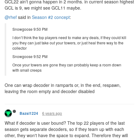
GCL22 ain't gonna happen in 2 months. in current season highest
GCL is 9, we might see GCL11 maybe.
@rhef
said in
Season #2 concept
:
Snowgoose 9:50 PM
I don’t think the top players need to make any deals, if they could kill
you they can just take out your towers, or just heal there way to the
collector
Snowgoose 9:52 PM
Once your towers are gone they can probably keep a room down
with small creeps
One can wrap decoder in ramparts or, in the end, respawn,
leaving the room empty and decoder disabled
6 years ago
Bazsi1224
What if decoder is user bound? The top 22 players of the last
season gets separate decoders, so if they team up with each
other, they won't have the space to expand. Therefore they will