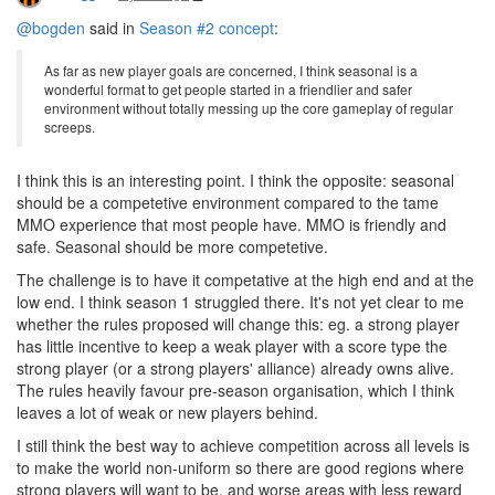
@bogden
said in
Season #2 concept
:
As far as new player goals are concerned, I think seasonal is a
wonderful format to get people started in a friendlier and safer
environment without totally messing up the core gameplay of regular
screeps.
I think this is an interesting point. I think the opposite: seasonal
should be a competetive environment compared to the tame
MMO experience that most people have. MMO is friendly and
safe. Seasonal should be more competetive.
The challenge is to have it competative at the high end and at the
low end. I think season 1 struggled there. It's not yet clear to me
whether the rules proposed will change this: eg. a strong player
has little incentive to keep a weak player with a score type the
strong player (or a strong players' alliance) already owns alive.
The rules heavily favour pre-season organisation, which I think
leaves a lot of weak or new players behind.
I still think the best way to achieve competition across all levels is
to make the world non-uniform so there are good regions where
strong players will want to be, and worse areas with less reward