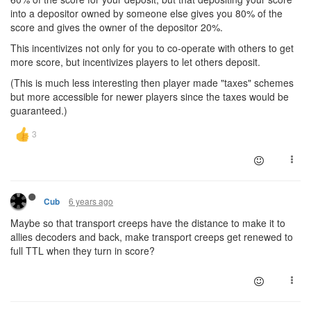
into a depositor owned by someone else gives you 80% of the
score and gives the owner of the depositor 20%.
This incentivizes not only for you to co-operate with others to get
more score, but incentivizes players to let others deposit.
(This is much less interesting then player made "taxes" schemes
but more accessible for newer players since the taxes would be
guaranteed.)
6 years ago
Cub
Maybe so that transport creeps have the distance to make it to
allies decoders and back, make transport creeps get renewed to
full TTL when they turn in score?