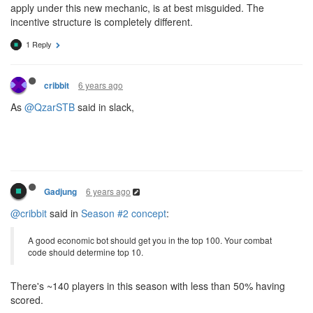
apply under this new mechanic, is at best misguided. The
incentive structure is completely different.
1 Reply
6 years ago
cribbit
As
@QzarSTB
said in slack,
6 years ago
Gadjung
@cribbit
said in
Season #2 concept
:
A good economic bot should get you in the top 100. Your combat
code should determine top 10.
There's ~140 players in this season with less than 50% having
scored.