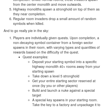
from the center monolith and move outwards.
Highway monoliths spawn a stronghold on top of them as
they near completion.
Regular room invaders drop a small amount of random
symbols when killed.
And to go really pie in the sky:
Players are individually given quests. Upon completion, a
non-decaying symbol container from a foreign sector
spawns in their room, with varying types and quantities of
rewards based on the difficulty of the quest.
Quest examples:
Deposit your starting symbol into a specific
highway monolith 40+ rooms away from your
starting spawn
Take down a level 5 stronghold
Get your entire starting sector reserved at
once (by you or other players)
Build and launch a nuke against a special
target
A special key spawns in your starting room.
Take the key to a factory and unpackage it to