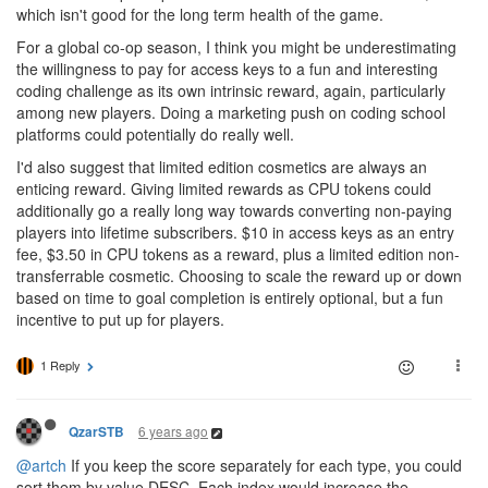
which isn't good for the long term health of the game.
For a global co-op season, I think you might be underestimating
the willingness to pay for access keys to a fun and interesting
coding challenge as its own intrinsic reward, again, particularly
among new players. Doing a marketing push on coding school
platforms could potentially do really well.
I'd also suggest that limited edition cosmetics are always an
enticing reward. Giving limited rewards as CPU tokens could
additionally go a really long way towards converting non-paying
players into lifetime subscribers. $10 in access keys as an entry
fee, $3.50 in CPU tokens as a reward, plus a limited edition non-
transferrable cosmetic. Choosing to scale the reward up or down
based on time to goal completion is entirely optional, but a fun
incentive to put up for players.
1 Reply
6 years ago
QzarSTB
@artch
If you keep the score separately for each type, you could
sort them by value DESC. Each index would increase the