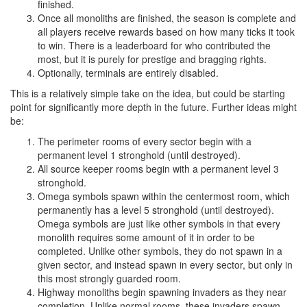
finished.
Once all monoliths are finished, the season is complete and
all players receive rewards based on how many ticks it took
to win. There is a leaderboard for who contributed the
most, but it is purely for prestige and bragging rights.
Optionally, terminals are entirely disabled.
This is a relatively simple take on the idea, but could be starting
point for significantly more depth in the future. Further ideas might
be:
The perimeter rooms of every sector begin with a
permanent level 1 stronghold (until destroyed).
All source keeper rooms begin with a permanent level 3
stronghold.
Omega symbols spawn within the centermost room, which
permanently has a level 5 stronghold (until destroyed).
Omega symbols are just like other symbols in that every
monolith requires some amount of it in order to be
completed. Unlike other symbols, they do not spawn in a
given sector, and instead spawn in every sector, but only in
this most strongly guarded room.
Highway monoliths begin spawning invaders as they near
completion. Unlike normal rooms, these invaders spawn