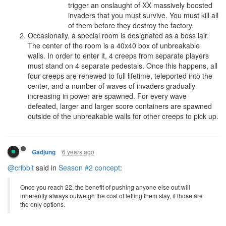
trigger an onslaught of XX massively boosted
invaders that you must survive. You must kill all
of them before they destroy the factory.
Occasionally, a special room is designated as a boss lair.
The center of the room is a 40x40 box of unbreakable
walls. In order to enter it, 4 creeps from separate players
must stand on 4 separate pedestals. Once this happens, all
four creeps are renewed to full lifetime, teleported into the
center, and a number of waves of invaders gradually
increasing in power are spawned. For every wave
defeated, larger and larger score containers are spawned
outside of the unbreakable walls for other creeps to pick up.
6 years ago
Gadjung
@cribbit
said in
Season #2 concept
:
Once you reach 22, the benefit of pushing anyone else out will
inherently always outweigh the cost of letting them stay, if those are
the only options.