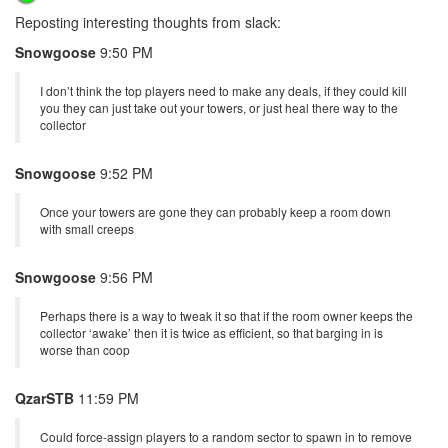
Reposting interesting thoughts from slack:
Snowgoose
9:50 PM
I don’t think the top players need to make any deals, if they could kill
you they can just take out your towers, or just heal there way to the
collector
Snowgoose
9:52 PM
Once your towers are gone they can probably keep a room down
with small creeps
Snowgoose
9:56 PM
Perhaps there is a way to tweak it so that if the room owner keeps the
collector ‘awake’ then it is twice as efficient, so that barging in is
worse than coop
QzarSTB
11:59 PM
Could force-assign players to a random sector to spawn in to remove