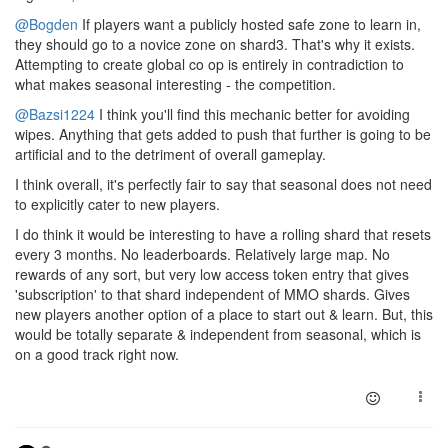
@Bogden
If players want a publicly hosted safe zone to learn in,
they should go to a novice zone on shard3. That's why it exists.
Attempting to create global co op is entirely in contradiction to
what makes seasonal interesting - the competition.
@Bazsi1224
I think you'll find this mechanic better for avoiding
wipes. Anything that gets added to push that further is going to be
artificial and to the detriment of overall gameplay.
I think overall, it's perfectly fair to say that seasonal does not need
to explicitly cater to new players.
I do think it would be interesting to have a rolling shard that resets
every 3 months. No leaderboards. Relatively large map. No
rewards of any sort, but very low access token entry that gives
'subscription' to that shard independent of MMO shards. Gives
new players another option of a place to start out & learn. But, this
would be totally separate & independent from seasonal, which is
on a good track right now.