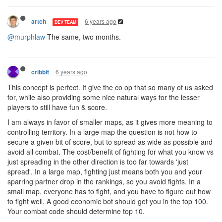
6 years ago
artch
DEV TEAM
@murphlaw
The same, two months.
6 years ago
cribbit
This concept is perfect. It give the co op that so many of us asked
for, while also providing some nice natural ways for the lesser
players to still have fun & score.
I am always in favor of smaller maps, as it gives more meaning to
controlling territory. In a large map the question is not how to
secure a given bit of score, but to spread as wide as possible and
avoid all combat. The cost/benefit of fighting for what you know vs
just spreading in the other direction is too far towards 'just
spread'. In a large map, fighting just means both you and your
sparring partner drop in the rankings, so you avoid fights. In a
small map, everyone has to fight, and you have to figure out how
to fight well. A good economic bot should get you in the top 100.
Your combat code should determine top 10.