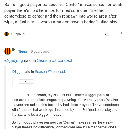
So from good player perspective 'Center' makes sense, for weak-
player there's no difference, for medicore one it's either
center/close to center and then respawn into worse area after
wipe, or just start in worse area and have a boring/limited play
1 Reply
6 years ago
Tigga
@gadjung
said in
Season #2 concept
:
@tigga
said in
Season #2 concept
:
For non-uniform world, my issue is that it leaves bigger parts of it
less-usable and discourages respawning into 'worse' zones. Weaker
players are not much affected by that since they don't have codebase
with features that would get impacted by that. For 'medicore' players
that starts to be a bigger impact.
So from good player perspective 'Center' makes sense, for weak-
player there's no difference, for medicore one it's either center/close