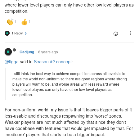
where lower level players can only have other low level players as
competition.
1 Reply
6 years ago
Gadjung
@tigga
said in
Season #2 concept
:
I still think the best way to achieve competition across all levels is to
make the world non-uniform so there are good regions where strong
players will want to be, and worse areas with less reward where
lower level players can only have other low level players as
competition.
For non-uniform world, my issue is that it leaves bigger parts of it
less-usable and discourages respawning into 'worse' zones.
Weaker players are not much affected by that since they don't
have codebase with features that would get impacted by that. For
'medicore' players that starts to be a bigger impact.