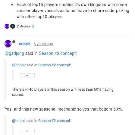
Each of top15 players creates it's own kingdom with some
smaller-player vassals as to not have to share code-picking
with other top10 players
2 Replies
6 years ago
cribbit
@gadjung
said in
Season #2 concept
:
@cribbit
said in
Season #2 concept
:
There's ~140 players in this season with less than 50% having
scored.
Yes, and this new seasonal mechanic solves that bottom 50%.
@cribbit
said in
Season #2 concept
: