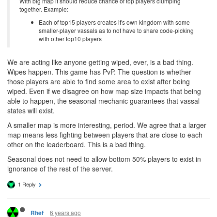
With big map it should reduce chance of top players clumping
together. Example:
Each of top15 players creates it's own kingdom with some
smaller-player vassals as to not have to share code-picking
with other top10 players
We are acting like anyone getting wiped, ever, is a bad thing.
Wipes happen. This game has PvP. The question is whether
those players are able to find some area to exist after being
wiped. Even if we disagree on how map size impacts that being
able to happen, the seasonal mechanic guarantees that vassal
states will exist.
A smaller map is more interesting, period. We agree that a larger
map means less fighting between players that are close to each
other on the leaderboard. This is a bad thing.
Seasonal does not need to allow bottom 50% players to exist in
ignorance of the rest of the server.
1 Reply
6 years ago
Rhef