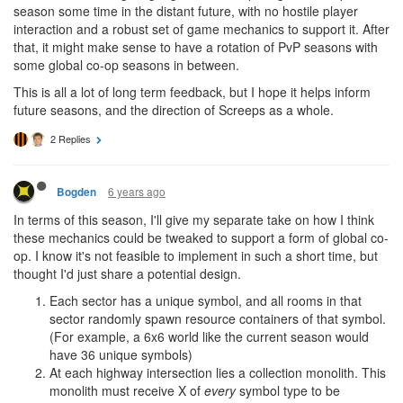
season some time in the distant future, with no hostile player
interaction and a robust set of game mechanics to support it. After
that, it might make sense to have a rotation of PvP seasons with
some global co-op seasons in between.
This is all a lot of long term feedback, but I hope it helps inform
future seasons, and the direction of Screeps as a whole.
2 Replies
6 years ago
Bogden
In terms of this season, I'll give my separate take on how I think
these mechanics could be tweaked to support a form of global co-
op. I know it's not feasible to implement in such a short time, but
thought I'd just share a potential design.
Each sector has a unique symbol, and all rooms in that
sector randomly spawn resource containers of that symbol.
(For example, a 6x6 world like the current season would
have 36 unique symbols)
At each highway intersection lies a collection monolith. This
monolith must receive X of
every
symbol type to be