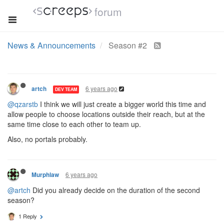
forum
News & Announcements
Season #2
6 years ago
artch
DEV TEAM
@qzarstb
I think we will just create a bigger world this time and
allow people to choose locations outside their reach, but at the
same time close to each other to team up.
Also, no portals probably.
6 years ago
Murphlaw
@artch
Did you already decide on the duration of the second
season?
1 Reply