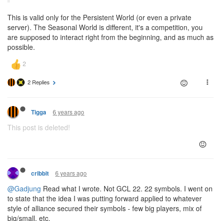
This is valid only for the Persistent World (or even a private
server). The Seasonal World is different, it's a competition, you
are supposed to interact right from the beginning, and as much as
possible.
2 Replies
6 years ago
Tigga
This post is deleted!
6 years ago
cribbit
@Gadjung
Read what I wrote. Not GCL 22. 22 symbols. I went on
to state that the idea I was putting forward applied to whatever
style of alliance secured their symbols - few big players, mix of
big/small, etc.