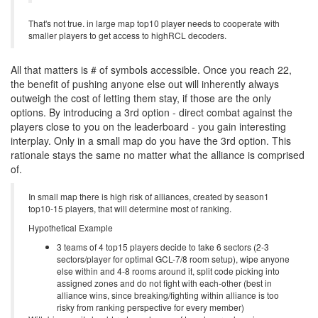
That's not true. in large map top10 player needs to cooperate with
smaller players to get access to highRCL decoders.
All that matters is # of symbols accessible. Once you reach 22,
the benefit of pushing anyone else out will inherently always
outweigh the cost of letting them stay, if those are the only
options. By introducing a 3rd option - direct combat against the
players close to you on the leaderboard - you gain interesting
interplay. Only in a small map do you have the 3rd option. This
rationale stays the same no matter what the alliance is comprised
of.
In small map there is high risk of alliances, created by season1
top10-15 players, that will determine most of ranking.
Hypothetical Example
3 teams of 4 top15 players decide to take 6 sectors (2-3
sectors/player for optimal GCL-7/8 room setup), wipe anyone
else within and 4-8 rooms around it, split code picking into
assigned zones and do not fight with each-other (best in
alliance wins, since breaking/fighting within alliance is too
risky from ranking perspective for every member)