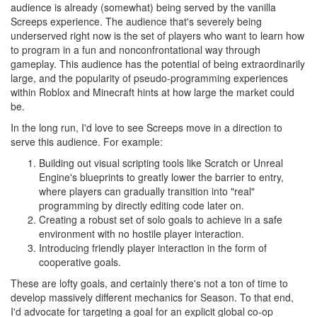
audience is already (somewhat) being served by the vanilla
Screeps experience. The audience that's severely being
underserved right now is the set of players who want to learn how
to program in a fun and nonconfrontational way through
gameplay. This audience has the potential of being extraordinarily
large, and the popularity of pseudo-programming experiences
within Roblox and Minecraft hints at how large the market could
be.
In the long run, I'd love to see Screeps move in a direction to
serve this audience. For example:
Building out visual scripting tools like Scratch or Unreal
Engine's blueprints to greatly lower the barrier to entry,
where players can gradually transition into "real"
programming by directly editing code later on.
Creating a robust set of solo goals to achieve in a safe
environment with no hostile player interaction.
Introducing friendly player interaction in the form of
cooperative goals.
These are lofty goals, and certainly there's not a ton of time to
develop massively different mechanics for Season. To that end,
I'd advocate for targeting a goal for an explicit global co-op