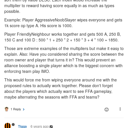
multiplier to reward having score equally in as much as types
possible.
Example: Player AggressiveNoobSlayer wipes everyone and gets
1k score op type A. His score is 1000.
Player FriendlyNeighbour works together and gets 500 A, 250 B,
150 C and 100 D : 500 * 1 + 250 * 2 + 150 * 3 + 4 * 100 = 1850.
Those are extreme examples of the multipliers but make it easy to
explain. Also: Have you considered sharing the score between the
room owner and player that turns it in? This would prevent an
alliance boosting a single player which is the biggest concern with
enforcing team play IMO.
This would force me from wiping everyone around me with the
proposed rules to actually work together. Please don't forget
about the players which actually want to see FFA gameplay,
maybe alternating the seasons with FFA and teams?
1 Reply
6 years ago
Tigga