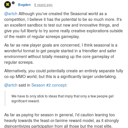
6 years ago
Bogden
@artch
Although you've created the Seasonal world as a
competition, I believe it has the potential to be so much more. It's
an excellent sandbox to test out new and innovative things, and
give you full liberty to try some really creative explorations outside
of the realm of regular screeps gameplay.
As far as new player goals are concerned, I think seasonal is a
wonderful format to get people started in a friendlier and safer
environment without totally messing up the core gameplay of
regular screeps.
Alternatively, you could potentially create an entirely separate fully
co-op MMO world, but this is a significantly larger undertaking.
@artch
said in
Season #2 concept
:
We have to only stick to ideas that imply that only a few people get
significant reward.
As far as paying for season in general, I'd caution leaning too
heavily towards the feast-or-famine reward model, as it strongly
disincentivizes participation from all those but the most elite,