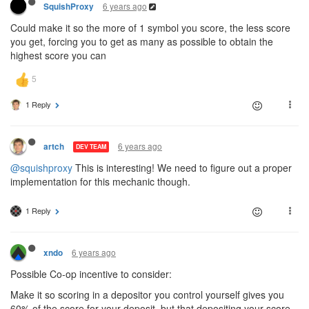
6 years ago
SquishProxy
Could make it so the more of 1 symbol you score, the less score
you get, forcing you to get as many as possible to obtain the
highest score you can
1 Reply
6 years ago
artch
DEV TEAM
@squishproxy
This is interesting! We need to figure out a proper
implementation for this mechanic though.
1 Reply
6 years ago
xndo
Possible Co-op incentive to consider:
Make it so scoring in a depositor you control yourself gives you
60% of the score for your deposit, but that depositing your score