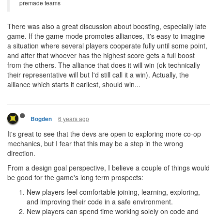
premade teams
There was also a great discussion about boosting, especially late
game. If the game mode promotes alliances, it's easy to imagine
a situation where several players cooperate fully until some point,
and after that whoever has the highest score gets a full boost
from the others. The alliance that does it will win (ok technically
their representative will but I'd still call it a win). Actually, the
alliance which starts it earliest, should win...
6 years ago
Bogden
It's great to see that the devs are open to exploring more co-op
mechanics, but I fear that this may be a step in the wrong
direction.
From a design goal perspective, I believe a couple of things would
be good for the game's long term prospects:
New players feel comfortable joining, learning, exploring,
and improving their code in a safe environment.
New players can spend time working solely on code and