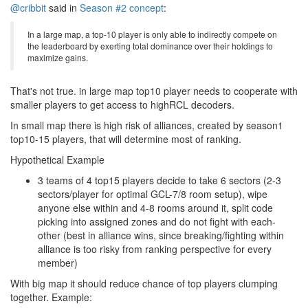
@cribbit
said in
Season #2 concept
:
In a large map, a top-10 player is only able to indirectly compete on
the leaderboard by exerting total dominance over their holdings to
maximize gains.
That's not true. in large map top10 player needs to cooperate with
smaller players to get access to highRCL decoders.
In small map there is high risk of alliances, created by season1
top10-15 players, that will determine most of ranking.
Hypothetical Example
3 teams of 4 top15 players decide to take 6 sectors (2-3
sectors/player for optimal GCL-7/8 room setup), wipe
anyone else within and 4-8 rooms around it, split code
picking into assigned zones and do not fight with each-
other (best in alliance wins, since breaking/fighting within
alliance is too risky from ranking perspective for every
member)
With big map it should reduce chance of top players clumping
together. Example: