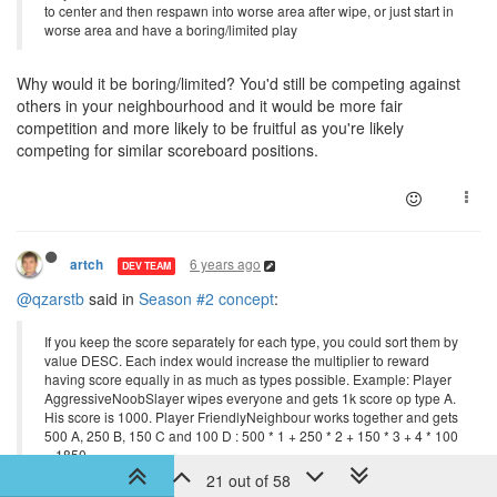
to center and then respawn into worse area after wipe, or just start in
worse area and have a boring/limited play
Why would it be boring/limited? You'd still be competing against
others in your neighbourhood and it would be more fair
competition and more likely to be fruitful as you're likely
competing for similar scoreboard positions.
6 years ago
artch
DEV TEAM
@qzarstb
said in
Season #2 concept
:
If you keep the score separately for each type, you could sort them by
value DESC. Each index would increase the multiplier to reward
having score equally in as much as types possible. Example: Player
AggressiveNoobSlayer wipes everyone and gets 1k score op type A.
His score is 1000. Player FriendlyNeighbour works together and gets
500 A, 250 B, 150 C and 100 D : 500 * 1 + 250 * 2 + 150 * 3 + 4 * 100
= 1850.
21 out of 58