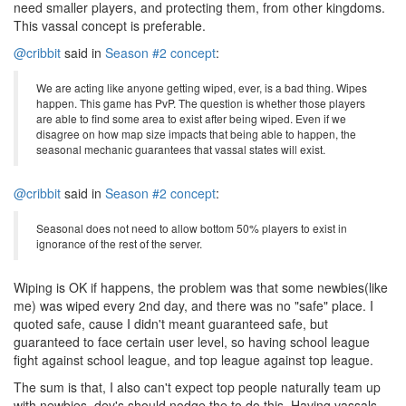
need smaller players, and protecting them, from other kingdoms.
This vassal concept is preferable.
@cribbit
said in
Season #2 concept
:
We are acting like anyone getting wiped, ever, is a bad thing. Wipes
happen. This game has PvP. The question is whether those players
are able to find some area to exist after being wiped. Even if we
disagree on how map size impacts that being able to happen, the
seasonal mechanic guarantees that vassal states will exist.
@cribbit
said in
Season #2 concept
:
Seasonal does not need to allow bottom 50% players to exist in
ignorance of the rest of the server.
Wiping is OK if happens, the problem was that some newbies(like
me) was wiped every 2nd day, and there was no "safe" place. I
quoted safe, cause I didn't meant guaranteed safe, but
guaranteed to face certain user level, so having school league
fight against school league, and top league against top league.
The sum is that, I also can't expect top people naturally team up
with newbies, dev's should nodge the to do this. Having vassals