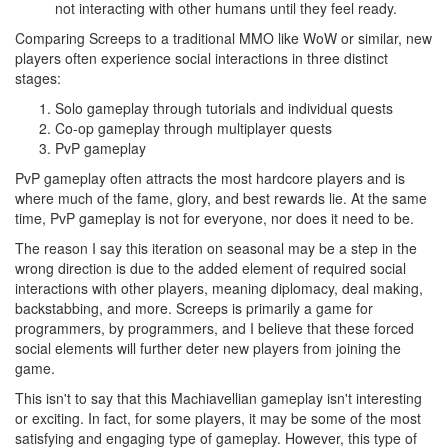
not interacting with other humans until they feel ready.
Comparing Screeps to a traditional MMO like WoW or similar, new
players often experience social interactions in three distinct
stages:
Solo gameplay through tutorials and individual quests
Co-op gameplay through multiplayer quests
PvP gameplay
PvP gameplay often attracts the most hardcore players and is
where much of the fame, glory, and best rewards lie. At the same
time, PvP gameplay is not for everyone, nor does it need to be.
The reason I say this iteration on seasonal may be a step in the
wrong direction is due to the added element of required social
interactions with other players, meaning diplomacy, deal making,
backstabbing, and more. Screeps is primarily a game for
programmers, by programmers, and I believe that these forced
social elements will further deter new players from joining the
game.
This isn't to say that this Machiavellian gameplay isn't interesting
or exciting. In fact, for some players, it may be some of the most
satisfying and engaging type of gameplay. However, this type of