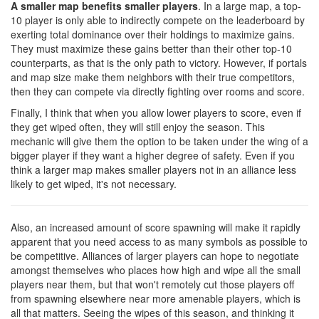
A smaller map benefits smaller players
. In a large map, a top-
10 player is only able to indirectly compete on the leaderboard by
exerting total dominance over their holdings to maximize gains.
They must maximize these gains better than their other top-10
counterparts, as that is the only path to victory. However, if portals
and map size make them neighbors with their true competitors,
then they can compete via directly fighting over rooms and score.
Finally, I think that when you allow lower players to score, even if
they get wiped often, they will still enjoy the season. This
mechanic will give them the option to be taken under the wing of a
bigger player if they want a higher degree of safety. Even if you
think a larger map makes smaller players not in an alliance less
likely to get wiped, it's not necessary.
Also, an increased amount of score spawning will make it rapidly
apparent that you need access to as many symbols as possible to
be competitive. Alliances of larger players can hope to negotiate
amongst themselves who places how high and wipe all the small
players near them, but that won't remotely cut those players off
from spawning elsewhere near more amenable players, which is
all that matters. Seeing the wipes of this season, and thinking it