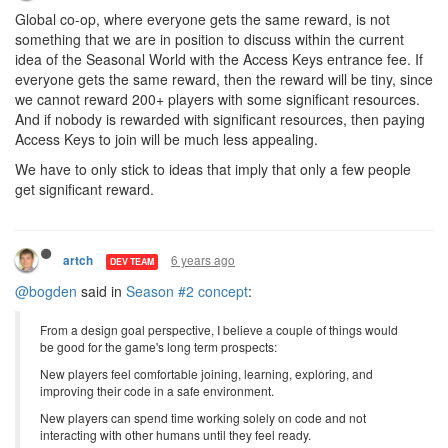
Global co-op, where everyone gets the same reward, is not
something that we are in position to discuss within the current
idea of the Seasonal World with the Access Keys entrance fee. If
everyone gets the same reward, then the reward will be tiny, since
we cannot reward 200+ players with some significant resources.
And if nobody is rewarded with significant resources, then paying
Access Keys to join will be much less appealing.
We have to only stick to ideas that imply that only a few people
get significant reward.
6 years ago
artch
DEV TEAM
@bogden
said in
Season #2 concept
:
From a design goal perspective, I believe a couple of things would
be good for the game's long term prospects:
New players feel comfortable joining, learning, exploring, and
improving their code in a safe environment.
New players can spend time working solely on code and not
interacting with other humans until they feel ready.