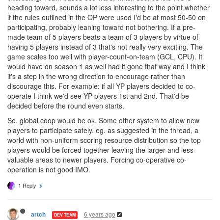
heading toward, sounds a lot less interesting to the point whether
if the rules outlined in the OP were used I'd be at most 50-50 on
participating, probably leaning toward not bothering. If a pre-
made team of 5 players beats a team of 3 players by virtue of
having 5 players instead of 3 that's not really very exciting. The
game scales too well with player-count-on-team (GCL, CPU). It
would have on season 1 as well had it gone that way and I think
it's a step in the wrong direction to encourage rather than
discourage this. For example: if all YP players decided to co-
operate I think we'd see YP players 1st and 2nd. That'd be
decided before the round even starts.
So, global coop would be ok. Some other system to allow new
players to participate safely. eg. as suggested in the thread, a
world with non-uniform scoring resource distribution so the top
players would be forced together leaving the larger and less
valuable areas to newer players. Forcing co-operative co-
operation is not good IMO.
1 Reply
6 years ago
artch
DEV TEAM