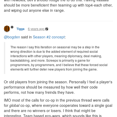
should be more beneficient then teaming up with top4-each other,
and wiping out anyone else in range.
6 years ago
Tigga
@bogden
said in
Season #2 concept
:
The reason I say this iteration on seasonal may be a step in the
wrong direction is due to the added element of required social
interactions with other players, meaning diplomacy, deal making,
backstabbing, and more. Screeps is primarily a game for
programmers, by programmers, and I believe that these forced social
elements will further deter new players from joining the game.
Or old players from joining the season. Personally I feel a player's
performance should be measured by how well their code
performs, not how many freinds they have.
IMO most of the calls for co-op in the previous thread were calls
for
global
co-op, where everyone cooperates toward a single goal
and there are no winners or losers. I think that might be
interesting. Team based eco-wars, which sounds like this is