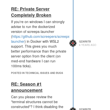
accommodate for areas for
newer/less aggressive players as
RE: Private Server
well.
Completely Broken
As an example for the season 1
score gather/deposit goals you
If you're on windows I can strongly
could have the score collectors in
advise to run the dockerized
the center of the map reward 10x
version of screeps-launcher
as much score for each turn in than
(
https://github.com/screepers/screeps-
the score collectors at the map
launcher
) in Docker with WSL2
QZARSTB
6 YEARS AGO
edges (and then just a linear
support. This gives you much
distribution related to distance from
better performance than the private
center). This would force players
server option from the client (on
which want to be in top 10 to spawn
med-end hardware I can run
near the center and leave the
100ms ticks).
edges for the less competitive
POSTED IN TECHNICAL ISSUES AND BUGS
players.
As for the season 2 ideas: I would
RE: Season #1
love to see some heavy fighting
announcement
over "score"/trophy points. Every
sector has a portal towards a
Can you please review the
fighting arena in which you would
"terminal structures cannot be
have a "domination" game mode.
constructed"? I think disabling the
QZARSTB