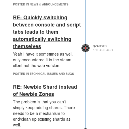
POSTED IN NEWS & ANNOUNCEMENTS
RE: Quickly switching
between console and script
tabs leads to them
automatically switching
themselves
QZARSTB
6 YEARS AGO
Yeah I have it sometimes as well,
only encountered it in the steam
client not the web version.
POSTED IN TECHNICAL ISSUES AND BUGS
RE: Newbie Shard instead
of Newbie Zones
The problem is that you can't
simply keep adding shards. There
needs to be a mechanism to
end/clean up existing shards as
well.