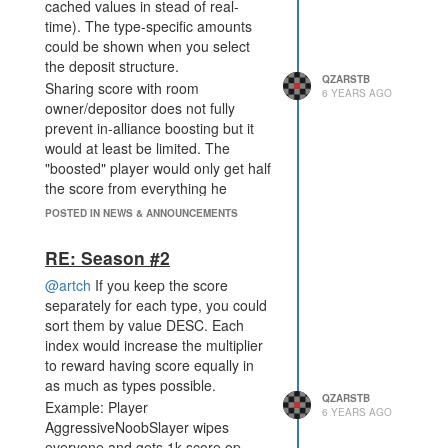
cached values in stead of real-
time). The type-specific amounts
could be shown when you select
the deposit structure.
QZARSTB
Sharing score with room
6 YEARS AGO
owner/depositor does not fully
prevent in-alliance boosting but it
would at least be limited. The
"boosted" player would only get half
the score from everything he
deposits in rooms owned by his
POSTED IN NEWS & ANNOUNCEMENTS
alliance mates. This would also
result in the small players getting
RE: Season #2
score on the board if an aggressive
@artch
If you keep the score
neighbour forces them to give their
separately for each type, you could
score (like what smaykit and I have
sort them by value DESC. Each
this season).
index would increase the multiplier
to reward having score equally in
as much as types possible.
QZARSTB
Example: Player
6 YEARS AGO
AggressiveNoobSlayer wipes
everyone and gets 1k score op