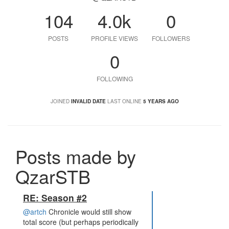
104
4.0k
0
POSTS
PROFILE VIEWS
FOLLOWERS
0
FOLLOWING
JOINED
INVALID DATE
LAST ONLINE
5 YEARS AGO
Posts made by
QzarSTB
RE: Season #2
@artch
Chronicle would still show
total score (but perhaps periodically