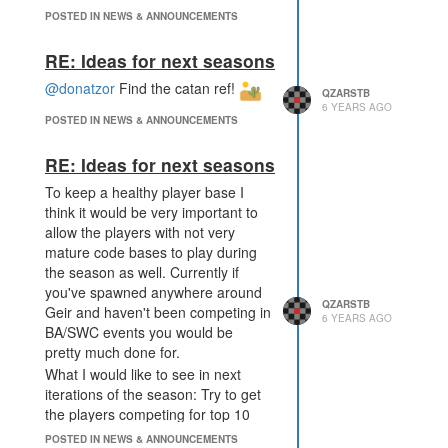
multiple times in the feedback topic
POSTED IN NEWS & ANNOUNCEMENTS
to cluster the top 10 ambitious
players together in the map center.
RE: Ideas for next seasons
If you would just include that
@donatzor
Find the catan ref!
controllers in the sectors near the
QZARSTB
6 YEARS AGO
map center give you 10x the score,
POSTED IN NEWS & ANNOUNCEMENTS
the sector sector at range 10-20
rooms 3x score and rooms further
RE: Ideas for next seasons
away 1x score I think you would
To keep a healthy player base I
perfectly solve this issue.
think it would be very important to
allow the players with not very
mature code bases to play during
the season as well. Currently if
you've spawned anywhere around
QZARSTB
Geir and haven't been competing in
6 YEARS AGO
BA/SWC events you would be
pretty much done for.
What I would like to see in next
iterations of the season: Try to get
the players competing for top 10
positions near each other and try to
POSTED IN NEWS & ANNOUNCEMENTS