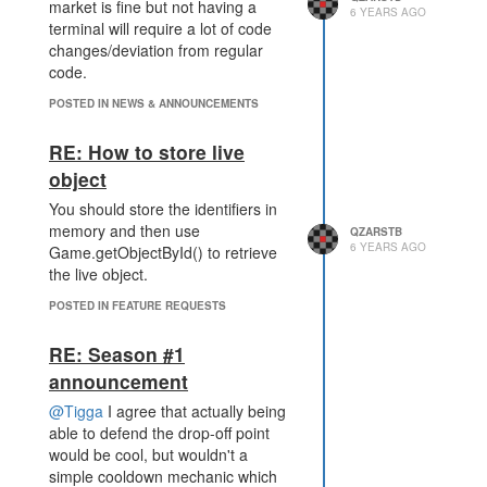
For each tick you have the
market is fine but not having a
6 YEARS AGO
controller reserved in this fighting
terminal will require a lot of code
arena you would be getting points
changes/deviation from regular
(we would need to have multiple
code.
arenas, like 10 or so and not have
POSTED IN NEWS & ANNOUNCEMENTS
every sector connected to every
arena at all time).
RE: How to store live
object
You should store the identifiers in
memory and then use
QZARSTB
6 YEARS AGO
Game.getObjectById() to retrieve
the live object.
POSTED IN FEATURE REQUESTS
RE: Season #1
announcement
@Tigga
I agree that actually being
able to defend the drop-off point
would be cool, but wouldn't a
simple cooldown mechanic which