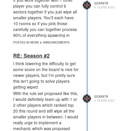
If you work together with 1 other
QZARSTB
player you can fully control 6
6 YEARS AGO
sectors together if you just wipe all
smaller players. You'll each have
10 rooms so if you pick those
carefully you can together process
90% of everything spawning in
those 6 sectors.
POSTED IN NEWS & ANNOUNCEMENTS
Compare that to working with 4 or 5
small players, it'll be a chaotic
RE: Season #2
mess. It's true that you'll be able to
I think lowering the difficulty to get
process probably every type which
some score on the board is nice for
gives you potentially a higher total
newer players, but I'm pretty sure
score but you'll loose much more
this isn't going to solve players
due to score which those other
getting wiped.
small players capture and "waste".
With the rule set proposed like this,
QZARSTB
I would definitely team up with 1 or
6 YEARS AGO
2 other players which ranked top
20 this round and still wipe all the
smaller players in between. I would
really urge to implement a
mechanic which was proposed