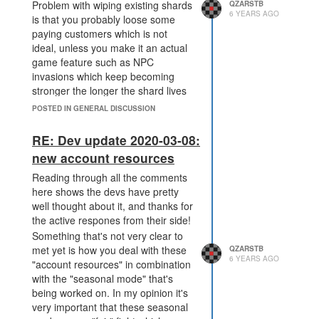
Problem with wiping existing shards
QZARSTB
6 YEARS AGO
is that you probably loose some
paying customers which is not
ideal, unless you make it an actual
game feature such as NPC
invasions which keep becoming
stronger the longer the shard lives
and eventually wipe all players.
POSTED IN GENERAL DISCUSSION
RE: Dev update 2020-03-08:
new account resources
Reading through all the comments
here shows the devs have pretty
well thought about it, and thanks for
the active respones from their side!
Something that's not very clear to
met yet is how you deal with these
QZARSTB
6 YEARS AGO
"account resources" in combination
with the "seasonal mode" that's
being worked on. In my opinion it's
very important that these seasonal