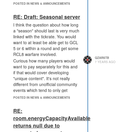
POSTED IN NEWS & ANNOUNCEMENTS
RE: Draft: Seasonal server
I think the question about how long
a "season" should last is very much
linked with the tickrate. You would
want to at least be able get to GCL
5 or 6 within a round and get some
RCL8 warfare involved.
QZARSTB
Curious how many players would
7 YEARS AGO
want to pay separately for this and
if that would cover developing
"unique content". It's not really
different from unofficial community
events which tend to only get
around 20-30 players.
POSTED IN NEWS & ANNOUNCEMENTS
RE:
room.energyCapacityAvailable
returns null due to