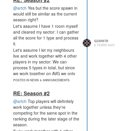
@artch
Yes but the score spawn in
would still be similar as the current
season right?
Let's assume I have 1 room myself
and cleared my sector: I can gather
all the score for 1 type and process
QZARSTB
it.
6 YEARS AGO
Let's assume I let my neighbours
live and work together with 4 other
players in my sector: We can
process 5 types in total, but since
we work together on AVG we only
get 1/5 of each of those 5 types.
POSTED IN NEWS & ANNOUNCEMENTS
Both scenarios would give me the
same amount of score.
RE: Season #2
@artch
Top players will definitely
work together unless they're
competing for the same spot in the
ranking during the later stage of the
season.