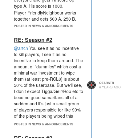
type A. His score is 1000.
Player FriendlyNeighbour works
together and gets 500 A, 250 B,
150 C and 100 D : 500 * 1 + 250 * 2
POSTED IN NEWS & ANNOUNCEMENTS
+ 150 * 3 + 4 * 100 = 1850.
Those are extreme examples of the
RE: Season #2
multipliers but make it easy to
@artch
You see it as no incentive
explain. Also: Have you considered
to kill players, I see it as no
sharing the score between the
incentive to keep them around. The
room owner and player that turns it
amount of "dummies" which cost a
in? This would prevent an alliance
minimal war investment to wipe
boosting a single player which is
them (at least pre-RCL8) is about
the biggest concern with enforcing
QZARSTB
50% of the userbase. But we'll see,
team play IMO.
6 YEARS AGO
I don't expect Tigga/Geir/Rob etc to
This would force me from wiping
become good samaritans all of a
everyone around me with the
sudden and it's just a small group
proposed rules to actually work
of players responsible for like 90%
together. Please don't forget about
of the players being wiped this
the players which actually want to
round.
see FFA gameplay, maybe
POSTED IN NEWS & ANNOUNCEMENTS
alternating the seasons with FFA
and teams?
RE: Season #2