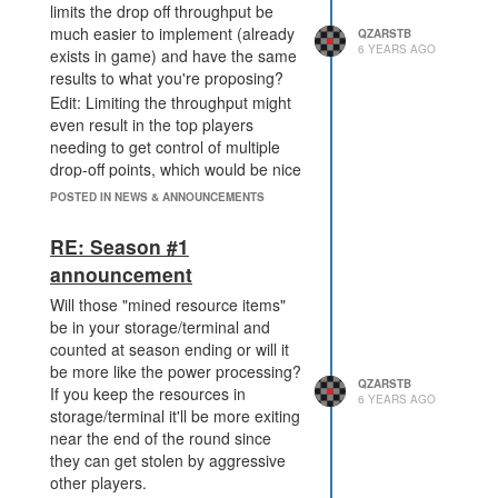
limits the drop off throughput be
much easier to implement (already
QZARSTB
6 YEARS AGO
exists in game) and have the same
results to what you're proposing?
Edit: Limiting the throughput might
even result in the top players
needing to get control of multiple
drop-off points, which would be nice
IMO.
POSTED IN NEWS & ANNOUNCEMENTS
RE: Season #1
announcement
Will those "mined resource items"
be in your storage/terminal and
counted at season ending or will it
be more like the power processing?
QZARSTB
If you keep the resources in
6 YEARS AGO
storage/terminal it'll be more exiting
near the end of the round since
they can get stolen by aggressive
other players.