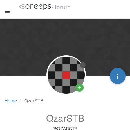
forum
Home
QzarSTB
QzarSTB
@QZARSTB