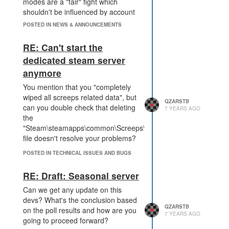
modes are a "fair" fight which
shouldn't be influenced by account
resources either gathered from
POSTED IN NEWS & ANNOUNCEMENTS
paying with RL money or
originating from the persistent
RE: Can't start the
MMO mode.
dedicated steam server
The seasonal will become quite
anymore
competitive I guess and being able
to retrieve an advantage there
You mention that you "completely
would seriously ruin this mode.
wiped all screeps related data", but
QZARSTB
Would it be possible to completely
can you double check that deleting
7 YEARS AGO
block selling CPU "blocks" in this
the
mode or at least restrict it until you
"Steam\steamapps\common\Screeps\server\db.json"
reach like GCL5 or something?
file doesn't resolve your problems?
POSTED IN TECHNICAL ISSUES AND BUGS
RE: Draft: Seasonal server
Can we get any update on this
devs? What's the conclusion based
QZARSTB
on the poll results and how are you
7 YEARS AGO
going to proceed forward?