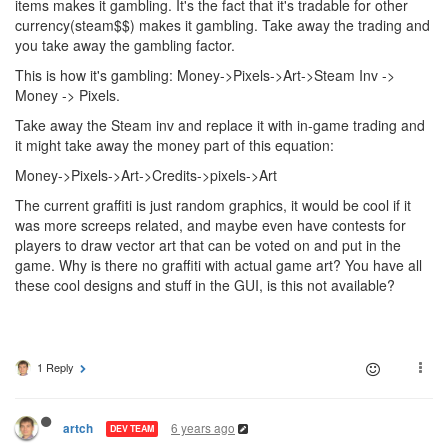
items makes it gambling. It's the fact that it's tradable for other
currency(steam$$) makes it gambling. Take away the trading and
you take away the gambling factor.
This is how it's gambling: Money->Pixels->Art->Steam Inv ->
Money -> Pixels.
Take away the Steam inv and replace it with in-game trading and
it might take away the money part of this equation:
Money->Pixels->Art->Credits->pixels->Art
The current graffiti is just random graphics, it would be cool if it
was more screeps related, and maybe even have contests for
players to draw vector art that can be voted on and put in the
game. Why is there no graffiti with actual game art? You have all
these cool designs and stuff in the GUI, is this not available?
1 Reply
6 years ago
artch
DEV TEAM