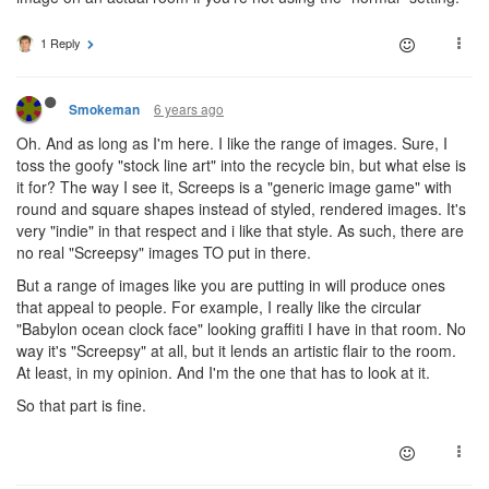
1 Reply
6 years ago
Smokeman
Oh. And as long as I'm here. I like the range of images. Sure, I
toss the goofy "stock line art" into the recycle bin, but what else is
it for? The way I see it, Screeps is a "generic image game" with
round and square shapes instead of styled, rendered images. It's
very "indie" in that respect and i like that style. As such, there are
no real "Screepsy" images TO put in there.
But a range of images like you are putting in will produce ones
that appeal to people. For example, I really like the circular
"Babylon ocean clock face" looking graffiti I have in that room. No
way it's "Screepsy" at all, but it lends an artistic flair to the room.
At least, in my opinion. And I'm the one that has to look at it.
So that part is fine.