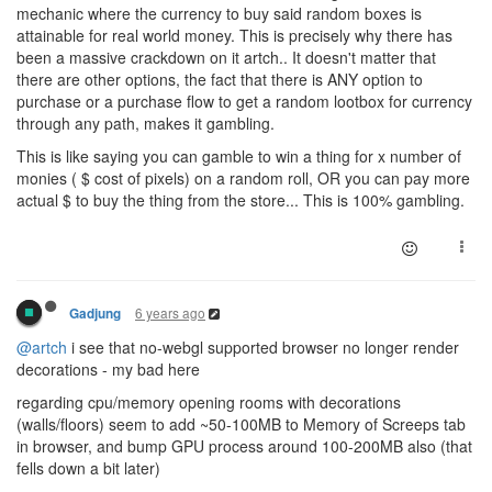
mechanic where the currency to buy said random boxes is
attainable for real world money. This is precisely why there has
been a massive crackdown on it artch.. It doesn't matter that
there are other options, the fact that there is ANY option to
purchase or a purchase flow to get a random lootbox for currency
through any path, makes it gambling.
This is like saying you can gamble to win a thing for x number of
monies ( $ cost of pixels) on a random roll, OR you can pay more
actual $ to buy the thing from the store... This is 100% gambling.
6 years ago
Gadjung
@artch
i see that no-webgl supported browser no longer render
decorations - my bad here
regarding cpu/memory opening rooms with decorations
(walls/floors) seem to add ~50-100MB to Memory of Screeps tab
in browser, and bump GPU process around 100-200MB also (that
fells down a bit later)