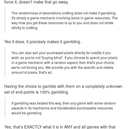
force it, doesn't make that go away.
The randomness of decorations crafting does not make it gambling,
it's simply a game mechanic involving some in-game resources. The
way how you get these resources is up to you and does not relate
strictly to crafting.
Yes it does, it precisely makes it gambling.
You can also sell your purchased pixels directly for credits if you
wish, so you're not "buying blind". If you choose to spend your pixels
in a game mechanic with a random aspect, then that's your choice,
we're not forcing you. We provide you with the specific and visible
amount of pixels, that's all.
Having the choice to gamble with them on a completely unknown
set of end points is 100% gambling.
If gambling was treated this way, then
any
game with some random
aspects in its mechanics and transferable purchasable resources
would be gambling.
Yes, that's EXACTLY what it is in ANY and all games with that