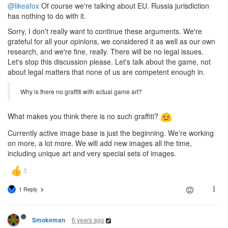
@likeafox
Of course we're talking about EU. Russia jurisdiction
has nothing to do with it.
Sorry, I don't really want to continue these arguments. We're
grateful for all your opinions, we considered it as well as our own
research, and we're fine, really. There will be no legal issues.
Let's stop this discussion please. Let's talk about the game, not
about legal matters that none of us are competent enough in.
Why is there no graffiti with actual game art?
What makes you think there is no such graffiti?
Currently active image base is just the beginning. We're working
on more, a lot more. We will add new images all the time,
including unique art and very special sets of images.
1 Reply
6 years ago
Smokeman