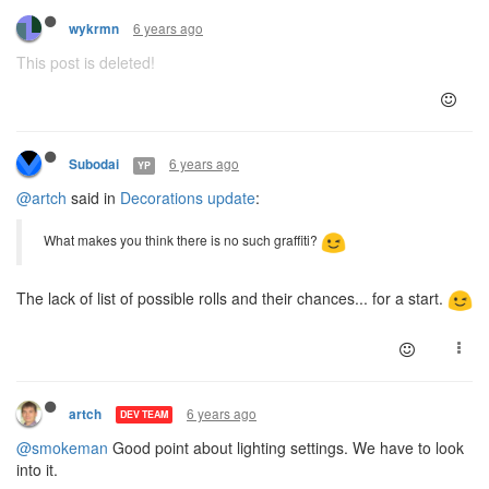
6 years ago
wykrmn
This post is deleted!
6 years ago
Subodai
YP
@artch
said in
Decorations update
:
What makes you think there is no such graffiti?
The lack of list of possible rolls and their chances... for a start.
6 years ago
artch
DEV TEAM
@smokeman
Good point about lighting settings. We have to look
into it.