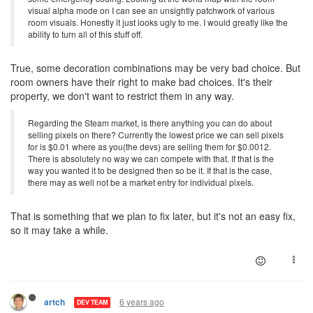
visual alpha mode on I can see an unsightly patchwork of various
room visuals. Honestly it just looks ugly to me. I would greatly like the
ability to turn all of this stuff off.
True, some decoration combinations may be very bad choice. But
room owners have their right to make bad choices. It's their
property, we don't want to restrict them in any way.
Regarding the Steam market, is there anything you can do about
selling pixels on there? Currently the lowest price we can sell pixels
for is $0.01 where as you(the devs) are selling them for $0.0012.
There is absolutely no way we can compete with that. If that is the
way you wanted it to be designed then so be it. If that is the case,
there may as well not be a market entry for individual pixels.
That is something that we plan to fix later, but it's not an easy fix,
so it may take a while.
6 years ago
artch
DEV TEAM