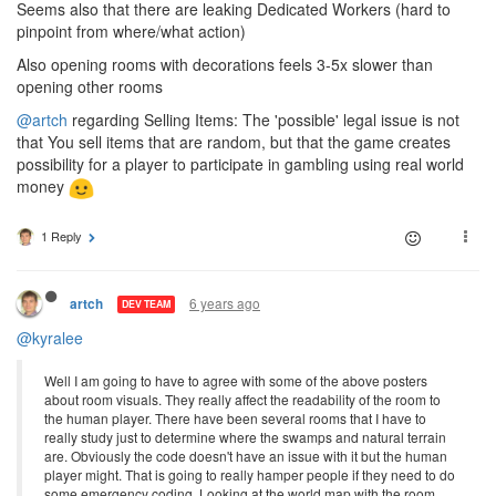
Seems also that there are leaking Dedicated Workers (hard to
pinpoint from where/what action)
Also opening rooms with decorations feels 3-5x slower than
opening other rooms
@artch
regarding Selling Items: The 'possible' legal issue is not
that You sell items that are random, but that the game creates
possibility for a player to participate in gambling using real world
money
1 Reply
6 years ago
artch
DEV TEAM
@kyralee
Well I am going to have to agree with some of the above posters
about room visuals. They really affect the readability of the room to
the human player. There have been several rooms that I have to
really study just to determine where the swamps and natural terrain
are. Obviously the code doesn't have an issue with it but the human
player might. That is going to really hamper people if they need to do
some emergency coding. Looking at the world map with the room