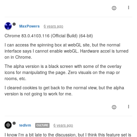
6 years ago
MaxPowers
Chrome 83.0.4103.116 (Official Build) (64-bit)
I can access the spinning box at webGL site, but the normal
interface says I cannot enable webGL. Hardware accel is turned
on in Chrome.
The alpha version is a black screen with some of the overlay
icons for manipulating the page. Zero visuals on the map or
rooms, etc.
I cleared cookies to get back to the normal view, but the alpha
version is not going to work for me.
6 years ago
tedivm
CULTURE
I know I'm a bit late to the discussion, but I think this feature set is