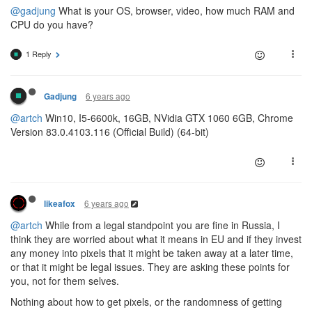
@gadjung
What is your OS, browser, video, how much RAM and
CPU do you have?
1 Reply
6 years ago
Gadjung
@artch
Win10, I5-6600k, 16GB, NVidia GTX 1060 6GB, Chrome
Version 83.0.4103.116 (Official Build) (64-bit)
6 years ago
likeafox
@artch
While from a legal standpoint you are fine in Russia, I
think they are worried about what it means in EU and if they invest
any money into pixels that it might be taken away at a later time,
or that it might be legal issues. They are asking these points for
you, not for them selves.
Nothing about how to get pixels, or the randomness of getting