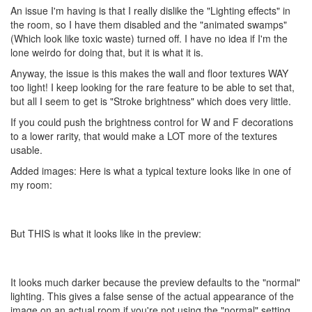
An issue I'm having is that I really dislike the "Lighting effects" in
the room, so I have them disabled and the "animated swamps"
(Which look like toxic waste) turned off. I have no idea if I'm the
lone weirdo for doing that, but it is what it is.
Anyway, the issue is this makes the wall and floor textures WAY
too light! I keep looking for the rare feature to be able to set that,
but all I seem to get is "Stroke brightness" which does very little.
If you could push the brightness control for W and F decorations
to a lower rarity, that would make a LOT more of the textures
usable.
Added images: Here is what a typical texture looks like in one of
my room:
But THIS is what it looks like in the preview:
It looks much darker because the preview defaults to the "normal"
lighting. This gives a false sense of the actual appearance of the
image on an actual room if you're not using the "normal" setting.