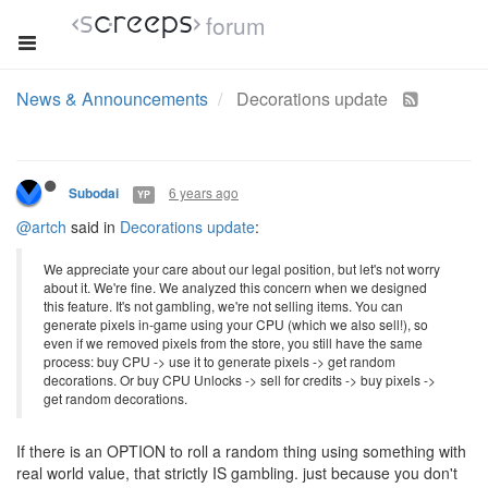
forum
News & Announcements
Decorations update
6 years ago
Subodai
YP
@artch
said in
Decorations update
:
We appreciate your care about our legal position, but let's not worry
about it. We're fine. We analyzed this concern when we designed
this feature. It's not gambling, we're not selling items. You can
generate pixels in-game using your CPU (which we also sell!), so
even if we removed pixels from the store, you still have the same
process: buy CPU -> use it to generate pixels -> get random
decorations. Or buy CPU Unlocks -> sell for credits -> buy pixels ->
get random decorations.
If there is an OPTION to roll a random thing using something with
real world value, that strictly IS gambling. just because you don't