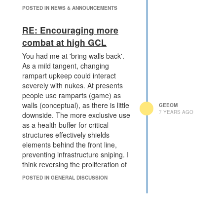
POSTED IN NEWS & ANNOUNCEMENTS
RE: Encouraging more
combat at high GCL
You had me at 'bring walls back'.
As a mild tangent, changing
rampart upkeep could interact
severely with nukes. At presents
people use ramparts (game) as
walls (conceptual), as there is little
GEEOM
7 YEARS AGO
downside. The more exclusive use
as a health buffer for critical
structures effectively shields
elements behind the front line,
preventing infrastructure sniping. I
think reversing the proliferation of
ramparts is a noble goal. A
POSTED IN GENERAL DISCUSSION
proposition I'd make in tandem to a
change to decay rate would be
permitting walls incidental to
structures, the way ramparts are