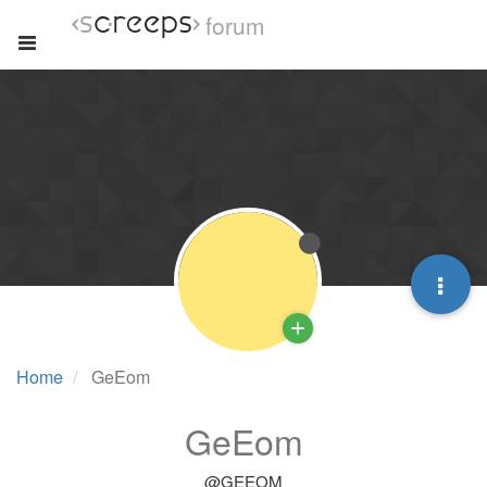
forum
Home
GeEom
GeEom
@GEEOM