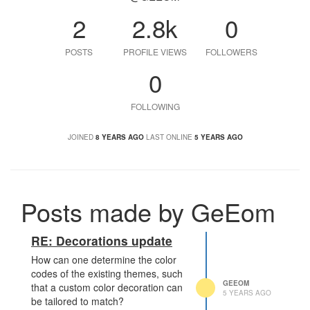
2
2.8k
0
POSTS
PROFILE VIEWS
FOLLOWERS
0
FOLLOWING
JOINED
8 YEARS AGO
LAST ONLINE
5 YEARS AGO
Posts made by GeEom
RE: Decorations update
How can one determine the color
codes of the existing themes, such
GEEOM
that a custom color decoration can
5 YEARS AGO
be tailored to match?