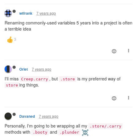
7 years ago
wtfrank
Renaming commonly-used variables 5 years into a project is often
a terrible idea
7 years ago
Orlet
I'll miss
, but
is my preferred way of
Creep.carry
.store
ing things.
store
7 years ago
Davaned
Personally, I'm going to be wrapping all my
.store/.carry
methods with
and
.booty
.plunder