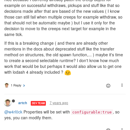
example on successful withdraws, pickups and stuff like that so
decisions made after that are based of the new values ( I know
those can still fail when multiple creeps for example withdraw, so
that should not be automatic maybe ) but I use it only for the
decision to move to the creeps next target for example in the
same tick.
If this is a breaking change ( and there are already other
mentions in the docs about deprecated stuff like the transfer
method on structures, the old spawn function,... ) maybe it's time
to create a second selectable runtime? I don't know how much
work that would be but perhaps it would also allow us to get one
with lodash 4 already included ?
1 Reply
7 years ago
artch
DEV TEAM
@w4rl0ck
Properties will be set with
, so
configurable:true
yes, you can modify them.