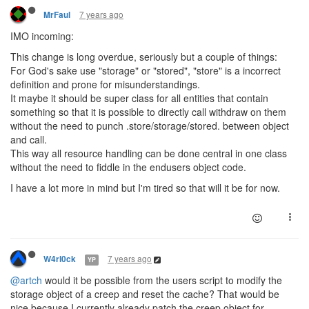
7 years ago
MrFaul
IMO incoming:
This change is long overdue, seriously but a couple of things:
For God's sake use "storage" or "stored", "store" is a incorrect
definition and prone for misunderstandings.
It maybe it should be super class for all entities that contain
something so that it is possible to directly call withdraw on them
without the need to punch .store/storage/stored. between object
and call.
This way all resource handling can be done central in one class
without the need to fiddle in the endusers object code.
I have a lot more in mind but I'm tired so that will it be for now.
7 years ago
W4rl0ck
YP
@artch
would it be possible from the users script to modify the
storage object of a creep and reset the cache? That would be
nice because I currently already patch the creep object for