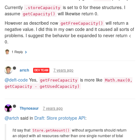
Currently
is set to 0 for these structures. I
.storeCapacity
assume
will likewise return 0.
getCapacity()
However as described now
will return a
getFreeCapacity()
negative value. I did this in my own code and it caused all sorts of
problems. I suggest the behavior be expanded to never return <
0.
1 Reply
7 years ago
artch
DEV TEAM
@deft-code
Yes,
is more like
getFreeCapacity
Math.max(0,
getCapacity - getUsedCapacity)
7 years ago
Thynosaur
@artch
said in
Draft: Store prototype API
:
I'd say that
without arguments should return
Store.getAmount()
an object with all resources rather than one single number of total