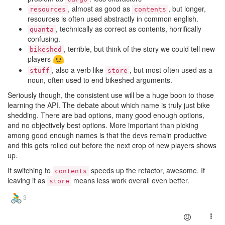
, almost as good as
, but longer,
resources
contents
resources is often used abstractly in common english.
, technically as correct as contents, horrifically
quanta
confusing.
, terrible, but think of the story we could tell new
bikeshed
players
, also a verb like
, but most often used as a
stuff
store
noun, often used to end bikeshed arguments.
Seriously though, the consistent use will be a huge boon to those
learning the API. The debate about which name is truly just bike
shedding. There are bad options, many good enough options,
and no objectively best options. More important than picking
among good enough names is that the devs remain productive
and this gets rolled out before the next crop of new players shows
up.
If switching to
speeds up the refactor, awesome. If
contents
leaving it as
means less work overall even better.
store