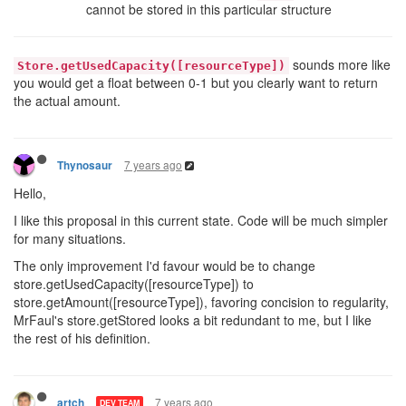
cannot be stored in this particular structure
sounds more like
Store.getUsedCapacity([resourceType])
you would get a float between 0-1 but you clearly want to return
the actual amount.
7 years ago
Thynosaur
Hello,
I like this proposal in this current state. Code will be much simpler
for many situations.
The only improvement I'd favour would be to change
store.getUsedCapacity([resourceType]) to
store.getAmount([resourceType]), favoring concision to regularity,
MrFaul's store.getStored looks a bit redundant to me, but I like
the rest of his definition.
7 years ago
artch
DEV TEAM