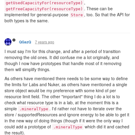
,
getUsedCapacityFor(resourceType)
. These can be
getFreeCapacityFor(resourceType)
implemented for general-purpose
, too. So that the API for
Store
both types is the same.
7 years ago
QGazQ
I must say I'm for this change, and after a period of transition
removing the old ones. It did confuse me a lot originally, and
though I now have prototypes that handle most of it removing
them will simplify things.
As others have mentioned there needs to be some way to define
the limits for Labs and Nuker, as others have mentioned a single
store object would be my preference with some kind of per
resource limit field. The other "important" thing I do a lot is to
check what resource type is in a lab, at the moment this is a
simple
. I'd rather not have to iterate over the
.mineralType
store / supportedResources and ignore energy to be able to get it
in the new way of doing things (though if it were the only way I
could add a prototype of
which did it and cached
.mineralType
the result).