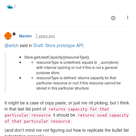
7 years ago
Maxion
@artch
said in
Draft: Store prototype API
:
Store.getUsedCapacity([resourceType])
resourceType is undefined: equals to _.sum(store)
with internal caching or null if this is not a general
purpose store;
resourceType is defined: returns capacity for that
particular resource or null if this resource cannot be
stored in this particular structure
It might be a case of copy paste, or just me nit picking, but I think
in that last list point of
returns capacity for that
it should be
particular resource
returns used capacity
.
of that particular resource
(and don't mind me not figuring out how to replicate the bullet list
indentation properly)