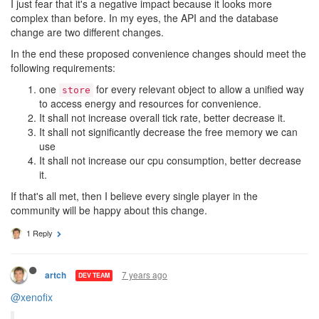
I just fear that it's a negative impact because it looks more
complex than before. In my eyes, the API and the database
change are two different changes.
In the end these proposed convenience changes should meet the
following requirements:
one
for every relevant object to allow a unified way
store
to access energy and resources for convenience.
It shall not increase overall tick rate, better decrease it.
It shall not significantly decrease the free memory we can
use
It shall not increase our cpu consumption, better decrease
it.
If that's all met, then I believe every single player in the
community will be happy about this change.
1 Reply
7 years ago
artch
DEV TEAM
@xenofix