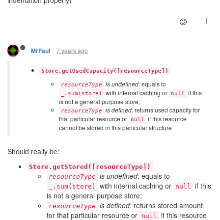
7 years ago
MrFaul
Store.getUsedCapacity([resourceType])
is undefined
: equals to
resourceType
with internal caching or
if this
_.sum(store)
null
is not a general purpose store;
is defined:
returns used capacity for
resourceType
that particular resource or
if this resource
null
cannot be stored in this particular structure
Should really be:
Store.getStored([resourceType])
is undefined
: equals to
resourceType
with internal caching or
if this
_.sum(store)
null
is not a general purpose store;
is defined:
returns stored amount
resourceType
for that particular resource or
if this resource
null