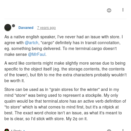
7 years ago
Davaned
As a native english speaker, I've never had an issue with store. I
agree with
@artch
, "cargo" definitely has in transit connotation,
eg. something being delivered. To me terminal.cargo doesn't
make sense
@MrFaul
.
A word like contents might make slightly more sense due to being
specific to the object itself (eg. the storage.contents, the contents
of the tower), but tbh to me the extra characters probably wouldn't
be worth it.
Store can be used as in "grain stores for the winter" and in my
mind "store" was being used to represent a stockpile. My only
qualm would be that terminal.store has an active verb definition of
"to store" which is what comes to mind first, but it's a nitpick at
best. The exact word choice isn't an issue, as what it's meant to
be is clear, so I'd stick with store. My 2¢ on it.
1 Reply