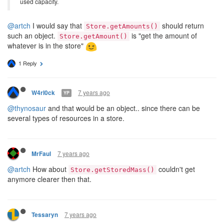
used capacity.
@artch
I would say that
should return
Store.getAmounts()
such an object.
is "get the amount of
Store.getAmount()
whatever is in the store"
1 Reply
7 years ago
W4rl0ck
YP
@thynosaur
and that would be an object.. since there can be
several types of resources in a store.
7 years ago
MrFaul
@artch
How about
couldn't get
Store.getStoredMass()
anymore clearer then that.
7 years ago
Tessaryn