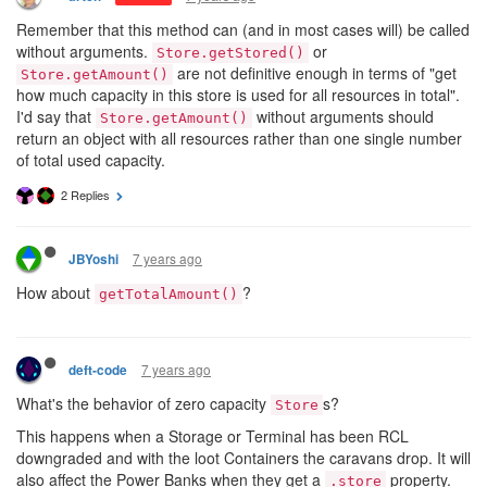
Remember that this method can (and in most cases will) be called
without arguments.
or
Store.getStored()
are not definitive enough in terms of "get
Store.getAmount()
how much capacity in this store is used for all resources in total".
I'd say that
without arguments should
Store.getAmount()
return an object with all resources rather than one single number
of total used capacity.
2 Replies
7 years ago
JBYoshi
How about
?
getTotalAmount()
7 years ago
deft-code
What's the behavior of zero capacity
s?
Store
This happens when a Storage or Terminal has been RCL
downgraded and with the loot Containers the caravans drop. It will
also affect the Power Banks when they get a
property.
.store