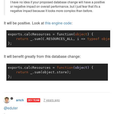
I have no idea if your proposed database change will have a positive
or negative impact on overall performance, but I just fear that it's a
negative impact because it looks more complex than before.
It will be positive. Look at
this engine code
:
exports.calcResources = function(
object
) {

return
 _.sum(C.RESOURCES_ALL, i => 
typeof
object
It will benefit greatly from this database change:
exports.calcResources = 
function
(object)
{

return
 _.sum(object.store);

7 years ago
artch
DEV TEAM
@eduter