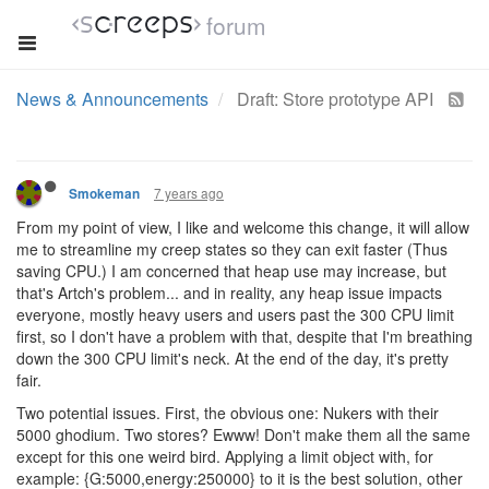
forum
News & Announcements
Draft: Store prototype API
7 years ago
Smokeman
From my point of view, I like and welcome this change, it will allow
me to streamline my creep states so they can exit faster (Thus
saving CPU.) I am concerned that heap use may increase, but
that's Artch's problem... and in reality, any heap issue impacts
everyone, mostly heavy users and users past the 300 CPU limit
first, so I don't have a problem with that, despite that I'm breathing
down the 300 CPU limit's neck. At the end of the day, it's pretty
fair.
Two potential issues. First, the obvious one: Nukers with their
5000 ghodium. Two stores? Ewww! Don't make them all the same
except for this one weird bird. Applying a limit object with, for
example: {G:5000,energy:250000} to it is the best solution, other