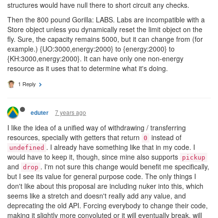
structures would have null there to short circuit any checks.
Then the 800 pound Gorilla: LABS. Labs are incompatible with a
Store object unless you dynamically reset the limit object on the
fly. Sure, the capacity remains 5000, but it can change from (for
example.) {UO:3000,energy:2000} to {energy:2000} to
{KH:3000,energy:2000}. It can have only one non-energy
resource as it uses that to determine what it's doing.
1 Reply
7 years ago
eduter
I like the idea of a unified way of withdrawing / transferring
resources, specially with getters that return
instead of
0
. I already have something like that in my code. I
undefined
would have to keep it, though, since mine also supports
pickup
and
. I'm not sure this change would benefit me specifically,
drop
but I see its value for general purpose code. The only things I
don't like about this proposal are including nuker into this, which
seems like a stretch and doesn't really add any value, and
deprecating the old API. Forcing everybody to change their code,
making it slightly more convoluted or it will eventually break, will