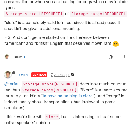
conversation or when you are hunting for bugs which may include
typos:
or
Storage.store.[RESOURCE]
Storage.cargo[RESOURCE]
"store" is a completely valid term but since it is already used it
shouldn't be given a additional meaning.
P.S. And don't get me started on the difference between
"american" and "british" English that deserves it own rant
1 Reply
7 years ago
artch
DEV TEAM
@mrfaul
does look much better to
Storage.store[RESOURCE]
me than
. "Store" is a more abstract
Storage.cargo[RESOURCE]
term (e.g. an idiom "
to have something in store
"), and "cargo" is
indeed mostly about transportation (thus irrelevant to game
structures).
I think we're fine with
, but it's interesting to hear some
store
native speakers' opinion.