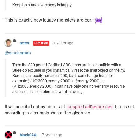
Keep both and everybody is happy.
This is exactly how legacy monsters are born
7 years ago
artch
DEV TEAM
@smokeman
Then the 800 pound Gorilla: LABS. Labs are incompatible with a
Store object unless you dynamically reset the limit object on the fly.
Sure, the capacity remains 5000, but it can change from (for
example.) {UO:3000,energy:2000} to {energy:2000} to
{KH:3000,energy:2000}. It can have only one non-energy resource
as it uses that to determine what it's doing.
It will be ruled out by means of
that is set
supportedResources
according to circumstances of the given lab.
7 years ago
black0441