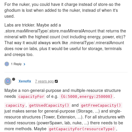
For the nuker, you could have it charge instead of store-so the
ghodium is lost when added to the nuker, instead of when it's
used.
Labs are trickier. Maybe add a
.store.maxMineralType/.store.maxMineralAmount that returns the
mineral with the highest count (not including energy, power, etc)?
That way it would always work like .mineralType/.mineralAmount
does now on labs, plus it would be useful for storage, terminals
and creeps too.
1 Reply
7 years ago
Xenofix
Maybe a non-general-purpose and multiple-resource structure
needs
of e.g.
.
capacityFor
{G:5000,energy:250000}
,
and
capacity
getUsedCapacity()
getFreeCapacity()
just makes sense for general-purpose (Storage, ...) and single-
resource structures (Tower, Extension, ...). For all structures with
mixed resources (powerSpawn, lab, nuke, ...) there needs to be
more methods. Maybe
,
getCapacityFor(resourceType)