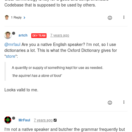
Codebase that is supposed to be used by others.
1 Reply
7 years ago
artch
DEV TEAM
@mrfaul
Are you a native English speaker? I'm not, so I use
dictionaries a lot. This is what the Oxford Dictionary gives for
"
store
":
A quantity or supply of something kept for use as needed.
‘the squirrel has a store of food’
Looks valid to me.
7 years ago
MrFaul
I'm not a native speaker and butcher the grammar frequently but