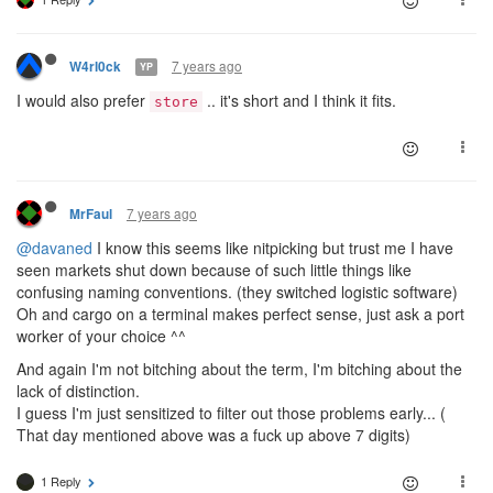
7 years ago
W4rl0ck
YP
I would also prefer
.. it's short and I think it fits.
store
7 years ago
MrFaul
@davaned
I know this seems like nitpicking but trust me I have
seen markets shut down because of such little things like
confusing naming conventions. (they switched logistic software)
Oh and cargo on a terminal makes perfect sense, just ask a port
worker of your choice ^^
And again I'm not bitching about the term, I'm bitching about the
lack of distinction.
I guess I'm just sensitized to filter out those problems early... (
That day mentioned above was a fuck up above 7 digits)
1 Reply