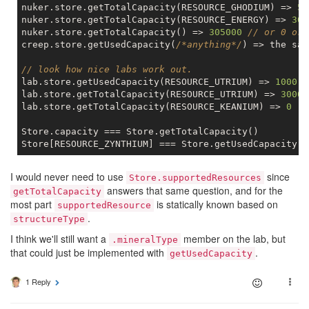
nuker.store.getTotalCapacity(RESOURCE_GHODIUM) => 
50
nuker.store.getTotalCapacity(RESOURCE_ENERGY) => 
300
nuker.store.getTotalCapacity() => 
305000
// or 0 or 
creep.store.getUsedCapacity(
/*anything*/
) => the sam
// look how nice labs work out.
lab.store.getUsedCapacity(RESOURCE_UTRIUM) => 
1000
lab.store.getTotalCapacity(RESOURCE_UTRIUM) => 
3000
lab.store.getTotalCapacity(RESOURCE_KEANIUM) => 
0
Store.capacity === Store.getTotalCapacity()

I would never need to use
since
Store.supportedResources
answers that same question, and for the
getTotalCapacity
most part
is statically known based on
supportedResource
.
structureType
I think we'll still want a
member on the lab, but
.mineralType
that could just be implemented with
.
getUsedCapacity
1 Reply