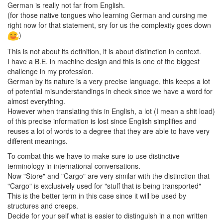
German is really not far from English.
(for those native tongues who learning German and cursing me
right now for that statement, sry for us the complexity goes down
)
This is not about its definition, it is about distinction in context.
I have a B.E. in machine design and this is one of the biggest
challenge in my profession.
German by its nature is a very precise language, this keeps a lot
of potential misunderstandings in check since we have a word for
almost everything.
However when translating this in English, a lot (I mean a shit load)
of this precise information is lost since English simplifies and
reuses a lot of words to a degree that they are able to have very
different meanings.
To combat this we have to make sure to use distinctive
terminology in international conversations.
Now "Store" and "Cargo" are very similar with the distinction that
"Cargo" is exclusively used for "stuff that is being transported"
This is the better term in this case since it will be used by
structures and creeps.
Decide for your self what is easier to distinguish in a non written