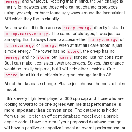
and whatever. Keeping that in mind, the API change is
energy
mainly for newbies and those who cannot change prototypes
using typescript or have found ugly ways around the inconsistent
API which they like to simplify.
As a newbie I did often access
directly instead of
creep.energy
. The same for storages, it was just so
creep.carry.energy
annoying that I always have to access either
or
carry.energy
or
when at first all I care about is just
store.energy
energy
simple energy. The tower has no
, the creep has no
store
and no
but
instead; just not consistent.
energy
store
carry
But I can make it consistent with prototypes. So yes, this change
would not really help me, but it will help other newbies. One
for all kind of objects is a great change for the API.
store
About the database change: Please just choose the most efficient
model.
I think every high-level player at 300 cpu cap and those who are
looking forward to be one agrees with me that
performance is
more important than convenience
. The database is hidden
from us, so I prefer an efficient database model over a simple
engine code. I have no idea if your proposed database change
will have a positive or negative impact on overall performance, but