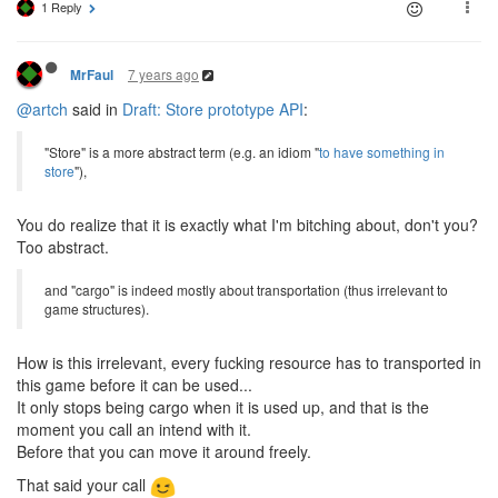
1 Reply
7 years ago
MrFaul
@artch
said in
Draft: Store prototype API
:
"Store" is a more abstract term (e.g. an idiom "
to have something in
store
"),
You do realize that it is exactly what I'm bitching about, don't you?
Too abstract.
and "cargo" is indeed mostly about transportation (thus irrelevant to
game structures).
How is this irrelevant, every fucking resource has to transported in
this game before it can be used...
It only stops being cargo when it is used up, and that is the
moment you call an intend with it.
Before that you can move it around freely.
That said your call