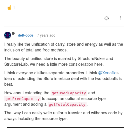
7 years ago
deft-code
I really like the unification of carry, store and energy as well as the
inclusion of total and free methods.
The beauty of unified store is marred by StructureNuker and
StructureLab, we need a little more consideration here.
I think everyone dislikes separate properties. I think
@Xenofix
's
idea of extending the Store interface deal with the two oddballs is
best.
How about extending the
and
getUsedCapacity
to accept an optional resource type
getFreeCapacity
argument and adding a
.
getTotalCapacity
That way I can easily write uniform transfer and withdraw code by
always including the resource type.