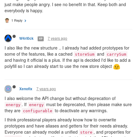
just make people angry. I see no benefit in that. Keep both and
everybody is happy.
1 Reply
7 years ago
W4rl0ck
YP
I also like the new structure .. I already had added prototypes for
some of the features, like a cached
and
storeSum
carrySum
and having it official is a plus. If the api is decided I'd like to add a
polyfill so I can already start to use the new store object
7 years ago
Xenofix
I also welcome the API change but without deprecation of
. If
must be deprecated, then please make sure
energy
energy
they are
to deactivate any warnings.
configurable
I think professional players already know how to overwrite
prototypes and have aliases and getters for their needs already.
Everyone can already model a unified
, and properties for
store