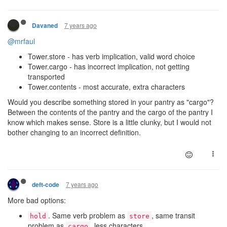
7 years ago
Davaned
@mrfaul
Tower.store - has verb implication, valid word choice
Tower.cargo - has incorrect implication, not getting
transported
Tower.contents - most accurate, extra characters
Would you describe something stored in your pantry as "cargo"?
Between the contents of the pantry and the cargo of the pantry I
know which makes sense. Store is a little clunky, but I would not
bother changing to an incorrect definition.
7 years ago
deft-code
More bad options:
. Same verb problem as
, same transit
hold
store
problem as
. less characters
cargo