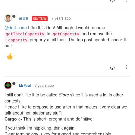
7 years ago
artch
DEV TEAM
@deft-code
I like this idea! Although, I would rename
to
and remove the
getTotalCapacity
getCapacity
property at all then. The top post updated, check it
.capacity
out!
7 years ago
MrFaul
I still don't like it to be called
Store
since it is used a lot in other
contexts.
Hence I like to propose to use a term that makes it very clear we
talk about non stationary stuff:
Cargo
<- This is short, pregnant and definitive.
If you think I'm nitpicking, think again.
Clear terminology is key for a good and comprehensible