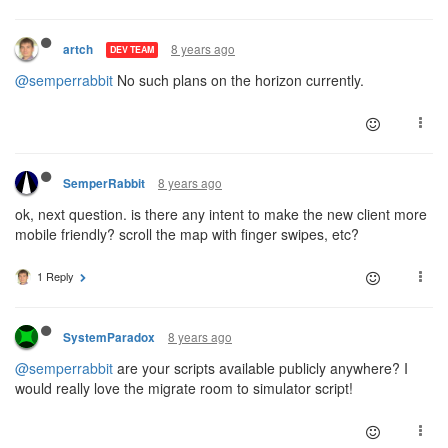
8 years ago
artch
DEV TEAM
@semperrabbit
No such plans on the horizon currently.
8 years ago
SemperRabbit
ok, next question. is there any intent to make the new client more
mobile friendly? scroll the map with finger swipes, etc?
1 Reply
8 years ago
SystemParadox
@semperrabbit
are your scripts available publicly anywhere? I
would really love the migrate room to simulator script!