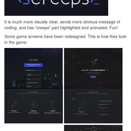
It is much more visually clear, sends more obvious message of
coding, and has "creeps" part highlighted and animated. Fun!
Some game screens have been redesigned. This is how they look
in the game: