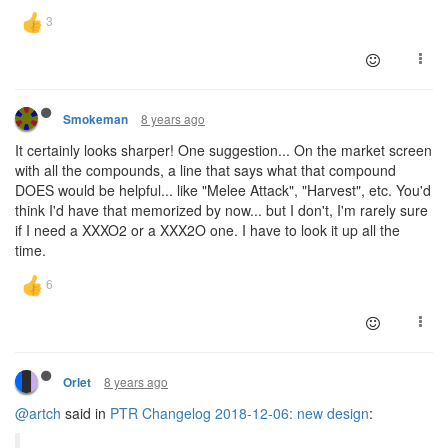
8 years ago
Smokeman
It certainly looks sharper! One suggestion... On the market screen
with all the compounds, a line that says what that compound
DOES would be helpful... like "Melee Attack", "Harvest", etc. You'd
think I'd have that memorized by now... but I don't, I'm rarely sure
if I need a XXXO2 or a XXX2O one. I have to look it up all the
time.
8 years ago
Orlet
@artch
said in
PTR Changelog 2018-12-06: new design
: