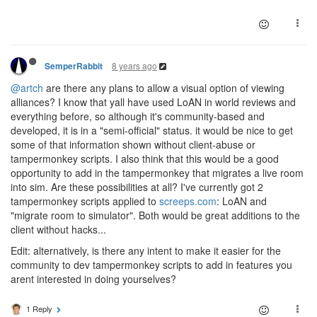
8 years ago
SemperRabbit
@artch
are there any plans to allow a visual option of viewing
alliances? I know that yall have used LoAN in world reviews and
everything before, so although it's community-based and
developed, it is in a "semi-official" status. it would be nice to get
some of that information shown without client-abuse or
tampermonkey scripts. I also think that this would be a good
opportunity to add in the tampermonkey that migrates a live room
into sim. Are these possibilities at all? I've currently got 2
tampermonkey scripts applied to
screeps.com
: LoAN and
"migrate room to simulator". Both would be great additions to the
client without hacks...
Edit: alternatively, is there any intent to make it easier for the
community to dev tampermonkey scripts to add in features you
arent interested in doing yourselves?
1 Reply