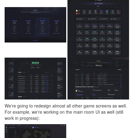
We're going to redesign almost all other game screens as well.
For example, we're working on the main room UI as well (still
work in progress):