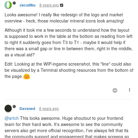
8 years ago
Jacudibu
Looks awesome! I really like redesign of the logo and market
overview - heck, those molecular mineral icons look amazing!
Although it took me a few seconds to understand how the layout
is supposed to work in the table at the bottom as reading from left
to right it suddenly goes from T3 to T1 - maybe it would help if
there was a small gap or line in between them, right in the middle,
as a visual aid?
Edit: Looking at the WIP-ingame screenshot, this "line" could also
be visualized by a Terminal shooting resources from the bottom of
the page
8 years ago
Davaned
@artch
This looks awesome. Huge shoutout to your frontend
team for their hard work. It's awesome to see the community
servers also get more official recognition, I've always felt that its
the community support and engagement that makes screeps so