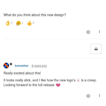
What do you think about this new design?
8 years ago
keenathar
Really excited about this!
It looks really slick, and I like how the new logo's
is a creep.
c
Looking forward to the full release