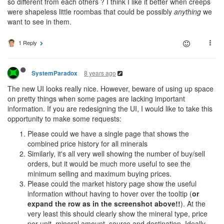
so different from each others ? I think I like it better when creeps
were shapeless little roombas that could be possibly
anything
we
want to see in them.
1 Reply
8 years ago
SystemParadox
The new UI looks really nice. However, beware of using up space
on pretty things when some pages are lacking important
information. If you are redesigning the UI, I would like to take this
opportunity to make some requests:
Please could we have a single page that shows the
combined price history for all minerals
Similarly, it's all very well showing the number of buy/sell
orders, but it would be much more useful to see the
minimum selling and maximum buying prices.
Please could the market history page show the useful
information without having to hover over the tooltip (
or
expand the row as in the screenshot above!!
). At the
very least this should clearly show the mineral type, price
per unit, mineral amount, source and destination. Ideally