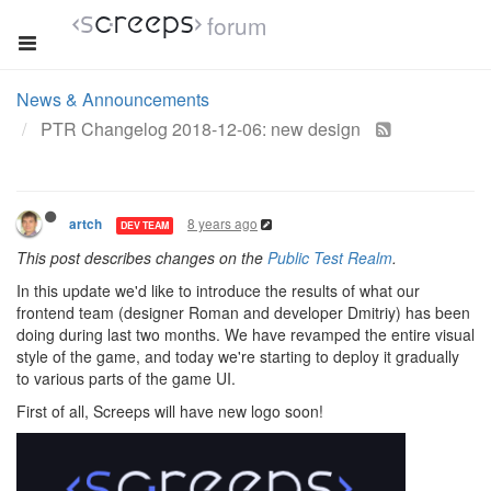
forum
News & Announcements
PTR Changelog 2018-12-06: new design
8 years ago
artch
DEV TEAM
This post describes changes on the
Public Test Realm
.
In this update we'd like to introduce the results of what our
frontend team (designer Roman and developer Dmitriy) has been
doing during last two months. We have revamped the entire visual
style of the game, and today we're starting to deploy it gradually
to various parts of the game UI.
First of all, Screeps will have new logo soon!