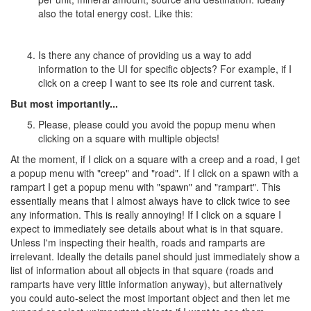
also the total energy cost. Like this:
Is there any chance of providing us a way to add
information to the UI for specific objects? For example, if I
click on a creep I want to see its role and current task.
But most importantly...
Please, please could you avoid the popup menu when
clicking on a square with multiple objects!
At the moment, if I click on a square with a creep and a road, I get
a popup menu with "creep" and "road". If I click on a spawn with a
rampart I get a popup menu with "spawn" and "rampart". This
essentially means that I almost always have to click twice to see
any information. This is really annoying! If I click on a square I
expect to immediately see details about what is in that square.
Unless I'm inspecting their health, roads and ramparts are
irrelevant. Ideally the details panel should just immediately show a
list of information about all objects in that square (roads and
ramparts have very little information anyway), but alternatively
you could auto-select the most important object and then let me