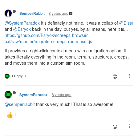
8 years ago
SemperRabbit
@SystemParadox
It's definitely not mine, it was a collab of
@Dissi
and
@Esryok
back in the day. but yes, by all means, here it is...
https://github.com/Esryok/screeps-browser-
ext/raw/master/migrate-screeps-room.user.js
It provides a right-click context menu with a migration option. it
takes literally everything in the room, terrain, structures, creeps,
and moves them into a custom sim room.
1 Reply
8 years ago
SystemParadox
@semperrabbit
thanks very much! That is so awesome!