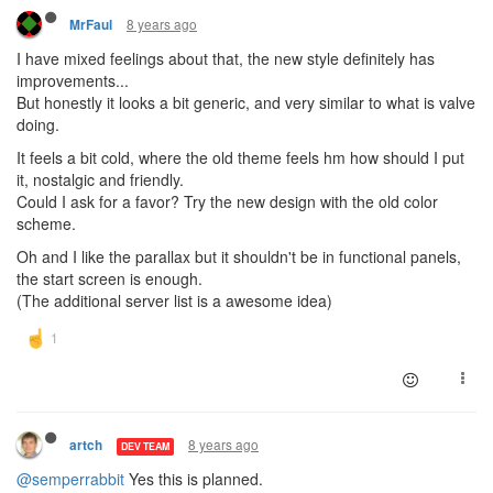
8 years ago
MrFaul
I have mixed feelings about that, the new style definitely has
improvements...
But honestly it looks a bit generic, and very similar to what is valve
doing.
It feels a bit cold, where the old theme feels hm how should I put
it, nostalgic and friendly.
Could I ask for a favor? Try the new design with the old color
scheme.
Oh and I like the parallax but it shouldn't be in functional panels,
the start screen is enough.
(The additional server list is a awesome idea)
8 years ago
artch
DEV TEAM
@semperrabbit
Yes this is planned.