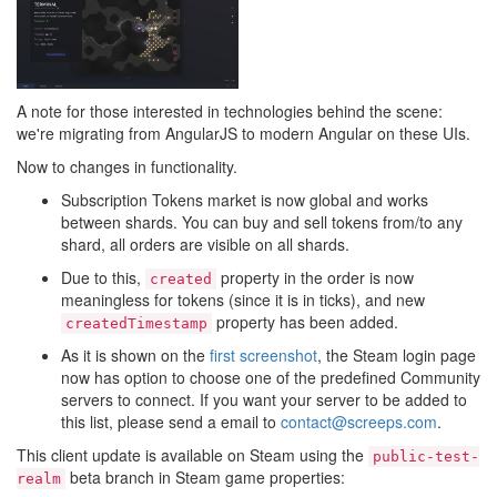
A note for those interested in technologies behind the scene:
we're migrating from AngularJS to modern Angular on these UIs.
Now to changes in functionality.
Subscription Tokens market is now global and works
between shards. You can buy and sell tokens from/to any
shard, all orders are visible on all shards.
Due to this,
property in the order is now
created
meaningless for tokens (since it is in ticks), and new
property has been added.
createdTimestamp
As it is shown on the
first screenshot
, the Steam login page
now has option to choose one of the predefined Community
servers to connect. If you want your server to be added to
this list, please send a email to
contact@screeps.com
.
This client update is available on Steam using the
public-test-
beta branch in Steam game properties:
realm