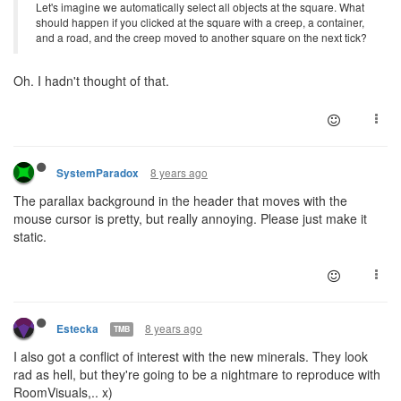
Let's imagine we automatically select all objects at the square. What
should happen if you clicked at the square with a creep, a container,
and a road, and the creep moved to another square on the next tick?
Oh. I hadn't thought of that.
8 years ago
SystemParadox
The parallax background in the header that moves with the
mouse cursor is pretty, but really annoying. Please just make it
static.
8 years ago
Estecka
TMB
I also got a conflict of interest with the new minerals. They look
rad as hell, but they're going to be a nightmare to reproduce with
RoomVisuals,.. x)