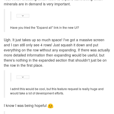
minerals are in demand is very important.
Have you tried the "Expand all" link in the new UI?
Ugh. It just takes up so much space! I've got a massive screen
and I can still only see 4 rows! Just squash it down and put
everything on the row without any expanding. If there was actually
more detailed information then expanding would be useful, but
there's nothing in the expanded section that shouldn't just be on
the row in the first place.
I admit this would be cool, but this feature request is really huge and
would take a lot of development efforts.
I know I was being hopeful