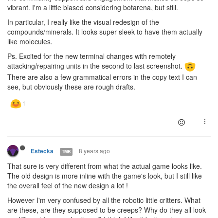
vibrant. I'm a little biased considering botarena, but still.
In particular, I really like the visual redesign of the
compounds/minerals. It looks super sleek to have them actually
like molecules.
Ps. Excited for the new terminal changes with remotely
attacking/repairing units in the second to last screenshot.
There are also a few grammatical errors in the copy text I can
see, but obviously these are rough drafts.
8 years ago
Estecka
TMB
That sure is very different from what the actual game looks like.
The old design is more inline with the game's look, but I still like
the overall feel of the new design a lot !
However I'm very confused by all the robotic little critters. What
are these, are they supposed to be creeps? Why do they all look