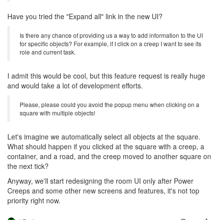
Have you tried the "Expand all" link in the new UI?
Is there any chance of providing us a way to add information to the UI
for specific objects? For example, if I click on a creep I want to see its
role and current task.
I admit this would be cool, but this feature request is really huge
and would take a lot of development efforts.
Please, please could you avoid the popup menu when clicking on a
square with multiple objects!
Let's imagine we automatically select all objects at the square.
What should happen if you clicked at the square with a creep, a
container, and a road, and the creep moved to another square on
the next tick?
Anyway, we'll start redesigning the room UI only after Power
Creeps and some other new screens and features, it's not top
priority right now.