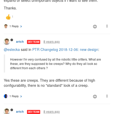
expand or select unimportant objects if I want to see them.
Thanks.
1 Reply
8 years ago
artch
DEV TEAM
@estecka
said in
PTR Changelog 2018-12-06: new design
:
However I'm very confused by all the robotic little critters. What are
these, are they supposed to be creeps? Why do they all look so
different from each others ?
Yes these are creeps. They are different because of high
configurability, there is no "standard" look of a creep.
1 Reply
8 years ago
artch
DEV TEAM