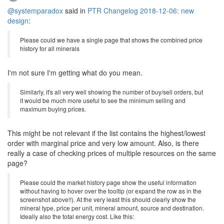
@systemparadox
said in
PTR Changelog 2018-12-06: new
design
:
Please could we have a single page that shows the combined price
history for all minerals
I'm not sure I'm getting what do you mean.
Similarly, it's all very well showing the number of buy/sell orders, but
it would be much more useful to see the minimum selling and
maximum buying prices.
This might be not relevant if the list contains the highest/lowest
order with marginal price and very low amount. Also, is there
really a case of checking prices of multiple resources on the same
page?
Please could the market history page show the useful information
without having to hover over the tooltip (or expand the row as in the
screenshot above!!). At the very least this should clearly show the
mineral type, price per unit, mineral amount, source and destination.
Ideally also the total energy cost. Like this: