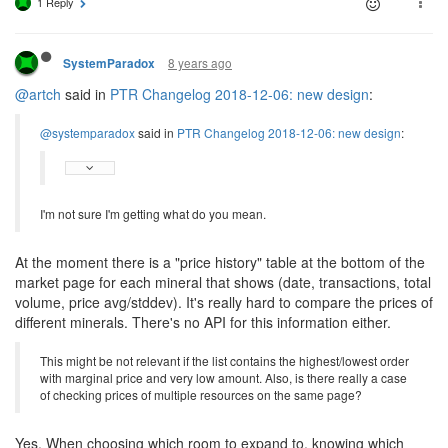
1 Reply
8 years ago
SystemParadox
@artch
said in
PTR Changelog 2018-12-06: new design
:
@systemparadox
said in
PTR Changelog 2018-12-06: new design
:
I'm not sure I'm getting what do you mean.
At the moment there is a "price history" table at the bottom of the
market page for each mineral that shows (date, transactions, total
volume, price avg/stddev). It's really hard to compare the prices of
different minerals. There's no API for this information either.
This might be not relevant if the list contains the highest/lowest order
with marginal price and very low amount. Also, is there really a case
of checking prices of multiple resources on the same page?
Yes. When choosing which room to expand to, knowing which