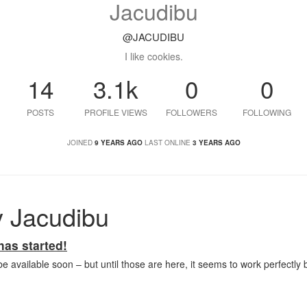
Jacudibu
@JACUDIBU
I like cookies.
14
3.1k
0
0
POSTS
PROFILE VIEWS
FOLLOWERS
FOLLOWING
JOINED
9 YEARS AGO
LAST ONLINE
3 YEARS AGO
 Jacudibu
as started!
be available soon – but until those are here, it seems to work perfectly