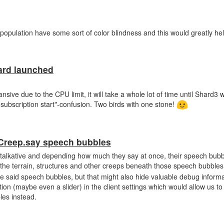
 population have some sort of color blindness and this would greatly he
ard launched
sive due to the CPU limit, it will take a whole lot of time until Shard3 wil
subscription start"-confusion. Two birds with one stone!
 Creep.say speech bubbles
talkative and depending how much they say at once, their speech bubb
 the terrain, structures and other creeps beneath those speech bubbles
de said speech bubbles, but that might also hide valuable debug informa
ption (maybe even a slider) in the client settings which would allow us 
les instead.