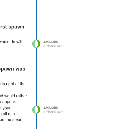
irst spawn
 would do with
JACUDIBU
8 YEARS AGO
t spawn was
ts right at the
nd would rather
o appear.
t your
JACUDIBU
8 YEARS AGO
g all of a
 on the steam