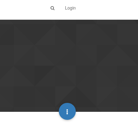
Login