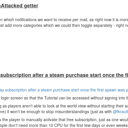
Attacked getter
which notifications we want to receive per mail, as right now it is more 
ust add more categories which we could then toggle separately - right n
subscription after a steam purchase start once the f
ay subscription after a steam purchase start once the first spawn was 
login screen so that the Tutorial can be accessed without signing into
ng as players aren't able to look at the world view without starting their 
re) it won't be enough to stop misunderstandings (just as with
@fkraut
 the player to manually activate that free subscription, just as one wou
ople don't need more than 10 CPU for the first few days or even weeks