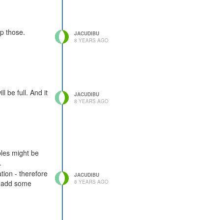
lp those.
JACUDIBU
8 YEARS AGO
l be full. And it
JACUDIBU
8 YEARS AGO
les might be
.
tion - therefore
JACUDIBU
8 YEARS AGO
to add some