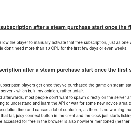
subscription after a steam purchase start once the f
llow the player to manually activate that free subscription, just as one
le don't need more than 10 CPU for the first few days or even weeks.
scription after a steam purchase start once the firs
y subscription players get once they've purchased the game on steam star
rver - which is, in my opinion, rather unfair.
nd afterwards, most people don't want to spawn directly on the server a
ying to understand and learn the API or wait for some new novice area t
cription time and causes a lot of confusion, as there is no warning tha
that fat, juicy connect button in the client and the clock just starts tickin
e accessed for free in the browser is also nowhere mentioned (neither