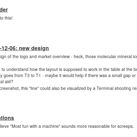
der
o this!
-12-06: new design
sign of the logo and market overview - heck, those molecular mineral ic
 to understand how the layout is supposed to work in the table at the 
nly goes from T3 to T1 - maybe it would help if there was a small gap or
ual aid?
reenshot, this "line" could also be visualized by a Terminal shooting r
tions
elieve "Most fun with a machine" sounds more reasonable for screeps.