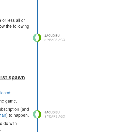
or less all or
ow the following
JACUDIBU
8 YEARS AGO
irst spawn
placed
:
 the game.
subscription (and
JACUDIBU
han
) to happen.
8 YEARS AGO
ld do with
.