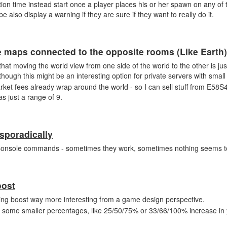
ion time instead start once a player places his or her spawn on any of th
e also display a warning if they are sure if they want to really do it.
he maps connected to the opposite rooms (Like Earth)
hat moving the world view from one side of the world to the other is just
lthough this might be an interesting option for private servers with smal
ket fees already wrap around the world - so I can sell stuff from E58
s just a range of 9.
sporadically
s Console commands - sometimes they work, sometimes nothing seems 
oost
ting boost way more interesting from a game design perspective.
ith some smaller percentages, like 25/50/75% or 33/66/100% increase in y