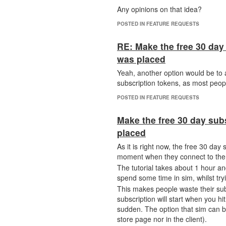
Any opinions on that idea?
POSTED IN FEATURE REQUESTS
RE: Make the free 30 day 
was placed
Yeah, another option would be to a
subscription tokens, as most peop
POSTED IN FEATURE REQUESTS
Make the free 30 day sub
placed
As it is right now, the free 30 da
moment when they connect to the se
The tutorial takes about 1 hour a
spend some time in sim, whilst tr
This makes people waste their subs
subscription will start when you hit 
sudden. The option that sim can b
store page nor in the client).