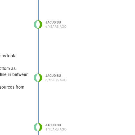
JACUDIBU
6 YEARS AGO
ons look
bottom as
 line in between
JACUDIBU
8 YEARS AGO
esources from
JACUDIBU
8 YEARS AGO