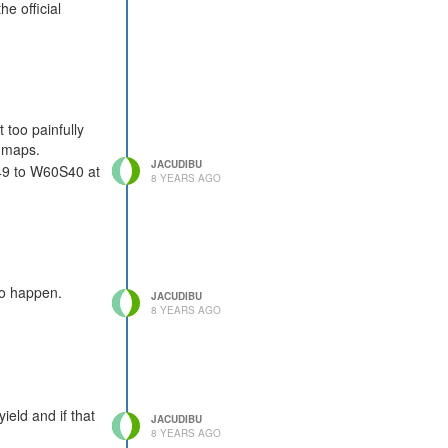
e official
 too painfully
l maps.
JACUDIBU
S49 to W60S40 at
8 YEARS AGO
to happen.
JACUDIBU
8 YEARS AGO
ield and if that
JACUDIBU
8 YEARS AGO