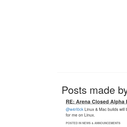
Posts made by
RE: Arena Closed Alpha h
@w4rl0ck
Linux & Mac builds will 
for me on Linux.
POSTED IN NEWS & ANNOUNCEMENTS