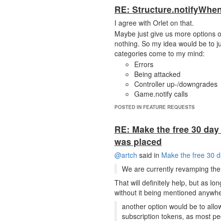
RE: Structure.notifyWhen
I agree with Orlet on that.
Maybe just give us more options on 
nothing. So my idea would be to j
categories come to my mind:
Errors
Being attacked
Controller up-/downgrades
Game.notify calls
POSTED IN FEATURE REQUESTS
RE: Make the free 30 day 
was placed
@artch
said in
Make the free 30 d
We are currently revamping the 
That will definitely help, but as lo
without it being mentioned anywhe
another option would be to allow
subscription tokens, as most pe