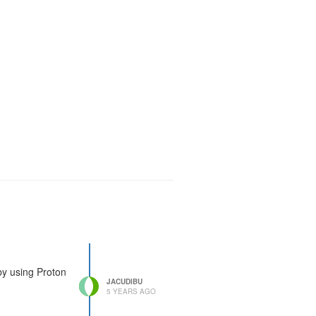
 by using Proton
JACUDIBU
5 YEARS AGO