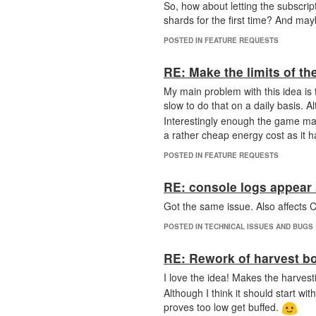
So, how about letting the subscript
shards for the first time? And mayb
POSTED IN FEATURE REQUESTS
RE: Make the limits of t
My main problem with this idea is t
slow to do that on a daily basis. A
Interestingly enough the game mar
a rather cheap energy cost as it ha
POSTED IN FEATURE REQUESTS
RE: console logs appear 
Got the same issue. Also affect
POSTED IN TECHNICAL ISSUES AND BUGS
RE: Rework of harvest b
I love the idea! Makes the harves
Although I think it should start w
proves too low get buffed.