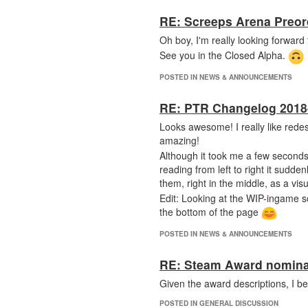
RE: Screeps Arena Preor
Oh boy, I'm really looking forward t
See you in the Closed Alpha.
POSTED IN NEWS & ANNOUNCEMENTS
RE: PTR Changelog 2018
Looks awesome! I really like rede
amazing!
Although it took me a few seconds
reading from left to right it sudde
them, right in the middle, as a vis
Edit: Looking at the WIP-ingame sc
the bottom of the page
POSTED IN NEWS & ANNOUNCEMENTS
RE: Steam Award nomina
Given the award descriptions, I b
POSTED IN GENERAL DISCUSSION