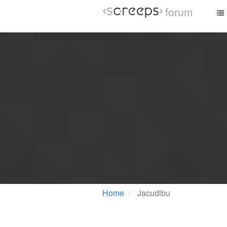
forum
Home
Jacudibu