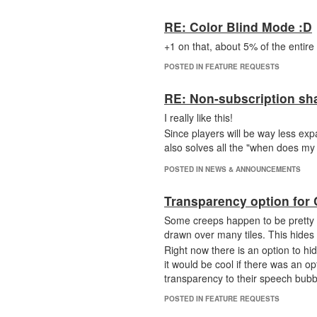
RE: Color Blind Mode :D
+1 on that, about 5% of the entire
POSTED IN FEATURE REQUESTS
RE: Non-subscription sh
I really like this!
Since players will be way less expan
also solves all the "when does my 
POSTED IN NEWS & ANNOUNCEMENTS
Transparency option for
Some creeps happen to be pretty 
drawn over many tiles. This hides
Right now there is an option to hi
it would be cool if there was an o
transparency to their speech bubb
POSTED IN FEATURE REQUESTS