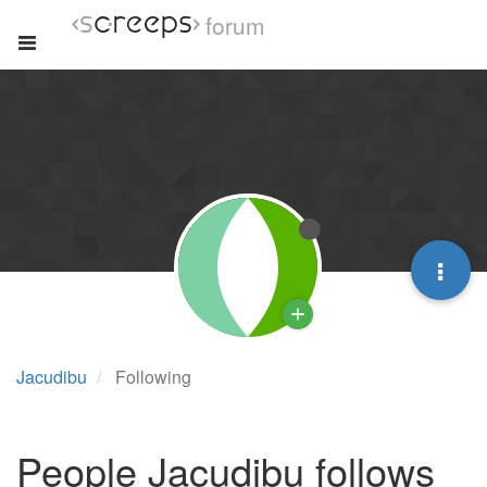
forum
Jacudibu
Following
People Jacudibu follows