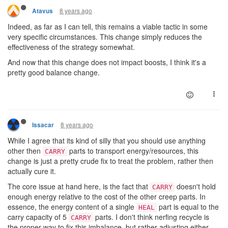
8 years ago
Atavus
Indeed, as far as I can tell, this remains a viable tactic in some
very specific circumstances. This change simply reduces the
effectiveness of the strategy somewhat.
And now that this change does not impact boosts, I think it's a
pretty good balance change.
8 years ago
Issacar
While I agree that its kind of silly that you should use anything
other then
parts to transport energy/resources, this
CARRY
change is just a pretty crude fix to treat the problem, rather then
actually cure it.
The core issue at hand here, is the fact that
doesn't hold
CARRY
enough energy relative to the cost of the other creep parts. In
essence, the energy content of a single
part is equal to the
HEAL
carry capacity of 5
parts. I don't think nerfing recycle is
CARRY
the proper way to fix this imbalance, but rather adjusting either