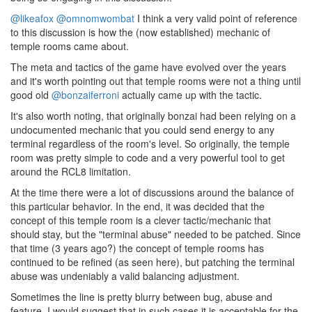
@likeafox
@omnomwombat
I think a very valid point of reference
to this discussion is how the (now established) mechanic of
temple rooms came about.
The meta and tactics of the game have evolved over the years
and it's worth pointing out that temple rooms were not a thing until
good old
@bonzaiferroni
actually came up with the tactic.
It's also worth noting, that originally bonzai had been relying on a
undocumented mechanic that you could send energy to any
terminal regardless of the room's level. So originally, the temple
room was pretty simple to code and a very powerful tool to get
around the RCL8 limitation.
At the time there were a lot of discussions around the balance of
this particular behavior. In the end, it was decided that the
concept of this temple room is a clever tactic/mechanic that
should stay, but the "terminal abuse" needed to be patched. Since
that time (3 years ago?) the concept of temple rooms has
continued to be refined (as seen here), but patching the terminal
abuse was undeniably a valid balancing adjustment.
Sometimes the line is pretty blurry between bug, abuse and
feature. I would suggest that in such cases it is acceptable for the