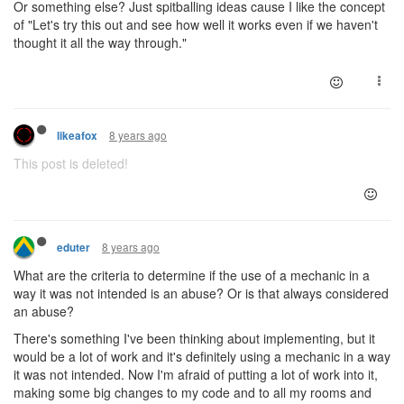
Or something else? Just spitballing ideas cause I like the concept
of "Let's try this out and see how well it works even if we haven't
thought it all the way through."
8 years ago
likeafox
This post is deleted!
8 years ago
eduter
What are the criteria to determine if the use of a mechanic in a
way it was not intended is an abuse? Or is that always considered
an abuse?
There's something I've been thinking about implementing, but it
would be a lot of work and it's definitely using a mechanic in a way
it was not intended. Now I'm afraid of putting a lot of work into it,
making some big changes to my code and to all my rooms and