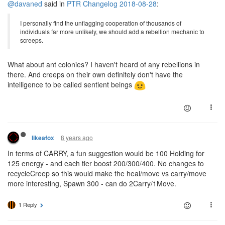
@davaned
said in
PTR Changelog 2018-08-28
:
I personally find the unflagging cooperation of thousands of
individuals far more unlikely, we should add a rebellion mechanic to
screeps.
What about ant colonies? I haven't heard of any rebellions in
there. And creeps on their own definitely don't have the
intelligence to be called sentient beings
8 years ago
likeafox
In terms of CARRY, a fun suggestion would be 100 Holding for
125 energy - and each tier boost 200/300/400. No changes to
recycleCreep so this would make the heal/move vs carry/move
more interesting, Spawn 300 - can do 2Carry/1Move.
1 Reply