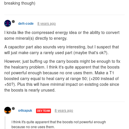
breaking though)
8 years ago
deft-code
I kinda like the compressed energy idea or the ability to convert
some mineral(s) directly to energy.
A capacitor part also sounds very interesting, but I suspect that
will just make carry a rarely used part (maybe that's ok?).
However, just buffing up the carry boosts might be enough to fix
the healcarry problem. I think it's quite apparent that the boosts
not powerful enough because no one uses them. Make a T1
boosted carry equal to heal carry at range 50; (+200 instead of
+50?). Plus this will have minimal impact on existing code since
the boosts is nearly unused.
8 years ago
o4kapuk
DEV TEAM
I think it's quite apparent that the boosts not powerful enough
because no one uses them.