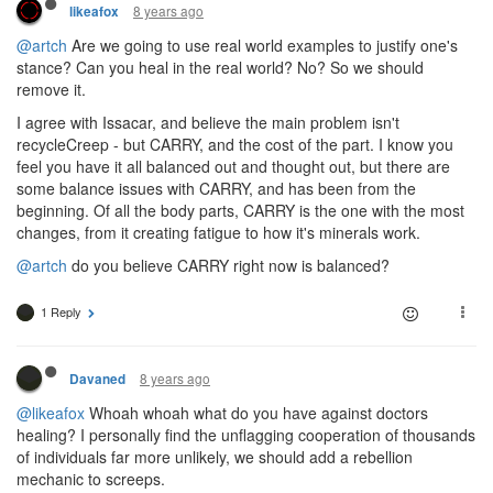
8 years ago
likeafox
@artch
Are we going to use real world examples to justify one's
stance? Can you heal in the real world? No? So we should
remove it.
I agree with Issacar, and believe the main problem isn't
recycleCreep - but CARRY, and the cost of the part. I know you
feel you have it all balanced out and thought out, but there are
some balance issues with CARRY, and has been from the
beginning. Of all the body parts, CARRY is the one with the most
changes, from it creating fatigue to how it's minerals work.
@artch
do you believe CARRY right now is balanced?
1 Reply
8 years ago
Davaned
@likeafox
Whoah whoah what do you have against doctors
healing? I personally find the unflagging cooperation of thousands
of individuals far more unlikely, we should add a rebellion
mechanic to screeps.