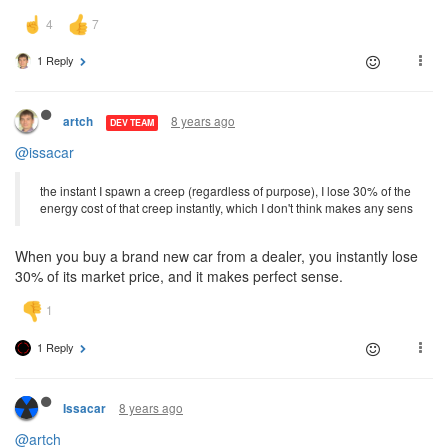
1 Reply
8 years ago
artch
DEV TEAM
@issacar
the instant I spawn a creep (regardless of purpose), I lose 30% of the
energy cost of that creep instantly, which I don't think makes any sens
When you buy a brand new car from a dealer, you instantly lose
30% of its market price, and it makes perfect sense.
1 Reply
8 years ago
Issacar
@artch