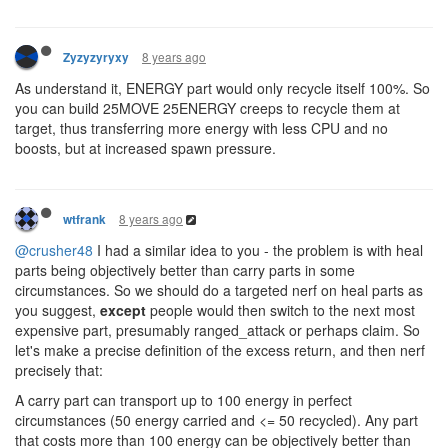
8 years ago
Zyzyzyryxy
As understand it, ENERGY part would only recycle itself 100%. So
you can build 25MOVE 25ENERGY creeps to recycle them at
target, thus transferring more energy with less CPU and no
boosts, but at increased spawn pressure.
8 years ago
wtfrank
@crusher48
I had a similar idea to you - the problem is with heal
parts being objectively better than carry parts in some
circumstances. So we should do a targeted nerf on heal parts as
you suggest,
except
people would then switch to the next most
expensive part, presumably ranged_attack or perhaps claim. So
let's make a precise definition of the excess return, and then nerf
precisely that:
A carry part can transport up to 100 energy in perfect
circumstances (50 energy carried and <= 50 recycled). Any part
that costs more than 100 energy can be objectively better than