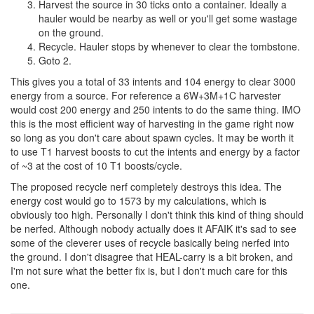
Harvest the source in 30 ticks onto a container. Ideally a
hauler would be nearby as well or you'll get some wastage
on the ground.
Recycle. Hauler stops by whenever to clear the tombstone.
Goto 2.
This gives you a total of 33 intents and 104 energy to clear 3000
energy from a source. For reference a 6W+3M+1C harvester
would cost 200 energy and 250 intents to do the same thing. IMO
this is the most efficient way of harvesting in the game right now
so long as you don't care about spawn cycles. It may be worth it
to use T1 harvest boosts to cut the intents and energy by a factor
of ~3 at the cost of 10 T1 boosts/cycle.
The proposed recycle nerf completely destroys this idea. The
energy cost would go to 1573 by my calculations, which is
obviously too high. Personally I don't think this kind of thing should
be nerfed. Although nobody actually does it AFAIK it's sad to see
some of the cleverer uses of recycle basically being nerfed into
the ground. I don't disagree that HEAL-carry is a bit broken, and
I'm not sure what the better fix is, but I don't much care for this
one.