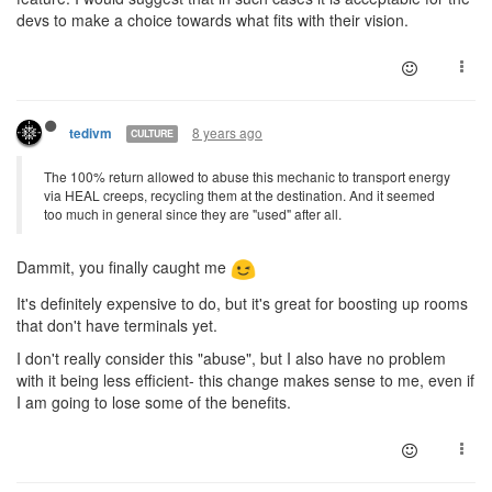
devs to make a choice towards what fits with their vision.
8 years ago
tedivm
CULTURE
The 100% return allowed to abuse this mechanic to transport energy
via HEAL creeps, recycling them at the destination. And it seemed
too much in general since they are "used" after all.
Dammit, you finally caught me
It's definitely expensive to do, but it's great for boosting up rooms
that don't have terminals yet.
I don't really consider this "abuse", but I also have no problem
with it being less efficient- this change makes sense to me, even if
I am going to lose some of the benefits.