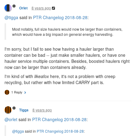
8 years ago
Orlet
@tigga
said in
PTR Changelog 2018-08-28
:
Most notably, full size haulers would now be larger than containers,
which would have a big impact on general energy harvesting.
I'm sorry, but I fail to see how having a hauler larger than
container can be bad -- just make smaller haulers, or have one
hauler service multiple containers. Besides, boosted haulers right
now can be larger than containers already.
I'm kind of with
likeafox
here, it's not a problem with creep
recycling, but rather with how limited CARRY part is.
1 Reply
8 years ago
Tigga
@orlet
said in
PTR Changelog 2018-08-28
:
@tigga
said in
PTR Changelog 2018-08-28
: