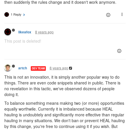
then suddenly the rules change and it doesn't work anymore.
1 Reply
8 years ago
likeafox
This post is deleted!
8 years ago
artch
DEV TEAM
This is not an innovation, it is simply another popular way to do
things. There are even code snippets shared in public. There is
no revelation in this tactic, we've observed dozens of people
doing it.
To balance something means making two (or more) opportunities
equally worthwile. Currently it is imbalanced because HEAL
hauling is undoubtely and significantly more effective than regular
hauling in many situations. We don't ban or prevent HEAL hauling
by this change, you're free to continue using it if you wish. But