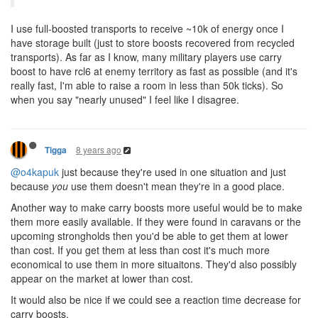
I use full-boosted transports to receive ~10k of energy once I
have storage built (just to store boosts recovered from recycled
transports). As far as I know, many military players use carry
boost to have rcl6 at enemy territory as fast as possible (and it's
really fast, I'm able to raise a room in less than 50k ticks). So
when you say "nearly unused" I feel like I disagree.
8 years ago
Tigga
@o4kapuk
just because they're used in one situation and just
because
you
use them doesn't mean they're in a good place.
Another way to make carry boosts more useful would be to make
them more easily available. If they were found in caravans or the
upcoming strongholds then you'd be able to get them at lower
than cost. If you get them at less than cost it's much more
economical to use them in more situaitons. They'd also possibly
appear on the market at lower than cost.
It would also be nice if we could see a reaction time decrease for
carry boosts.