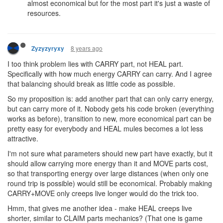
almost economical but for the most part it's just a waste of
resources.
8 years ago
Zyzyzyryxy
I too think problem lies with CARRY part, not HEAL part.
Specifically with how much energy CARRY can carry. And I agree
that balancing should break as little code as possible.
So my proposition is: add another part that can only carry energy,
but can carry more of it. Nobody gets his code broken (everything
works as before), transition to new, more economical part can be
pretty easy for everybody and HEAL mules becomes a lot less
attractive.
I'm not sure what parameters should new part have exactly, but it
should allow carrying more energy than it and MOVE parts cost,
so that transporting energy over large distances (when only one
round trip is possible) would still be economical. Probably making
CARRY+MOVE only creeps live longer would do the trick too.
Hmm, that gives me another idea - make HEAL creeps live
shorter, similar to CLAIM parts mechanics? (That one is game