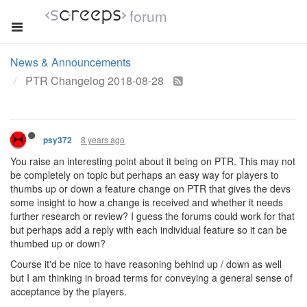
forum
News & Announcements
PTR Changelog 2018-08-28
8 years ago
psy372
You raise an interesting point about it being on PTR. This may not
be completely on topic but perhaps an easy way for players to
thumbs up or down a feature change on PTR that gives the devs
some insight to how a change is received and whether it needs
further research or review? I guess the forums could work for that
but perhaps add a reply with each individual feature so it can be
thumbed up or down?
Course it'd be nice to have reasoning behind up / down as well
but I am thinking in broad terms for conveying a general sense of
acceptance by the players.