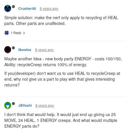
8 years ago
Crusher48
Simple solution: make the nerf only apply to recycling of HEAL
parts. Other parts are unaffected.
1 Reply
8 years ago
likeafox
Maybe another Idea - new body party ENERGY - costs 100/150,
Ability: recycleCreep returns 100% of energy.
If you(developer) don't want us to use HEAL to recycleCreep at
end, why not give us a part to play with that gives interesting
returns?
8 years ago
JBYoshi
I don't think that would help. It would just end up giving us 25
MOVE, 24 HEAL, 1 ENERGY creeps. And what would multiple
ENERGY parts do?