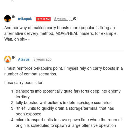
8 years ago
o4kapuk
DEV TEAM
Another way of making carry boosts more popular is fixing an
alternative delivery method, MOVE/HEAL haulers, for example.
Wait, oh shi~~
8 years ago
Atavus
I must reinforce o4kapuk's point. I myself rely on carry boosts in a
number of combat scenarios.
I use carry boosts for:
transports into (potentially quite far) forts deep into enemy
territory
fully boosted wall builders in defense/siege scenarios
"thief" units to quickly drain a storage/terminal that has
been exposed
micro transport units to save spawn time when the room of
origin is scheduled to spawn a large offensive operation