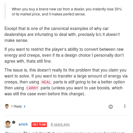
When you buy a brand new car from a dealer, you instantly lose 30%
of its market price, and it makes perfect sense.
Except that is one of the canonical examples of why car
dealerships are infuriating to deal with, precisely b/c it
doesn't
make sense.
If you want to restrict the player's ability to convert between raw
energy and creeps, even if its a design choice I personally don't
agree with, thats still fine.
The issue is, this doesn't really fix the problem that you claim you
want to solve. If you want to transfer a large amount of energy via
creeps, then using
parts is
still
going to be a better option
HEAL
then using
parts (unless you want to use boosts, which
CARRY
was still the case even before this change).
1 Reply
8 years ago
artch
DEV TEAM