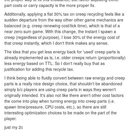
part costs or carry capacity is the more proper fix.
Additionally, applying a flat 30% tax on creep recycling feels like a
sudden departure from the way other other game mechanics are
balanced (e.g. creep renewing cost/tick time), which is that of a
near zero-sum game. With this change, the instant I spawn a
creep (regardless of purpose), I lose 30% of the energy cost of
that creep instantly, which I don't think makes any sense.
The idea that you get less energy back for 'used' creep parts is
already implemented as is, i.e. older creeps return (proportionally)
less energy based on TTL. So I don't really buy that as
justification for adding this recycle tax.
I think being able to fluidly convert between raw energy and creep
parts is a really nice design choice, that shouldn't be abandoned
simply b/c players are using creep parts in ways they weren't
originally intended. It's also not like there aren't other cost factors
the come into play when turning energy into creep parts (i.e.
spawn time/pressure, CPU costs, etc.), so there are still
interesting optimization choices to be made on the part of the
player.
just my 2c