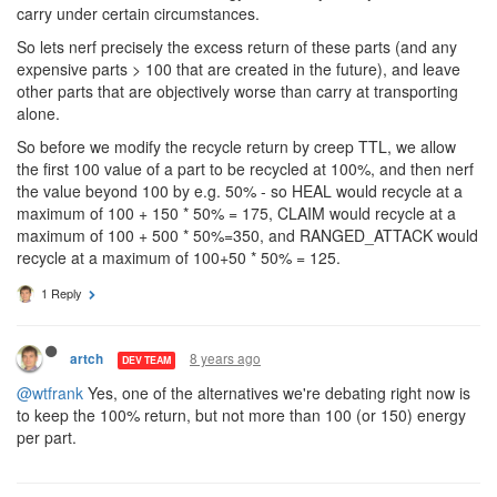
carry under certain circumstances.
So lets nerf precisely the excess return of these parts (and any
expensive parts > 100 that are created in the future), and leave
other parts that are objectively worse than carry at transporting
alone.
So before we modify the recycle return by creep TTL, we allow
the first 100 value of a part to be recycled at 100%, and then nerf
the value beyond 100 by e.g. 50% - so HEAL would recycle at a
maximum of 100 + 150 * 50% = 175, CLAIM would recycle at a
maximum of 100 + 500 * 50%=350, and RANGED_ATTACK would
recycle at a maximum of 100+50 * 50% = 125.
1 Reply
8 years ago
artch
DEV TEAM
@wtfrank
Yes, one of the alternatives we're debating right now is
to keep the 100% return, but not more than 100 (or 150) energy
per part.