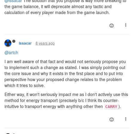
@issacar
The solution that you propose is way more breaking to
the game balance, it will deprecate almost any tactic and
calculation of every player made from the game launch.
8 years ago
Issacar
@artch
I am well aware of that fact and would not seriously propose you
to implement such a change as stated. I was simply pointing out
the core issue and why it exists in the first place and to put into
perspective how your proposed change relates to the problem
which it tries to solve.
Either way, it won't seriously impact me as I don't actively use this
method for energy transport (precisely b/c I think its counter-
intuitive to transport energy with anything other then
).
CARRY