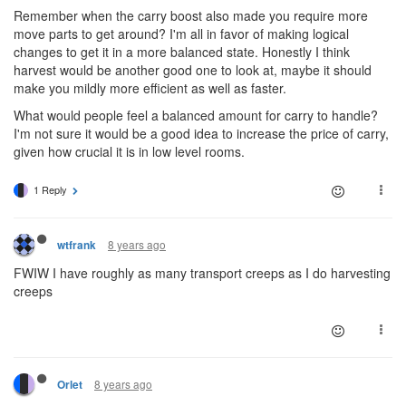
Remember when the carry boost also made you require more
move parts to get around? I'm all in favor of making logical
changes to get it in a more balanced state. Honestly I think
harvest would be another good one to look at, maybe it should
make you mildly more efficient as well as faster.
What would people feel a balanced amount for carry to handle?
I'm not sure it would be a good idea to increase the price of carry,
given how crucial it is in low level rooms.
1 Reply
8 years ago
wtfrank
FWIW I have roughly as many transport creeps as I do harvesting
creeps
8 years ago
Orlet