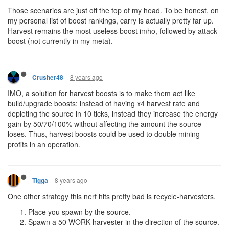
Those scenarios are just off the top of my head. To be honest, on
my personal list of boost rankings, carry is actually pretty far up.
Harvest remains the most useless boost imho, followed by attack
boost (not currently in my meta).
8 years ago
Crusher48
IMO, a solution for harvest boosts is to make them act like
build/upgrade boosts: instead of having x4 harvest rate and
depleting the source in 10 ticks, instead they increase the energy
gain by 50/70/100% without affecting the amount the source
loses. Thus, harvest boosts could be used to double mining
profits in an operation.
8 years ago
Tigga
One other strategy this nerf hits pretty bad is recycle-harvesters.
Place you spawn by the source.
Spawn a 50 WORK harvester in the direction of the source.