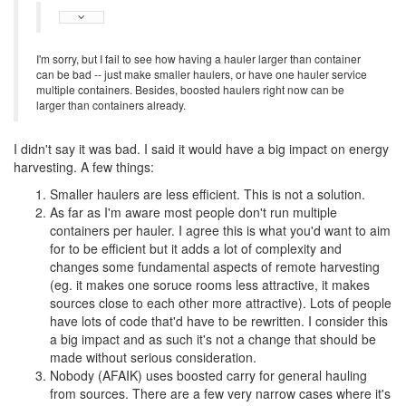
I'm sorry, but I fail to see how having a hauler larger than container
can be bad -- just make smaller haulers, or have one hauler service
multiple containers. Besides, boosted haulers right now can be
larger than containers already.
I didn't say it was bad. I said it would have a big impact on energy
harvesting. A few things:
Smaller haulers are less efficient. This is not a solution.
As far as I'm aware most people don't run multiple
containers per hauler. I agree this is what you'd want to aim
for to be efficient but it adds a lot of complexity and
changes some fundamental aspects of remote harvesting
(eg. it makes one soruce rooms less attractive, it makes
sources close to each other more attractive). Lots of people
have lots of code that'd have to be rewritten. I consider this
a big impact and as such it's not a change that should be
made without serious consideration.
Nobody (AFAIK) uses boosted carry for general hauling
from sources. There are a few very narrow cases where it's