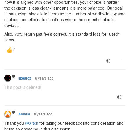
now it is aligned with other opportunities, your choice is harder,
the decision is less clear - it means it is more balanced. Our goal
in balancing things is to increase the number of worthwile in-game
choices, and eliminate situations where the correct choice is
obvious.
Also, 70% return just feels correct, it is standard loss for "used"
items.
8 years ago
likeafox
This post is deleted!
8 years ago
Atavus
Thank you
@artch
for taking our feedback into consideration and
being so engaging in this discussion.