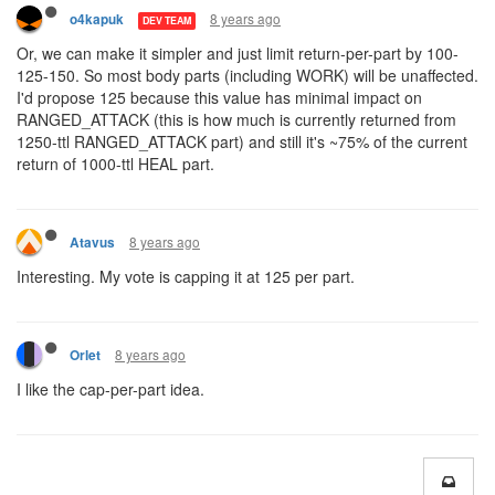
8 years ago
o4kapuk
DEV TEAM
Or, we can make it simpler and just limit return-per-part by 100-
125-150. So most body parts (including WORK) will be unaffected.
I'd propose 125 because this value has minimal impact on
RANGED_ATTACK (this is how much is currently returned from
1250-ttl RANGED_ATTACK part) and still it's ~75% of the current
return of 1000-ttl HEAL part.
8 years ago
Atavus
Interesting. My vote is capping it at 125 per part.
8 years ago
Orlet
I like the cap-per-part idea.