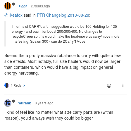
8 years ago
Tigga
@likeafox
said in
PTR Changelog 2018-08-28
:
In terms of CARRY, a fun suggestion would be 100 Holding for 125
energy - and each tier boost 200/300/400. No changes to
recycleCreep so this would make the heal/move vs carry/move more
interesting, Spawn 300 - can do 2Carry/1Move.
Seems like a pretty massive rebalance to carry with quite a few
side effects. Most notably, full size haulers would now be larger
than containers, which would have a big impact on general
energy harvesting.
1 Reply
8 years ago
wtfrank
I kind of feel like no matter what size carry parts are (within
reason), you'd always wish they could be bigger