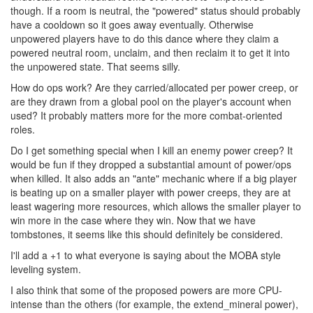
though. If a room is neutral, the "powered" status should probably
have a cooldown so it goes away eventually. Otherwise
unpowered players have to do this dance where they claim a
powered neutral room, unclaim, and then reclaim it to get it into
the unpowered state. That seems silly.
How do ops work? Are they carried/allocated per power creep, or
are they drawn from a global pool on the player's account when
used? It probably matters more for the more combat-oriented
roles.
Do I get something special when I kill an enemy power creep? It
would be fun if they dropped a substantial amount of power/ops
when killed. It also adds an "ante" mechanic where if a big player
is beating up on a smaller player with power creeps, they are at
least wagering more resources, which allows the smaller player to
win more in the case where they win. Now that we have
tombstones, it seems like this should definitely be considered.
I'll add a +1 to what everyone is saying about the MOBA style
leveling system.
I also think that some of the proposed powers are more CPU-
intense than the others (for example, the extend_mineral power),