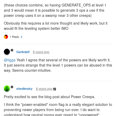
(these choices combine, so having GENERATE_OPS at level 1
and 3 would mean it is possible to generate 3 ops a use if the
power creep uses it on a swamp near 3 other creeps)
Obviously this requires a lot more thought and likely work, but it
would fit the leveling system better IMO
1 Reply
8 years ago
Gankdalf
@tigga
Yeah I agree that several of the powers are likely worth it.
It just seems strange that the level 1 powers can be abused in this
way. Seems counter-intuitive.
8 years ago
shedletsky
Pretty excited to see the blog post about Power Creeps.
I think the "power-enabled" room flag is a really elegant solution to
preventing newer players from being run over. I do want to
understand how neutral rooms ever revert to "unpowered"