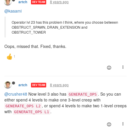
8 years ago
artch
DEV TEAM
@kasami
Operator lvl 23 has this problem I think, where you choose between
OBSTRUCT_SPAWN, DRAIN_EXTENSION and
OBSTRUCT_TOWER
Oops, missed that. Fixed, thanks.
8 years ago
artch
DEV TEAM
@crusher48
Now level 3 also has
. So you can
GENERATE_OPS
either spend 4 levels to make one 3-level creep with
, or spend 4 levels to make two 1-level creeps
GENERATE_OPS L2
with
.
GENERATE_OPS L1