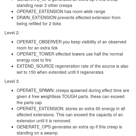
standing near 3 other creeps
OPERATE_EXTENSION has room-wide range
DRAIN_EXTENSION prevents effected extension from
being refilled for 2 ticks
Level 2:
OPERATE_OBSERVER you keep visibility of an observed
room for an extra tick
OPERATE_TOWER effected towers use half the normal
energy cost to fire
EXTEND_SOURCE regeneration rate of the source is also
set to 150 when extended until it regenerates
Level 3:
OPERATE_SPAWN: creeps spawned during effect time are
given 4 free weightless TOUGH parts. these can exceed
the parts cap
OPERATE_EXTENSION: stores an extra 50 energy in all
affected extensions. This can exceed the capacity of an
extension until it is removed.
GENERATE_OPS generates an extra op if this creep is
standing on a swamp