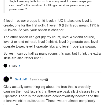
So, is there any limitation on how many level 1 power creeps you
can have? Is the cooldown for filling extensions per-room or per
power creep?
5 level 1 power creeps is 10 levels (IIUC it takes one level to
create, one for the first skill). 1 level 19 (I think you meant 19?) is
20 levels. So yes, your option is cheaper.
The other option can get (by my count) level 4 extend source,
level 3 extend mineral, level 2 shield, level 2 generate ops, level 1
operate tower, level 1 operate labs and level 1 operate spawn.
So yes, I can do half as many rooms this way, but I think the extra
skills are also rather useful.
1 Reply
8 years ago
Gankdalf
Okay actually something big about the tree that is probably
causing the most issue is that there are basically 2 classes in the
Operator. There is the defensive/economy/utility booster and the
offensive infiltrator/disruptor. These two are almost completely