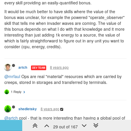
every skill providing an easily-quantified bonus.
It would be much better to have skills where the value of the
bonus was unclear, for example the powered "operate_observer"
skill that tells me when invader waves are coming. The value of
this bonus depends on what I do with that knowledge and it more
interesting than just adding 1k energy to a source, the value of
which is fairly straightforward to figure out in any unit you want to
consider (cpu, energy, credits).
8 years ago
artch
DEV TEAM
@mrfaul
Ops are real "material" resources which are carried by
creeps, stored in storages and transferred by terminals.
1 Reply
8 years ago
shedletsky
@artch
cool - that is more interesting than having a global pool of
ops. It also makes generate_ops even more valuable, since you
29 out of 167
can save CPU cycles by making each creep self-sufficient instead