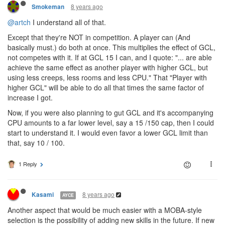
8 years ago
Smokeman
@artch
I understand all of that.
Except that they're NOT in competition. A player can (And
basically must.) do both at once. This multiplies the effect of GCL,
not competes with it. If at GCL 15 I can, and I quote: "... are able
achieve the same effect as another player with higher GCL, but
using less creeps, less rooms and less CPU." That "Player with
higher GCL" will be able to do all that times the same factor of
increase I got.
Now, if you were also planning to gut GCL and it's accompanying
CPU amounts to a far lower level, say a 15 /150 cap, then I could
start to understand it. I would even favor a lower GCL limit than
that, say 10 / 100.
1 Reply
8 years ago
Kasami
AYCE
Another aspect that would be much easier with a MOBA-style
selection is the possibility of adding new skills in the future. If new