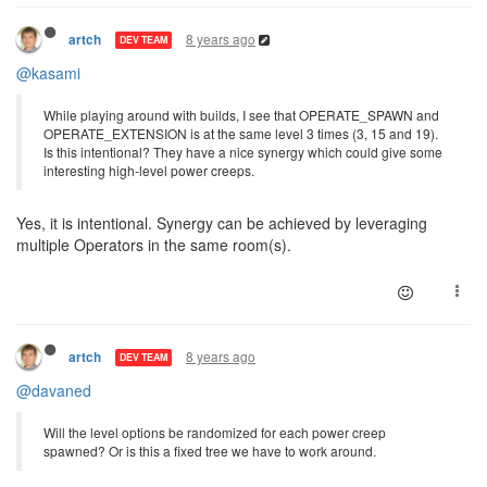
8 years ago
artch
DEV TEAM
@kasami
While playing around with builds, I see that OPERATE_SPAWN and
OPERATE_EXTENSION is at the same level 3 times (3, 15 and 19).
Is this intentional? They have a nice synergy which could give some
interesting high-level power creeps.
Yes, it is intentional. Synergy can be achieved by leveraging
multiple Operators in the same room(s).
8 years ago
artch
DEV TEAM
@davaned
Will the level options be randomized for each power creep
spawned? Or is this a fixed tree we have to work around.