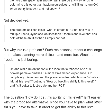
then we can't spawn it in another, will there be any way for us to
determine this other than tracking ourselves, or will it just return OK
when we try to spawn and not spawn?
Not decided yet.
The problem as I see it is if I want to create a PC that has lvl 5 in
multiple useful, symbiotic, abilities then if there's one level that has
both of these abilities then I simply cannot.
But why this is a problem? Such restrictions present a challenge
and makes planning more difficult, and more fun. Absolute
freedom is just boring.
Oh and while I'm on the topic; the idea that a "choose one of 3
powers per level" makes it a more streamlined experience is to
completely misunderstand the player mindset, which is not "what can
I do at this level?" but more "How do I get this ability to this level?"
and "Is it better to just create another PC?"
The question "How do I get this ability to this level?" isn't easier
with the proposed alternative, since you have to plan what
other
skills you have to take in order to get this ability to this level.