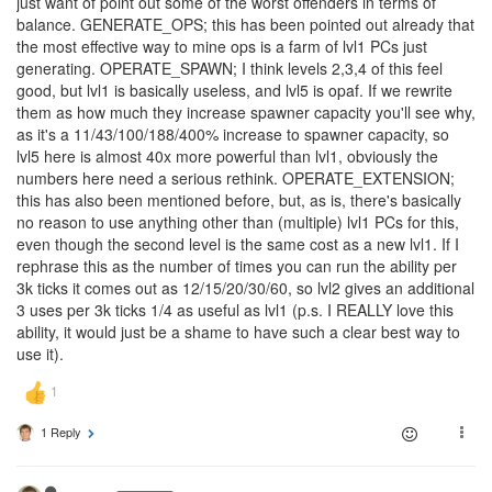
just want of point out some of the worst offenders in terms of
balance. GENERATE_OPS; this has been pointed out already that
the most effective way to mine ops is a farm of lvl1 PCs just
generating. OPERATE_SPAWN; I think levels 2,3,4 of this feel
good, but lvl1 is basically useless, and lvl5 is opaf. If we rewrite
them as how much they increase spawner capacity you'll see why,
as it's a 11/43/100/188/400% increase to spawner capacity, so
lvl5 here is almost 40x more powerful than lvl1, obviously the
numbers here need a serious rethink. OPERATE_EXTENSION;
this has also been mentioned before, but, as is, there's basically
no reason to use anything other than (multiple) lvl1 PCs for this,
even though the second level is the same cost as a new lvl1. If I
rephrase this as the number of times you can run the ability per
3k ticks it comes out as 12/15/20/30/60, so lvl2 gives an additional
3 uses per 3k ticks 1/4 as useful as lvl1 (p.s. I REALLY love this
ability, it would just be a shame to have such a clear best way to
use it).
1 Reply