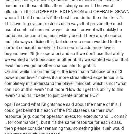
has both of these abilities then I simply cannot. The worst
offender of this is OPERATE_EXTENSION and OPERATE_SPAWN
where if I build one to lvl5 the best I can do for the other is lvl2.
This levelling system restricts us in ways that prevent the most
useful combinations and ways it doesn't prevent will quickly be
found and become the most widely used. There are of course
multiple ways of fixing this, but since you seem wedded to the
current concept the only fix I can see is to add more levels
beyond level 25 (for operator) and so if we don't use that ability
we wanted at lvl 5 because another ability we wanted was on that
level then we get another chance later to grab it.
Oh and while I'm on the topic; the idea that a "choose one of 3
powers per level" makes it a more streamlined experience is to
completely misunderstand the player mindset, which is not "what
can I do at this level?" but more "How do I get this ability to this
level?" and "Is it better to just create another PC?"
ops; I second what Knightshade said about the name of this. I
could get behind it if each of the PC classes use their own
resource (e.g. ops for operator, execs for executor and ... coms?
.. for commander), but if it's the same resource for each class,
then please consider renaming this, something like "fuel" would