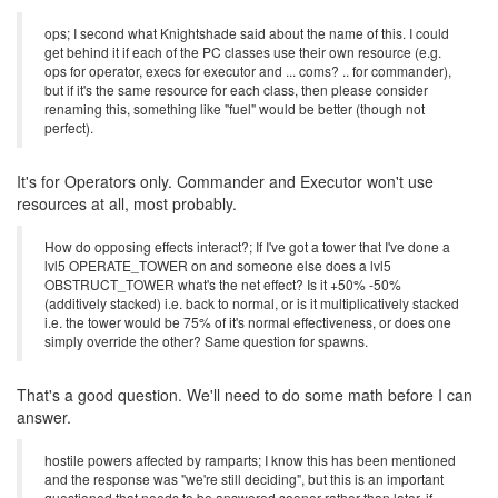
ops; I second what Knightshade said about the name of this. I could
get behind it if each of the PC classes use their own resource (e.g.
ops for operator, execs for executor and ... coms? .. for commander),
but if it's the same resource for each class, then please consider
renaming this, something like "fuel" would be better (though not
perfect).
It's for Operators only. Commander and Executor won't use
resources at all, most probably.
How do opposing effects interact?; If I've got a tower that I've done a
lvl5 OPERATE_TOWER on and someone else does a lvl5
OBSTRUCT_TOWER what's the net effect? Is it +50% -50%
(additively stacked) i.e. back to normal, or is it multiplicatively stacked
i.e. the tower would be 75% of it's normal effectiveness, or does one
simply override the other? Same question for spawns.
That's a good question. We'll need to do some math before I can
answer.
hostile powers affected by ramparts; I know this has been mentioned
and the response was "we're still deciding", but this is an important
questioned that needs to be answered sooner rather than later. if