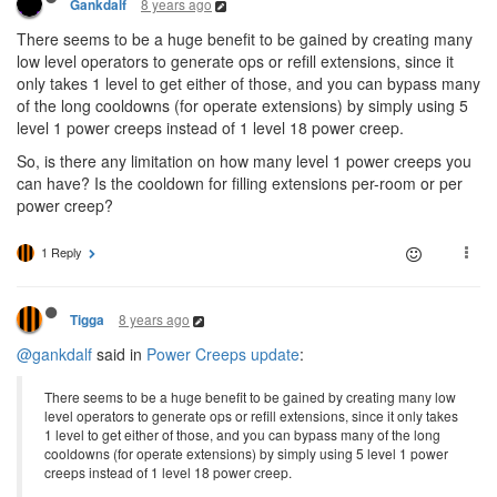
8 years ago
Gankdalf
There seems to be a huge benefit to be gained by creating many
low level operators to generate ops or refill extensions, since it
only takes 1 level to get either of those, and you can bypass many
of the long cooldowns (for operate extensions) by simply using 5
level 1 power creeps instead of 1 level 18 power creep.
So, is there any limitation on how many level 1 power creeps you
can have? Is the cooldown for filling extensions per-room or per
power creep?
1 Reply
8 years ago
Tigga
@gankdalf
said in
Power Creeps update
:
There seems to be a huge benefit to be gained by creating many low
level operators to generate ops or refill extensions, since it only takes
1 level to get either of those, and you can bypass many of the long
cooldowns (for operate extensions) by simply using 5 level 1 power
creeps instead of 1 level 18 power creep.