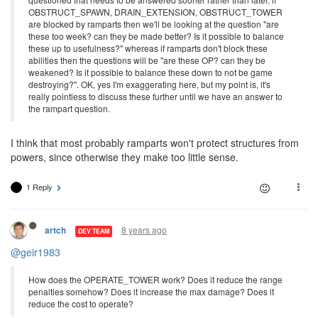
OBSTRUCT_SPAWN, DRAIN_EXTENSION, OBSTRUCT_TOWER
are blocked by ramparts then we'll be looking at the question "are
these too week? can they be made better? Is it possible to balance
these up to usefulness?" whereas if ramparts don't block these
abilities then the questions will be "are these OP? can they be
weakened? Is it possible to balance these down to not be game
destroying?". OK, yes I'm exaggerating here, but my point is, it's
really pointless to discuss these further until we have an answer to
the rampart question.
I think that most probably ramparts won't protect structures from
powers, since otherwise they make too little sense.
1 Reply
8 years ago
artch
DEV TEAM
@geir1983
How does the OPERATE_TOWER work? Does it reduce the range
penalties somehow? Does it increase the max damage? Does it
reduce the cost to operate?