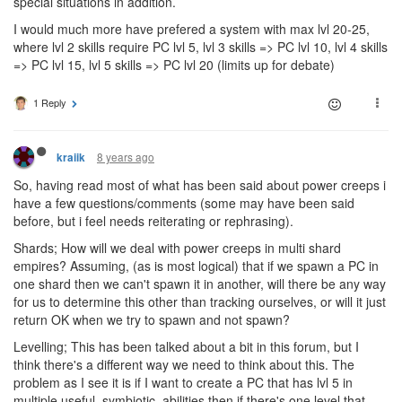
special situations in addition.
I would much more have prefered a system with max lvl 20-25,
where lvl 2 skills require PC lvl 5, lvl 3 skills => PC lvl 10, lvl 4 skills
=> PC lvl 15, lvl 5 skills => PC lvl 20 (limits up for debate)
1 Reply
8 years ago
kraiik
So, having read most of what has been said about power creeps i
have a few questions/comments (some may have been said
before, but i feel needs reiterating or rephrasing).
Shards; How will we deal with power creeps in multi shard
empires? Assuming, (as is most logical) that if we spawn a PC in
one shard then we can't spawn it in another, will there be any way
for us to determine this other than tracking ourselves, or will it just
return OK when we try to spawn and not spawn?
Levelling; This has been talked about a bit in this forum, but I
think there's a different way we need to think about this. The
problem as I see it is if I want to create a PC that has lvl 5 in
multiple useful, symbiotic, abilities then if there's one level that