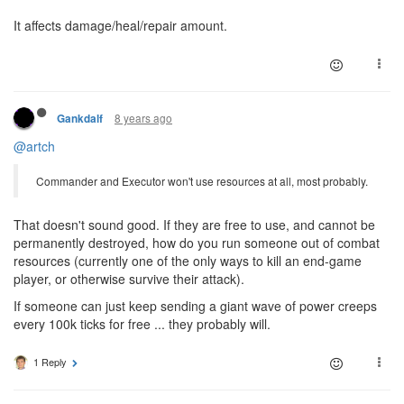
It affects damage/heal/repair amount.
8 years ago
Gankdalf
@artch
Commander and Executor won't use resources at all, most probably.
That doesn't sound good. If they are free to use, and cannot be
permanently destroyed, how do you run someone out of combat
resources (currently one of the only ways to kill an end-game
player, or otherwise survive their attack).
If someone can just keep sending a giant wave of power creeps
every 100k ticks for free ... they probably will.
1 Reply