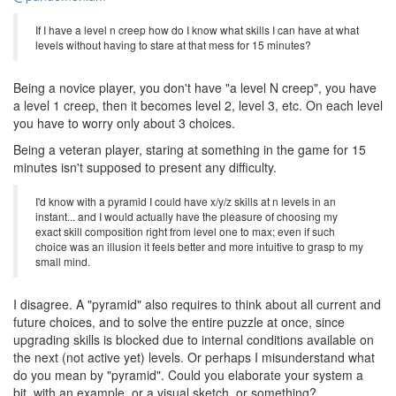
If I have a level n creep how do I know what skills I can have at what
levels without having to stare at that mess for 15 minutes?
Being a novice player, you don't have "a level N creep", you have
a level 1 creep, then it becomes level 2, level 3, etc. On each level
you have to worry only about 3 choices.
Being a veteran player, staring at something in the game for 15
minutes isn't supposed to present any difficulty.
I'd know with a pyramid I could have x/y/z skills at n levels in an
instant... and I would actually have the pleasure of choosing my
exact skill composition right from level one to max; even if such
choice was an illusion it feels better and more intuitive to grasp to my
small mind.
I disagree. A "pyramid" also requires to think about all current and
future choices, and to solve the entire puzzle at once, since
upgrading skills is blocked due to internal conditions available on
the next (not active yet) levels. Or perhaps I misunderstand what
do you mean by "pyramid". Could you elaborate your system a
bit, with an example, or a visual sketch, or something?