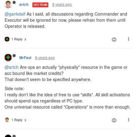
8 years ago
artch
DEV TEAM
@gankdalf
As I said, all discussions regarding Commander and
Executor will be ignored for now, please refrain from them until
Operator is released.
1 Reply
8 years ago
MrFaul
@artch
Are ops an actually "physically" resource in the game or
acc bound like market credits?
That doesn't seem to be specified anywhere.
Side note:
I really don't like the idea of free to use "skills". All skill activations
should spend ops regardless of PC type.
One universal resource called "Operations" is more than enough.
1 Reply