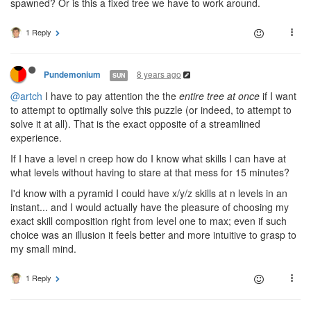
spawned? Or is this a fixed tree we have to work around.
1 Reply
8 years ago
Pundemonium
SUN
@artch
I have to pay attention the the
entire tree at once
if I want
to attempt to optimally solve this puzzle (or indeed, to attempt to
solve it at all). That is the exact opposite of a streamlined
experience.
If I have a level n creep how do I know what skills I can have at
what levels without having to stare at that mess for 15 minutes?
I'd know with a pyramid I could have x/y/z skills at n levels in an
instant... and I would actually have the pleasure of choosing my
exact skill composition right from level one to max; even if such
choice was an illusion it feels better and more intuitive to grasp to
my small mind.
1 Reply