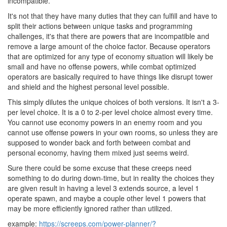
incompatible.
It's not that they have many duties that they can fulfill and have to
split their actions between unique tasks and programming
challenges, it's that there are powers that are incompatible and
remove a large amount of the choice factor. Because operators
that are optimized for any type of economy situation will likely be
small and have no offense powers, while combat optimized
operators are basically required to have things like disrupt tower
and shield and the highest personal level possible.
This simply dilutes the unique choices of both versions. It isn't a 3-
per level choice. It is a 0 to 2-per level choice almost every time.
You cannot use economy powers in an enemy room and you
cannot use offense powers in your own rooms, so unless they are
supposed to wonder back and forth between combat and
personal economy, having them mixed just seems weird.
Sure there could be some excuse that these creeps need
something to do during down-time, but in reality the choices they
are given result in having a level 3 extends source, a level 1
operate spawn, and maybe a couple other level 1 powers that
may be more efficiently ignored rather than utilized.
example:
https://screeps.com/power-planner/?