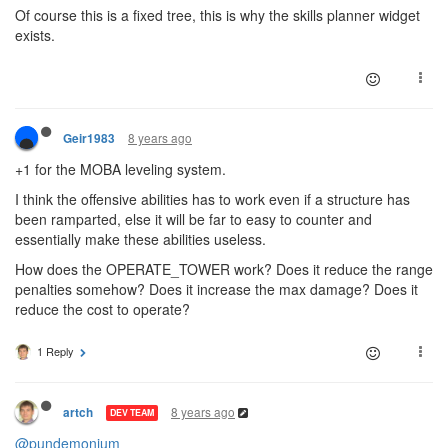
Of course this is a fixed tree, this is why the skills planner widget
exists.
8 years ago
Geir1983
+1 for the MOBA leveling system.
I think the offensive abilities has to work even if a structure has
been ramparted, else it will be far to easy to counter and
essentially make these abilities useless.
How does the OPERATE_TOWER work? Does it reduce the range
penalties somehow? Does it increase the max damage? Does it
reduce the cost to operate?
1 Reply
8 years ago
artch
DEV TEAM
@pundemonium