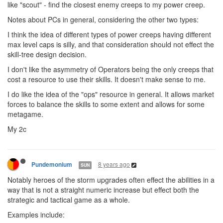
like "scout" - find the closest enemy creeps to my power creep.
Notes about PCs in general, considering the other two types:
I think the idea of different types of power creeps having different
max level caps is silly, and that consideration should not effect the
skill-tree design decision.
I don't like the asymmetry of Operators being the only creeps that
cost a resource to use their skills. It doesn't make sense to me.
I do like the idea of the "ops" resource in general. It allows market
forces to balance the skills to some extent and allows for some
metagame.
My 2c
8 years ago
Pundemonium
SUN
Notably heroes of the storm upgrades often effect the abilities in a
way that is not a straight numeric increase but effect both the
strategic and tactical game as a whole.
Examples include: