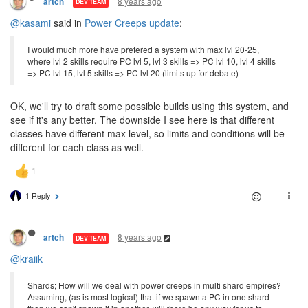
8 years ago
artch
DEV TEAM
@kasami
said in
Power Creeps update
:
I would much more have prefered a system with max lvl 20-25,
where lvl 2 skills require PC lvl 5, lvl 3 skills => PC lvl 10, lvl 4 skills
=> PC lvl 15, lvl 5 skills => PC lvl 20 (limits up for debate)
OK, we'll try to draft some possible builds using this system, and
see if it's any better. The downside I see here is that different
classes have different max level, so limits and conditions will be
different for each class as well.
1 Reply
8 years ago
artch
DEV TEAM
@kraiik
Shards; How will we deal with power creeps in multi shard empires?
Assuming, (as is most logical) that if we spawn a PC in one shard