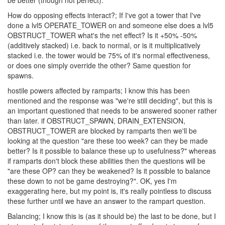
be better (though not perfect).
How do opposing effects interact?; If I've got a tower that I've
done a lvl5 OPERATE_TOWER on and someone else does a lvl5
OBSTRUCT_TOWER what's the net effect? Is it +50% -50%
(additively stacked) i.e. back to normal, or is it multiplicatively
stacked i.e. the tower would be 75% of it's normal effectiveness,
or does one simply override the other? Same question for
spawns.
hostile powers affected by ramparts; I know this has been
mentioned and the response was "we're still deciding", but this is
an important questioned that needs to be answered sooner rather
than later. if OBSTRUCT_SPAWN, DRAIN_EXTENSION,
OBSTRUCT_TOWER are blocked by ramparts then we'll be
looking at the question "are these too week? can they be made
better? Is it possible to balance these up to usefulness?" whereas
if ramparts don't block these abilities then the questions will be
"are these OP? can they be weakened? Is it possible to balance
these down to not be game destroying?". OK, yes I'm
exaggerating here, but my point is, it's really pointless to discuss
these further until we have an answer to the rampart question.
Balancing; I know this is (as it should be) the last to be done, but I