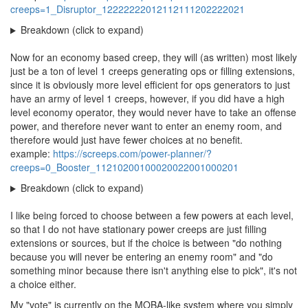
creeps=1_Disruptor_12222222012112111202222021
Breakdown (click to expand)
Now for an economy based creep, they will (as written) most likely
just be a ton of level 1 creeps generating ops or filling extensions,
since it is obviously more level efficient for ops generators to just
have an army of level 1 creeps, however, if you did have a high
level economy operator, they would never have to take an offense
power, and therefore never want to enter an enemy room, and
therefore would just have fewer choices at no benefit.
example:
https://screeps.com/power-planner/?
creeps=0_Booster_11210200100020022001000201
Breakdown (click to expand)
I like being forced to choose between a few powers at each level,
so that I do not have stationary power creeps are just filling
extensions or sources, but if the choice is between "do nothing
because you will never be entering an enemy room" and "do
something minor because there isn't anything else to pick", it's not
a choice either.
My "vote" is currently on the MOBA-like system where you simply