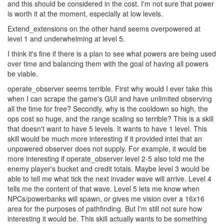
and this should be considered in the cost. I'm not sure that power
is worth it at the moment, especially at low levels.
Extend_extensions on the other hand seems overpowered at
level 1 and underwhelming at level 5.
I think it's fine if there is a plan to see what powers are being used
over time and balancing them with the goal of having all powers
be viable.
operate_observer seems terrible. First why would I ever take this
when I can scrape the game's GUI and have unlimited observing
all the time for free? Secondly, why is the cooldown so high, the
ops cost so huge, and the range scaling so terrible? This is a skill
that doesn't want to have 5 levels. It wants to have 1 level. This
skill would be much more interesting if it provided intel that an
unpowered observer does not supply. For example, it would be
more interesting if operate_observer level 2-5 also told me the
enemy player's bucket and credit totals. Maybe level 3 would be
able to tell me what tick the next invader wave will arrive. Level 4
tells me the content of that wave. Level 5 lets me know when
NPCs/powerbanks will spawn, or gives me vision over a 16x16
area for the purposes of pathfinding. But I'm still not sure how
interesting it would be. This skill actually wants to be something