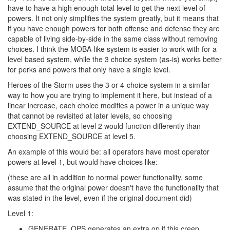
have to have a high enough total level to get the next level of
powers. It not only simplifies the system greatly, but it means that
if you have enough powers for both offense and defense they are
capable of living side-by-side in the same class without removing
choices. I think the MOBA-like system is easier to work with for a
level based system, while the 3 choice system (as-is) works better
for perks and powers that only have a single level.
Heroes of the Storm uses the 3 or 4-choice system in a similar
way to how you are trying to implement it here, but instead of a
linear increase, each choice modifies a power in a unique way
that cannot be revisited at later levels, so choosing
EXTEND_SOURCE at level 2 would function differently than
choosing EXTEND_SOURCE at level 5.
An example of this would be: all operators have most operator
powers at level 1, but would have choices like:
(these are all in addition to normal power functionality, some
assume that the original power doesn't have the functionality that
was stated in the level, even if the original document did)
Level 1:
GENERATE_OPS generates an extra op if this creep