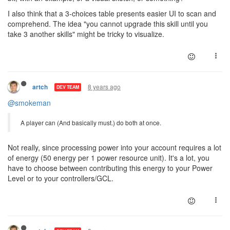
I also think that a 3-choices table presents easier UI to scan and
comprehend. The idea "you cannot upgrade this skill until you
take 3 another skills" might be tricky to visualize.
8 years ago
artch
DEV TEAM
@smokeman
A player can (And basically must.) do both at once.
Not really, since processing power into your account requires a lot
of energy (50 energy per 1 power resource unit). It's a lot, you
have to choose between contributing this energy to your Power
Level or to your controllers/GCL.