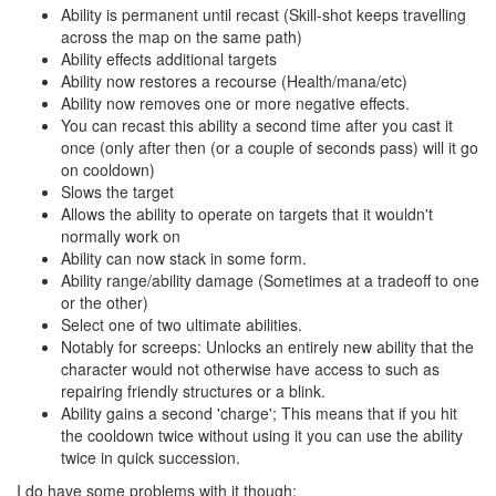
Ability is permanent until recast (Skill-shot keeps travelling
across the map on the same path)
Ability effects additional targets
Ability now restores a recourse (Health/mana/etc)
Ability now removes one or more negative effects.
You can recast this ability a second time after you cast it
once (only after then (or a couple of seconds pass) will it go
on cooldown)
Slows the target
Allows the ability to operate on targets that it wouldn't
normally work on
Ability can now stack in some form.
Ability range/ability damage (Sometimes at a tradeoff to one
or the other)
Select one of two ultimate abilities.
Notably for screeps: Unlocks an entirely new ability that the
character would not otherwise have access to such as
repairing friendly structures or a blink.
Ability gains a second 'charge'; This means that if you hit
the cooldown twice without using it you can use the ability
twice in quick succession.
I do have some problems with it though: