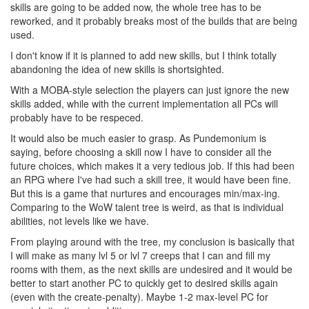
skills are going to be added now, the whole tree has to be
reworked, and it probably breaks most of the builds that are being
used.
I don't know if it is planned to add new skills, but I think totally
abandoning the idea of new skills is shortsighted.
With a MOBA-style selection the players can just ignore the new
skills added, while with the current implementation all PCs will
probably have to be respeced.
It would also be much easier to grasp. As Pundemonium is
saying, before choosing a skill now I have to consider all the
future choices, which makes it a very tedious job. If this had been
an RPG where I've had such a skill tree, it would have been fine.
But this is a game that nurtures and encourages min/max-ing.
Comparing to the WoW talent tree is weird, as that is individual
abilities, not levels like we have.
From playing around with the tree, my conclusion is basically that
I will make as many lvl 5 or lvl 7 creeps that I can and fill my
rooms with them, as the next skills are undesired and it would be
better to start another PC to quickly get to desired skills again
(even with the create-penalty). Maybe 1-2 max-level PC for