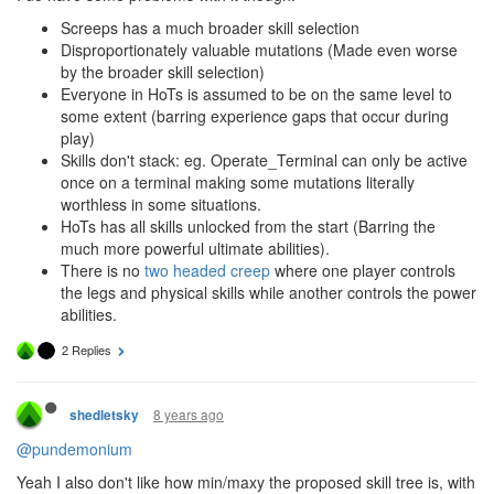
Screeps has a much broader skill selection
Disproportionately valuable mutations (Made even worse
by the broader skill selection)
Everyone in HoTs is assumed to be on the same level to
some extent (barring experience gaps that occur during
play)
Skills don't stack: eg. Operate_Terminal can only be active
once on a terminal making some mutations literally
worthless in some situations.
HoTs has all skills unlocked from the start (Barring the
much more powerful ultimate abilities).
There is no
two headed creep
where one player controls
the legs and physical skills while another controls the power
abilities.
2 Replies
8 years ago
shedletsky
@pundemonium
Yeah I also don't like how min/maxy the proposed skill tree is, with