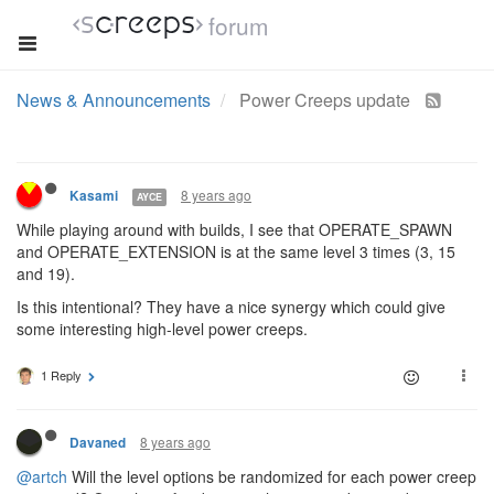
forum
News & Announcements
Power Creeps update
8 years ago
Kasami
AYCE
While playing around with builds, I see that OPERATE_SPAWN
and OPERATE_EXTENSION is at the same level 3 times (3, 15
and 19).
Is this intentional? They have a nice synergy which could give
some interesting high-level power creeps.
1 Reply
8 years ago
Davaned
@artch
Will the level options be randomized for each power creep