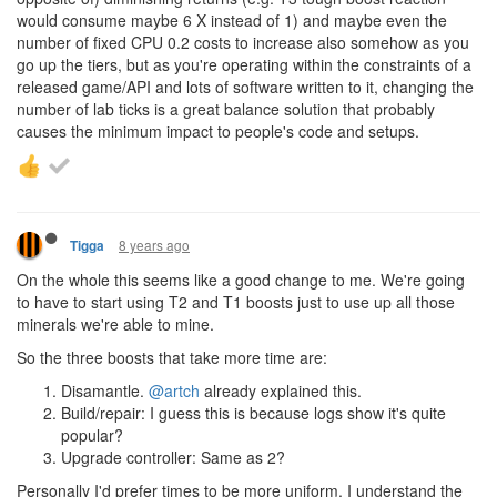
would consume maybe 6 X instead of 1) and maybe even the
number of fixed CPU 0.2 costs to increase also somehow as you
go up the tiers, but as you're operating within the constraints of a
released game/API and lots of software written to it, changing the
number of lab ticks is a great balance solution that probably
causes the minimum impact to people's code and setups.
8 years ago
Tigga
On the whole this seems like a good change to me. We're going
to have to start using T2 and T1 boosts just to use up all those
minerals we're able to mine.
So the three boosts that take more time are:
Disamantle.
@artch
already explained this.
Build/repair: I guess this is because logs show it's quite
popular?
Upgrade controller: Same as 2?
Personally I'd prefer times to be more uniform. I understand the