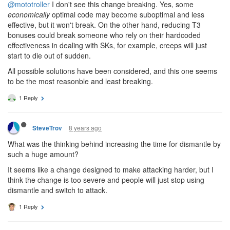
@mototroller
I don't see this change breaking. Yes, some
economically
optimal code may become suboptimal and less
effective, but it won't break. On the other hand, reducing T3
bonuses could break someone who rely on their hardcoded
effectiveness in dealing with SKs, for example, creeps will just
start to die out of sudden.
All possible solutions have been considered, and this one seems
to be the most reasonble and least breaking.
1 Reply
8 years ago
SteveTrov
What was the thinking behind increasing the time for dismantle by
such a huge amount?
It seems like a change designed to make attacking harder, but I
think the change is too severe and people will just stop using
dismantle and switch to attack.
1 Reply