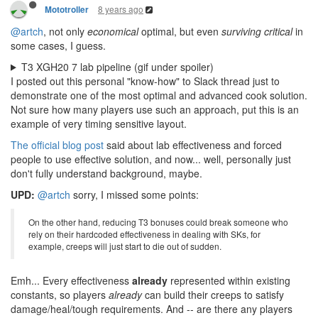
8 years ago
Mototroller
@artch
, not only
economical
optimal, but even
surviving critical
in
some cases, I guess.
T3 XGH20 7 lab pipeline (gif under spoiler)
I posted out this personal "know-how" to Slack thread just to
demonstrate one of the most optimal and advanced cook solution.
Not sure how many players use such an approach, put this is an
example of very timing sensitive layout.
The official blog post
said about lab effectiveness and forced
people to use effective solution, and now... well, personally just
don't fully understand background, maybe.
UPD:
@artch
sorry, I missed some points:
On the other hand, reducing T3 bonuses could break someone who
rely on their hardcoded effectiveness in dealing with SKs, for
example, creeps will just start to die out of sudden.
Emh... Every effectiveness
already
represented within existing
constants, so players
already
can build their creeps to satisfy
damage/heal/tough requirements. And -- are there any players