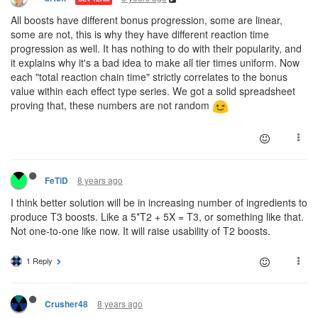
All boosts have different bonus progression, some are linear,
some are not, this is why they have different reaction time
progression as well. It has nothing to do with their popularity, and
it explains why it's a bad idea to make all tier times uniform. Now
each "total reaction chain time" strictly correlates to the bonus
value within each effect type series. We got a solid spreadsheet
proving that, these numbers are not random
8 years ago
FeTiD
I think better solution will be in increasing number of ingredients to
produce T3 boosts. Like a 5*T2 + 5X = T3, or something like that.
Not one-to-one like now. It will raise usability of T2 boosts.
1 Reply
8 years ago
Crusher48