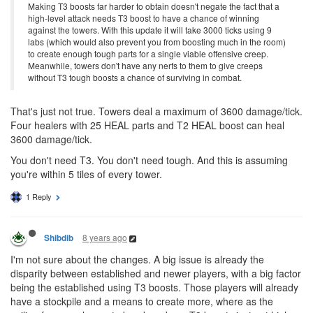
Making T3 boosts far harder to obtain doesn't negate the fact that a
high-level attack needs T3 boost to have a chance of winning
against the towers. With this update it will take 3000 ticks using 9
labs (which would also prevent you from boosting much in the room)
to create enough tough parts for a single viable offensive creep.
Meanwhile, towers don't have any nerfs to them to give creeps
without T3 tough boosts a chance of surviving in combat.
That's just not true. Towers deal a maximum of 3600 damage/tick.
Four healers with 25 HEAL parts and T2 HEAL boost can heal
3600 damage/tick.
You don't need T3. You don't need tough. And this is assuming
you're within 5 tiles of every tower.
1 Reply
8 years ago
Shibdib
I'm not sure about the changes. A big issue is already the
disparity between established and newer players, with a big factor
being the established using T3 boosts. Those players will already
have a stockpile and a means to create more, where as the