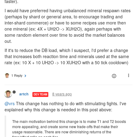
faster).
I would have preferred having unbalanced mineral respawn rates
(perhaps by shard or general area, to encourage trading and
inter-shard commerce) or have to some recipes use more then
one mineral (ex: 4X + UH2O -> XUH2O), again perhaps with
some random element over time to avoid the market balances
out.
If it's to reduce the DB load, which I suspect, I'd prefer a change
that increases both reaction time and minerals used at the same
rate (ex: 10 X + 10 UH2O -> 10 XUH2O with a 50 tick cooldown)
1 Reply
8 years ago
artch
DEV TEAM
@vrs
This change has nothing to do with stimulating fights. I've
explained why this change is needed in this post above:
The main motivation behind this change is to make T1 and T2 boosts
more appealing, and create some new trade-offs that make their
usage reasonable. There are now diminishing returns of the
time/effect ratio on each tier.