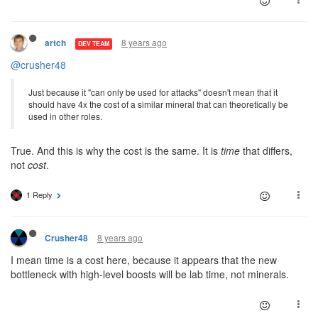
8 years ago
artch
DEV TEAM
@crusher48
Just because it "can only be used for attacks" doesn't mean that it
should have 4x the cost of a similar mineral that can theoretically be
used in other roles.
True. And this is why the cost is the same. It is
time
that differs,
not
cost
.
1 Reply
8 years ago
Crusher48
I mean time is a cost here, because it appears that the new
bottleneck with high-level boosts will be lab time, not minerals.