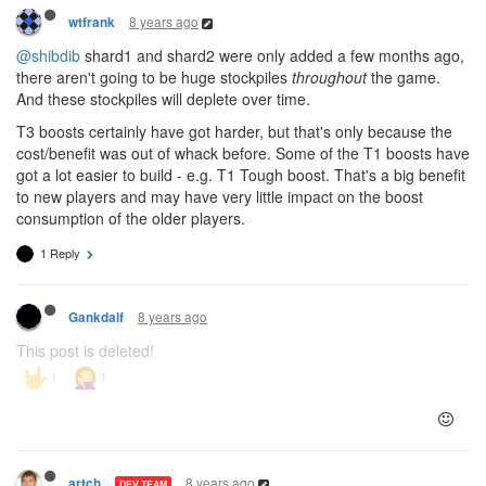
8 years ago
wtfrank
@shibdib
shard1 and shard2 were only added a few months ago,
there aren't going to be huge stockpiles
throughout
the game.
And these stockpiles will deplete over time.
T3 boosts certainly have got harder, but that's only because the
cost/benefit was out of whack before. Some of the T1 boosts have
got a lot easier to build - e.g. T1 Tough boost. That's a big benefit
to new players and may have very little impact on the boost
consumption of the older players.
1 Reply
8 years ago
Gankdalf
This post is deleted!
8 years ago
artch
DEV TEAM