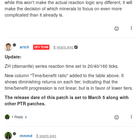
while this won't make the actual reaction logic any different, it will
make the decision of which minerals to focus on even more
complicated than it already is.
8 years ago
artch
DEV TEAM
Update:
ZH (dismantle) series reaction time set to 20/40/160 ticks.
New column "Time/benefit ratio" added to the table above. It
shows diminishing returns on each tier, indicating that the
time/benefit progression is not linear, but is in favor of lower tiers.
The release date of this patch is set to March 5 along with
other PTR patches.
1 Reply
8 years ago
mmmd