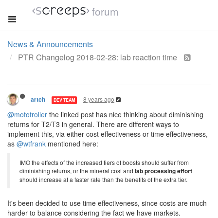
forum
News & Announcements
PTR Changelog 2018-02-28: lab reaction time
8 years ago
artch
DEV TEAM
@mototroller
the linked post has nice thinking about diminishing
returns for T2/T3 in general. There are different ways to
implement this, via either cost effectiveness or time effectiveness,
as
@wtfrank
mentioned here:
IMO the effects of the increased tiers of boosts should suffer from
diminishing returns, or the mineral cost and
lab processing effort
should increase at a faster rate than the benefits of the extra tier.
It's been decided to use time effectiveness, since costs are much
harder to balance considering the fact we have markets.