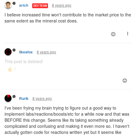
8 years ago
artch
DEV TEAM
I believe increased time won't contribute to the market price to the
same extent as the mineral cost does.
8 years ago
likeafox
This post is deleted!
8 years ago
Rurik
I've been frying my brain trying to figure out a good way to
implement labs/reactions/boosts/etc for a while now and that was
BEFORE this change. Seems like its taking something already
complicated and confusing and making it even more so. I haven't
actually gotten code for reactions written yet but it seems like