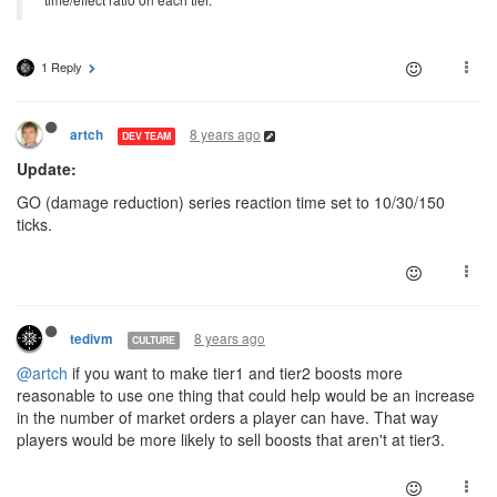
1 Reply
8 years ago
artch
DEV TEAM
Update:
GO (damage reduction) series reaction time set to 10/30/150
ticks.
8 years ago
tedivm
CULTURE
@artch
if you want to make tier1 and tier2 boosts more
reasonable to use one thing that could help would be an increase
in the number of market orders a player can have. That way
players would be more likely to sell boosts that aren't at tier3.