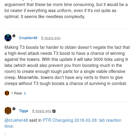
arguement that these be more time consuming, but it would be a
lot neater if everything was uniform, even if it's not quite as
optimal. It seems like needless complexity.
8 years ago
Crusher48
Making T3 boosts far harder to obtain doesn't negate the fact that
a high-level attack needs T3 boost to have a chance of winning
against the towers. With this update it will take 3000 ticks using 9
labs (which would also prevent you from boosting much in the
room) to create enough tough parts for a single viable offensive
creep. Meanwhile, towers don't have any nerfs to them to give
creeps without T3 tough boosts a chance of surviving in combat.
1 Reply
8 years ago
Tigga
@crusher48
said in
PTR Changelog 2018-02-28: lab reaction
time
: