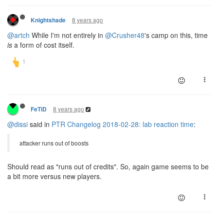
8 years ago
Knightshade
@artch
While I'm not entirely in
@Crusher48
's camp on this, time
is
a form of cost itself.
8 years ago
FeTiD
@dissi
said in
PTR Changelog 2018-02-28: lab reaction time
:
attacker runs out of boosts
Should read as "runs out of credits". So, again game seems to be
a bit more versus new players.