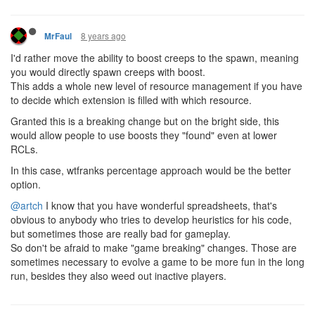
8 years ago
MrFaul
I'd rather move the ability to boost creeps to the spawn, meaning
you would directly spawn creeps with boost.
This adds a whole new level of resource management if you have
to decide which extension is filled with which resource.
Granted this is a breaking change but on the bright side, this
would allow people to use boosts they "found" even at lower
RCLs.
In this case, wtfranks percentage approach would be the better
option.
@artch
I know that you have wonderful spreadsheets, that's
obvious to anybody who tries to develop heuristics for his code,
but sometimes those are really bad for gameplay.
So don't be afraid to make "game breaking" changes. Those are
sometimes necessary to evolve a game to be more fun in the long
run, besides they also weed out inactive players.