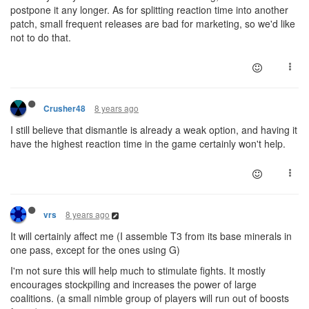
postpone it any longer. As for splitting reaction time into another
patch, small frequent releases are bad for marketing, so we'd like
not to do that.
8 years ago
Crusher48
I still believe that dismantle is already a weak option, and having it
have the highest reaction time in the game certainly won't help.
8 years ago
vrs
It will certainly affect me (I assemble T3 from its base minerals in
one pass, except for the ones using G)
I'm not sure this will help much to stimulate fights. It mostly
encourages stockpiling and increases the power of large
coalitions. (a small nimble group of players will run out of boosts