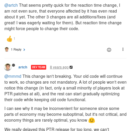
@artch
That seems pretty quick for the reaction time change, I
am not even sure, that everyone affected by it has even read
about it yet. The other 3 changes are all additions/fixes (and
great! I was eagerly waiting for them). But reaction time change
might force people to change their code.
1 Reply
8 years ago
artch
DEV TEAM
@mmmd
This change isn't breaking. Your old code will continue
to work, so changes are not mandatory. A lot of people won't even
notice this change (in fact, only a small minority of players look at
PTR patches at all), and the rest can start gradually optimizing
their code while keeping old code functional.
I can see why it may be inconvenient for someone since some
parts of economy may become suboptimal, but it's not critical, and
economy things are rarely optimal, you know
We really delayed this PTR release for too long, we can't