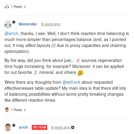
1 Reply
8 years ago
Mototroller
@artch
, thanks, I see. Well, I don't think reaction time balancing is
much more simpler than percentages balance (and, as I pointed
out, it may
affect layouts (!)
due to proxy capacities and chaining
optimization).
By the way, did you think about just...
sources regeneration
X
time huge increasing, for example? Moreover, it can be applied
for out favorite
mineral, and others
Z
Were there any thoughts from
@wtfrank
about requested
effectivenesses table update? My main idea is that there still lots
of balancing possibilities without some pretty breaking changes
like different reaction times.
1 Reply
8 years ago
artch
DEV TEAM