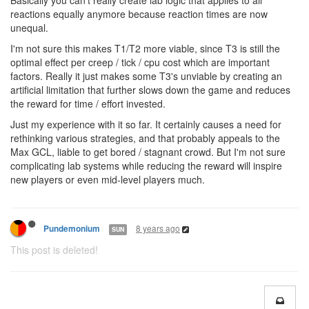
Basically you can't really create lab logic that applies to all
reactions equally anymore because reaction times are now
unequal.
I'm not sure this makes T1/T2 more viable, since T3 is still the
optimal effect per creep / tick / cpu cost which are important
factors. Really it just makes some T3's unviable by creating an
artificial limitation that further slows down the game and reduces
the reward for time / effort invested.
Just my experience with it so far. It certainly causes a need for
rethinking various strategies, and that probably appeals to the
Max GCL, liable to get bored / stagnant crowd. But I'm not sure
complicating lab systems while reducing the reward will inspire
new players or even mid-level players much.
8 years ago
Pundemonium
SUN
This post is deleted!