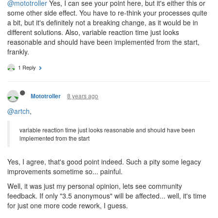
@mototroller
Yes, I can see your point here, but it's either this or
some other side effect. You have to re-think your processes quite
a bit, but it's definitely not a breaking change, as it would be in
different solutions. Also, variable reaction time just looks
reasonable and should have been implemented from the start,
frankly.
1 Reply
8 years ago
Mototroller
@artch
,
variable reaction time just looks reasonable and should have been
implemented from the start
Yes, I agree, that's good point indeed. Such a pity some legacy
improvements sometime so... painful.
Well, it was just my personal opinion, lets see community
feedback. If only "3.5 anonymous" will be affected... well, it's time
for just one more code rework, I guess.