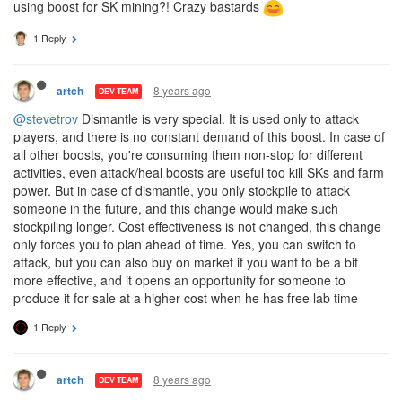
using boost for SK mining?! Crazy bastards
1 Reply
8 years ago
artch
DEV TEAM
@stevetrov
Dismantle is very special. It is used only to attack
players, and there is no constant demand of this boost. In case of
all other boosts, you're consuming them non-stop for different
activities, even attack/heal boosts are useful too kill SKs and farm
power. But in case of dismantle, you only stockpile to attack
someone in the future, and this change would make such
stockpiling longer. Cost effectiveness is not changed, this change
only forces you to plan ahead of time. Yes, you can switch to
attack, but you can also buy on market if you want to be a bit
more effective, and it opens an opportunity for someone to
produce it for sale at a higher cost when he has free lab time
1 Reply
8 years ago
artch
DEV TEAM