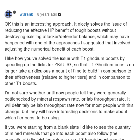
8 years ago
wtfrank
OK this is an interesting approach. It nicely solves the issue of
reducing the effective HP benefit of tough boosts without
destroying existing attacker/defender balance, which may have
happened with one of the approaches I suggested that involved
adjusting the numerical benefit of each boost.
I like how you've solved the issue with T1 ghodium boosts by
speeding up the ticks for ZK/UL/G, so that T1 Ghodium boosts no
longer take a ridiculous amount of time to build in comparison to
their effectiveness (relative to higher tiers) and in comparison to
other T1 boosts.
I'm not sure whether until now people felt they were generally
bottlenecked by mineral respawn rate, or lab throughput rate. It
will definitely be lab throughput rate now for most people with this
change, but they will have interesting decisions to make about
which tier boost to be using.
If you were starting from a blank slate I'd like to see the quantity
of mined minerals that go into each boost also follow (the
opposite of) diminishing returns (e.g. T3 tough boost reaction