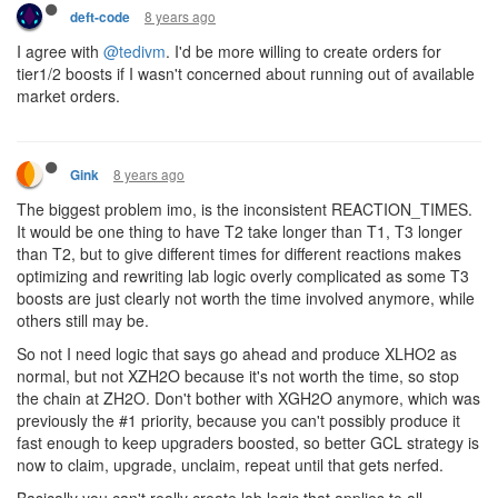
8 years ago
deft-code
I agree with
@tedivm
. I'd be more willing to create orders for
tier1/2 boosts if I wasn't concerned about running out of available
market orders.
8 years ago
Gink
The biggest problem imo, is the inconsistent REACTION_TIMES.
It would be one thing to have T2 take longer than T1, T3 longer
than T2, but to give different times for different reactions makes
optimizing and rewriting lab logic overly complicated as some T3
boosts are just clearly not worth the time involved anymore, while
others still may be.
So not I need logic that says go ahead and produce XLHO2 as
normal, but not XZH2O because it's not worth the time, so stop
the chain at ZH2O. Don't bother with XGH2O anymore, which was
previously the #1 priority, because you can't possibly produce it
fast enough to keep upgraders boosted, so better GCL strategy is
now to claim, upgrade, unclaim, repeat until that gets nerfed.