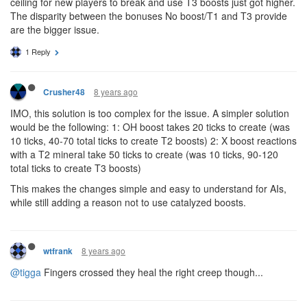
ceiling for new players to break and use T3 boosts just got higher.
The disparity between the bonuses No boost/T1 and T3 provide
are the bigger issue.
1 Reply
8 years ago
Crusher48
IMO, this solution is too complex for the issue. A simpler solution
would be the following: 1: OH boost takes 20 ticks to create (was
10 ticks, 40-70 total ticks to create T2 boosts) 2: X boost reactions
with a T2 mineral take 50 ticks to create (was 10 ticks, 90-120
total ticks to create T3 boosts)
This makes the changes simple and easy to understand for AIs,
while still adding a reason not to use catalyzed boosts.
8 years ago
wtfrank
@tigga
Fingers crossed they heal the right creep though...