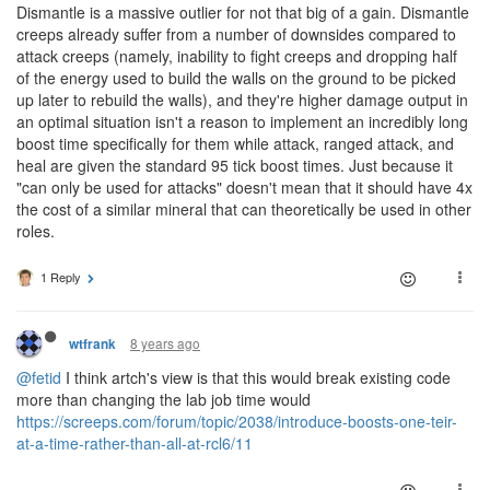
Dismantle is a massive outlier for not that big of a gain. Dismantle
creeps already suffer from a number of downsides compared to
attack creeps (namely, inability to fight creeps and dropping half
of the energy used to build the walls on the ground to be picked
up later to rebuild the walls), and they're higher damage output in
an optimal situation isn't a reason to implement an incredibly long
boost time specifically for them while attack, ranged attack, and
heal are given the standard 95 tick boost times. Just because it
"can only be used for attacks" doesn't mean that it should have 4x
the cost of a similar mineral that can theoretically be used in other
roles.
1 Reply
8 years ago
wtfrank
@fetid
I think artch's view is that this would break existing code
more than changing the lab job time would
https://screeps.com/forum/topic/2038/introduce-boosts-one-teir-
at-a-time-rather-than-all-at-rcl6/11