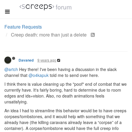
forum
Feature Requests
Creep death: more than just a delete
9 years ago
Davaned
@artch
Hey there! I've been having a discussion in the slack
channel that
@o4kapuk
told me to send over here.
I think there is value cleaning up the "poof" end of combat that we
currently have. It's fairly boring, hard to determine due to room
edges and ids+vision. Also, no death animations feels
unsatisfying.
An idea I had to streamline this behavior would be to have creeps
corpses/tombstones, and it would help with something that we
already have (the killing caravans already leave a “corpse” of a
container). A corpse/tombstone would have the full creep info