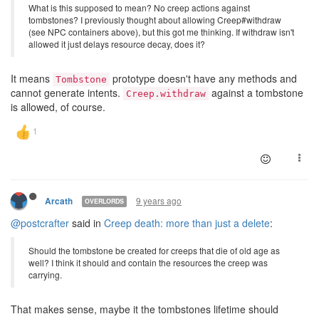
What is this supposed to mean? No creep actions against
tombstones? I previously thought about allowing Creep#withdraw
(see NPC containers above), but this got me thinking. If withdraw isn't
allowed it just delays resource decay, does it?
It means
prototype doesn't have any methods and
Tombstone
cannot generate intents.
against a tombstone
Creep.withdraw
is allowed, of course.
9 years ago
Arcath
OVERLORDS
@postcrafter
said in
Creep death: more than just a delete
:
Should the tombstone be created for creeps that die of old age as
well? I think it should and contain the resources the creep was
carrying.
That makes sense, maybe it the tombstones lifetime should