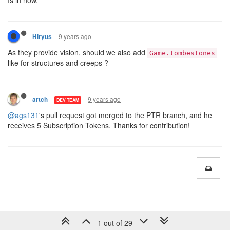
9 years ago
Hiryus
As they provide vision, should we also add
Game.tombestones
like for structures and creeps ?
9 years ago
artch
DEV TEAM
@ags131
's pull request got merged to the PTR branch, and he
receives 5 Subscription Tokens. Thanks for contribution!
1 out of 29