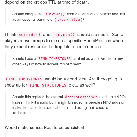
depend on the creeps TTL at time of death.
Should creeps that
create a tomstone? Maybe add this
suicide()
as an optional parameter (
/
)?
true
false
I think
and
should stay as is. Some
suicide()
recycle()
players move creeps to die on a specific RoomPoisition where
they expect resources to drop into a container etc...
Should I add a
contant as well? Are there any
FIND_TOMBSTONES
other ways of how to access tombstones?
would be a good idea. Are they going to
FIND_TOMBSTONES
show up for
etc... as well?
FIND_STRUCTURES
Should this replace the current
mechanic NPCs
dropToContainer
have? I think it should but it might break some peoples NPC raids or
make them a lot less profitable until adjusting their code to
tombstones.
Would make sense. Best to be consistent.