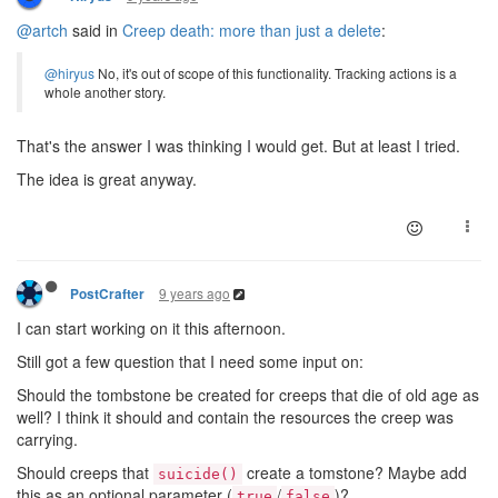
@artch
said in
Creep death: more than just a delete
:
@hiryus
No, it's out of scope of this functionality. Tracking actions is a
whole another story.
That's the answer I was thinking I would get. But at least I tried.
The idea is great anyway.
9 years ago
PostCrafter
I can start working on it this afternoon.
Still got a few question that I need some input on:
Should the tombstone be created for creeps that die of old age as
well? I think it should and contain the resources the creep was
carrying.
Should creeps that
create a tomstone? Maybe add
suicide()
this as an optional parameter (
/
)?
true
false