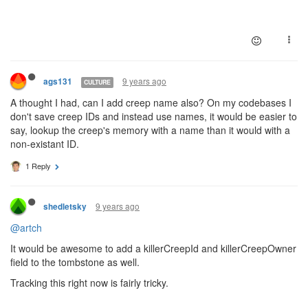
9 years ago
ags131
CULTURE
A thought I had, can I add creep name also? On my codebases I
don't save creep IDs and instead use names, it would be easier to
say, lookup the creep's memory with a name than it would with a
non-existant ID.
1 Reply
9 years ago
shedletsky
@artch
It would be awesome to add a killerCreepId and killerCreepOwner
field to the tombstone as well.
Tracking this right now is fairly tricky.