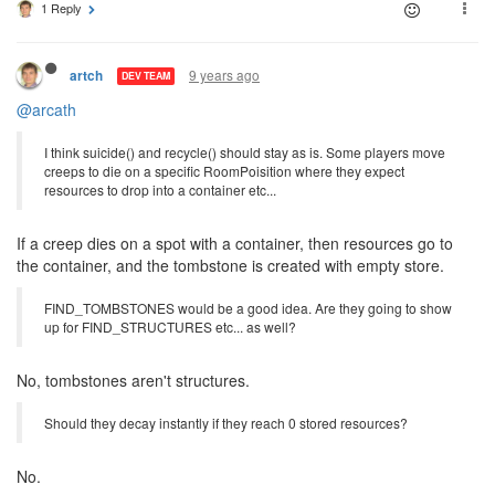
1 Reply
9 years ago
artch
DEV TEAM
@arcath
I think suicide() and recycle() should stay as is. Some players move
creeps to die on a specific RoomPoisition where they expect
resources to drop into a container etc...
If a creep dies on a spot with a container, then resources go to
the container, and the tombstone is created with empty store.
FIND_TOMBSTONES would be a good idea. Are they going to show
up for FIND_STRUCTURES etc... as well?
No, tombstones aren't structures.
Should they decay instantly if they reach 0 stored resources?
No.