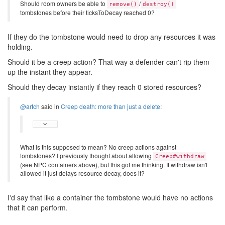
Should room owners be able to
/
remove()
destroy()
tombstones before their ticksToDecay reached 0?
If they do the tombstone would need to drop any resources it was
holding.
Should it be a creep action? That way a defender can't rip them
up the instant they appear.
Should they decay instantly if they reach 0 stored resources?
@artch
said in
Creep death: more than just a delete
:
What is this supposed to mean? No creep actions against
tombstones? I previously thought about allowing
Creep#withdraw
(see NPC containers above), but this got me thinking. If withdraw isn't
allowed it just delays resource decay, does it?
I'd say that like a container the tombstone would have no actions
that it can perform.