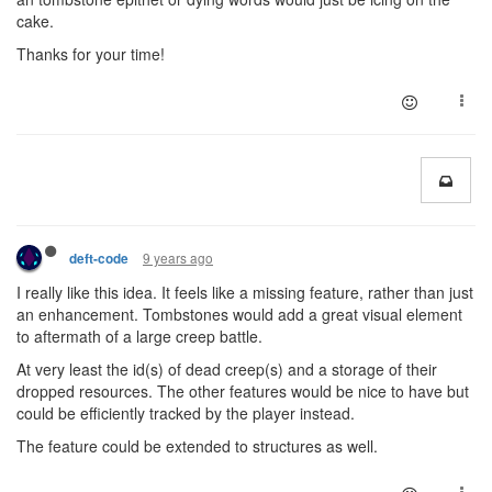
cake.
Thanks for your time!
9 years ago
deft-code
I really like this idea. It feels like a missing feature, rather than just
an enhancement. Tombstones would add a great visual element
to aftermath of a large creep battle.
At very least the id(s) of dead creep(s) and a storage of their
dropped resources. The other features would be nice to have but
could be efficiently tracked by the player instead.
The feature could be extended to structures as well.