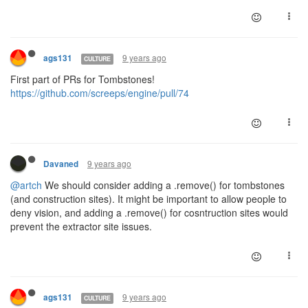
9 years ago
ags131
CULTURE
First part of PRs for Tombstones!
https://github.com/screeps/engine/pull/74
9 years ago
Davaned
@artch
We should consider adding a .remove() for tombstones
(and construction sites). It might be important to allow people to
deny vision, and adding a .remove() for cosntruction sites would
prevent the extractor site issues.
9 years ago
ags131
CULTURE