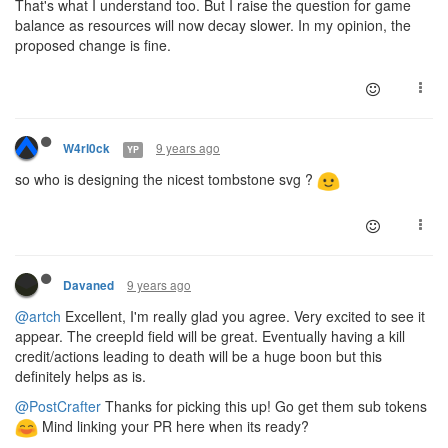
That's what I understand too. But I raise the question for game
balance as resources will now decay slower. In my opinion, the
proposed change is fine.
9 years ago
W4rl0ck
YP
so who is designing the nicest tombstone svg ?
9 years ago
Davaned
@artch
Excellent, I'm really glad you agree. Very excited to see it
appear. The creepId field will be great. Eventually having a kill
credit/actions leading to death will be a huge boon but this
definitely helps as is.
@PostCrafter
Thanks for picking this up! Go get them sub tokens
Mind linking your PR here when its ready?