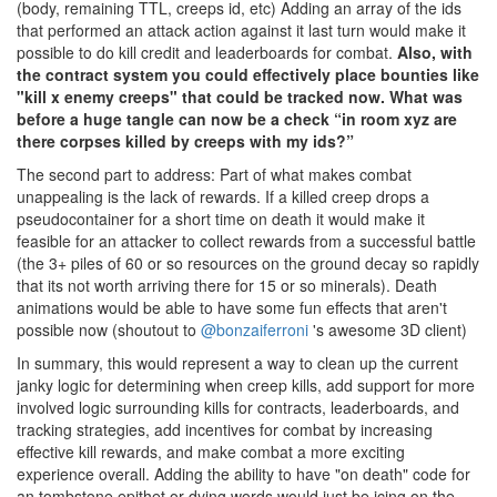
(body, remaining TTL, creeps id, etc) Adding an array of the ids
that performed an attack action against it last turn would make it
possible to do kill credit and leaderboards for combat.
Also, with
the contract system you could effectively place bounties like
"kill x enemy creeps" that could be tracked now. What was
before a huge tangle can now be a check “in room xyz are
there corpses killed by creeps with my ids?”
The second part to address: Part of what makes combat
unappealing is the lack of rewards. If a killed creep drops a
pseudocontainer for a short time on death it would make it
feasible for an attacker to collect rewards from a successful battle
(the 3+ piles of 60 or so resources on the ground decay so rapidly
that its not worth arriving there for 15 or so minerals). Death
animations would be able to have some fun effects that aren't
possible now (shoutout to
@bonzaiferroni
's awesome 3D client)
In summary, this would represent a way to clean up the current
janky logic for determining when creep kills, add support for more
involved logic surrounding kills for contracts, leaderboards, and
tracking strategies, add incentives for combat by increasing
effective kill rewards, and make combat a more exciting
experience overall. Adding the ability to have "on death" code for
an tombstone epithet or dying words would just be icing on the