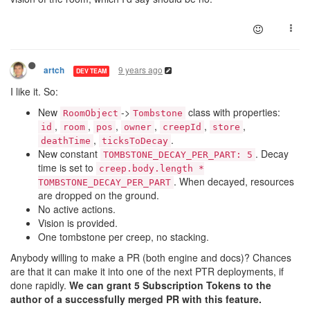
9 years ago
artch
DEV TEAM
I like it. So:
New
->
class with properties:
RoomObject
Tombstone
,
,
,
,
,
,
id
room
pos
owner
creepId
store
,
.
deathTime
ticksToDecay
New constant
. Decay
TOMBSTONE_DECAY_PER_PART: 5
time is set to
creep.body.length *
. When decayed, resources
TOMBSTONE_DECAY_PER_PART
are dropped on the ground.
No active actions.
Vision is provided.
One tombstone per creep, no stacking.
Anybody willing to make a PR (both engine and docs)? Chances
are that it can make it into one of the next PTR deployments, if
done rapidly.
We can grant 5 Subscription Tokens to the
author of a successfully merged PR with this feature.