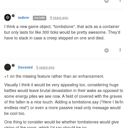
9 years ago
tedivm
CULTURE
I think a new game object, "tombstone", that acts as a container
but only lasts for like 300 ticks would be pretty awesome. They'd
have to stack in case a creep stepped on one and died.
9 years ago
Davaned
+1 on the missing feature rather than an enhancement.
Visually I think it would be very appealing too, considering huge
battles would leave brutal devastation in their wake as opposed to
some energy piles we see now. A field of covered with the graves
of the fallen is a nice touch. Adding a tombstone.say ("Here I lie/In
endless rest") or even a more passive read-only message would
be cool too.
One thing to consider would be whether tombstones would give
vision of the room, which I'd say should be no.