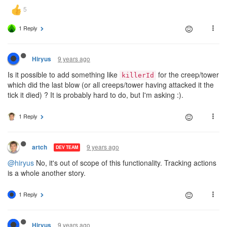
1 Reply
9 years ago
Hiryus
Is it possible to add something like
for the creep/tower
killerId
which did the last blow (or all creeps/tower having attacked it the
tick it died) ? It is probably hard to do, but I'm asking :).
1 Reply
9 years ago
artch
DEV TEAM
@hiryus
No, it's out of scope of this functionality. Tracking actions
is a whole another story.
1 Reply
9 years ago
Hiryus