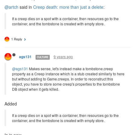
@artch
said in
Creep death: more than just a delete
:
If a creep dies on a spot with a container, then resources go to the
container, and the tombstone is created with empty store.
1 Reply
9 years ago
ags131
CULTURE
@ags131
Makes sense, let's instead make a tombstone.creep
property as a Creep instance which is a stub created similarly to here
but without adding to Game.creeps. In order to reconstruct this
object, you have to store some creep's properties to the tombstone
DB object when it gets killed.
Added
If a creep dies on a spot with a container, then resources go to the
container, and the tombstone is created with empty store.
Is in now.