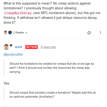
What is this supposed to mean? No creep actions against
tombstones? I previously thought about allowing
(see NPC containers above), but this got me
Creep#withdraw
thinking. If withdraw isn't allowed it just delays resource decay,
does it?
2 Replies
9 years ago
artch
DEV TEAM
@postcrafter
Should the tombstone be created for creeps that die of old age as
well? I think it should and contain the resources the creep was
carrying.
Yes.
Should creeps that suicide() create a tomstone? Maybe add this as
an optional parameter (true/false)?