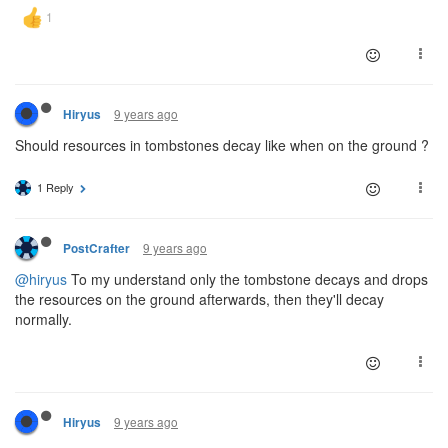
9 years ago
Hiryus
Should resources in tombstones decay like when on the ground ?
1 Reply
9 years ago
PostCrafter
@hiryus
To my understand only the tombstone decays and drops
the resources on the ground afterwards, then they'll decay
normally.
9 years ago
Hiryus