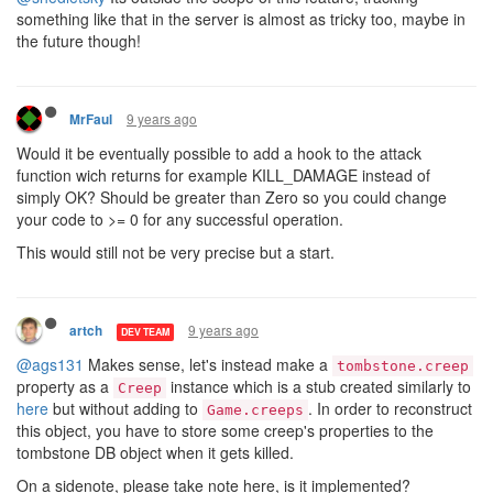
something like that in the server is almost as tricky too, maybe in
the future though!
9 years ago
MrFaul
Would it be eventually possible to add a hook to the attack
function wich returns for example KILL_DAMAGE instead of
simply OK? Should be greater than Zero so you could change
your code to >= 0 for any successful operation.
This would still not be very precise but a start.
9 years ago
artch
DEV TEAM
@ags131
Makes sense, let's instead make a
tombstone.creep
property as a
instance which is a stub created similarly to
Creep
here
but without adding to
. In order to reconstruct
Game.creeps
this object, you have to store some creep's properties to the
tombstone DB object when it gets killed.
On a sidenote, please take note here, is it implemented?