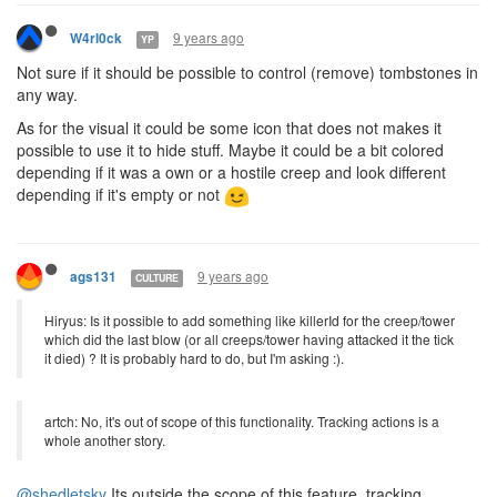
9 years ago
W4rl0ck
YP
Not sure if it should be possible to control (remove) tombstones in
any way.
As for the visual it could be some icon that does not makes it
possible to use it to hide stuff. Maybe it could be a bit colored
depending if it was a own or a hostile creep and look different
depending if it's empty or not
9 years ago
ags131
CULTURE
Hiryus: Is it possible to add something like killerId for the creep/tower
which did the last blow (or all creeps/tower having attacked it the tick
it died) ? It is probably hard to do, but I'm asking :).
artch: No, it's out of scope of this functionality. Tracking actions is a
whole another story.
@shedletsky
Its outside the scope of this feature, tracking