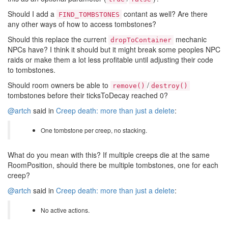
Should I add a
contant as well? Are there
FIND_TOMBSTONES
any other ways of how to access tombstones?
Should this replace the current
mechanic
dropToContainer
NPCs have? I think it should but it might break some peoples NPC
raids or make them a lot less profitable until adjusting their code
to tombstones.
Should room owners be able to
/
remove()
destroy()
tombstones before their ticksToDecay reached 0?
@artch
said in
Creep death: more than just a delete
:
One tombstone per creep, no stacking.
What do you mean with this? If multiple creeps die at the same
RoomPosition, should there be multiple tombstones, one for each
creep?
@artch
said in
Creep death: more than just a delete
:
No active actions.