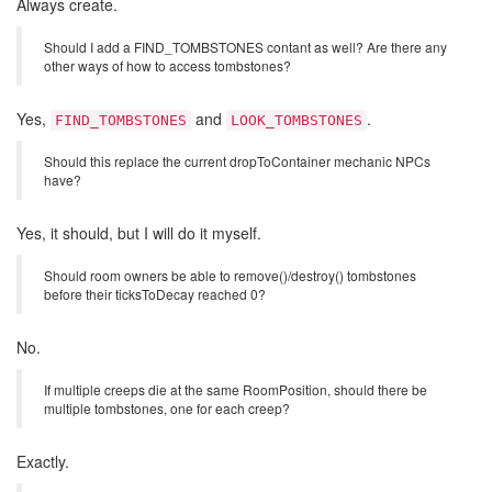
Always create.
Should I add a FIND_TOMBSTONES contant as well? Are there any
other ways of how to access tombstones?
Yes,
and
.
FIND_TOMBSTONES
LOOK_TOMBSTONES
Should this replace the current dropToContainer mechanic NPCs
have?
Yes, it should, but I will do it myself.
Should room owners be able to remove()/destroy() tombstones
before their ticksToDecay reached 0?
No.
If multiple creeps die at the same RoomPosition, should there be
multiple tombstones, one for each creep?
Exactly.