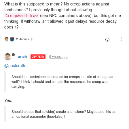
What is this supposed to mean? No creep actions against
tombstones? I previously thought about allowing
(see NPC containers above), but this got me
Creep#withdraw
thinking. If withdraw isn't allowed it just delays resource decay,
does it?
2 Replies
9 years ago
artch
DEV TEAM
@postcrafter
Should the tombstone be created for creeps that die of old age as
well? I think it should and contain the resources the creep was
carrying.
Yes.
Should creeps that suicide() create a tomstone? Maybe add this as
an optional parameter (true/false)?