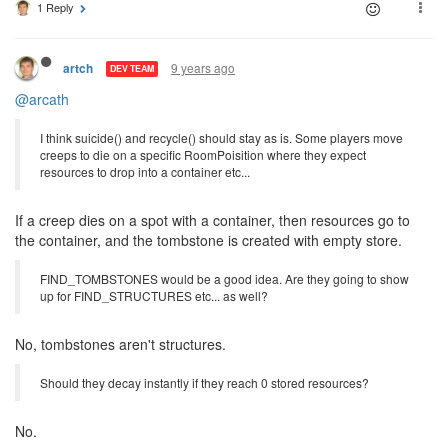
1 Reply
9 years ago
artch
DEV TEAM
@arcath
I think suicide() and recycle() should stay as is. Some players move
creeps to die on a specific RoomPoisition where they expect
resources to drop into a container etc...
If a creep dies on a spot with a container, then resources go to
the container, and the tombstone is created with empty store.
FIND_TOMBSTONES would be a good idea. Are they going to show
up for FIND_STRUCTURES etc... as well?
No, tombstones aren't structures.
Should they decay instantly if they reach 0 stored resources?
No.