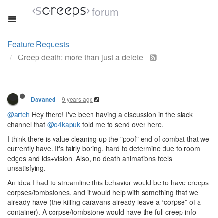
forum
Feature Requests
Creep death: more than just a delete
9 years ago
Davaned
@artch
Hey there! I've been having a discussion in the slack
channel that
@o4kapuk
told me to send over here.
I think there is value cleaning up the "poof" end of combat that we
currently have. It's fairly boring, hard to determine due to room
edges and ids+vision. Also, no death animations feels
unsatisfying.
An idea I had to streamline this behavior would be to have creeps
corpses/tombstones, and it would help with something that we
already have (the killing caravans already leave a “corpse” of a
container). A corpse/tombstone would have the full creep info