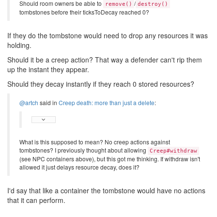
Should room owners be able to
/
remove()
destroy()
tombstones before their ticksToDecay reached 0?
If they do the tombstone would need to drop any resources it was
holding.
Should it be a creep action? That way a defender can't rip them
up the instant they appear.
Should they decay instantly if they reach 0 stored resources?
@artch
said in
Creep death: more than just a delete
:
What is this supposed to mean? No creep actions against
tombstones? I previously thought about allowing
Creep#withdraw
(see NPC containers above), but this got me thinking. If withdraw isn't
allowed it just delays resource decay, does it?
I'd say that like a container the tombstone would have no actions
that it can perform.