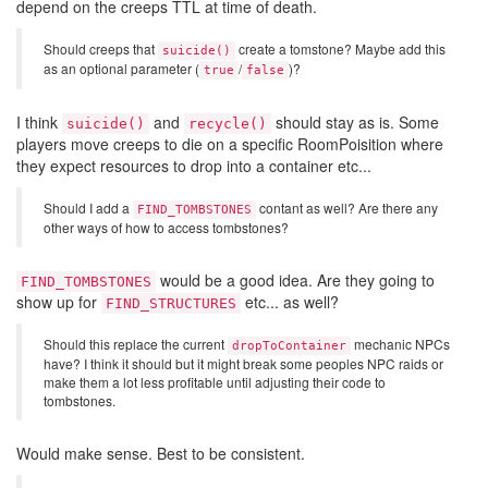
depend on the creeps TTL at time of death.
Should creeps that
create a tomstone? Maybe add this
suicide()
as an optional parameter (
/
)?
true
false
I think
and
should stay as is. Some
suicide()
recycle()
players move creeps to die on a specific RoomPoisition where
they expect resources to drop into a container etc...
Should I add a
contant as well? Are there any
FIND_TOMBSTONES
other ways of how to access tombstones?
would be a good idea. Are they going to
FIND_TOMBSTONES
show up for
etc... as well?
FIND_STRUCTURES
Should this replace the current
mechanic NPCs
dropToContainer
have? I think it should but it might break some peoples NPC raids or
make them a lot less profitable until adjusting their code to
tombstones.
Would make sense. Best to be consistent.