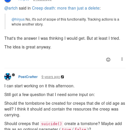
@artch
said in
Creep death: more than just a delete
:
@hiryus
No, it's out of scope of this functionality. Tracking actions is a
whole another story.
That's the answer I was thinking I would get. But at least I tried.
The idea is great anyway.
9 years ago
PostCrafter
I can start working on it this afternoon.
Still got a few question that I need some input on:
Should the tombstone be created for creeps that die of old age as
well? I think it should and contain the resources the creep was
carrying.
Should creeps that
create a tomstone? Maybe add
suicide()
this as an optional parameter (
/
)?
true
false