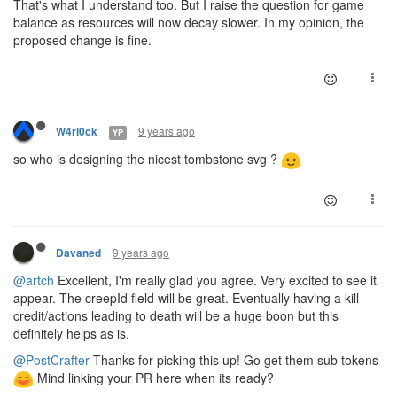
That's what I understand too. But I raise the question for game
balance as resources will now decay slower. In my opinion, the
proposed change is fine.
9 years ago
W4rl0ck
YP
so who is designing the nicest tombstone svg ?
9 years ago
Davaned
@artch
Excellent, I'm really glad you agree. Very excited to see it
appear. The creepId field will be great. Eventually having a kill
credit/actions leading to death will be a huge boon but this
definitely helps as is.
@PostCrafter
Thanks for picking this up! Go get them sub tokens
Mind linking your PR here when its ready?