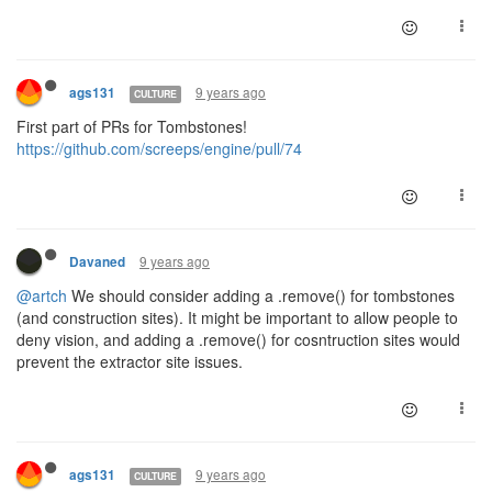
9 years ago
ags131
CULTURE
First part of PRs for Tombstones!
https://github.com/screeps/engine/pull/74
9 years ago
Davaned
@artch
We should consider adding a .remove() for tombstones
(and construction sites). It might be important to allow people to
deny vision, and adding a .remove() for cosntruction sites would
prevent the extractor site issues.
9 years ago
ags131
CULTURE