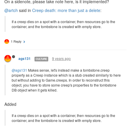
On a sidenote, please take note here, is it implemented?
@artch
said in
Creep death: more than just a delete
:
If a creep dies on a spot with a container, then resources go to the
container, and the tombstone is created with empty store.
1 Reply
9 years ago
ags131
CULTURE
@ags131
Makes sense, let's instead make a tombstone.creep
property as a Creep instance which is a stub created similarly to here
but without adding to Game.creeps. In order to reconstruct this
object, you have to store some creep's properties to the tombstone
DB object when it gets killed.
Added
If a creep dies on a spot with a container, then resources go to the
container, and the tombstone is created with empty store.