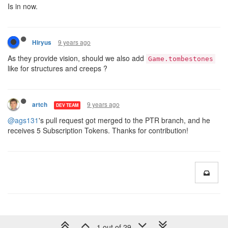
Is in now.
9 years ago
Hiryus
As they provide vision, should we also add
Game.tombestones
like for structures and creeps ?
9 years ago
artch
DEV TEAM
@ags131
's pull request got merged to the PTR branch, and he
receives 5 Subscription Tokens. Thanks for contribution!
1 out of 29