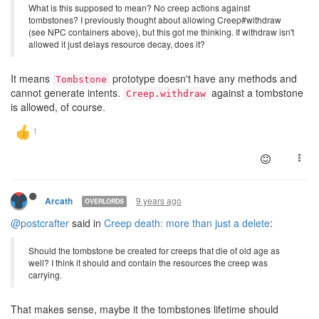
What is this supposed to mean? No creep actions against
tombstones? I previously thought about allowing Creep#withdraw
(see NPC containers above), but this got me thinking. If withdraw isn't
allowed it just delays resource decay, does it?
It means
prototype doesn't have any methods and
Tombstone
cannot generate intents.
against a tombstone
Creep.withdraw
is allowed, of course.
9 years ago
Arcath
OVERLORDS
@postcrafter
said in
Creep death: more than just a delete
:
Should the tombstone be created for creeps that die of old age as
well? I think it should and contain the resources the creep was
carrying.
That makes sense, maybe it the tombstones lifetime should