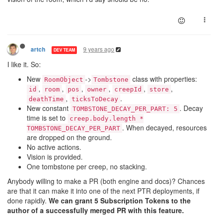
9 years ago
artch
DEV TEAM
I like it. So:
New
->
class with properties:
RoomObject
Tombstone
,
,
,
,
,
,
id
room
pos
owner
creepId
store
,
.
deathTime
ticksToDecay
New constant
. Decay
TOMBSTONE_DECAY_PER_PART: 5
time is set to
creep.body.length *
. When decayed, resources
TOMBSTONE_DECAY_PER_PART
are dropped on the ground.
No active actions.
Vision is provided.
One tombstone per creep, no stacking.
Anybody willing to make a PR (both engine and docs)? Chances
are that it can make it into one of the next PTR deployments, if
done rapidly.
We can grant 5 Subscription Tokens to the
author of a successfully merged PR with this feature.