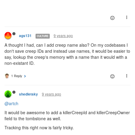
9 years ago
ags131
CULTURE
A thought I had, can I add creep name also? On my codebases I
don't save creep IDs and instead use names, it would be easier to
say, lookup the creep's memory with a name than it would with a
non-existant ID.
1 Reply
9 years ago
shedletsky
@artch
It would be awesome to add a killerCreepId and killerCreepOwner
field to the tombstone as well.
Tracking this right now is fairly tricky.