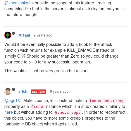
@shedletsky
Its outside the scope of this feature, tracking
something like that in the server is almost as tricky too, maybe in
the future though!
9 years ago
MrFaul
Would it be eventually possible to add a hook to the attack
function wich returns for example KILL_DAMAGE instead of
simply OK? Should be greater than Zero so you could change
your code to >= 0 for any successful operation.
This would still not be very precise but a start.
9 years ago
artch
DEV TEAM
@ags131
Makes sense, let's instead make a
tombstone.creep
property as a
instance which is a stub created similarly to
Creep
here
but without adding to
. In order to reconstruct
Game.creeps
this object, you have to store some creep's properties to the
tombstone DB object when it gets killed.