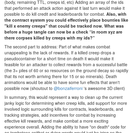
(body, remaining TTL, creeps id, etc) Adding an array of the ids
that performed an attack action against it last turn would make it
possible to do kill credit and leaderboards for combat.
Also, with
the contract system you could effectively place bounties like
"kill x enemy creeps" that could be tracked now. What was
before a huge tangle can now be a check “in room xyz are
there corpses killed by creeps with my ids?”
The second part to address: Part of what makes combat
unappealing is the lack of rewards. If a killed creep drops a
pseudocontainer for a short time on death it would make it
feasible for an attacker to collect rewards from a successful battle
(the 3+ piles of 60 or so resources on the ground decay so rapidly
that its not worth arriving there for 15 or so minerals). Death
animations would be able to have some fun effects that aren't
possible now (shoutout to
@bonzaiferroni
's awesome 3D client)
In summary, this would represent a way to clean up the current
janky logic for determining when creep kills, add support for more
involved logic surrounding kills for contracts, leaderboards, and
tracking strategies, add incentives for combat by increasing
effective kill rewards, and make combat a more exciting
experience overall. Adding the ability to have "on death" code for
an tombstone epithet or dying words would just be icing on the