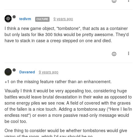
9 years ago
tedivm
CULTURE
I think a new game object, "tombstone", that acts as a container
but only lasts for like 300 ticks would be pretty awesome. They'd
have to stack in case a creep stepped on one and died.
9 years ago
Davaned
+1 on the missing feature rather than an enhancement.
Visually I think it would be very appealing too, considering huge
battles would leave brutal devastation in their wake as opposed to
some energy piles we see now. A field of covered with the graves
of the fallen is a nice touch. Adding a tombstone.say ("Here I lie/In
endless rest") or even a more passive read-only message would
be cool too.
One thing to consider would be whether tombstones would give
vision of the room, which I'd say should be no.