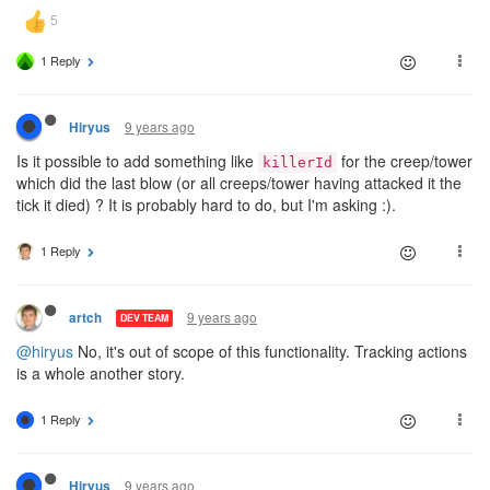
1 Reply
9 years ago
Hiryus
Is it possible to add something like
for the creep/tower
killerId
which did the last blow (or all creeps/tower having attacked it the
tick it died) ? It is probably hard to do, but I'm asking :).
1 Reply
9 years ago
artch
DEV TEAM
@hiryus
No, it's out of scope of this functionality. Tracking actions
is a whole another story.
1 Reply
9 years ago
Hiryus