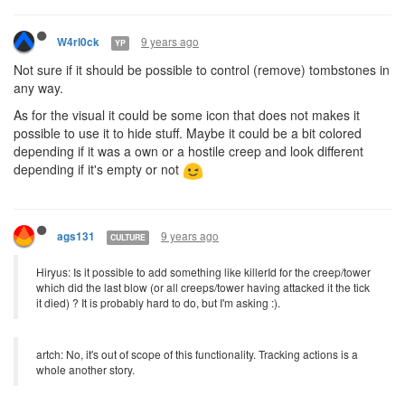
9 years ago
W4rl0ck
YP
Not sure if it should be possible to control (remove) tombstones in
any way.
As for the visual it could be some icon that does not makes it
possible to use it to hide stuff. Maybe it could be a bit colored
depending if it was a own or a hostile creep and look different
depending if it's empty or not
9 years ago
ags131
CULTURE
Hiryus: Is it possible to add something like killerId for the creep/tower
which did the last blow (or all creeps/tower having attacked it the tick
it died) ? It is probably hard to do, but I'm asking :).
artch: No, it's out of scope of this functionality. Tracking actions is a
whole another story.