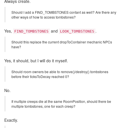
Always create.
Should I add a FIND_TOMBSTONES contant as well? Are there any
other ways of how to access tombstones?
Yes,
and
.
FIND_TOMBSTONES
LOOK_TOMBSTONES
Should this replace the current dropToContainer mechanic NPCs
have?
Yes, it should, but I will do it myself.
Should room owners be able to remove()/destroy() tombstones
before their ticksToDecay reached 0?
No.
If multiple creeps die at the same RoomPosition, should there be
multiple tombstones, one for each creep?
Exactly.