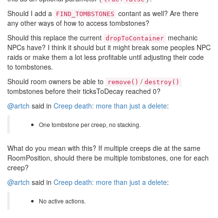
Should I add a
contant as well? Are there
FIND_TOMBSTONES
any other ways of how to access tombstones?
Should this replace the current
mechanic
dropToContainer
NPCs have? I think it should but it might break some peoples NPC
raids or make them a lot less profitable until adjusting their code
to tombstones.
Should room owners be able to
/
remove()
destroy()
tombstones before their ticksToDecay reached 0?
@artch
said in
Creep death: more than just a delete
:
One tombstone per creep, no stacking.
What do you mean with this? If multiple creeps die at the same
RoomPosition, should there be multiple tombstones, one for each
creep?
@artch
said in
Creep death: more than just a delete
:
No active actions.