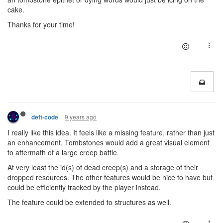
cake.
Thanks for your time!
9 years ago
deft-code
I really like this idea. It feels like a missing feature, rather than just
an enhancement. Tombstones would add a great visual element
to aftermath of a large creep battle.
At very least the id(s) of dead creep(s) and a storage of their
dropped resources. The other features would be nice to have but
could be efficiently tracked by the player instead.
The feature could be extended to structures as well.