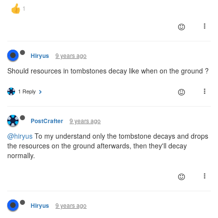
9 years ago
Hiryus
Should resources in tombstones decay like when on the ground ?
1 Reply
9 years ago
PostCrafter
@hiryus
To my understand only the tombstone decays and drops
the resources on the ground afterwards, then they'll decay
normally.
9 years ago
Hiryus