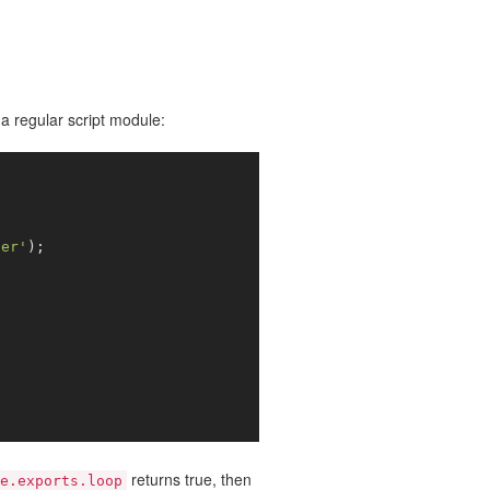
a regular script module:
ter'
);

returns true, then
e.exports.loop