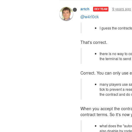
9 years ago
artch
DEV TEAM
@w4rl0ck
I guess the contract
That's correct.
there is no way to c
the terminal to send
Correct. You can only use e
many players use saf
tick to prevent a res
the contract and do 
When you accept the contrac
contract terms. So it's now 
what does the "automa
also doable by cod