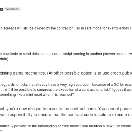
@W4rl0ck
ed screeps will still be owned by the contractor .. so in safe mode for example they 
ommunicate or send data to the external script running in another players account w
 data)
xisting game mechanics. (Another possible option is to use creep public
eguards for ticks that already have a very high cpu count because of a GC for examp
et... will it be possible to suppress the execution of a contract for a tick? I guess it 
something like a mini reset when it is reached?
t, you're now obliged to execute the contract code. You cannot pause it
your responsibility to ensure that the contract code is able to execute ea
tically provide" in the introduction section mean? you mention a new ui to create off
e?