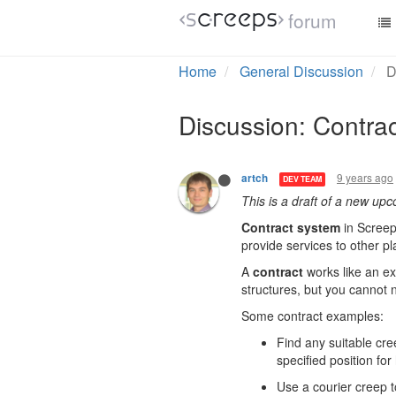
forum
Home
General Discussion
D
Discussion: Contra
9 years ago
artch
DEV TEAM
This is a draft of a new up
Contract system
in Screep
provide services to other p
A
contract
works like an ex
structures, but you cannot n
Some contract examples:
Find any suitable cre
specified position for
Use a courier creep 