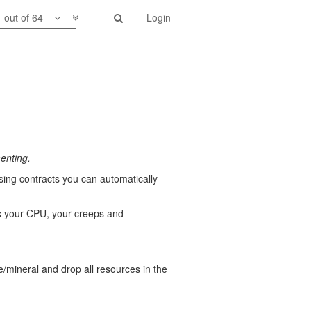
1 out of 64
Login
enting.
sing contracts you can automatically
es your CPU, your creeps and
e/mineral and drop all resources in the