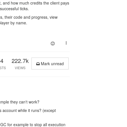
st, and how much credits the client pays
successful ticks.
s, their code and progress, view
 player by name.
64
222.7k
Mark unread
STS
VIEWS
xample they can't work?
s account while it runs? (except
 GC for example to stop all execution