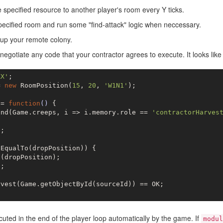
specified resource to another player's room every Y ticks.
pecified room and run some "find-attack" logic when neccessary.
 up your remote colony.
egotiate any code that your contractor agrees to execute. It looks like 
XX'
= 
new
 RoomPosition(
15
, 
20
, 
'W1N1'
);

 = 
function
()
{

ind(Game.creeps, i => i.memory.role == 
'contractorHarves
e
;

EqualTo(dropPosition)) {

(dropPosition);

e
;

vest(Game.getObjectById(sourceId)) == OK;

cuted in the end of the player loop automatically by the game. If
modul