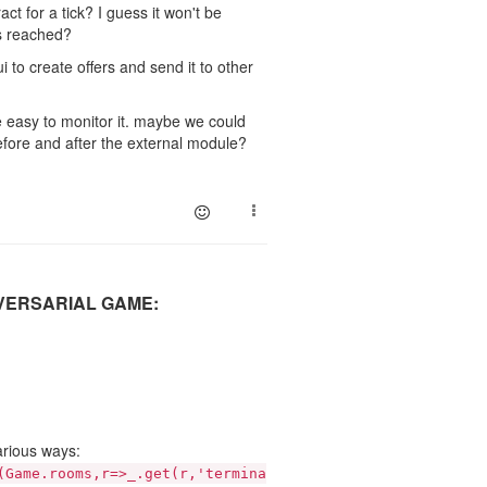
act for a tick? I guess it won't be
is reached?
 to create offers and send it to other
be easy to monitor it. maybe we could
efore and after the external module?
DVERSARIAL GAME:
arious ways:
(Game.rooms,r=>_.get(r,'termina