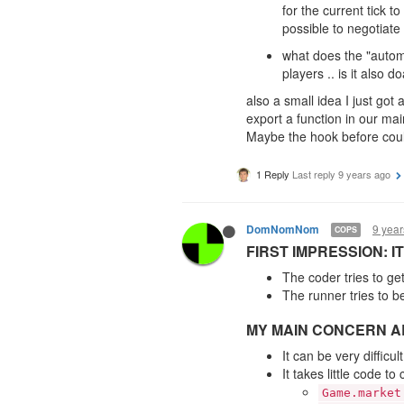
for the current tick t
possible to negotiate
what does the "automa
players .. is it also 
also a small idea I just got
export a function in our ma
Maybe the hook before could
1 Reply
Last reply
9 years ago
9 year
DomNomNom
COPS
FIRST IMPRESSION: 
The coder tries to ge
The runner tries to b
MY MAIN CONCERN AR
It can be very diffic
It takes little code 
Game.market