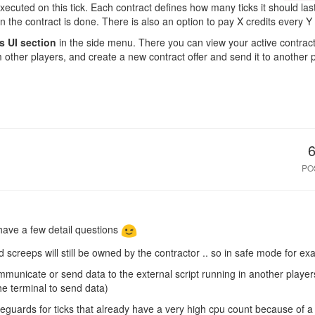
xecuted on this tick. Each contract defines how many ticks it should la
n the contract is done. There is also an option to pay X credits every Y 
s UI section
in the side menu. There you can view your active contract
m other players, and create a new contract offer and send it to another
PO
 have a few detail questions
d screeps will still be owned by the contractor .. so in safe mode for e
mmunicate or send data to the external script running in another player
he terminal to send data)
guards for ticks that already have a very high cpu count because of a