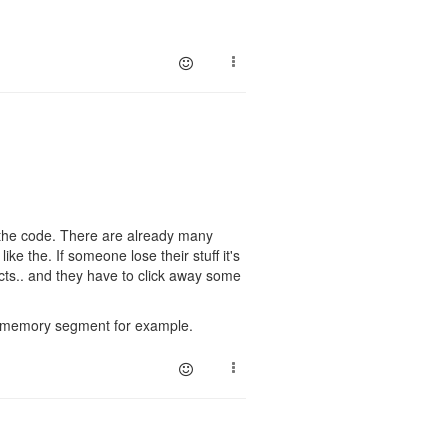
g the code. There are already many
ike the. If someone lose their stuff it's
cts.. and they have to click away some
ic memory segment for example.