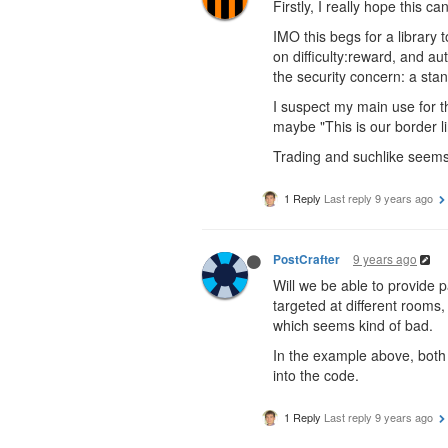
Firstly, I really hope this ca
IMO this begs for a library t
on difficulty:reward, and au
the security concern: a sta
I suspect my main use for th
maybe "This is our border li
Trading and suchlike seems 
1 Reply
Last reply
9 years ago
9 years ago
PostCrafter
Will we be able to provide 
targeted at different rooms
which seems kind of bad.
In the example above, bot
into the code.
1 Reply
Last reply
9 years ago