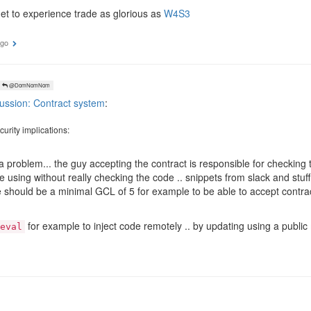
et to experience trade as glorious as
W4S3
ago
@DomNomNom
ussion: Contract system
:
urity implications:
 a problem... the guy accepting the contract is responsible for checkin
e using without really checking the code .. snippets from slack and stuff l
e should be a minimal GCL of 5 for example to be able to accept contra
for example to inject code remotely .. by updating using a publ
eval