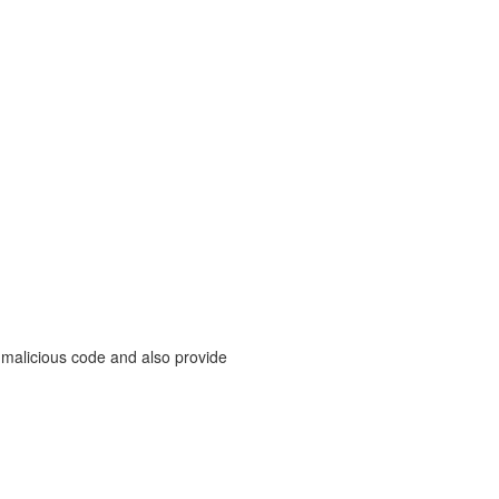
 malicious code and also provide