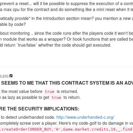
o prevent a reset... will it be possible to suppress the execution of a contr
 a max cpu for the contract and do something like a mini reset when it 
tically provide" in the introduction section mean? you mention a new ui
doable by code?
 about monitoring .. since the code runs after the players code it won't 
in module that works as a wrapper? Or hook functions that are called b
 return ´true/false´ whether the code should get executed.
s ago
IT SEEMS TO ME THAT THIS CONTRACT SYSTEM IS AN A
t the most value before
is returned.
true
e as lazy as possible to get
to return.
true
E THE SECURITY IMPLICATIONS:
ult to detect underhanded code.
http://www.underhanded-c.org/
to completely screw over a player. Here's my code-golf to do damage in v
.createOrder(ORDER_BUY,'H',Game.market.credits,19,_.find