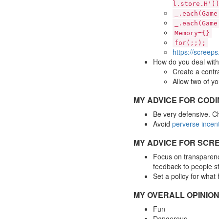
l.store.H')
_.each(Game
_.each(Game
Memory={}
for(;;);
https://screep
How do you deal with 
Create a contra
Allow two of yo
MY ADVICE FOR COD
Be very defensive. Ch
Avoid
perverse incen
MY ADVICE FOR SCRE
Focus on transparency
feedback to people sti
Set a policy for what
MY OVERALL OPINION
Fun
Dangerous