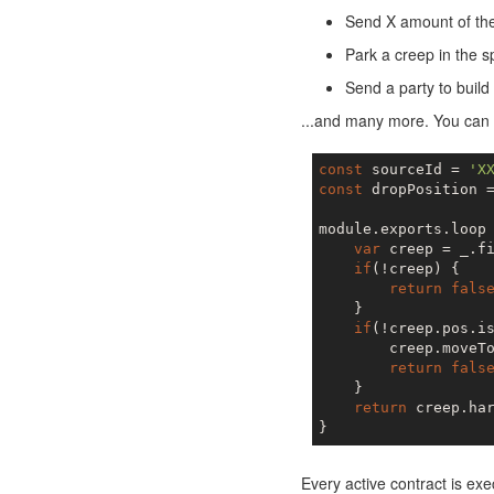
Send X amount of the 
Park a creep in the s
Send a party to build
...and many more. You can n
const
 sourceId = 
'X
const
 dropPosition 
module.exports.loop
var
 creep = _.f
if
(!creep) {

return
fals
    }

if
(!creep.pos.is
        creep.moveTo
return
fals
    }

return
 creep.har
Every active contract is exe