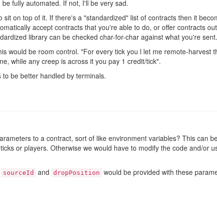
n be fully automated. If not, I'll be very sad.
o sit on top of it. If there's a "standardized" list of contracts then it b
tomatically accept contracts that you're able to do, or offer contracts ou
ndardized library can be checked char-for-char against what you're sent
is would be room control. "For every tick you l let me remote-harvest th
ne, while any creep is across it you pay 1 credit/tick".
to be better handled by terminals.
parameters to a contract, sort of like environment variables? This can 
, ticks or players. Otherwise we would have to modify the code and/or us
h
and
would be provided with these paramete
sourceId
dropPosition