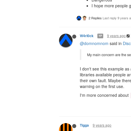
I hope more people g
2 Replies
Last reply
9 years 
9 years ago
W4rl0ck
YP
@domnomnom
said in
Disc
My main concern are the sec
I don't see this example as
libraries available people ar
their own fault. Maybe ther
warning on the first use.
I'm more concerned about
9 years ago
Tigga