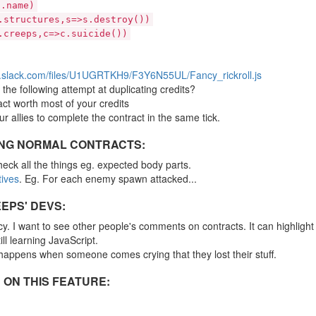
).name)
.structures,s=>s.destroy())
.creeps,c=>c.suicide())
s.slack.com/files/U1UGRTKH9/F3Y6N55UL/Fancy_rickroll.js
the following attempt at duplicating credits?
ct worth most of your credits
ur allies to complete the contract in the same tick.
ING NORMAL CONTRACTS:
eck all the things eg. expected body parts.
tives
. Eg. For each enemy spawn attacked...
EPS' DEVS:
. I want to see other people's comments on contracts. It can highlight
ll learning JavaScript.
 happens when someone comes crying that they lost their stuff.
 ON THIS FEATURE: