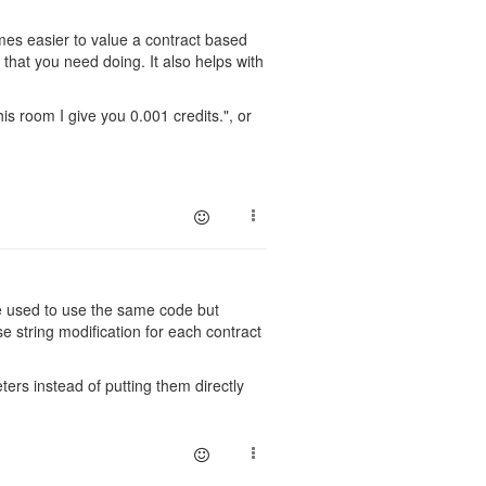
ecomes easier to value a contract based
t that you need doing. It also helps with
.
is room I give you 0.001 credits.", or
be used to use the same code but
e string modification for each contract
rs instead of putting them directly