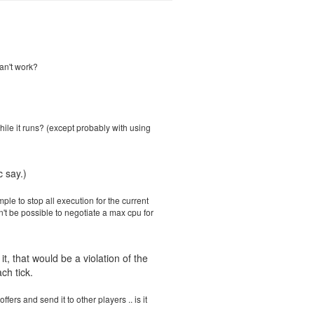
can't work?
hile it runs? (except probably with using
 say.)
le to stop all execution for the current
won't be possible to negotiate a max cpu for
, that would be a violation of the
ch tick.
ers and send it to other players .. is it