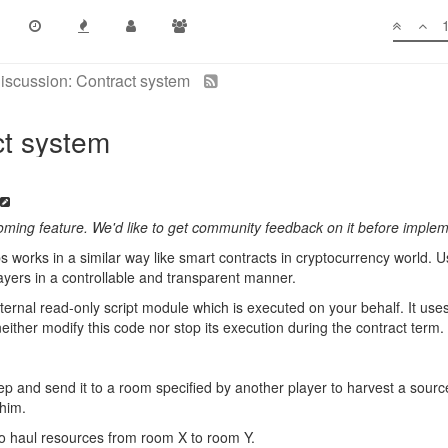
iscussion: Contract system
ct system
coming feature. We'd like to get community feedback on it before implem
s works in a similar way like smart contracts in cryptocurrency world. U
layers in a controllable and transparent manner.
ternal read-only script module which is executed on your behalf. It us
either modify this code nor stop its execution during the contract term.
ep and send it to a room specified by another player to harvest a sourc
 him.
to haul resources from room X to room Y.