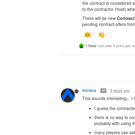
the contract is considered e
to the contractor (host) whe
There will be new
Contract
pending contract offers fro
1 Reply
Last reply
9 years ago
9 years ago
W4rl0ck
YP
This sounds interesting... I
I guess the contracte
there is no way to co
probably with using t
many players use safe