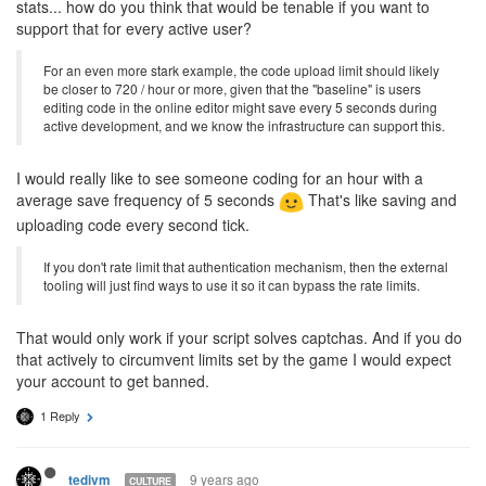
stats... how do you think that would be tenable if you want to
support that for every active user?
For an even more stark example, the code upload limit should likely
be closer to 720 / hour or more, given that the "baseline" is users
editing code in the online editor might save every 5 seconds during
active development, and we know the infrastructure can support this.
I would really like to see someone coding for an hour with a
average save frequency of 5 seconds
That's like saving and
uploading code every second tick.
If you don't rate limit that authentication mechanism, then the external
tooling will just find ways to use it so it can bypass the rate limits.
That would only work if your script solves captchas. And if you do
that actively to circumvent limits set by the game I would expect
your account to get banned.
1 Reply
9 years ago
tedivm
CULTURE