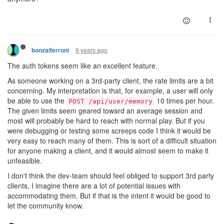
9 years ago
bonzaiferroni
The auth tokens seem like an excellent feature.
As someone working on a 3rd-party client, the rate limits are a bit
concerning. My interpretation is that, for example, a user will only
be able to use the
10 times per hour.
POST /api/user/memory
The given limits seem geared toward an average session and
most will probably be hard to reach with normal play. But if you
were debugging or testing some screeps code I think it would be
very easy to reach many of them. This is sort of a difficult situation
for anyone making a client, and it would almost seem to make it
unfeasible.
I don't think the dev-team should feel obliged to support 3rd party
clients, I imagine there are a lot of potential issues with
accommodating them. But if that is the intent it would be good to
let the community know.