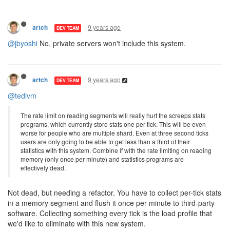
9 years ago
artch
DEV TEAM
@jbyoshi
No, private servers won't include this system.
9 years ago
artch
DEV TEAM
@tedivm
The rate limit on reading segments will really hurt the screeps stats
programs, which currently store stats one per tick. This will be even
worse for people who are multiple shard. Even at three second ticks
users are only going to be able to get less than a third of their
statistics with this system. Combine if with the rate limiting on reading
memory (only once per minute) and statistics programs are
effectively dead.
Not dead, but needing a refactor. You have to collect per-tick stats
in a memory segment and flush it once per minute to third-party
software. Collecting something every tick is the load profile that
we'd like to eliminate with this new system.