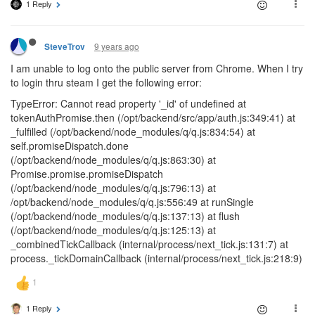
1 Reply
9 years ago
SteveTrov
I am unable to log onto the public server from Chrome. When I try
to login thru steam I get the following error:
TypeError: Cannot read property '_id' of undefined at
tokenAuthPromise.then (/opt/backend/src/app/auth.js:349:41) at
_fulfilled (/opt/backend/node_modules/q/q.js:834:54) at
self.promiseDispatch.done
(/opt/backend/node_modules/q/q.js:863:30) at
Promise.promise.promiseDispatch
(/opt/backend/node_modules/q/q.js:796:13) at
/opt/backend/node_modules/q/q.js:556:49 at runSingle
(/opt/backend/node_modules/q/q.js:137:13) at flush
(/opt/backend/node_modules/q/q.js:125:13) at
_combinedTickCallback (internal/process/next_tick.js:131:7) at
process._tickDomainCallback (internal/process/next_tick.js:218:9)
1 Reply