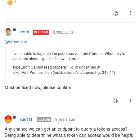
9 years ago
artch
DEV TEAM
@stevetrov
I am unable to log onto the public server from Chrome. When I try to
login thru steam I get the following error:
TypeError: Cannot read property '_id' of undefined at
tokenAuthPromise.then (/opt/backend/src/app/auth.js:349:41)
Must be fixed now, please confirm.
9 years ago
ags131
CULTURE
Any chance we can get an endpoint to query a tokens access?
Being able to determine what a token can access would be helpful