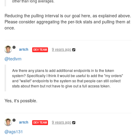
other than long averages.
Reducing the pulling interval is our goal here, as explained above.
Please consider aggregating the per-tick stats and pulling them at
once.
9 years ago
artch
DEV TEAM
@tedivm
Are there any plans to add additional endpoints in to the token
system? Specifically I think it would be useful to add the "my orders"
and "wallet" endpoints to the system so that people can still collect
stats about them but not have to give out a full access token.
Yes, it's possible.
9 years ago
artch
DEV TEAM
@ags131