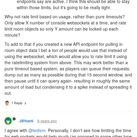
endpoints say are active. I think this should be able to stay
within those limits, but it's going to be really tight.
Why not rate limit based on usage, rather than pure timeouts?
Only allow X number of console websockets at a time, and rate
limit room objects so only Y amount can be locked up each
minute?
To add to that if you created a new API endpoint for pulling in
room object data I bet a ton of people would use that instead of
using the websocket, which would allow you to rate limit it using
the ratelimiting system from above. This may work better than a
pure timeout based system, as players can queue their requests,
dump out as many as possible during that 15 second window, and
then pause until it can query again- resulting in roughly the same
amount of load but condensing it to a spike instead of spreading it
out.
1 Reply
9 years ago
JBYoshi
I agree with
@tedivm
. Personally, I don't see how limiting the time
for web sockets would help much (as opposed to some other type