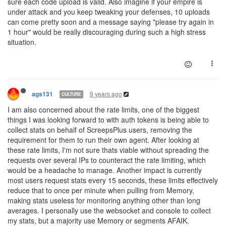
sure each code upload is valid. Also imagine if your empire is
under attack and you keep tweaking your defenses, 10 uploads
can come pretty soon and a message saying "please try again in
1 hour" would be really discouraging during such a high stress
situation.
9 years ago
ags131
CULTURE
I am also concerned about the rate limits, one of the biggest
things I was looking forward to with auth tokens is being able to
collect stats on behalf of ScreepsPlus users, removing the
requirement for them to run their own agent. After looking at
these rate limits, I'm not sure thats viable without spreading the
requests over several IPs to counteract the rate limiting, which
would be a headache to manage. Another impact is currently
most users request stats every 15 seconds, these limits effectively
reduce that to once per minute when pulling from Memory,
making stats useless for monitoring anything other than long
averages. I personally use the websocket and console to collect
my stats, but a majority use Memory or segments AFAIK.