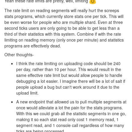
Yeah these rate limits are pretty, well, limiting
The rate limit on reading segments will really hurt the screeps
stats programs, which currently store stats one per tick. This will
be even worse for people who are multiple shard. Even at three
second ticks users are only going to be able to get less than a
third of their statistics with this system. Combine if with the rate
limiting on reading memory (only once per minute) and statistics
programs are effectively dead.
Other thoughts-
I think the rate limiting on uploading code should be 240
per day, rather than 10 per hour. This would result in the
same effective rate limit but would allow people to handle
debugging a lot easier. I imagine there will be a lot of salt if
people upload a bug but can't work around it due to the
upload limit.
A new endpoint that allowed us to pull multiple segments at
once would alleviate a lot the pain for the stats programs.
With this we could grab all the statistic segments in one go,
making it so each stat read only cost 1 memory read, 1
segment read, and 1 console call regardless of how many
ticks are being processed.