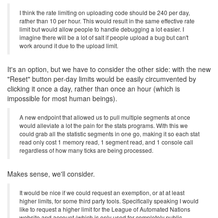
I think the rate limiting on uploading code should be 240 per day,
rather than 10 per hour. This would result in the same effective rate
limit but would allow people to handle debugging a lot easier. I
imagine there will be a lot of salt if people upload a bug but can't
work around it due to the upload limit.
It's an option, but we have to consider the other side: with the new
"Reset" button per-day limits would be easily circumvented by
clicking it once a day, rather than once an hour (which is
impossible for most human beings).
A new endpoint that allowed us to pull multiple segments at once
would alleviate a lot the pain for the stats programs. With this we
could grab all the statistic segments in one go, making it so each stat
read only cost 1 memory read, 1 segment read, and 1 console call
regardless of how many ticks are being processed.
Makes sense, we'll consider.
It would be nice if we could request an exemption, or at at least
higher limits, for some third party tools. Specifically speaking I would
like to request a higher limit for the League of Automated Nations
website and account (which is only used for completely public