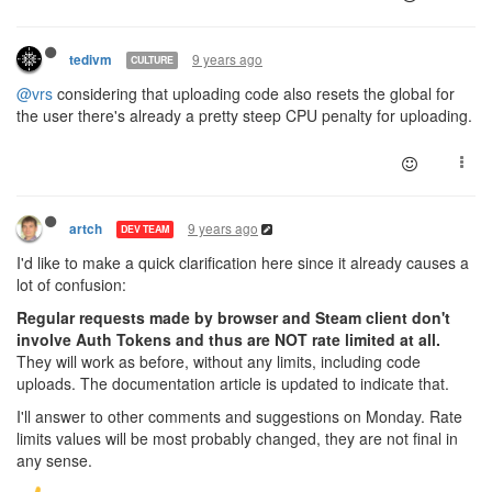
9 years ago
tedivm
CULTURE
@vrs
considering that uploading code also resets the global for
the user there's already a pretty steep CPU penalty for uploading.
9 years ago
artch
DEV TEAM
I'd like to make a quick clarification here since it already causes a
lot of confusion:
Regular requests made by browser and Steam client don't
involve Auth Tokens and thus are NOT rate limited at all.
They will work as before, without any limits, including code
uploads. The documentation article is updated to indicate that.
I'll answer to other comments and suggestions on Monday. Rate
limits values will be most probably changed, they are not final in
any sense.