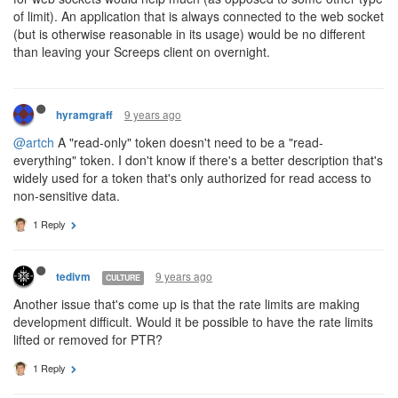
of limit). An application that is always connected to the web socket
(but is otherwise reasonable in its usage) would be no different
than leaving your Screeps client on overnight.
9 years ago
hyramgraff
@artch
A "read-only" token doesn't need to be a "read-
everything" token. I don't know if there's a better description that's
widely used for a token that's only authorized for read access to
non-sensitive data.
1 Reply
9 years ago
tedivm
CULTURE
Another issue that's come up is that the rate limits are making
development difficult. Would it be possible to have the rate limits
lifted or removed for PTR?
1 Reply