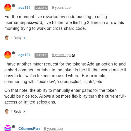
9 years ago
ags131
CULTURE
For the moment I've reverted my code pushing to using
username/password, I've hit the rate limiting 3 times in a row this
morning trying to work on cross-shard code.
1 Reply
9 years ago
ags131
CULTURE
I have another minor request for the tokens: Add an option to add
a short comment or label to the token in the UI, that would make it
easy to tell which tokens are used where. For example,
commenting with 'local dev', 'screepsplus', 'stats', etc
On that note, the ability to manually enter paths for the token
would be nice too. Allows a bit more flexibility than the current full-
access or limited selections.
1 Reply
9 years ago
CGamesPlay