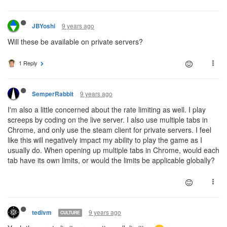
9 years ago
JBYoshi
Will these be available on private servers?
1 Reply
9 years ago
SemperRabbit
I'm also a little concerned about the rate limiting as well. I play
screeps by coding on the live server. I also use multiple tabs in
Chrome, and only use the steam client for private servers. I feel
like this will negatively impact my ability to play the game as I
usually do. When opening up multiple tabs in Chrome, would each
tab have its own limits, or would the limits be applicable globally?
9 years ago
tedivm
CULTURE