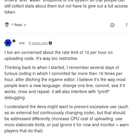
still collect stats about them but not have to give out a full access
token.
1 Reply
9 years ago
vrs
I too am concerned about the rate limit of 10 per hour on
uploading code. It's way too restrictive.
Thinking back to when I started, I remember several days of
furious coding in which I commited far more then 10 times per
hour, after ditching the ingame editor. I believe it's the way most
people learn a new language: change one line, commit, see if it
works, rinse and repeat. it will also interfere with "printf"
debugging.
I understand the devs might want to prevent excessive use (such
as an external bot continuously changing code), but that should
be addressed differently (increase CPU cost of uploading, use
more elaborate limits, or just ignore it for now and monitor + warn
players that do that)