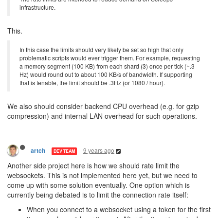
infrastructure.
This.
In this case the limits should very likely be set so high that only
problematic scripts would ever trigger them. For example, requesting
a memory segment (100 KB) from each shard (3) once per tick (~.3
Hz) would round out to about 100 KB/s of bandwidth. If supporting
that is tenable, the limit should be .3Hz (or 1080 / hour).
We also should consider backend CPU overhead (e.g. for gzip
compression) and internal LAN overhead for such operations.
9 years ago
artch
DEV TEAM
Another side project here is how we should rate limit the
websockets. This is not implemented here yet, but we need to
come up with some solution eventually. One option which is
currently being debated is to limit the connection rate itself:
When you connect to a websocket using a token for the first