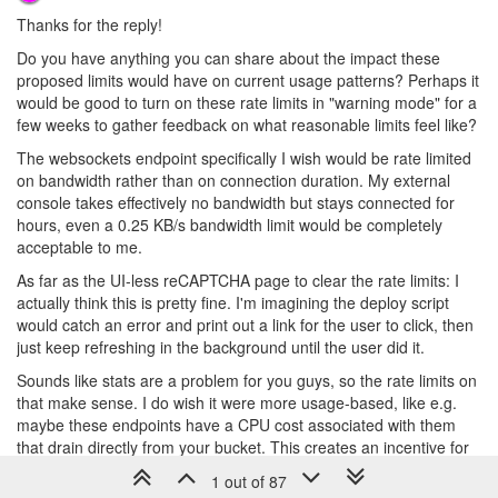
Thanks for the reply!
Do you have anything you can share about the impact these
proposed limits would have on current usage patterns? Perhaps it
would be good to turn on these rate limits in "warning mode" for a
few weeks to gather feedback on what reasonable limits feel like?
The websockets endpoint specifically I wish would be rate limited
on bandwidth rather than on connection duration. My external
console takes effectively no bandwidth but stays connected for
hours, even a 0.25 KB/s bandwidth limit would be completely
acceptable to me.
As far as the UI-less reCAPTCHA page to clear the rate limits: I
actually think this is pretty fine. I'm imagining the deploy script
would catch an error and print out a link for the user to click, then
just keep refreshing in the background until the user did it.
Sounds like stats are a problem for you guys, so the rate limits on
that make sense. I do wish it were more usage-based, like e.g.
maybe these endpoints have a CPU cost associated with them
that drain directly from your bucket. This creates an incentive for
users to optimize their stats collection, and you can adjust the
1 out of 87
CPU cost of the endpoint as required.