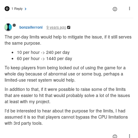
1 Reply
9 years ago
bonzaiferroni
The per-day limits would help to mitigate the issue, if it still serves
the same purpose.
10 per hour -> 240 per day
60 per hour -> 1440 per day
To keep players from being locked out of using the game for a
whole day because of abnormal use or some bug, perhaps a
limited-use reset system would help.
In addition to that, if it were possible to raise some of the limits
that are easier to hit that would probably solve a lot of the issues
at least with my project.
I'd be interested to hear about the purpose for the limits, I had
assumed it is so that players cannot bypass the CPU limitations
with 3rd party tools.