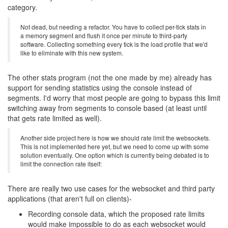
category.
Not dead, but needing a refactor. You have to collect per-tick stats in
a memory segment and flush it once per minute to third-party
software. Collecting something every tick is the load profile that we'd
like to eliminate with this new system.
The other stats program (not the one made by me) already has
support for sending statistics using the console instead of
segments. I'd worry that most people are going to bypass this limit
switching away from segments to console based (at least until
that gets rate limited as well).
Another side project here is how we should rate limit the websockets.
This is not implemented here yet, but we need to come up with some
solution eventually. One option which is currently being debated is to
limit the connection rate itself:
There are really two use cases for the websocket and third party
applications (that aren't full on clients)-
Recording console data, which the proposed rate limits
would make impossible to do as each websocket would