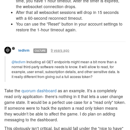
time, you have 1 hour timeout. After the timer is expired,
the websocket connection drops.
After that all websocket sessions will drop in 15 seconds
with a 60-second reconnect timeout.
You can use the "Reset" button in your account settings to
restore the 1-hour timeout again.
9 years ago
tedivm
CULTURE
@tedivm
Including all GET endpoints might mean a bit more than a
normal third-party software needs to know. It will allow to read, for
example, user email, subscription details, and other sensitive data. Is
it really different from giving out a full access token?
Take the
quorum dashboard
as an example. It's a completely
read only application- there's nothing in it that lets a user change
game state. It would be a perfect use case for a "read only" token.
If someone were to hack the system a read only token means
they wouldn't be able to affect the game. I do plan on adding
messaging to the dashboard.
This obviously isn't critical, but would fall under the "nice to have"