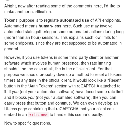
Alright, now after reading some of the comments here, I'd like to
make another clarification.
Tokens' purpose is to regulate
automated use
of API endpoints.
Automated means
human-less
here. Such use may involve
automated stats gathering or some automated actions during long
(more than an hour) sessions. This explains such low limits for
some endpoints, since they are not supposed to be automated in
general.
However, if you use tokens in some third-party client or another
software which involves human presence, then rate limiting
shouldn't be the case at all, like in the official client. For that
purpose we should probably develop a method to reset all tokens
timers at any time in the official client. It would look like a "Reset"
button in the "Auth Tokens" section with reCAPTCHA attached to
it. If
you
(not your automated software) have faced some rate limit
and it blocks
you
(not your automated software), then you can
easily press that button and continue. We can even develop an
UI-less page containing that reCAPTCHA that your client can
embed in an
to handle this scenario easily.
<iframe>
Now to specific questions.