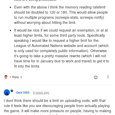
Even with the above I think the memory reading ratelimit
should be doubled to 120 or 180. This would allow people
to run multiple programs (screeps-stats, screeps-notify)
without worrying about hitting the limit.
It would be nice if we could request an exemption, or at at
least higher limits, for some third party tools. Specifically
speaking I would like to request a higher limit for the
League of Automated Nations website and account (which
is only used for completely public information). Otherwise
it's going to take a pretty massive rewrite (which I will not
have time for in January due to work and travel) to get it to
fit into the limits.
1 Reply
9 years ago
Geir1983
I dont think there should be a limit on uploading code, with that
rule it feels like you are discouraging people from actually playing
the game. It will make more pressure on people, having to making