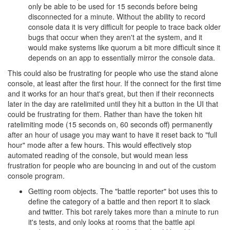
only be able to be used for 15 seconds before being
disconnected for a minute. Without the ability to record
console data it is very difficult for people to trace back older
bugs that occur when they aren't at the system, and it
would make systems like quorum a bit more difficult since it
depends on an app to essentially mirror the console data.
This could also be frustrating for people who use the stand alone
console, at least after the first hour. If the connect for the first time
and it works for an hour that's great, but then if their reconnects
later in the day are ratelimited until they hit a button in the UI that
could be frustrating for them. Rather than have the token hit
ratelimiting mode (15 seconds on, 60 seconds off) permanently
after an hour of usage you may want to have it reset back to "full
hour" mode after a few hours. This would effectively stop
automated reading of the console, but would mean less
frustration for people who are bouncing in and out of the custom
console program.
Getting room objects. The "battle reporter" bot uses this to
define the category of a battle and then report it to slack
and twitter. This bot rarely takes more than a minute to run
it's tests, and only looks at rooms that the battle api