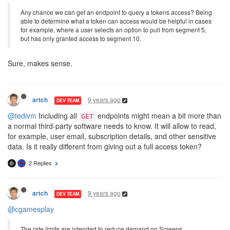
Any chance we can get an endpoint to query a tokens access? Being
able to determine what a token can access would be helpful in cases
for example, where a user selects an option to pull from segment 5,
but has only granted access to segment 10.
Sure, makes sense.
9 years ago
artch
DEV TEAM
@tedivm
Including all
endpoints might mean a bit more than
GET
a normal third-party software needs to know. It will allow to read,
for example, user email, subscription details, and other sensitive
data. Is it really different from giving out a full access token?
2 Replies
9 years ago
artch
DEV TEAM
@cgamesplay
The rate limits are intended to reduce demand on Screeps