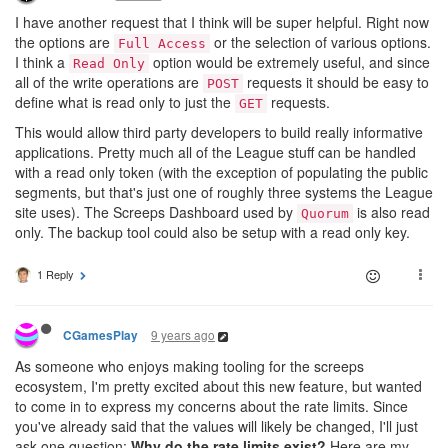
I have another request that I think will be super helpful. Right now
the options are
or the selection of various options.
Full Access
I think a
option would be extremely useful, and since
Read Only
all of the write operations are
requests it should be easy to
POST
define what is read only to just the
requests.
GET
This would allow third party developers to build really informative
applications. Pretty much all of the League stuff can be handled
with a read only token (with the exception of populating the public
segments, but that's just one of roughly three systems the League
site uses). The Screeps Dashboard used by
is also read
Quorum
only. The backup tool could also be setup with a read only key.
1 Reply
9 years ago
CGamesPlay
As someone who enjoys making tooling for the screeps
ecosystem, I'm pretty excited about this new feature, but wanted
to come in to express my concerns about the rate limits. Since
you've already said that the values will likely be changed, I'll just
ask one question:
Why do the rate limits exist?
Here are my