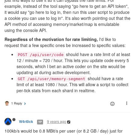
just find ways to use it so it can bypass the rate limits. For
example, instead of the tool saying "go here to get an API token",
it would say "go here to log in, then run this user script to produce
a cookie you can use to log in". It's also worth pointing out that the
API method of accessing memory/market/map is emulatable
using the console API.
Regardless of the motivation for rate limiting,
I'd like to
request that a few specific ones be increased to specific values:
should have a rate limit of at least
POST /api/user/code
12 / minute = 720 / hour. This lets you update code every 5
seconds, which I bet an active coder on the site would be
updating at during active development.
should have a rate
GET /api/user/memory-segment
limit of at least 1080 / hour. This will allow a script to collect
per-tick stats from each shard in realtime.
1 Reply
9 years ago
W4rl0ck
YP
100kb/s would be 0.8 MBit/s per user (or 8.2 GB / day) just for