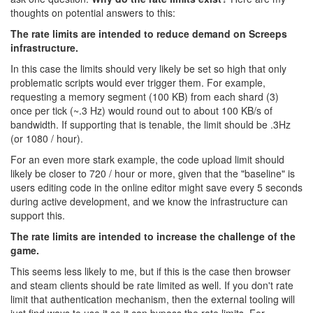
thoughts on potential answers to this:
The rate limits are intended to reduce demand on Screeps
infrastructure.
In this case the limits should very likely be set so high that only
problematic scripts would ever trigger them. For example,
requesting a memory segment (100 KB) from each shard (3)
once per tick (~.3 Hz) would round out to about 100 KB/s of
bandwidth. If supporting that is tenable, the limit should be .3Hz
(or 1080 / hour).
For an even more stark example, the code upload limit should
likely be closer to 720 / hour or more, given that the "baseline" is
users editing code in the online editor might save every 5 seconds
during active development, and we know the infrastructure can
support this.
The rate limits are intended to increase the challenge of the
game.
This seems less likely to me, but if this is the case then browser
and steam clients should be rate limited as well. If you don't rate
limit that authentication mechanism, then the external tooling will