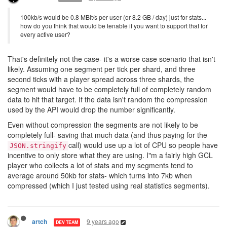
100kb/s would be 0.8 MBit/s per user (or 8.2 GB / day) just for stats...
how do you think that would be tenable if you want to support that for
every active user?
That's definitely not the case- it's a worse case scenario that isn't
likely. Assuming one segment per tick per shard, and three
second ticks with a player spread across three shards, the
segment would have to be completely full of completely random
data to hit that target. If the data isn't random the compression
used by the API would drop the number significantly.
Even without compression the segments are not likely to be
completely full- saving that much data (and thus paying for the
call) would use up a lot of CPU so people have
JSON.stringify
incentive to only store what they are using. I"m a fairly high GCL
player who collects a lot of stats and my segments tend to
average around 50kb for stats- which turns into 7kb when
compressed (which I just tested using real statistics segments).
9 years ago
artch
DEV TEAM