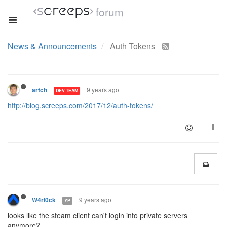
forum
News & Announcements
Auth Tokens
9 years ago
artch
DEV TEAM
http://blog.screeps.com/2017/12/auth-tokens/
9 years ago
W4rl0ck
YP
looks like the steam client can't login into private servers
anymore?