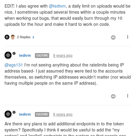
EDIT: I also agree with
@tedivm
, a daily limit on uploads would be
nice, I sometimes upload several times within a couple minutes
when working out bugs, that would easily burn through my 10
uploads for the hour and make it hard to work on code.
2 Replies
9 years ago
tedivm
CULTURE
@ags131
I'm not seeing anything about the ratelimits being IP
address based- I just assumed they were tied to the accounts
themselves, so switching IP addresses wouldn't matter (nor would
having multiple people on the same IP address).
9 years ago
tedivm
CULTURE
Are there any plans to add additional endpoints in to the token
system? Specifically I think it would be useful to add the "my
orders" and "wallet" endpoints to the system so that people can