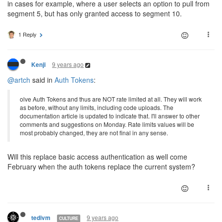
in cases for example, where a user selects an option to pull from
segment 5, but has only granted access to segment 10.
1 Reply
9 years ago
Kenji
@artch
said in
Auth Tokens
:
olve Auth Tokens and thus are NOT rate limited at all. They will work
as before, without any limits, including code uploads. The
documentation article is updated to indicate that. I'll answer to other
comments and suggestions on Monday. Rate limits values will be
most probably changed, they are not final in any sense.
Will this replace basic access authentication as well come
February when the auth tokens replace the current system?
9 years ago
tedivm
CULTURE