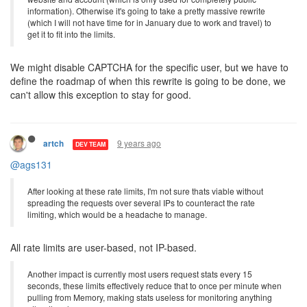
information). Otherwise it's going to take a pretty massive rewrite
(which I will not have time for in January due to work and travel) to
get it to fit into the limits.
We might disable CAPTCHA for the specific user, but we have to
define the roadmap of when this rewrite is going to be done, we
can't allow this exception to stay for good.
9 years ago
artch
DEV TEAM
@ags131
After looking at these rate limits, I'm not sure thats viable without
spreading the requests over several IPs to counteract the rate
limiting, which would be a headache to manage.
All rate limits are user-based, not IP-based.
Another impact is currently most users request stats every 15
seconds, these limits effectively reduce that to once per minute when
pulling from Memory, making stats useless for monitoring anything