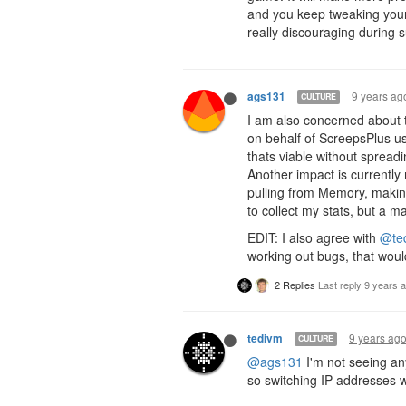
and you keep tweaking your
really discouraging during s
9 years ag
ags131
CULTURE
I am also concerned about th
on behalf of ScreepsPlus use
thats viable without spread
Another impact is currently
pulling from Memory, making
to collect my stats, but a 
EDIT: I also agree with
@te
working out bugs, that woul
2 Replies
Last reply
9 years 
9 years ag
tedivm
CULTURE
@ags131
I'm not seeing an
so switching IP addresses w