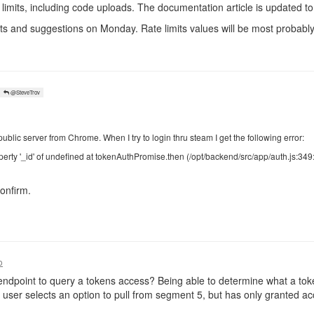
limits, including code uploads. The documentation article is updated to 
ts and suggestions on Monday. Rate limits values will be most probably 
@SteveTrov
public server from Chrome. When I try to login thru steam I get the following error:
erty '_id' of undefined at tokenAuthPromise.then (/opt/backend/src/app/auth.js:349
onfirm.
o
ndpoint to query a tokens access? Being able to determine what a tok
user selects an option to pull from segment 5, but has only granted a