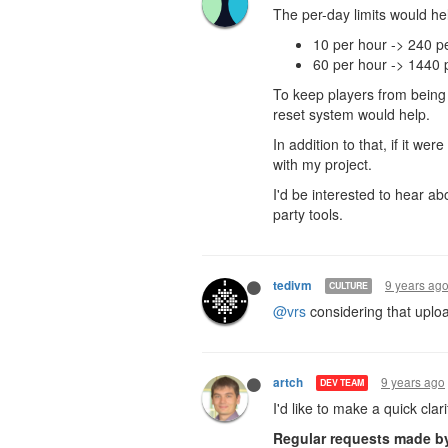
The per-day limits would help
10 per hour -> 240 p
60 per hour -> 1440 
To keep players from being
reset system would help.
In addition to that, if it we
with my project.
I'd be interested to hear ab
party tools.
9 years ag
tedivm
CULTURE
@vrs
considering that uploa
9 years ago
artch
DEV TEAM
I'd like to make a quick clar
Regular requests made by 