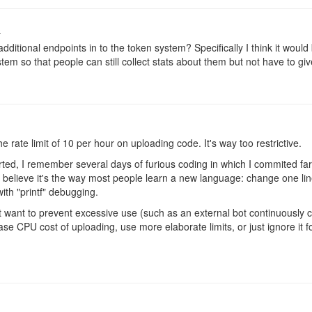
o
dditional endpoints in to the token system? Specifically I think it woul
stem so that people can still collect stats about them but not have to giv
 rate limit of 10 per hour on uploading code. It's way too restrictive.
rted, I remember several days of furious coding in which I commited far
I believe it's the way most people learn a new language: change one line
 with "printf" debugging.
 want to prevent excessive use (such as an external bot continuously 
ase CPU cost of uploading, use more elaborate limits, or just ignore it