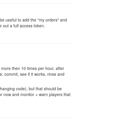
d be useful to add the "my orders" and
e out a full access token.
 more then 10 times per hour, after
, commit, see if it works, rinse and
changing code), but that should be
 for now and monitor + warn players that