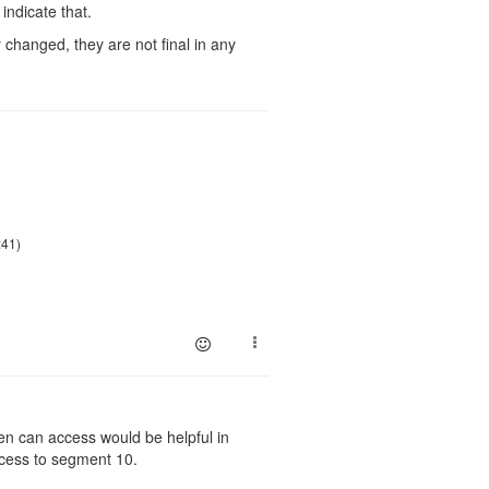
indicate that.
changed, they are not final in any
:41)
en can access would be helpful in
ccess to segment 10.