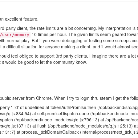
n excellent feature.
party client, the rate limits are a bit concerning. My interpretation is t
10 times per hour. The given limits seem geared towar
/user/memory
ith normal play. But if you were debugging or testing some screeps code
f a difficult situation for anyone making a client, and it would almost s
hould feel obliged to support 3rd party clients, I imagine there are a lo
ent it would be good to let the community know.
public server from Chrome. When I try to login thru steam I get the foll
erty '_id' of undefined at tokenAuthPromise.then (/opt/backend/src/app/
/q/q.js:834:54) at self.promiseDispatch.done (/opt/backend/node_modu
patch (/opt/backend/node_modules/q/q.js:796:13) at /opt/backend/nod
/q/q.js:137:13) at flush (/opt/backend/node_modules/q/q.js:125:13) 
js:131:7) at process._tickDomainCallback (internal/process/next_tick.js: