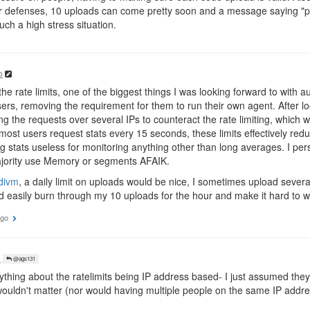
 defenses, 10 uploads can come pretty soon and a message saying "pl
uch a high stress situation.
o
e rate limits, one of the biggest things I was looking forward to with aut
rs, removing the requirement for them to run their own agent. After look
ing the requests over several IPs to counteract the rate limiting, whic
 most users request stats every 15 seconds, these limits effectively re
 stats useless for monitoring anything other than long averages. I pe
majority use Memory or segments AFAIK.
divm
, a daily limit on uploads would be nice, I sometimes upload sever
d easily burn through my 10 uploads for the hour and make it hard to 
ago
o
@ags131
ything about the ratelimits being IP address based- I just assumed the
ouldn't matter (nor would having multiple people on the same IP addre