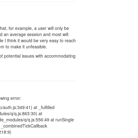
hat, for example, a user will only be
d an average session and most will
 I think it would be very easy to reach
eem to make it unfeasible.
t of potential issues with accommodating
owing error:
auth.js:349:41) at _fulfilled
les/q/q.js:863:30) at
e_modules/q/q.js:556:49 at runSingle
at _combinedTickCallback
218:9)