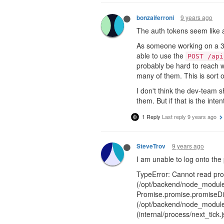
9 years ago
bonzaiferroni
The auth tokens seem like a
As someone working on a 3rd-
able to use the
POST /api
probably be hard to reach w
many of them. This is sort o
I don't think the dev-team s
them. But if that is the int
1 Reply
Last reply
9 years ago
9 years ago
SteveTrov
I am unable to log onto the 
TypeError: Cannot read prop
(/opt/backend/node_modules
Promise.promise.promiseDis
(/opt/backend/node_modules
(internal/process/next_tick.