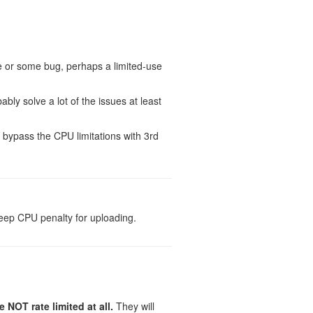
e or some bug, perhaps a limited-use
bably solve a lot of the issues at least
t bypass the CPU limitations with 3rd
steep CPU penalty for uploading.
NOT rate limited at all.
They will