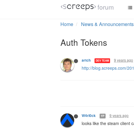
forum
Home
News & Announcements
Auth Tokens
9 years ago
artch
DEV TEAM
http://blog.screeps.com/20
9 years ago
W4rl0ck
YP
looks like the steam client 