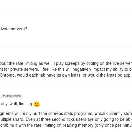
rivate servers?
bout the rate limiting as well. I play screeps by coding on the live serve
 for private servers. I feel like this will negatively impact my ability t
Chrome, would each tab have its own limits, or would the limits be appl
o
@bonzaiferroni
etty, well, limiting
gments will really hurt the screeps stats programs, which currently store
tiple shard. Even at three second ticks users are only going to be able 
 Combine if with the rate limiting on reading memory (only once per minu