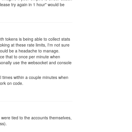
ease try again in 1 hour" would be
h tokens is being able to collect stats
ing at these rate limits, I'm not sure
h would be a headache to manage.
duce that to once per minute when
rsonally use the websocket and console
al times within a couple minutes when
work on code.
y were tied to the accounts themselves,
ss).