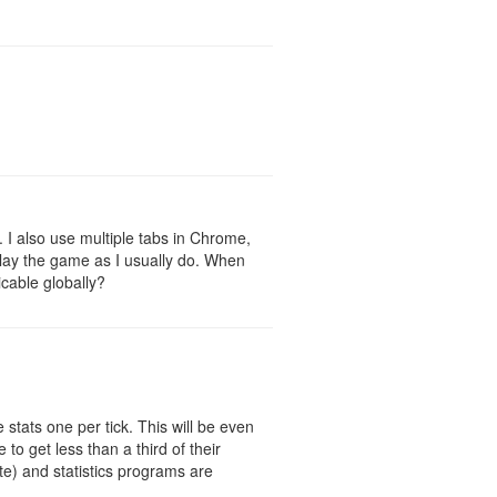
r. I also use multiple tabs in Chrome,
o play the game as I usually do. When
icable globally?
 stats one per tick. This will be even
to get less than a third of their
te) and statistics programs are