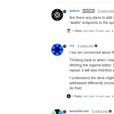
9 years ag
tedivm
CULTURE
Are there any plans to add a
"wallet" endpoints to the sy
1 Reply
Last reply
9 years ago
9 years ago
vrs
I too am concerned about the
Thinking back to when I sta
ditching the ingame editor. 
repeat. it will also interfere
I understand the devs might
addressed differently (incre
do that)
1 Reply
Last reply
9 years ago
9 years ago
bonzaiferroni