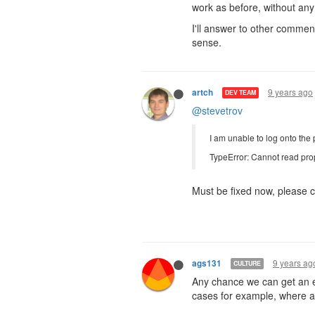
work as before, without any 
I'll answer to other commen
sense.
9 years ago
artch
DEV TEAM
@stevetrov
I am unable to log onto the 
TypeError: Cannot read prop
Must be fixed now, please c
9 years ag
ags131
CULTURE
Any chance we can get an e
cases for example, where a 