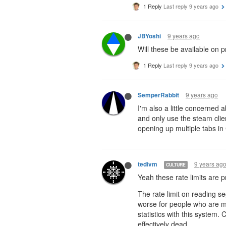
1 Reply
Last reply
9 years ago
9 years ago
JBYoshi
Will these be available on p
1 Reply
Last reply
9 years ago
9 years ago
SemperRabbit
I'm also a little concerned a
and only use the steam client
opening up multiple tabs in 
9 years ag
tedivm
CULTURE
Yeah these rate limits are pr
The rate limit on reading se
worse for people who are mul
statistics with this system.
effectively dead.