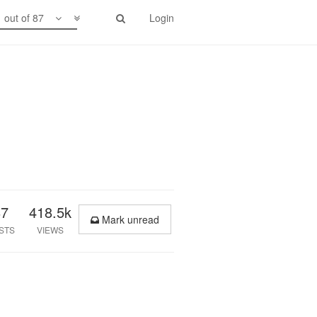
1 out of 87
Login
87
418.5k
Mark unread
STS
VIEWS