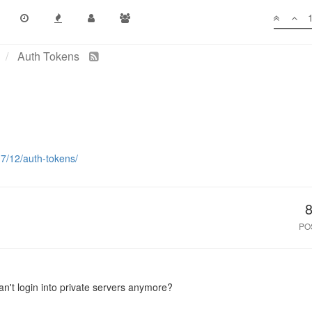
Auth Tokens
17/12/auth-tokens/
PO
can't login into private servers anymore?