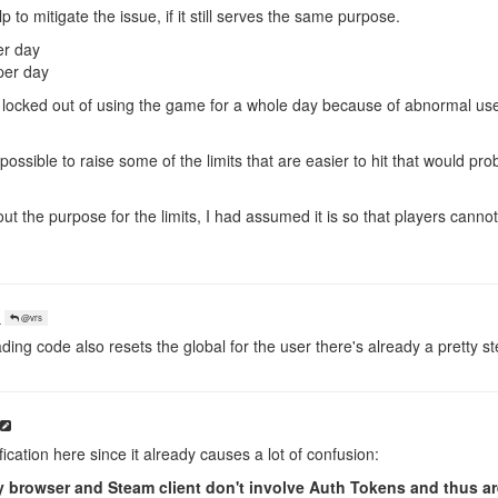
 to mitigate the issue, if it still serves the same purpose.
er day
per day
 locked out of using the game for a whole day because of abnormal us
re possible to raise some of the limits that are easier to hit that would pro
out the purpose for the limits, I had assumed it is so that players canno
o
@vrs
ding code also resets the global for the user there's already a pretty 
ification here since it already causes a lot of confusion:
browser and Steam client don't involve Auth Tokens and thus are 