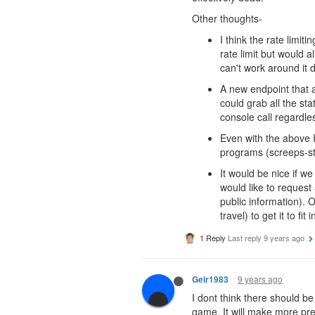
Other thoughts-
I think the rate limi
rate limit but would a
can't work around it d
A new endpoint that a
could grab all the st
console call regardl
Even with the above I
programs (screeps-stat
It would be nice if we
would like to request
public information). O
travel) to get it to fit 
1 Reply
Last reply
9 years ago
9 years ago
Geir1983
I dont think there should be
game. It will make more pre