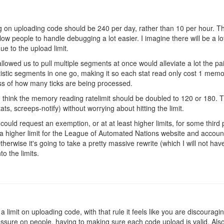
ting on uploading code should be 240 per day, rather than 10 per hour. Th
llow people to handle debugging a lot easier. I imagine there will be a lo
ue to the upload limit.
llowed us to pull multiple segments at once would alleviate a lot the pa
atistic segments in one go, making it so each stat read only cost 1 me
ess of how many ticks are being processed.
 think the memory reading ratelimit should be doubled to 120 or 180. T
s, screeps-notify) without worrying about hitting the limit.
 could request an exemption, or at at least higher limits, for some third p
 a higher limit for the League of Automated Nations website and account
therwise it's going to take a pretty massive rewrite (which I will not ha
into the limits.
 a limit on uploading code, with that rule it feels like you are discourag
ssure on people, having to making sure each code upload is valid. Also