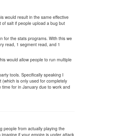
is would result in the same effective
t of salt if people upload a bug but
in for the stats programs. With this we
mory read, 1 segment read, and 1
his would allow people to run multiple
arty tools. Specifically speaking I
 (which is only used for completely
ve time for in January due to work and
ing people from actually playing the
 imagine if your empire is under attack