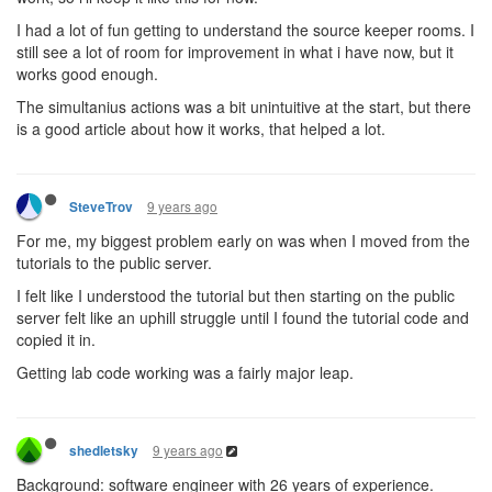
I had a lot of fun getting to understand the source keeper rooms. I
still see a lot of room for improvement in what i have now, but it
works good enough.
The simultanius actions was a bit unintuitive at the start, but there
is a good article about how it works, that helped a lot.
9 years ago
SteveTrov
For me, my biggest problem early on was when I moved from the
tutorials to the public server.
I felt like I understood the tutorial but then starting on the public
server felt like an uphill struggle until I found the tutorial code and
copied it in.
Getting lab code working was a fairly major leap.
9 years ago
shedletsky
Background: software engineer with 26 years of experience.