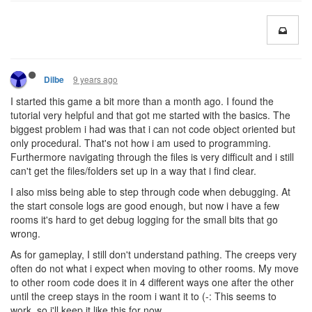
9 years ago
Dilbe
I started this game a bit more than a month ago. I found the
tutorial very helpful and that got me started with the basics. The
biggest problem i had was that i can not code object oriented but
only procedural. That's not how i am used to programming.
Furthermore navigating through the files is very difficult and i still
can't get the files/folders set up in a way that i find clear.
I also miss being able to step through code when debugging. At
the start console logs are good enough, but now i have a few
rooms it's hard to get debug logging for the small bits that go
wrong.
As for gameplay, I still don't understand pathing. The creeps very
often do not what i expect when moving to other rooms. My move
to other room code does it in 4 different ways one after the other
until the creep stays in the room i want it to (-: This seems to
work, so i'll keep it like this for now.