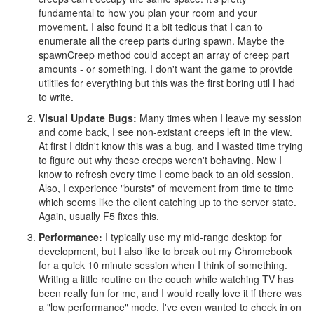
fundamental to how you plan your room and your
movement. I also found it a bit tedious that I can to
enumerate all the creep parts during spawn. Maybe the
spawnCreep method could accept an array of creep part
amounts - or something. I don't want the game to provide
utiltiies for everything but this was the first boring util I had
to write.
Visual Update Bugs:
Many times when I leave my session
and come back, I see non-existant creeps left in the view.
At first I didn't know this was a bug, and I wasted time trying
to figure out why these creeps weren't behaving. Now I
know to refresh every time I come back to an old session.
Also, I experience "bursts" of movement from time to time
which seems like the client catching up to the server state.
Again, usually F5 fixes this.
Performance:
I typically use my mid-range desktop for
development, but I also like to break out my Chromebook
for a quick 10 minute session when I think of something.
Writing a little routine on the couch while watching TV has
been really fun for me, and I would really love it if there was
a "low performance" mode. I've even wanted to check in on