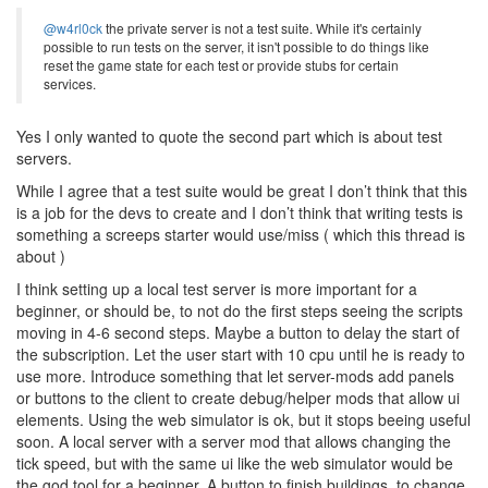
@w4rl0ck
the private server is not a test suite. While it's certainly
possible to run tests on the server, it isn't possible to do things like
reset the game state for each test or provide stubs for certain
services.
Yes I only wanted to quote the second part which is about test
servers.
While I agree that a test suite would be great I don’t think that this
is a job for the devs to create and I don’t think that writing tests is
something a screeps starter would use/miss ( which this thread is
about )
I think setting up a local test server is more important for a
beginner, or should be, to not do the first steps seeing the scripts
moving in 4-6 second steps. Maybe a button to delay the start of
the subscription. Let the user start with 10 cpu until he is ready to
use more. Introduce something that let server-mods add panels
or buttons to the client to create debug/helper mods that allow ui
elements. Using the web simulator is ok, but it stops beeing useful
soon. A local server with a server mod that allows changing the
tick speed, but with the same ui like the web simulator would be
the god tool for a beginner. A button to finish buildings, to change