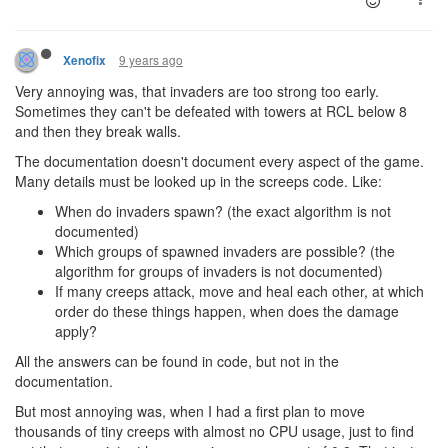
9 years ago
Xenofix
Very annoying was, that invaders are too strong too early.
Sometimes they can't be defeated with towers at RCL below 8
and then they break walls.
The documentation doesn't document every aspect of the game.
Many details must be looked up in the screeps code. Like:
When do invaders spawn? (the exact algorithm is not
documented)
Which groups of spawned invaders are possible? (the
algorithm for groups of invaders is not documented)
If many creeps attack, move and heal each other, at which
order do these things happen, when does the damage
apply?
All the answers can be found in code, but not in the
documentation.
But most annoying was, when I had a first plan to move
thousands of tiny creeps with almost no CPU usage, just to find