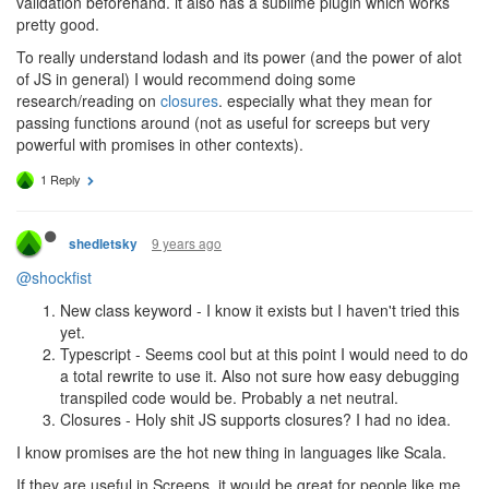
validation beforehand. it also has a sublime plugin which works
pretty good.
To really understand lodash and its power (and the power of alot
of JS in general) I would recommend doing some
research/reading on
closures
. especially what they mean for
passing functions around (not as useful for screeps but very
powerful with promises in other contexts).
1 Reply
9 years ago
shedletsky
@shockfist
New class keyword - I know it exists but I haven't tried this
yet.
Typescript - Seems cool but at this point I would need to do
a total rewrite to use it. Also not sure how easy debugging
transpiled code would be. Probably a net neutral.
Closures - Holy shit JS supports closures? I had no idea.
I know promises are the hot new thing in languages like Scala.
If they are useful in Screeps, it would be great for people like me,