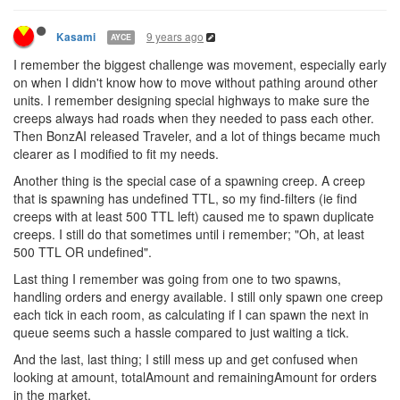
9 years ago
Kasami
AYCE
I remember the biggest challenge was movement, especially early
on when I didn't know how to move without pathing around other
units. I remember designing special highways to make sure the
creeps always had roads when they needed to pass each other.
Then BonzAI released Traveler, and a lot of things became much
clearer as I modified to fit my needs.
Another thing is the special case of a spawning creep. A creep
that is spawning has undefined TTL, so my find-filters (ie find
creeps with at least 500 TTL left) caused me to spawn duplicate
creeps. I still do that sometimes until i remember; "Oh, at least
500 TTL OR undefined".
Last thing I remember was going from one to two spawns,
handling orders and energy available. I still only spawn one creep
each tick in each room, as calculating if I can spawn the next in
queue seems such a hassle compared to just waiting a tick.
And the last, last thing; I still mess up and get confused when
looking at amount, totalAmount and remainingAmount for orders
in the market.