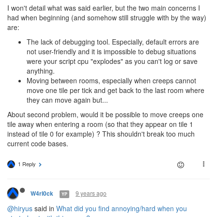
I won't detail what was said earlier, but the two main concerns I
had when beginning (and somehow still struggle with by the way)
are:
The lack of debugging tool. Especially, default errors are
not user-friendly and it is impossible to debug situations
were your script cpu "explodes" as you can't log or save
anything.
Moving between rooms, especially when creeps cannot
move one tile per tick and get back to the last room where
they can move again but...
About second problem, would it be possible to move creeps one
tile away when entering a room (so that they appear on tile 1
instead of tile 0 for example) ? This shouldn't break too much
current code bases.
1 Reply
9 years ago
W4rl0ck
YP
@hiryus
said in
What did you find annoying/hard when you