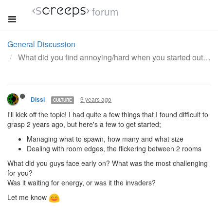
forum
General Discussion
What did you find annoying/hard when you started out with this game?
9 years ago
Dissi
CULTURE
I'll kick off the topic! I had quite a few things that I found difficult to
grasp 2 years ago, but here's a few to get started;
Managing what to spawn, how many and what size
Dealing with room edges, the flickering between 2 rooms
What did you guys face early on? What was the most challenging
for you?
Was it waiting for energy, or was it the invaders?
Let me know