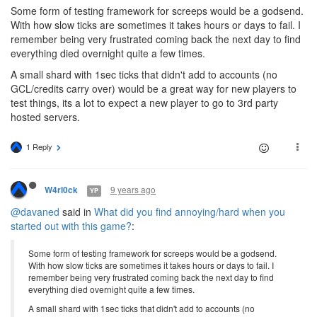
Some form of testing framework for screeps would be a godsend.
With how slow ticks are sometimes it takes hours or days to fail. I
remember being very frustrated coming back the next day to find
everything died overnight quite a few times.
A small shard with 1sec ticks that didn't add to accounts (no
GCL/credits carry over) would be a great way for new players to
test things, its a lot to expect a new player to go to 3rd party
hosted servers.
1 Reply
9 years ago
W4rl0ck
YP
@davaned
said in
What did you find annoying/hard when you
started out with this game?
:
Some form of testing framework for screeps would be a godsend.
With how slow ticks are sometimes it takes hours or days to fail. I
remember being very frustrated coming back the next day to find
everything died overnight quite a few times.
A small shard with 1sec ticks that didn't add to accounts (no