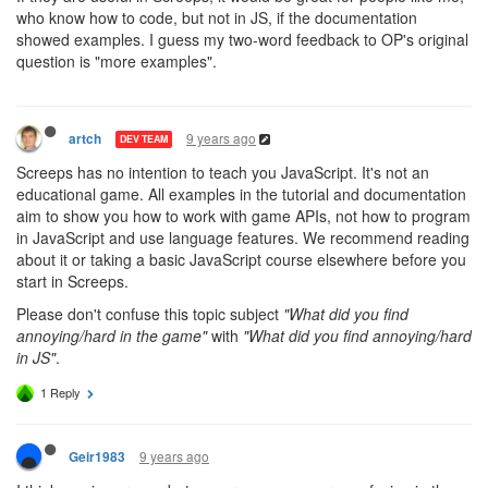
who know how to code, but not in JS, if the documentation
showed examples. I guess my two-word feedback to OP's original
question is "more examples".
9 years ago
artch
DEV TEAM
Screeps has no intention to teach you JavaScript. It's not an
educational game. All examples in the tutorial and documentation
aim to show you how to work with game APIs, not how to program
in JavaScript and use language features. We recommend reading
about it or taking a basic JavaScript course elsewhere before you
start in Screeps.
Please don't confuse this topic subject
"What did you find
annoying/hard in the game"
with
"What did you find annoying/hard
in JS"
.
1 Reply
9 years ago
Geir1983