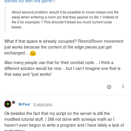
started out with this game?
:
About second problem, would it be possible to move creeps one tile
away when entering a room (so that they appear on tile 1 instead of
tile 0 for example) ? This shouldn't break too much current code
bases.
What if that space is already occupied? Room2Room movement
just works because the content of the edge pieces just get
exchanged...
Also many people use that for their combat code .. I think a
different solution would be nice .. but I can't imagine one that is
that easy and "just works"
9 years ago
MrFaul
Ok besides the fact that my script on the server is still the
modified tutorial stuff. ( Still not done with screeps math so I
haven't even begun to write a program and i have lately a lack of
motivation)