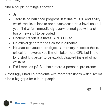
I find a couple of things annoying:
Js
There is no balanced progress in terms of RCL and ability
which results in less to none satisfaction on a level up until
you hit 6 which immediately overwhelmed you with a shit
ton of new stuff to be coded
Documentation is a mess (API is OK so)
No official generated ts files for intellisense
No auto conversion for object -> memory -> object this is
critical for newbies yes it might take more CPU but in the
long shot it is better to be explicit disabled instead of non
existent.
Did I mention js? But that's more a personal preference.
Surprisingly I had no problems with room transitions which seems
to be a big gripe for a lot of people.
9 years ago
Davaned