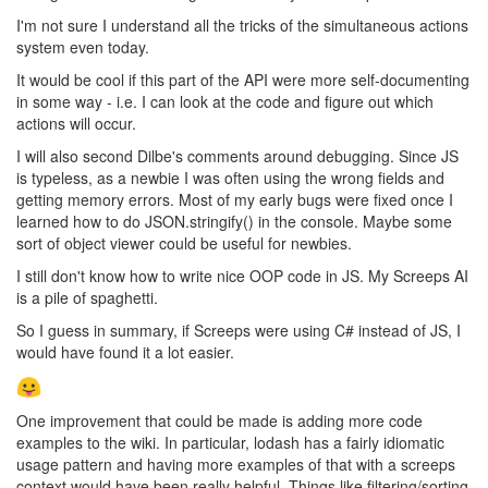
I'm not sure I understand all the tricks of the simultaneous actions
system even today.
It would be cool if this part of the API were more self-documenting
in some way - i.e. I can look at the code and figure out which
actions will occur.
I will also second Dilbe's comments around debugging. Since JS
is typeless, as a newbie I was often using the wrong fields and
getting memory errors. Most of my early bugs were fixed once I
learned how to do JSON.stringify() in the console. Maybe some
sort of object viewer could be useful for newbies.
I still don't know how to write nice OOP code in JS. My Screeps AI
is a pile of spaghetti.
So I guess in summary, if Screeps were using C# instead of JS, I
would have found it a lot easier.
One improvement that could be made is adding more code
examples to the wiki. In particular, lodash has a fairly idiomatic
usage pattern and having more examples of that with a screeps
context would have been really helpful. Things like filtering/sorting