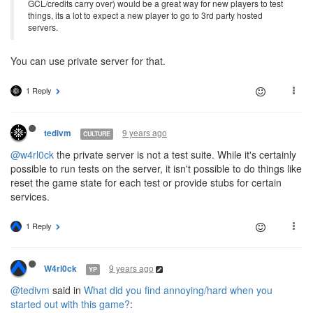
GCL/credits carry over) would be a great way for new players to test
things, its a lot to expect a new player to go to 3rd party hosted
servers.
You can use private server for that.
1 Reply
9 years ago
tedivm
CULTURE
@w4rl0ck
the private server is not a test suite. While it's certainly
possible to run tests on the server, it isn't possible to do things like
reset the game state for each test or provide stubs for certain
services.
1 Reply
9 years ago
W4rl0ck
YP
@tedivm
said in
What did you find annoying/hard when you
started out with this game?
: