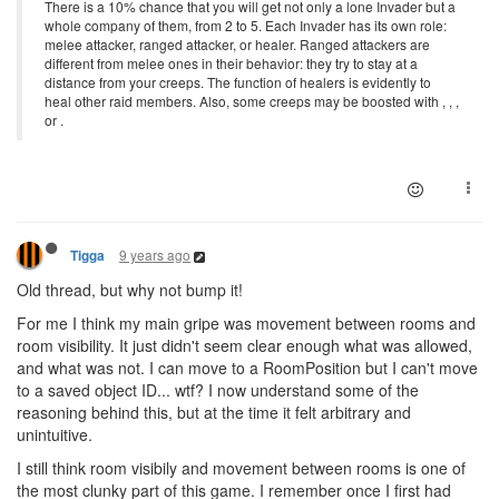
There is a 10% chance that you will get not only a lone Invader but a
whole company of them, from 2 to 5. Each Invader has its own role:
melee attacker, ranged attacker, or healer. Ranged attackers are
different from melee ones in their behavior: they try to stay at a
distance from your creeps. The function of healers is evidently to
heal other raid members. Also, some creeps may be boosted with , , ,
or .
9 years ago
Tigga
Old thread, but why not bump it!
For me I think my main gripe was movement between rooms and
room visibility. It just didn't seem clear enough what was allowed,
and what was not. I can move to a RoomPosition but I can't move
to a saved object ID... wtf? I now understand some of the
reasoning behind this, but at the time it felt arbitrary and
unintuitive.
I still think room visibily and movement between rooms is one of
the most clunky part of this game. I remember once I first had