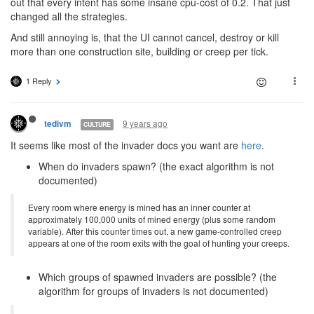
out that every intent has some insane cpu-cost of 0.2. That just
changed all the strategies.
And still annoying is, that the UI cannot cancel, destroy or kill
more than one construction site, building or creep per tick.
1 Reply
9 years ago
tedivm
CULTURE
It seems like most of the invader docs you want are
here
.
When do invaders spawn? (the exact algorithm is not
documented)
Every room where energy is mined has an inner counter at
approximately 100,000 units of mined energy (plus some random
variable). After this counter times out, a new game-controlled creep
appears at one of the room exits with the goal of hunting your creeps.
Which groups of spawned invaders are possible? (the
algorithm for groups of invaders is not documented)