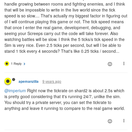
handle growing between rooms and fighting enemies, and I think
that will be impossible to write in the live world since the tick
speed is so slow.... That's actually my biggest factor in figuring out
of I will continue playing this game or not. The tick speed means
that once I enter the real game, development, debugging, and
seeing your Screeps carry out the code will take forever. Also
watching battles will be slow. I think the 5 ticks/s tick speed in the
Sim is very nice. Even 2.5 ticks per second, but will I be able to
stand 1 tick every 4 seconds? That's like 0.25 ticks / second...
1 Reply
9 years ago
apemanzilla
@imperium
Right now the tickrate on shard2 is about 2.5s which
is pretty good considering that it's running 24/7, unlike the sim.
You should try a private server, you can set the tickrate to
anything and leave it running to compare to the real game world.