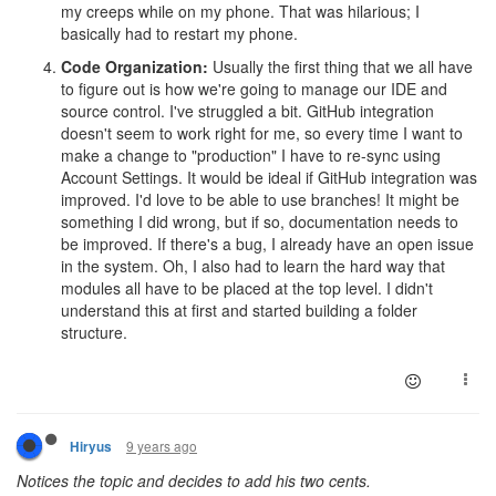
my creeps while on my phone. That was hilarious; I
basically had to restart my phone.
Code Organization:
Usually the first thing that we all have
to figure out is how we're going to manage our IDE and
source control. I've struggled a bit. GitHub integration
doesn't seem to work right for me, so every time I want to
make a change to "production" I have to re-sync using
Account Settings. It would be ideal if GitHub integration was
improved. I'd love to be able to use branches! It might be
something I did wrong, but if so, documentation needs to
be improved. If there's a bug, I already have an open issue
in the system. Oh, I also had to learn the hard way that
modules all have to be placed at the top level. I didn't
understand this at first and started building a folder
structure.
9 years ago
Hiryus
Notices the topic and decides to add his two cents.