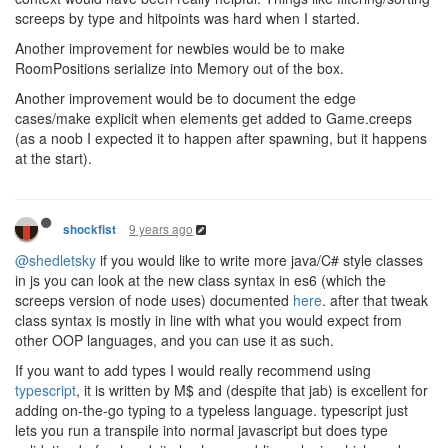
screeps by type and hitpoints was hard when I started.
Another improvement for newbies would be to make
RoomPositions serialize into Memory out of the box.
Another improvement would be to document the edge
cases/make explicit when elements get added to Game.creeps
(as a noob I expected it to happen after spawning, but it happens
at the start).
9 years ago
shockfist
@shedletsky
if you would like to write more java/C# style classes
in js you can look at the new class syntax in es6 (which the
screeps version of node uses) documented
here
. after that tweak
class syntax is mostly in line with what you would expect from
other OOP languages, and you can use it as such.
If you want to add types I would really recommend using
typescript
, it is written by M$ and (despite that jab) is excellent for
adding on-the-go typing to a typeless language. typescript just
lets you run a transpile into normal javascript but does type