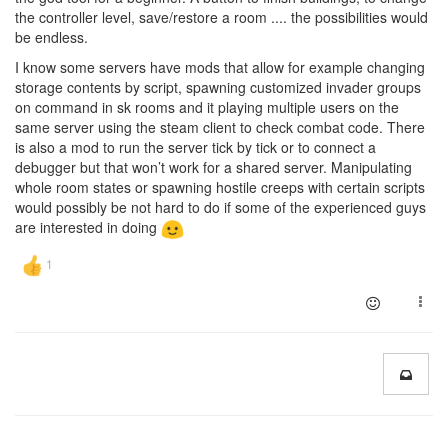
the controller level, save/restore a room .... the possibilities would
be endless.
I know some servers have mods that allow for example changing
storage contents by script, spawning customized invader groups
on command in sk rooms and it playing multiple users on the
same server using the steam client to check combat code. There
is also a mod to run the server tick by tick or to connect a
debugger but that won’t work for a shared server. Manipulating
whole room states or spawning hostile creeps with certain scripts
would possibly be not hard to do if some of the experienced guys
are interested in doing