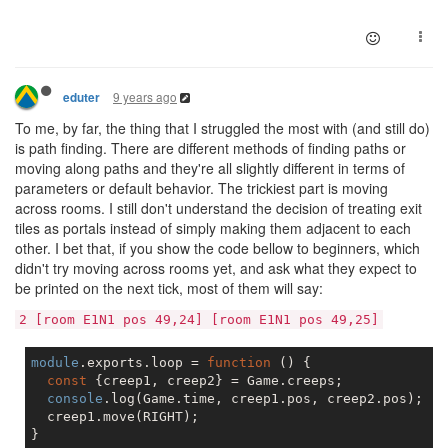
9 years ago
eduter
To me, by far, the thing that I struggled the most with (and still do)
is path finding. There are different methods of finding paths or
moving along paths and they're all slightly different in terms of
parameters or default behavior. The trickiest part is moving
across rooms. I still don't understand the decision of treating exit
tiles as portals instead of simply making them adjacent to each
other. I bet that, if you show the code bellow to beginners, which
didn't try moving across rooms yet, and ask what they expect to
be printed on the next tick, most of them will say:
2 [room E1N1 pos 49,24] [room E1N1 pos 49,25]
module
.exports.loop = 
function
 (
) 
{

const
 {creep1, creep2} = Game.creeps;

console
.log(Game.time, creep1.pos, creep2.pos);  
/
  creep1.move(RIGHT);
