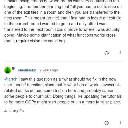
I think moving creeps between rooms was very confusing in the
beginning. I remember learning that "all you had to do" is step on
one of the exit tiles in a room and then you are transfered to the
next room. This meant (to me) that I first had to locate an exit tile
to the correct room i wanted to go to and only after i was
transfered to the next room i could move to where i was actually
going. Maybe some clarification of what functions works cross
room, require vision etc could help.
9 years ago
shedletsky
@artch
I saw this question as a "what should we fix in the new
user funnel" question, since that is what I do at work. Javascript-
related quirks do add some friction here and probably cause
some people to churn out. Doing things like updating the tutorials
to be more OOPy might start people out in a more familiar place.
Just my 2c