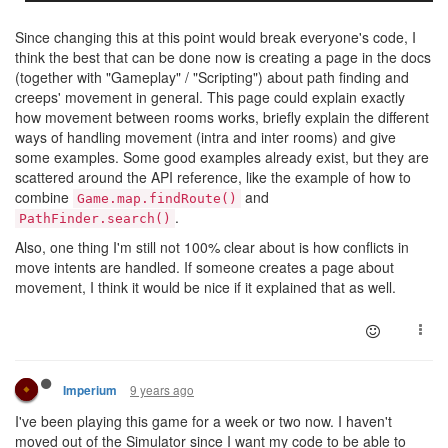
Since changing this at this point would break everyone's code, I
think the best that can be done now is creating a page in the docs
(together with "Gameplay" / "Scripting") about path finding and
creeps' movement in general. This page could explain exactly
how movement between rooms works, briefly explain the different
ways of handling movement (intra and inter rooms) and give
some examples. Some good examples already exist, but they are
scattered around the API reference, like the example of how to
combine
and
Game.map.findRoute()
.
PathFinder.search()
Also, one thing I'm still not 100% clear about is how conflicts in
move intents are handled. If someone creates a page about
movement, I think it would be nice if it explained that as well.
9 years ago
Imperium
I've been playing this game for a week or two now. I haven't
moved out of the Simulator since I want my code to be able to