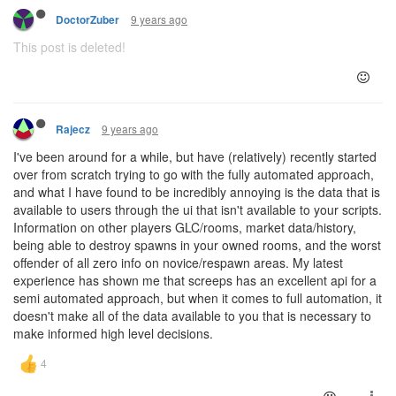
9 years ago
DoctorZuber
This post is deleted!
9 years ago
Rajecz
I've been around for a while, but have (relatively) recently started
over from scratch trying to go with the fully automated approach,
and what I have found to be incredibly annoying is the data that is
available to users through the ui that isn't available to your scripts.
Information on other players GLC/rooms, market data/history,
being able to destroy spawns in your owned rooms, and the worst
offender of all zero info on novice/respawn areas. My latest
experience has shown me that screeps has an excellent api for a
semi automated approach, but when it comes to full automation, it
doesn't make all of the data available to you that is necessary to
make informed high level decisions.