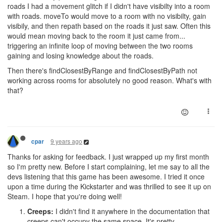
roads I had a movement glitch if I didn't have visibilty into a room
with roads. moveTo would move to a room with no visibilty, gain
visibily, and then repath based on the roads it just saw. Often this
would mean moving back to the room it just came from...
triggering an infinite loop of moving between the two rooms
gaining and losing knowledge about the roads.
Then there's findClosestByRange and findClosestByPath not
working across rooms for absolutely no good reason. What's with
that?
9 years ago
cpar
Thanks for asking for feedback. I just wrapped up my first month
so I'm pretty new. Before I start complaining, let me say to all the
devs listening that this game has been awesome. I tried it once
upon a time during the Kickstarter and was thrilled to see it up on
Steam. I hope that you're doing well!
Creeps:
I didn't find it anywhere in the documentation that
creeps can't occupy the same space. It's pretty