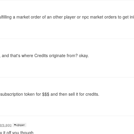
lfilling a market order of an other player or npc market orders to get init
 and that's where Credits originate from? okay.
subscription token for $$$ and then sell it for credits.
ars ago
@sparr
it off you though