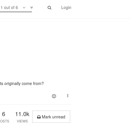
1 out of 6
Login
ts originally come from?
6
11.0k
Mark unread
OSTS
VIEWS