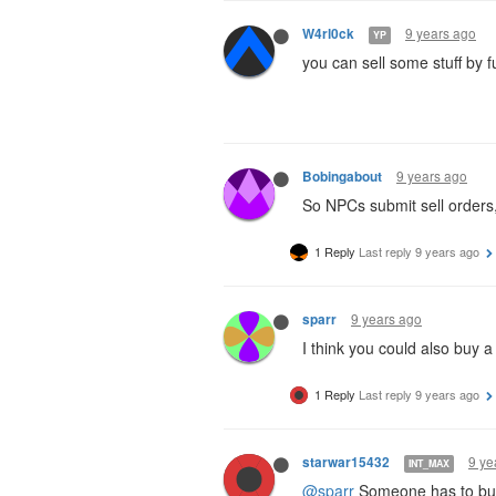
9 years ago
W4rl0ck
YP
you can sell some stuff by fu
9 years ago
Bobingabout
So NPCs submit sell orders,
1 Reply
Last reply
9 years ago
9 years ago
sparr
I think you could also buy a 
1 Reply
Last reply
9 years ago
9 ye
starwar15432
INT_MAX
@sparr
Someone has to buy 