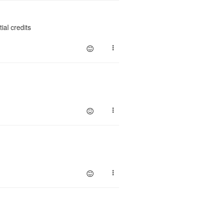
ial credits