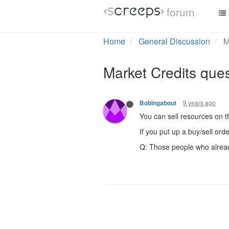
forum
Home
General Discussion
M
Market Credits que
9 years ago
Bobingabout
You can sell resources on t
If you put up a buy/sell ord
Q: Those people who already