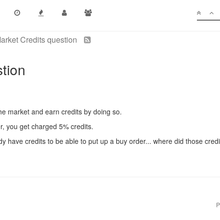
arket Credits question
stion
he market and earn credits by doing so.
er, you get charged 5% credits.
 have credits to be able to put up a buy order... where did those credi
P