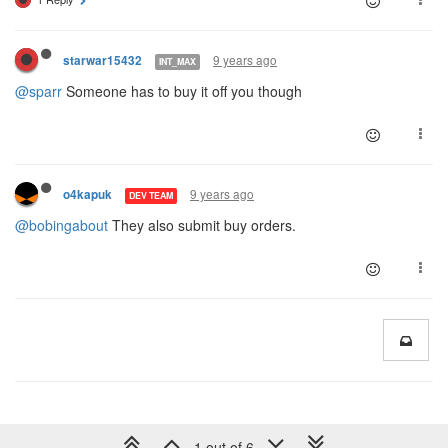
9 years ago
starwar15432
INT_MAX
@sparr
Someone has to buy it off you though
9 years ago
o4kapuk
DEV TEAM
@bobingabout
They also submit buy orders.
1 out of 6