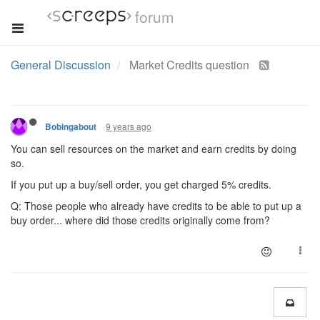
forum
General Discussion
Market Credits question
9 years ago
Bobingabout
You can sell resources on the market and earn credits by doing
so.
If you put up a buy/sell order, you get charged 5% credits.
Q: Those people who already have credits to be able to put up a
buy order... where did those credits originally come from?