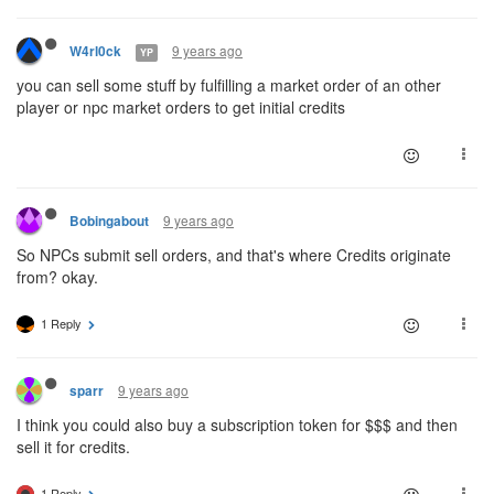
9 years ago
W4rl0ck
YP
you can sell some stuff by fulfilling a market order of an other
player or npc market orders to get initial credits
9 years ago
Bobingabout
So NPCs submit sell orders, and that's where Credits originate
from? okay.
1 Reply
9 years ago
sparr
I think you could also buy a subscription token for $$$ and then
sell it for credits.
1 Reply