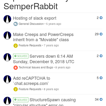
SemperRabbit
Hosting of slack export
2
General Discussion
•
5 years ago
Make Creeps and PowerCreeps
29
inherit from a "Movable" class
Feature Requests
•
7 years ago
Servers down 6:14 AM
2
SOLVED
Sunday, December 9, 2018 UTC
Technical Issues and Bugs
•
8 years ago
Add reCAPTCHA to
5
`chat.screeps.com`
Feature Requests
•
8 years ago
StructureSpawn causing
34
SOLVED
"circular structure" error on