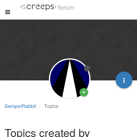
forum
SemperRabbit
Topics
Topics created by