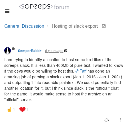
forum
General Discussion
Hosting of slack export
6 years ago
SemperRabbit
I am trying to identify a location to host some text files of the
screeps slack. It is less than 400Mb of pure text. I wanted to know
if the devs would be willing to host this.
@Faff
has done an
amazing job of parsing a slack export (Jan 1, 2016 - Jan 1, 2021)
and outputting it into readable plaintext. We could potentially find
another location for it, but I think since slack is the "official" chat
for the game, it would make sense to host the archive on an
"official" server.