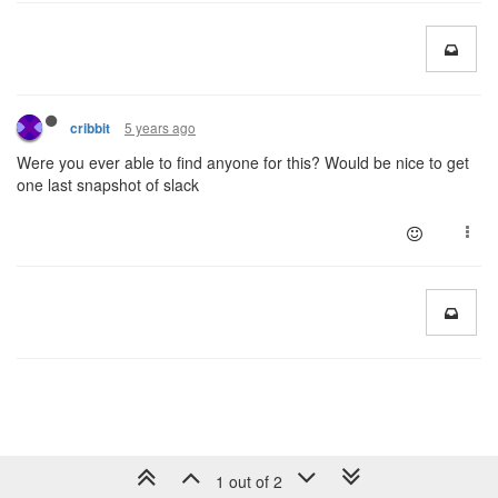
5 years ago
cribbit
Were you ever able to find anyone for this? Would be nice to get
one last snapshot of slack
1 out of 2