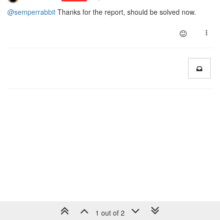
@semperrabbit
Thanks for the report, should be solved now.
1 out of 2