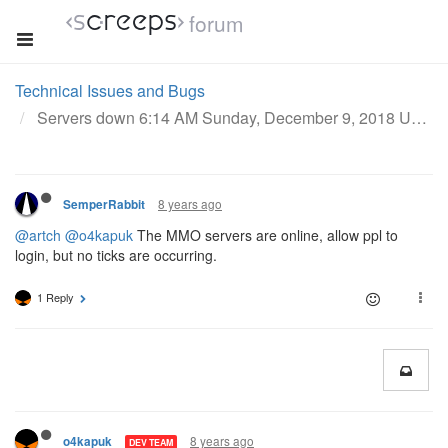
forum
Technical Issues and Bugs
Servers down 6:14 AM Sunday, December 9, 2018 UTC
8 years ago
SemperRabbit
@artch
@o4kapuk
The MMO servers are online, allow ppl to
login, but no ticks are occurring.
1 Reply
8 years ago
o4kapuk
DEV TEAM