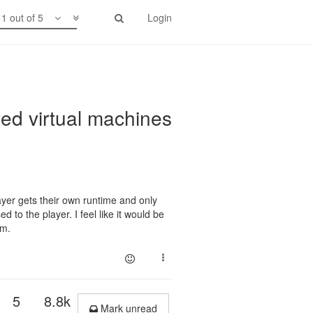
1 out of 5
Login
ted virtual machines
yer gets their own runtime and only
 to the player. I feel like it would be
om.
5
8.8k
Mark unread