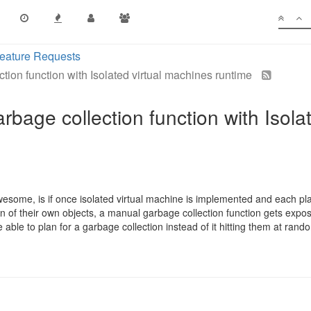
eature Requests
ion function with Isolated virtual machines runtime
bage collection function with Isola
some, is if once isolated virtual machine is implemented and each pla
n of their own objects, a manual garbage collection function gets exposed
e able to plan for a garbage collection instead of it hitting them at rand