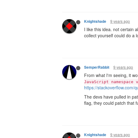
9 years ago
Knightshade
I like this idea. not certain 
collect yourself could do a 
9 years ago
SemperRabbit
From what I'm seeing, it wou
JavaScript namespace 
https://stackoverflow.com/q
The devs have pulled in patc
flag, they could patch that f
9 years ago
Knightshade