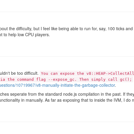
about the difficulty, but I feel like being able to run for, say, 100 ticks 
lot to help low CPU players.
ldn't be too difficult.
You can expose the v8::HEAP->CollectAl
via the command flag --expose_gc. Then simply call gc();
uestions/10719967/v8-manually-initiate-the-garbage-collector
.
hes seperate from the standard node.js compilation in the past. If they 
unctionality in manually. As far as exposing that to inside the IVM, I do 