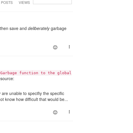
POSTS
VIEWS
and then save and
deliberately
garbage
lGarbage function to the global
source:
are unable to specifiy the specific
not know how difficult that would be...