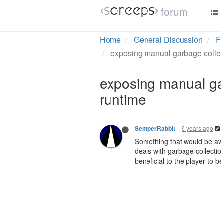
forum
Home
General Discussion
F
exposing manual garbage collect
exposing manual gar
runtime
9 years ago
SemperRabbit
Something that would be awe
deals with garbage collectio
beneficial to the player to b