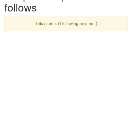
follows
This user isn't following anyone :(