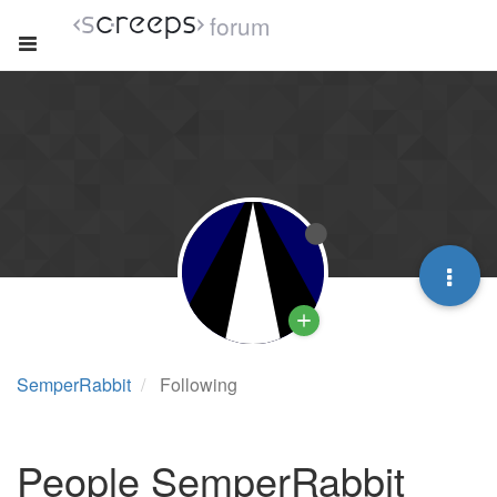
forum
SemperRabbit
Following
People SemperRabbit