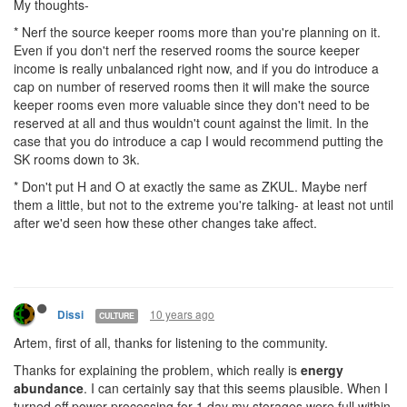
My thoughts-
* Nerf the source keeper rooms more than you're planning on it.
Even if you don't nerf the reserved rooms the source keeper
income is really unbalanced right now, and if you do introduce a
cap on number of reserved rooms then it will make the source
keeper rooms even more valuable since they don't need to be
reserved at all and thus wouldn't count against the limit. In the
case that you do introduce a cap I would recommend putting the
SK rooms down to 3k.
* Don't put H and O at exactly the same as ZKUL. Maybe nerf
them a little, but not to the extreme you're talking- at least not until
after we'd seen how these other changes take affect.
10 years ago
Dissi
CULTURE
Artem, first of all, thanks for listening to the community.
Thanks for explaining the problem, which really is
energy
abundance
. I can certainly say that this seems plausible. When I
turned off power processing for 1 day my storages were full within