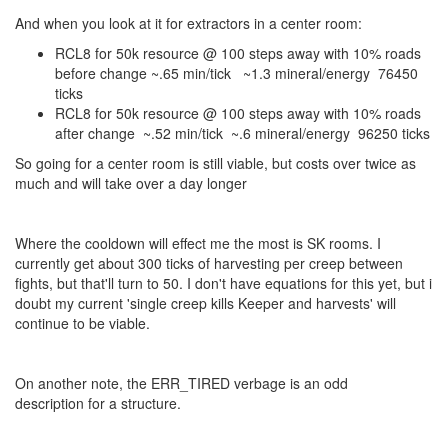
And when you look at it for extractors in a center room:
RCL8 for 50k resource @ 100 steps away with 10% roads
before change ~.65 min/tick ~1.3 mineral/energy 76450
ticks
RCL8 for 50k resource @ 100 steps away with 10% roads
after change ~.52 min/tick ~.6 mineral/energy 96250 ticks
So going for a center room is still viable, but costs over twice as
much and will take over a day longer
Where the cooldown will effect me the most is SK rooms. I
currently get about 300 ticks of harvesting per creep between
fights, but that'll turn to 50. I don't have equations for this yet, but i
doubt my current 'single creep kills Keeper and harvests' will
continue to be viable.
On another note, the ERR_TIRED verbage is an odd
description for a structure.