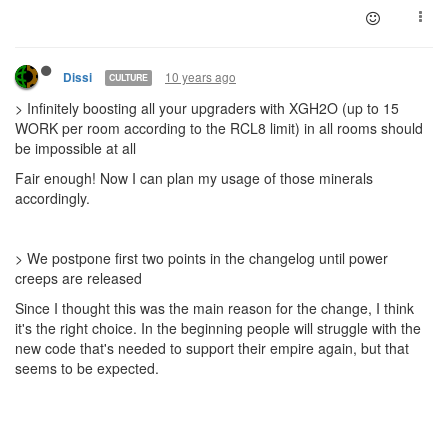
10 years ago
Dissi
CULTURE
> Infinitely boosting all your upgraders with XGH2O (up to 15
WORK per room according to the RCL8 limit) in all rooms should
be impossible at all
Fair enough! Now I can plan my usage of those minerals
accordingly.
> We postpone first two points in the changelog until power
creeps are released
Since I thought this was the main reason for the change, I think
it's the right choice. In the beginning people will struggle with the
new code that's needed to support their empire again, but that
seems to be expected.