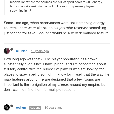
reservation where the sources are still capped down to 500 energy,
but you obtain territorial control of the room to prevent players
spawning in it?
Some time ago, when reservations were not increasing energy
sources, there were almost no players who reserved something
just for control sake. I doubt it would be a very demanded feature.
10 years ago
n00bish
How long ago was that? The player population has grown
substantially even since I have joined, and I'm concerned about
territory control with the number of players who are looking for
places to spawn being so high. I know for myself that the way the
map features around me are designed that a few rooms are
important to the navigation of my creeps around my empire, but I
don't want to mine them for multiple reasons.
10 years ago
tedivm
CULTURE