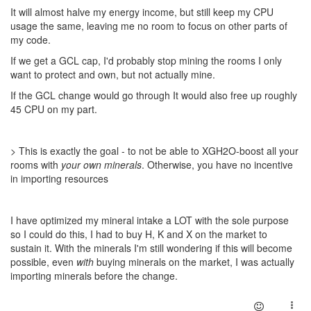
It will almost halve my energy income, but still keep my CPU
usage the same, leaving me no room to focus on other parts of
my code.
If we get a GCL cap, I'd probably stop mining the rooms I only
want to protect and own, but not actually mine.
If the GCL change would go through It would also free up roughly
45 CPU on my part.
> This is exactly the goal - to not be able to XGH2O-boost all your
rooms with
your own minerals
. Otherwise, you have no incentive
in importing resources
I have optimized my mineral intake a LOT with the sole purpose
so I could do this, I had to buy H, K and X on the market to
sustain it. With the minerals I'm still wondering if this will become
possible, even
with
buying minerals on the market, I was actually
importing minerals before the change.