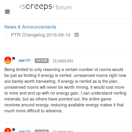
forum
News & Announcements
PTR Changelog 2016-09-19
10 years ago
ags131
CULTURE
Being limited to only reserving a certain number of rooms would
be just as limiting if energy is nerfed. unreserved rooms right now
are barely worth harvesting. if energy is nerfed as is the plan,
unreserved rooms will never be worth mining, it would cost more
to mine and end up with no energy gain. I can understand nerfing
minerals, but as others have pointed out, the entire game
revolves around energy, reducing available energy makes it that
much more difficult to advance.
10 years ago
ags131
CULTURE