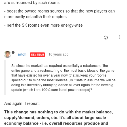
are surrounded by such rooms
- boost the owned rooms sources so that the new players can
more easily establish their empires
- nerf the SK rooms even more energy-wise
10 years ago
artch
DEV TEAM
So since the market has required essentially a rebalance of the
entire game and a restructuring of the most basic ideas of the game
that have existed for over a year now (that is, keep your rooms
spaced out to mine the most sources), is it safe to assume we will be
doing this incredibly annoying dance all over again for the next big
update (which I am 100% sure is not power creeps)?
And again, I repeat:
This change has nothing to do with the market balance,
supply/demand, orders, etc. It’s all about large-scale
economy balance - i.e. overall resources produce and