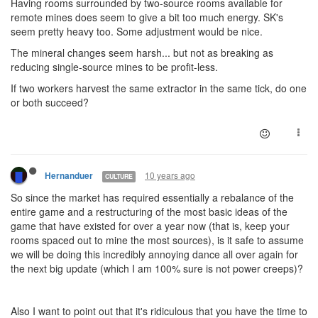
Having rooms surrounded by two-source rooms available for
remote mines does seem to give a bit too much energy. SK's
seem pretty heavy too. Some adjustment would be nice.
The mineral changes seem harsh... but not as breaking as
reducing single-source mines to be profit-less.
If two workers harvest the same extractor in the same tick, do one
or both succeed?
10 years ago
Hernanduer
CULTURE
So since the market has required essentially a rebalance of the
entire game and a restructuring of the most basic ideas of the
game that have existed for over a year now (that is, keep your
rooms spaced out to mine the most sources), is it safe to assume
we will be doing this incredibly annoying dance all over again for
the next big update (which I am 100% sure is not power creeps)?
Also I want to point out that it's ridiculous that you have the time to