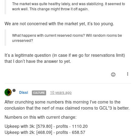
The market was quite healthy lately, and was stabilizing. It seemed to
work well. This change might throw it off again.
We are not concerned with the market yet, it’s too young.
What happens with current reserved rooms? Will random rooms be
unreserved?
It’s a legitimate question (in case if we go for reservations limit)
that I don’t have the answer to yet.
10 years ago
Dissi
CULTURE
After crunching some numbers this morning I've come to the
conclusion that the nerf of max claimed rooms to GCL*3 is better.
Numbers on this with current change:
Upkeep with 3k: [579.80] - profits - 1110.20
Upkeep with 2k: [468.09] - profits - 658.57