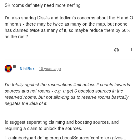
SK rooms definitely need more nerfing
I'm also sharing Dissi's and tedivm's concerns about the H and O
minerals - there may be twice as many on the map, but noone
has claimed twice as many of it, so maybe reduce them by 50%
as the rest?
10 years ago
NihilRex
I'm totally against the reservations limit unless it counts towards
sources and not rooms - e.g. u get 6 boosted sources in the
reserved rooms, but not allowing us to reserve rooms basically
negates the idea of it.
Id suggest seperating claiming and boosting sources, and
requiring a claim to unlock the sources.
1 claimbodypart doing creep.boostSources(controller) gives...