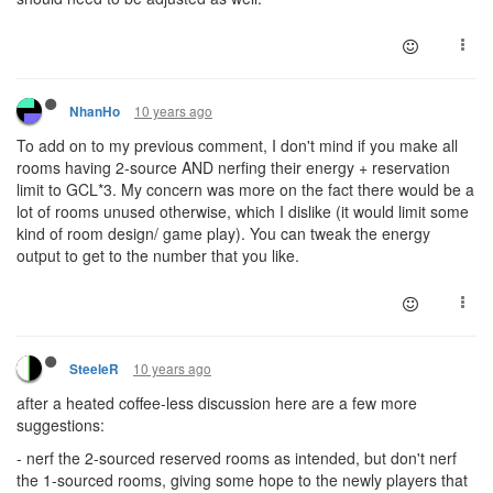
10 years ago
NhanHo
To add on to my previous comment, I don't mind if you make all
rooms having 2-source AND nerfing their energy + reservation
limit to GCL*3. My concern was more on the fact there would be a
lot of rooms unused otherwise, which I dislike (it would limit some
kind of room design/ game play). You can tweak the energy
output to get to the number that you like.
10 years ago
SteeleR
after a heated coffee-less discussion here are a few more
suggestions:
- nerf the 2-sourced reserved rooms as intended, but don't nerf
the 1-sourced rooms, giving some hope to the newly players that