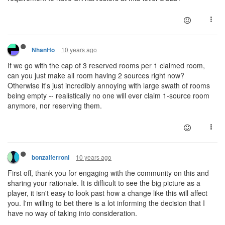
10 years ago
NhanHo
If we go with the cap of 3 reserved rooms per 1 claimed room,
can you just make all room having 2 sources right now?
Otherwise it's just incredibly annoying with large swath of rooms
being empty -- realistically no one will ever claim 1-source room
anymore, nor reserving them.
10 years ago
bonzaiferroni
First off, thank you for engaging with the community on this and
sharing your rationale. It is difficult to see the big picture as a
player, it isn't easy to look past how a change like this will affect
you. I'm willing to bet there is a lot informing the decision that I
have no way of taking into consideration.