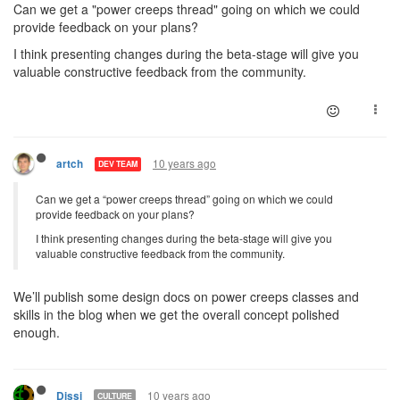
Can we get a "power creeps thread" going on which we could
provide feedback on your plans?
I think presenting changes during the beta-stage will give you
valuable constructive feedback from the community.
10 years ago
artch
DEV TEAM
Can we get a “power creeps thread” going on which we could
provide feedback on your plans?
I think presenting changes during the beta-stage will give you
valuable constructive feedback from the community.
We’ll publish some design docs on power creeps classes and
skills in the blog when we get the overall concept polished
enough.
10 years ago
Dissi
CULTURE