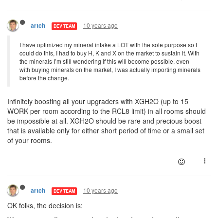
10 years ago
artch
DEV TEAM
I have optimized my mineral intake a LOT with the sole purpose so I
could do this, I had to buy H, K and X on the market to sustain it. With
the minerals I’m still wondering if this will become possible, even
with buying minerals on the market, I was actually importing minerals
before the change.
Infinitely boosting all your upgraders with XGH2O (up to 15
WORK per room according to the RCL8 limit) in all rooms should
be impossible at all. XGH2O should be rare and precious boost
that is available only for either short period of time or a small set
of your rooms.
10 years ago
artch
DEV TEAM
OK folks, the decision is: