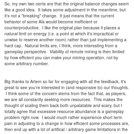
So, my own two cents are that the original balance changes seem
like a good idea. It takes some adjustment in the meantime, but
it's not a "breaking" change. It just means that the current
behavior of some AIs would become inefficient or
counterproductive. I like the original plan because it places a
natural
limit on energy (i.e. a point at which it's impractical or
unwise to reserve another room) rather than just implementing a
hard cap. Natural limits are, I think, more interesting from a
gameplay perspective. Viability of remote mining is then limited
by how efficient you can make your mining operation, not by
some arbitrary number.
Big thanks to Artem so far for engaging with all the feedback, it's
great to see you're interested in (and responsive to) our thoughts.
I think some of the concern stems from the fact that, as players,
we are all constantly seeking more resources. This makes the
thought of scaling them back both unpalatable and scary, but I
totally agree that excessive resource abundance is a gameplay
problem right now. I would much rather experience short term
pain in adjusting to a change in how efficient some processes are,
then end up with a lot of artifical / arbitrary game limitations in the