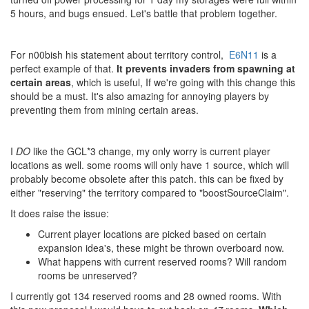
5 hours, and bugs ensued. Let's battle that problem together.
For n00bish his statement about territory control,
E6N11
is a
perfect example of that.
It prevents invaders from spawning at
certain areas
, which is useful, If we're going with this change this
should be a must. It's also amazing for annoying players by
preventing them from mining certain areas.
I
DO
like the GCL*3 change, my only worry is current player
locations as well. some rooms will only have 1 source, which will
probably become obsolete after this patch. this can be fixed by
either "reserving" the territory compared to "boostSourceClaim".
It does raise the issue:
Current player locations are picked based on certain
expansion idea's, these might be thrown overboard now.
What happens with current reserved rooms? Will random
rooms be unreserved?
I currently got 134 reserved rooms and 28 owned rooms. With