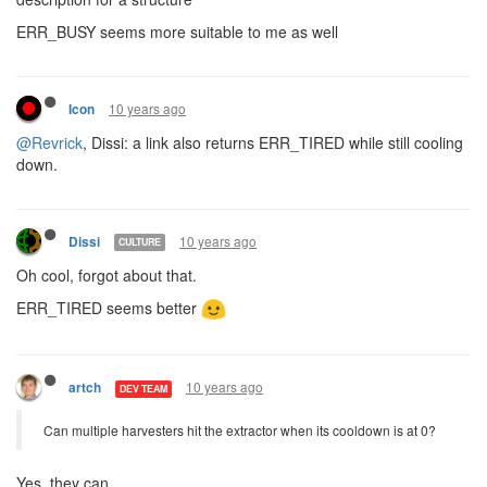
ERR_BUSY seems more suitable to me as well
10 years ago
Icon
@Revrick
, Dissi: a link also returns ERR_TIRED while still cooling
down.
10 years ago
Dissi
CULTURE
Oh cool, forgot about that.
ERR_TIRED seems better
10 years ago
artch
DEV TEAM
Can multiple harvesters hit the extractor when its cooldown is at 0?
Yes, they can.