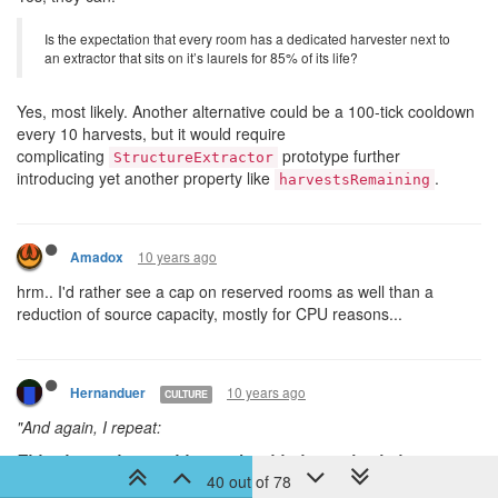
Is the expectation that every room has a dedicated harvester next to
an extractor that sits on it’s laurels for 85% of its life?
Yes, most likely. Another alternative could be a 100-tick cooldown
every 10 harvests, but it would require
complicating
prototype further
StructureExtractor
introducing yet another property like
.
harvestsRemaining
10 years ago
Amadox
hrm.. I'd rather see a cap on reserved rooms as well than a
reduction of source capacity, mostly for CPU reasons...
10 years ago
Hernanduer
CULTURE
"
And again, I repeat:
This change has nothing to do with the market balance,
40 out of 78
supply/demand, orders, etc. It’s all about large-scale