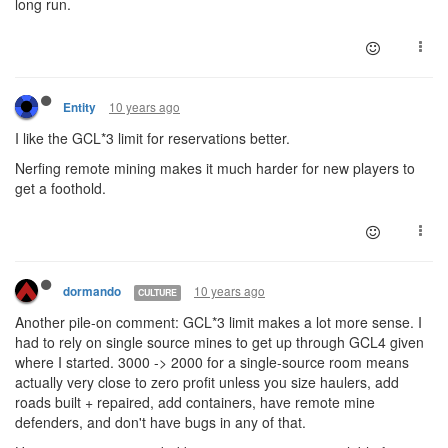
long run.
10 years ago
Entity
I like the GCL*3 limit for reservations better.
Nerfing remote mining makes it much harder for new players to
get a foothold.
10 years ago
dormando
CULTURE
Another pile-on comment: GCL*3 limit makes a lot more sense. I
had to rely on single source mines to get up through GCL4 given
where I started. 3000 -> 2000 for a single-source room means
actually very close to zero profit unless you size haulers, add
roads built + repaired, add containers, have remote mine
defenders, and don't have bugs in any of that.