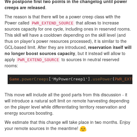
We postpone first two points in the changelog until power
creeps are released
.
The reason is that there will be a power creep class with the
Power called
that allows to increase
PWR_EXTEND_SOURCE
sources capacity for one cycle, including ones in reserved rooms.
This skill will have a cooldown depending on the skill level (and
thus on player’s power resources processed), it is similar to the
GCL-based limit. After they are introduced,
reservation itself will
no longer boost sources capacity
, but it instead will allow to
apply
to sources in neutral reserved
PWR_EXTEND_SOURCE
rooms:
Game
.powerCreeps
['
MyPowerCreep
1']
.usePower
(
PWR_EXTEN
This move will include all the good parts from this discussion - it
will introduce a natural soft limit on remote harvesting depending
on the player level while differentiating territory reservation and
energy sources boosting.
We estimate that this change will take place in two months. Enjoy
your remote sources in the meantime!