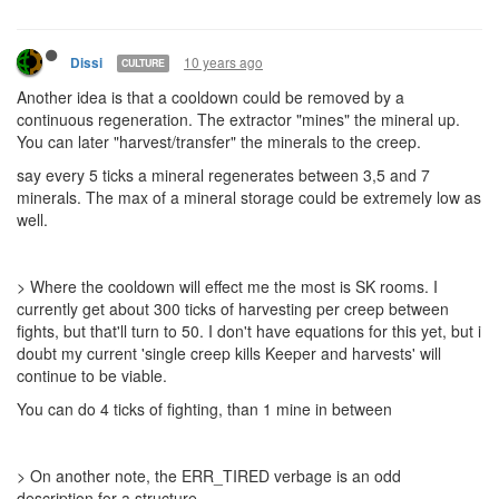
10 years ago
Dissi
CULTURE
Another idea is that a cooldown could be removed by a
continuous regeneration. The extractor "mines" the mineral up.
You can later "harvest/transfer" the minerals to the creep.
say every 5 ticks a mineral regenerates between 3,5 and 7
minerals. The max of a mineral storage could be extremely low as
well.
> Where the cooldown will effect me the most is SK rooms. I
currently get about 300 ticks of harvesting per creep between
fights, but that'll turn to 50. I don't have equations for this yet, but i
doubt my current 'single creep kills Keeper and harvests' will
continue to be viable.
You can do 4 ticks of fighting, than 1 mine in between
> On another note, the ERR_TIRED verbage is an odd
description for a structure