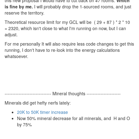
this new proposal I would have to cut back on
47
rooms.
Which
is fine by me.
I will probably drop the 1-sourced rooms, and just
reserve the territory.
Theoretical resource limit for my GCL will be
( 29 + 87 ) * 2 * 10
= 2320
, which isn't close to what I'm running on now, but I can
adjust.
For me personally It will also require less code changes to get this
running, I don't have to re-look into the energy calculations
whatsoever.
------------------------------ Mineral thoughts ----------------------
Minerals did get hefty nerfs lately:
20K to 50K timer increase
Now 50% mineral decrease for all minerals, and H and O
by 75%