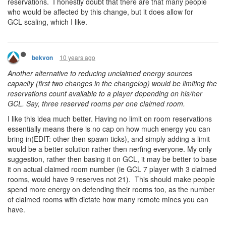
reservations. I honestly doubt that there are that many people
who would be affected by this change, but it does allow for
GCL scaling, which I like.
10 years ago
bekvon
Another alternative to reducing unclaimed energy sources
capacity (first two changes in the changelog) would be limiting the
reservations count available to a player depending on his/her
GCL. Say, three reserved rooms per one claimed room.
I like this idea much better. Having no limit on room reservations
essentially means there is no cap on how much energy you can
bring in(EDIT: other then spawn ticks), and simply adding a limit
would be a better solution rather then nerfing everyone. My only
suggestion, rather then basing it on GCL, it may be better to base
it on actual claimed room number (ie GCL 7 player with 3 claimed
rooms, would have 9 reserves not 21). This should make people
spend more energy on defending their rooms too, as the number
of claimed rooms with dictate how many remote mines you can
have.