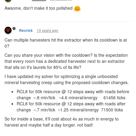
Awsome, don't make it too polished
10 years ago
Revrick
Can multiple harvesters hit the extractor when its cooldown is at
0?
Can you share your vision with the cooldown? Is the expectation
that every room has a dedicated harvester next to an extractor
that sits on it's laurels for 85% of its life?
I have updated my solver for optimizing a single unboosted
mineral harvesting creep using the proposed cooldown changes.
RCL8 for 50k resource @ 12 steps away with roads before
change ~.8 min/tick ~4.6 mineral/energy 61456 ticks
RCL8 for 50k resource @ 12 steps away with roads after
change ~.7 min/tick ~1.25 mineral/energy 71500 ticks
So for inside a base, it'll cost about 4x as much in energy to
harvest and maybe half a day longer. not bad!