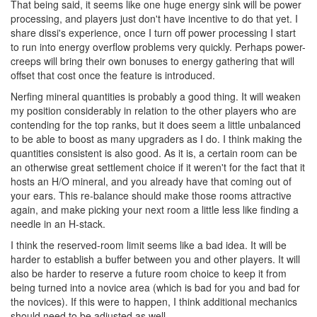
That being said, it seems like one huge energy sink will be power
processing, and players just don't have incentive to do that yet. I
share dissi's experience, once I turn off power processing I start
to run into energy overflow problems very quickly. Perhaps power-
creeps will bring their own bonuses to energy gathering that will
offset that cost once the feature is introduced.
Nerfing mineral quantities is probably a good thing. It will weaken
my position considerably in relation to the other players who are
contending for the top ranks, but it does seem a little unbalanced
to be able to boost as many upgraders as I do. I think making the
quantities consistent is also good. As it is, a certain room can be
an otherwise great settlement choice if it weren't for the fact that it
hosts an H/O mineral, and you already have that coming out of
your ears. This re-balance should make those rooms attractive
again, and make picking your next room a little less like finding a
needle in an H-stack.
I think the reserved-room limit seems like a bad idea. It will be
harder to establish a buffer between you and other players. It will
also be harder to reserve a future room choice to keep it from
being turned into a novice area (which is bad for you and bad for
the novices). If this were to happen, I think additional mechanics
should need to be adjusted as well.