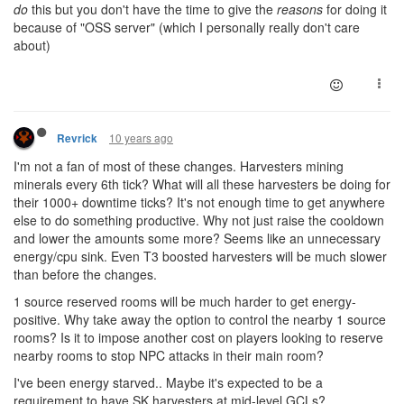
do
this but you don't have the time to give the
reasons
for doing it
because of "OSS server" (which I personally really don't care
about)
10 years ago
Revrick
I'm not a fan of most of these changes. Harvesters mining
minerals every 6th tick? What will all these harvesters be doing for
their 1000+ downtime ticks? It's not enough time to get anywhere
else to do something productive. Why not just raise the cooldown
and lower the amounts some more? Seems like an unnecessary
energy/cpu sink. Even T3 boosted harvesters will be much slower
than before the changes.
1 source reserved rooms will be much harder to get energy-
positive. Why take away the option to control the nearby 1 source
rooms? Is it to impose another cost on players looking to reserve
nearby rooms to stop NPC attacks in their main room?
I've been energy starved.. Maybe it's expected to be a
requirement to have SK harvesters at mid-level GCLs?