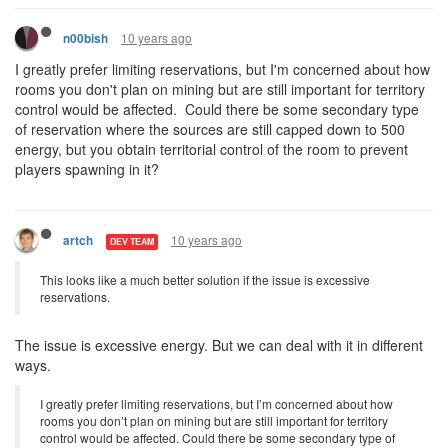
10 years ago
n00bish
I greatly prefer limiting reservations, but I'm concerned about how
rooms you don't plan on mining but are still important for territory
control would be affected. Could there be some secondary type
of reservation where the sources are still capped down to 500
energy, but you obtain territorial control of the room to prevent
players spawning in it?
10 years ago
artch
DEV TEAM
This looks like a much better solution if the issue is excessive
reservations.
The issue is excessive energy. But we can deal with it in different
ways.
I greatly prefer limiting reservations, but I’m concerned about how
rooms you don’t plan on mining but are still important for territory
control would be affected. Could there be some secondary type of