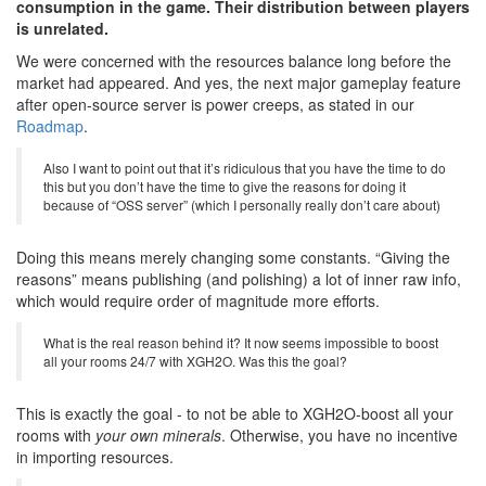
consumption in the game. Their distribution between players
is unrelated.
We were concerned with the resources balance long before the
market had appeared. And yes, the next major gameplay feature
after open-source server is power creeps, as stated in our
Roadmap
.
Also I want to point out that it’s ridiculous that you have the time to do
this but you don’t have the time to give the reasons for doing it
because of “OSS server” (which I personally really don’t care about)
Doing this means merely changing some constants. “Giving the
reasons” means publishing (and polishing) a lot of inner raw info,
which would require order of magnitude more efforts.
What is the real reason behind it? It now seems impossible to boost
all your rooms 24/7 with XGH2O. Was this the goal?
This is exactly the goal - to not be able to XGH2O-boost all your
rooms with
your own minerals
. Otherwise, you have no incentive
in importing resources.