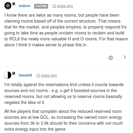
10 years ago
tedivm
CULTURE
I know there are twice as many rooms, but people have been
claiming rooms based off of the current structure. That means
that for the market, and peoples empires, to properly respond it's
going to take time as people unclaim rooms to reclaim and build
to RCL6 the newly more valuable H and O rooms. For that reason
alone I think it makes sense to phase this in.
10 years ago
SteeleR
I'm totally against the reservations limit unless it counts towards
sources and not rooms - e.g. u get 6 boosted sources in the
reserved rooms, but not allowing us to reserve rooms basically
negates the idea of it.
All the players that complain about the reduced reserved room
sources are at low GCL, so increasing the owned room energy
sources from 3k to 3.5k should fix their concerns with not much
extra energy input into the game