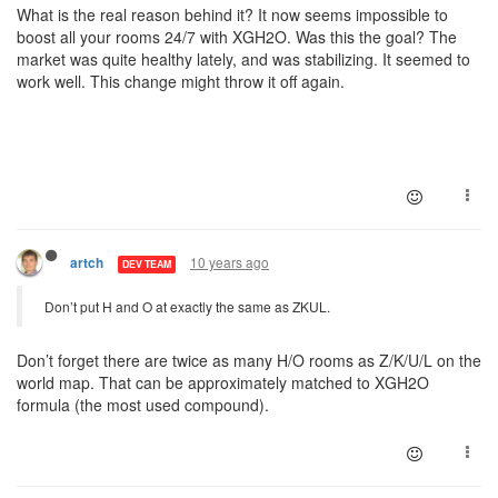
What is the real reason behind it? It now seems impossible to
boost all your rooms 24/7 with XGH2O. Was this the goal? The
market was quite healthy lately, and was stabilizing. It seemed to
work well. This change might throw it off again.
10 years ago
artch
DEV TEAM
Don’t put H and O at exactly the same as ZKUL.
Don’t forget there are twice as many H/O rooms as Z/K/U/L on the
world map. That can be approximately matched to XGH2O
formula (the most used compound).