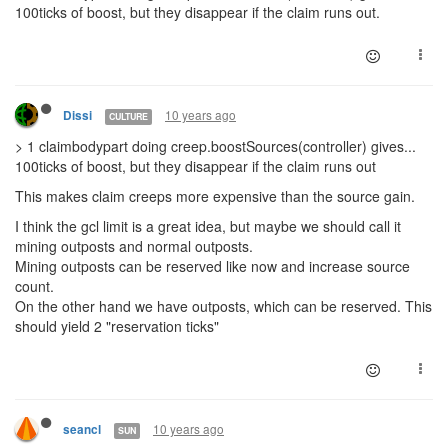
100ticks of boost, but they disappear if the claim runs out.
10 years ago
Dissi
CULTURE
> 1 claimbodypart doing creep.boostSources(controller) gives...
100ticks of boost, but they disappear if the claim runs out
This makes claim creeps more expensive than the source gain.
I think the gcl limit is a great idea, but maybe we should call it
mining outposts and normal outposts.
Mining outposts can be reserved like now and increase source
count.
On the other hand we have outposts, which can be reserved. This
should yield 2 "reservation ticks"
10 years ago
seancl
SUN