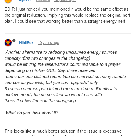
EDIT: I just noticed you mentioned it would be the same effect as
the original reduction, implying this would replace the original nerf
plan, I could see that working better than a straight energy nerf.
10 years ago
NihilRex
Another alternative to reducing unclaimed energy sources
capacity (first two changes in the changelog)
would be limiting the reservations count available to a player
depending on his/her GCL. Say, three reserved
rooms per one claimed room. You can harvest as many remote
sources as you wish, but you can “upgrade” only
6 remote sources per claimed room maximum. It'd allow to
achieve nearly the same effect we want to see with
these first two items in the changelog.
What do you think about it?
This looks like a much better solution if the issue is excessive