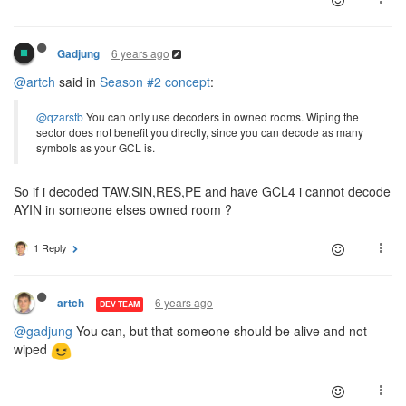
6 years ago
Gadjung
@artch
said in
Season #2 concept
:
@qzarstb
You can only use decoders in owned rooms. Wiping the
sector does not benefit you directly, since you can decode as many
symbols as your GCL is.
So if i decoded TAW,SIN,RES,PE and have GCL4 i cannot decode
AYIN in someone elses owned room ?
1 Reply
6 years ago
artch
DEV TEAM
@gadjung
You can, but that someone should be alive and not
wiped