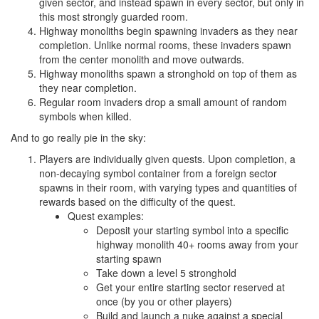
given sector, and instead spawn in every sector, but only in
this most strongly guarded room.
Highway monoliths begin spawning invaders as they near
completion. Unlike normal rooms, these invaders spawn
from the center monolith and move outwards.
Highway monoliths spawn a stronghold on top of them as
they near completion.
Regular room invaders drop a small amount of random
symbols when killed.
And to go really pie in the sky:
Players are individually given quests. Upon completion, a
non-decaying symbol container from a foreign sector
spawns in their room, with varying types and quantities of
rewards based on the difficulty of the quest.
Quest examples:
Deposit your starting symbol into a specific
highway monolith 40+ rooms away from your
starting spawn
Take down a level 5 stronghold
Get your entire starting sector reserved at
once (by you or other players)
Build and launch a nuke against a special