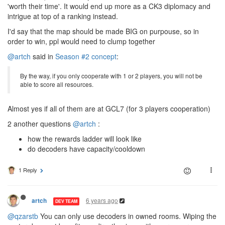
'worth their time'. It would end up more as a CK3 diplomacy and
intrigue at top of a ranking instead.
I'd say that the map should be made BIG on purpouse, so in
order to win, ppl would need to clump together
@artch
said in
Season #2 concept
:
By the way, if you only cooperate with 1 or 2 players, you will not be
able to score all resources.
Almost yes if all of them are at GCL7 (for 3 players cooperation)
2 another questions
@artch
:
how the rewards ladder will look like
do decoders have capacity/cooldown
1 Reply
6 years ago
artch
DEV TEAM
@qzarstb
You can only use decoders in owned rooms. Wiping the