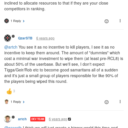
inclined to allocate resources to that if they are your close
competitors in ranking.
1 Reply
6 years ago
QzarSTB
@artch
You see it as no incentive to kill players, I see it as no
incentive to keep them around. The amount of "dummies" which
cost a minimal war investment to wipe them (at least pre-RCL8) is
about 50% of the userbase. But we'll see, I don't expect
Tigga/Geir/Rob etc to become good samaritans all of a sudden
and it's just a small group of players responsible for like 90% of
the players being wiped this round.
1 Reply
6 years ago
artch
DEV TEAM
@qzarstb
I think we will just create a bigger world this time and