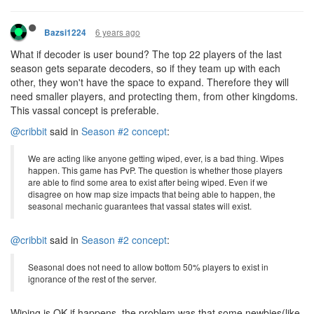
6 years ago
Bazsi1224
What if decoder is user bound? The top 22 players of the last
season gets separate decoders, so if they team up with each
other, they won't have the space to expand. Therefore they will
need smaller players, and protecting them, from other kingdoms.
This vassal concept is preferable.
@cribbit
said in
Season #2 concept
:
We are acting like anyone getting wiped, ever, is a bad thing. Wipes
happen. This game has PvP. The question is whether those players
are able to find some area to exist after being wiped. Even if we
disagree on how map size impacts that being able to happen, the
seasonal mechanic guarantees that vassal states will exist.
@cribbit
said in
Season #2 concept
:
Seasonal does not need to allow bottom 50% players to exist in
ignorance of the rest of the server.
Wiping is OK if happens, the problem was that some newbies(like