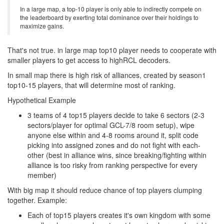
In a large map, a top-10 player is only able to indirectly compete on
the leaderboard by exerting total dominance over their holdings to
maximize gains.
That's not true. in large map top10 player needs to cooperate with
smaller players to get access to highRCL decoders.
In small map there is high risk of alliances, created by season1
top10-15 players, that will determine most of ranking.
Hypothetical Example
3 teams of 4 top15 players decide to take 6 sectors (2-3
sectors/player for optimal GCL-7/8 room setup), wipe
anyone else within and 4-8 rooms around it, split code
picking into assigned zones and do not fight with each-
other (best in alliance wins, since breaking/fighting within
alliance is too risky from ranking perspective for every
member)
With big map it should reduce chance of top players clumping
together. Example:
Each of top15 players creates it's own kingdom with some