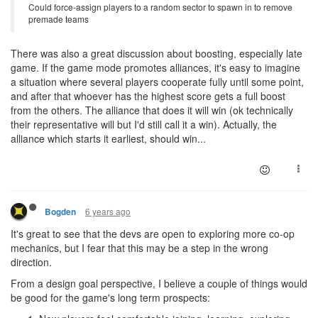
Could force-assign players to a random sector to spawn in to remove
premade teams
There was also a great discussion about boosting, especially late
game. If the game mode promotes alliances, it's easy to imagine
a situation where several players cooperate fully until some point,
and after that whoever has the highest score gets a full boost
from the others. The alliance that does it will win (ok technically
their representative will but I'd still call it a win). Actually, the
alliance which starts it earliest, should win...
6 years ago
Bogden
It's great to see that the devs are open to exploring more co-op
mechanics, but I fear that this may be a step in the wrong
direction.
From a design goal perspective, I believe a couple of things would
be good for the game's long term prospects: