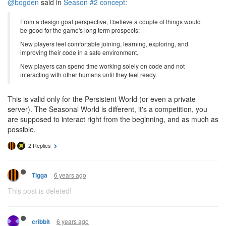
@bogden
said in
Season #2 concept
:
From a design goal perspective, I believe a couple of things would
be good for the game's long term prospects:
New players feel comfortable joining, learning, exploring, and
improving their code in a safe environment.
New players can spend time working solely on code and not
interacting with other humans until they feel ready.
This is valid only for the Persistent World (or even a private
server). The Seasonal World is different, it's a competition, you
are supposed to interact right from the beginning, and as much as
possible.
2 Replies
6 years ago
Tigga
This post is deleted!
6 years ago
cribbit