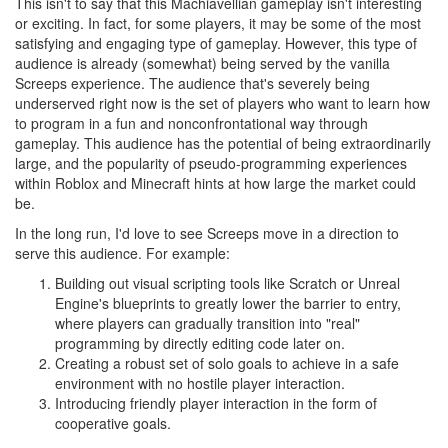
This isn't to say that this Machiavellian gameplay isn't interesting
or exciting. In fact, for some players, it may be some of the most
satisfying and engaging type of gameplay. However, this type of
audience is already (somewhat) being served by the vanilla
Screeps experience. The audience that's severely being
underserved right now is the set of players who want to learn how
to program in a fun and nonconfrontational way through
gameplay. This audience has the potential of being extraordinarily
large, and the popularity of pseudo-programming experiences
within Roblox and Minecraft hints at how large the market could
be.
In the long run, I'd love to see Screeps move in a direction to
serve this audience. For example:
Building out visual scripting tools like Scratch or Unreal
Engine's blueprints to greatly lower the barrier to entry,
where players can gradually transition into "real"
programming by directly editing code later on.
Creating a robust set of solo goals to achieve in a safe
environment with no hostile player interaction.
Introducing friendly player interaction in the form of
cooperative goals.