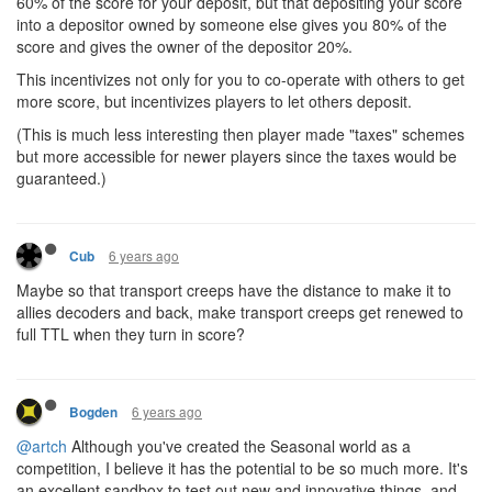
60% of the score for your deposit, but that depositing your score
into a depositor owned by someone else gives you 80% of the
score and gives the owner of the depositor 20%.
This incentivizes not only for you to co-operate with others to get
more score, but incentivizes players to let others deposit.
(This is much less interesting then player made "taxes" schemes
but more accessible for newer players since the taxes would be
guaranteed.)
6 years ago
Cub
Maybe so that transport creeps have the distance to make it to
allies decoders and back, make transport creeps get renewed to
full TTL when they turn in score?
6 years ago
Bogden
@artch
Although you've created the Seasonal world as a
competition, I believe it has the potential to be so much more. It's
an excellent sandbox to test out new and innovative things, and