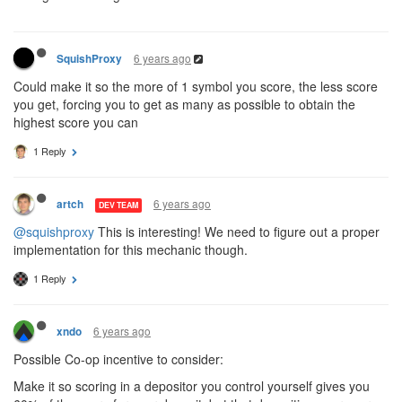
6 years ago
SquishProxy
Could make it so the more of 1 symbol you score, the less score
you get, forcing you to get as many as possible to obtain the
highest score you can
1 Reply
6 years ago
artch
DEV TEAM
@squishproxy
This is interesting! We need to figure out a proper
implementation for this mechanic though.
1 Reply
6 years ago
xndo
Possible Co-op incentive to consider:
Make it so scoring in a depositor you control yourself gives you