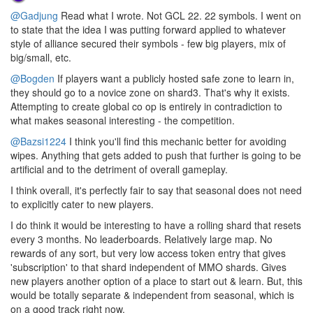
@Gadjung
Read what I wrote. Not GCL 22. 22 symbols. I went on
to state that the idea I was putting forward applied to whatever
style of alliance secured their symbols - few big players, mix of
big/small, etc.
@Bogden
If players want a publicly hosted safe zone to learn in,
they should go to a novice zone on shard3. That's why it exists.
Attempting to create global co op is entirely in contradiction to
what makes seasonal interesting - the competition.
@Bazsi1224
I think you'll find this mechanic better for avoiding
wipes. Anything that gets added to push that further is going to be
artificial and to the detriment of overall gameplay.
I think overall, it's perfectly fair to say that seasonal does not need
to explicitly cater to new players.
I do think it would be interesting to have a rolling shard that resets
every 3 months. No leaderboards. Relatively large map. No
rewards of any sort, but very low access token entry that gives
'subscription' to that shard independent of MMO shards. Gives
new players another option of a place to start out & learn. But, this
would be totally separate & independent from seasonal, which is
on a good track right now.