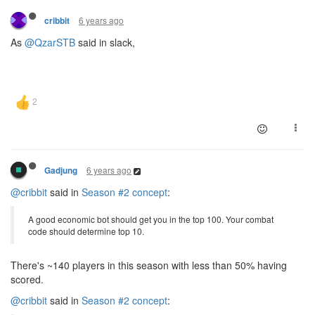
6 years ago
cribbit
As
@QzarSTB
said in slack,
6 years ago
Gadjung
@cribbit
said in
Season #2 concept
:
A good economic bot should get you in the top 100. Your combat
code should determine top 10.
There's ~140 players in this season with less than 50% having
scored.
@cribbit
said in
Season #2 concept
: