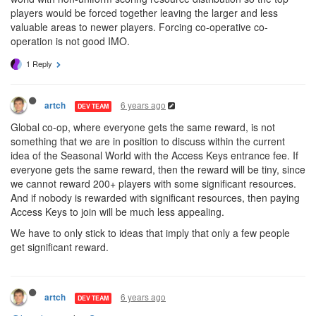
players would be forced together leaving the larger and less
valuable areas to newer players. Forcing co-operative co-
operation is not good IMO.
1 Reply
6 years ago
artch
DEV TEAM
Global co-op, where everyone gets the same reward, is not
something that we are in position to discuss within the current
idea of the Seasonal World with the Access Keys entrance fee. If
everyone gets the same reward, then the reward will be tiny, since
we cannot reward 200+ players with some significant resources.
And if nobody is rewarded with significant resources, then paying
Access Keys to join will be much less appealing.
We have to only stick to ideas that imply that only a few people
get significant reward.
6 years ago
artch
DEV TEAM