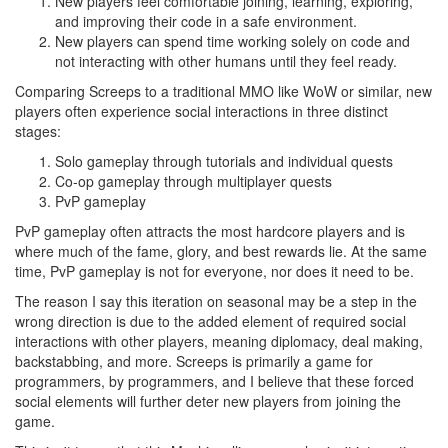
New players feel comfortable joining, learning, exploring,
and improving their code in a safe environment.
New players can spend time working solely on code and
not interacting with other humans until they feel ready.
Comparing Screeps to a traditional MMO like WoW or similar, new
players often experience social interactions in three distinct
stages:
Solo gameplay through tutorials and individual quests
Co-op gameplay through multiplayer quests
PvP gameplay
PvP gameplay often attracts the most hardcore players and is
where much of the fame, glory, and best rewards lie. At the same
time, PvP gameplay is not for everyone, nor does it need to be.
The reason I say this iteration on seasonal may be a step in the
wrong direction is due to the added element of required social
interactions with other players, meaning diplomacy, deal making,
backstabbing, and more. Screeps is primarily a game for
programmers, by programmers, and I believe that these forced
social elements will further deter new players from joining the
game.