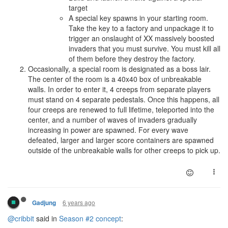
target
A special key spawns in your starting room.
Take the key to a factory and unpackage it to
trigger an onslaught of XX massively boosted
invaders that you must survive. You must kill all
of them before they destroy the factory.
Occasionally, a special room is designated as a boss lair.
The center of the room is a 40x40 box of unbreakable
walls. In order to enter it, 4 creeps from separate players
must stand on 4 separate pedestals. Once this happens, all
four creeps are renewed to full lifetime, teleported into the
center, and a number of waves of invaders gradually
increasing in power are spawned. For every wave
defeated, larger and larger score containers are spawned
outside of the unbreakable walls for other creeps to pick up.
6 years ago
Gadjung
@cribbit
said in
Season #2 concept
: