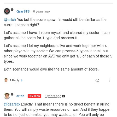
6 years ago
QzarSTB
@artch
Yes but the score spawn in would still be similar as the
current season right?
Let's assume I have 1 room myself and cleared my sector: I can
gather all the score for 1 type and process it.
Let's assume I let my neighbours live and work together with 4
other players in my sector: We can process 5 types in total, but
since we work together on AVG we only get 1/5 of each of those 5
types.
Both scenarios would give me the same amount of score.
1 Reply
6 years ago
artch
DEV TEAM
@qzarstb
Exactly. That means there is no direct benefit in killing
them. You will simply waste resources on war. And if they happen
to be not just dummies, you may waste a lot. You will only be