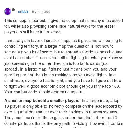
6 years ago
cribbit
This concept is perfect. It give the co op that so many of us asked
for, while also providing some nice natural ways for the lesser
players to still have fun & score.
I am always in favor of smaller maps, as it gives more meaning to
controlling territory. In a large map the question is not how to
secure a given bit of score, but to spread as wide as possible and
avoid all combat. The cost/benefit of fighting for what you know vs
just spreading in the other direction is too far towards 'just
spread'. In a large map, fighting just means both you and your
sparring partner drop in the rankings, so you avoid fights. In a
small map, everyone has to fight, and you have to figure out how
to fight well. A good economic bot should get you in the top 100.
Your combat code should determine top 10.
A smaller map benefits smaller players
. In a large map, a top-
10 player is only able to indirectly compete on the leaderboard by
exerting total dominance over their holdings to maximize gains.
They must maximize these gains better than their other top-10
counterparts, as that is the only path to victory. However, if portals