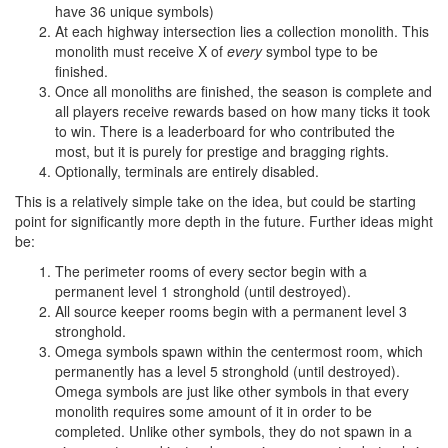
have 36 unique symbols)
At each highway intersection lies a collection monolith. This
monolith must receive X of
every
symbol type to be
finished.
Once all monoliths are finished, the season is complete and
all players receive rewards based on how many ticks it took
to win. There is a leaderboard for who contributed the
most, but it is purely for prestige and bragging rights.
Optionally, terminals are entirely disabled.
This is a relatively simple take on the idea, but could be starting
point for significantly more depth in the future. Further ideas might
be:
The perimeter rooms of every sector begin with a
permanent level 1 stronghold (until destroyed).
All source keeper rooms begin with a permanent level 3
stronghold.
Omega symbols spawn within the centermost room, which
permanently has a level 5 stronghold (until destroyed).
Omega symbols are just like other symbols in that every
monolith requires some amount of it in order to be
completed. Unlike other symbols, they do not spawn in a