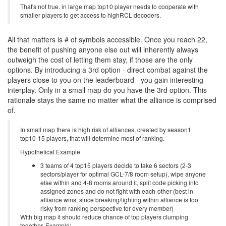
That's not true. in large map top10 player needs to cooperate with
smaller players to get access to highRCL decoders.
All that matters is # of symbols accessible. Once you reach 22,
the benefit of pushing anyone else out will inherently always
outweigh the cost of letting them stay, if those are the only
options. By introducing a 3rd option - direct combat against the
players close to you on the leaderboard - you gain interesting
interplay. Only in a small map do you have the 3rd option. This
rationale stays the same no matter what the alliance is comprised
of.
In small map there is high risk of alliances, created by season1
top10-15 players, that will determine most of ranking.
Hypothetical Example
3 teams of 4 top15 players decide to take 6 sectors (2-3
sectors/player for optimal GCL-7/8 room setup), wipe anyone
else within and 4-8 rooms around it, split code picking into
assigned zones and do not fight with each-other (best in
alliance wins, since breaking/fighting within alliance is too
risky from ranking perspective for every member)
With big map it should reduce chance of top players clumping
together. Example: