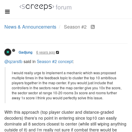
forum
News & Announcements
Season #2
6 years ago
Gadjung
@qzarstb
said in
Season #2 concept
:
I would really urge to implement a mechanic which was proposed
multiple times in the feedback topic to cluster the top 10 ambitious
players together in the map center. If you would just include that
controllers in the sectors near the map center give you 10x the score,
the sector sector at range 10-20 rooms 3x score and rooms further
away 1x score I think you would perfectly solve this issue.
With this approach (top player cluster and distance-graded
decoders) there's no point in entering since top10 can easily
dominate all 8 sectors closest to center (while still wiping anything
outside of it) and i'm really not sure if combat there would be