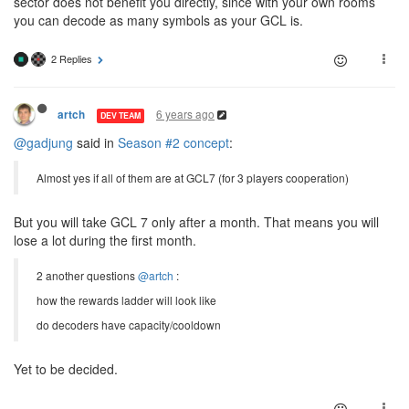
sector does not benefit you directly, since with your own rooms
you can decode as many symbols as your GCL is.
2 Replies
6 years ago
artch
DEV TEAM
@gadjung
said in
Season #2 concept
:
Almost yes if all of them are at GCL7 (for 3 players cooperation)
But you will take GCL 7 only after a month. That means you will
lose a lot during the first month.
2 another questions
@artch
:
how the rewards ladder will look like
do decoders have capacity/cooldown
Yet to be decided.