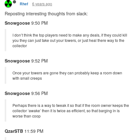
6 years ago
Rhef
Reposting interesting thoughts from slack:
Snowgoose
9:50 PM
I don’t think the top players need to make any deals, if they could kill
you they can just take out your towers, or just heal there way to the
collector
Snowgoose
9:52 PM
Once your towers are gone they can probably keep a room down
with small creeps
Snowgoose
9:56 PM
Perhaps there is a way to tweak it so that if the room owner keeps the
collector ‘awake’ then it is twice as efficient, so that barging in is
worse than coop
QzarSTB
11:59 PM