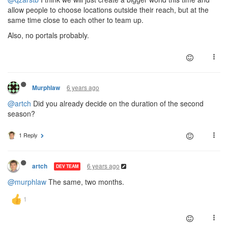
allow people to choose locations outside their reach, but at the
same time close to each other to team up.
Also, no portals probably.
6 years ago
Murphlaw
@artch
Did you already decide on the duration of the second
season?
1 Reply
6 years ago
artch
DEV TEAM
@murphlaw
The same, two months.