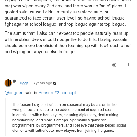
me) was wiped every 2nd day, and there was no "safe" place. I
quoted safe, cause I didn't meant guaranteed safe, but
guaranteed to face certain user level, so having school league
fight against school league, and top league against top league.
The sum is that, I also can't expect top people naturally team up
with newbies, dev's should nodge the to do this. Having vassals
should be more beneficient then teaming up with top4-each other,
and wiping out anyone else in range.
6 years ago
Tigga
@bogden
said in
Season #2 concept
:
The reason I say this iteration on seasonal may be a step in the
wrong direction is due to the added element of required social
interactions with other players, meaning diplomacy, deal making,
backstabbing, and more. Screeps is primarily a game for
programmers, by programmers, and I believe that these forced social
elements will further deter new players from joining the game.