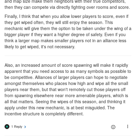
and map size make them neighbors with their true competitors,
then they can compete via directly fighting over rooms and score.
Finally, I think that when you allow lower players to score, even if
they get wiped often, they will still enjoy the season. This
mechanic will give them the option to be taken under the wing of a
bigger player if they want a higher degree of safety. Even if you
think a larger map makes smaller players not in an alliance less
likely to get wiped, it's not necessary.
Also, an increased amount of score spawning will make it rapidly
apparent that you need access to as many symbols as possible to
be competitive. Alliances of larger players can hope to negotiate
amongst themselves who places how high and wipe all the small
players near them, but that won't remotely cut those players off
from spawning elsewhere near more amenable players, which is
all that matters. Seeing the wipes of this season, and thinking it
apply under this new mechanic, is at best misguided. The
incentive structure is completely different.
1 Reply