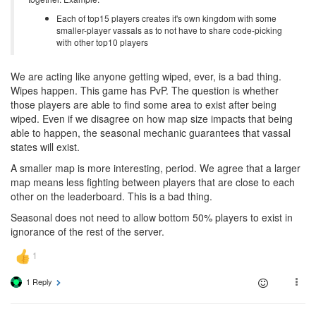
Each of top15 players creates it's own kingdom with some
smaller-player vassals as to not have to share code-picking
with other top10 players
We are acting like anyone getting wiped, ever, is a bad thing.
Wipes happen. This game has PvP. The question is whether
those players are able to find some area to exist after being
wiped. Even if we disagree on how map size impacts that being
able to happen, the seasonal mechanic guarantees that vassal
states will exist.
A smaller map is more interesting, period. We agree that a larger
map means less fighting between players that are close to each
other on the leaderboard. This is a bad thing.
Seasonal does not need to allow bottom 50% players to exist in
ignorance of the rest of the server.
1 Reply