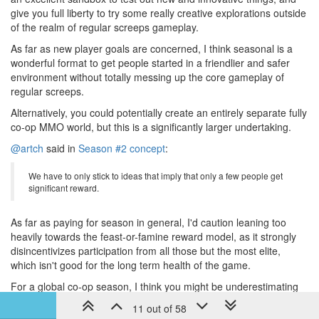
give you full liberty to try some really creative explorations outside
of the realm of regular screeps gameplay.
As far as new player goals are concerned, I think seasonal is a
wonderful format to get people started in a friendlier and safer
environment without totally messing up the core gameplay of
regular screeps.
Alternatively, you could potentially create an entirely separate fully
co-op MMO world, but this is a significantly larger undertaking.
@artch
said in
Season #2 concept
:
We have to only stick to ideas that imply that only a few people get
significant reward.
As far as paying for season in general, I'd caution leaning too
heavily towards the feast-or-famine reward model, as it strongly
disincentivizes participation from all those but the most elite,
which isn't good for the long term health of the game.
For a global co-op season, I think you might be underestimating
the willingness to pay for access keys to a fun and interesting
11 out of 58
coding challenge as its own intrinsic reward, again, particularly