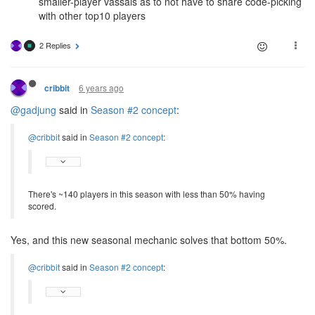
smaller-player vassals as to not have to share code-picking
with other top10 players
2 Replies
6 years ago
cribbit
@gadjung
said in
Season #2 concept
:
@cribbit
said in
Season #2 concept
:
There's ~140 players in this season with less than 50% having
scored.
Yes, and this new seasonal mechanic solves that bottom 50%.
@cribbit
said in
Season #2 concept
: