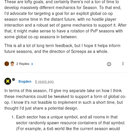
These are lofty goals, and certainly there's not a ton of time to
develop massively different mechanics for Season. To that end,
I'd advocate for targeting a goal for an explicit global co-op
season some time in the distant future, with no hostile player
interaction and a robust set of game mechanics to support it. After
that, it might make sense to have a rotation of PvP seasons with
some global co-op seasons in between.
This is all a lot of long term feedback, but I hope it helps inform
future seasons, and the direction of Screeps as a whole.
2 Replies
6 years ago
Bogden
In terms of this season, I'll give my separate take on how I think
these mechanics could be tweaked to support a form of global co-
op. I know it's not feasible to implement in such a short time, but
thought I'd just share a potential design.
Each sector has a unique symbol, and all rooms in that
sector randomly spawn resource containers of that symbol.
(For example, a 6x6 world like the current season would