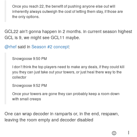
Once you reach 22, the benefit of pushing anyone else out will
inherently always outweigh the cost of letting them stay, if those are
the only options.
GCL22 ain't gonna happen in 2 months. in current season highest
GCL is 9, we might see GCL11 maybe.
@rhef
said in
Season #2 concept
:
Snowgoose 9:50 PM
I don’t think the top players need to make any deals, if they could kill
you they can just take out your towers, or just heal there way to the
collector
Snowgoose 9:52 PM
Once your towers are gone they can probably keep a room down
with small creeps
One can wrap decoder in ramparts or, in the end, respawn,
leaving the room empty and decoder disabled