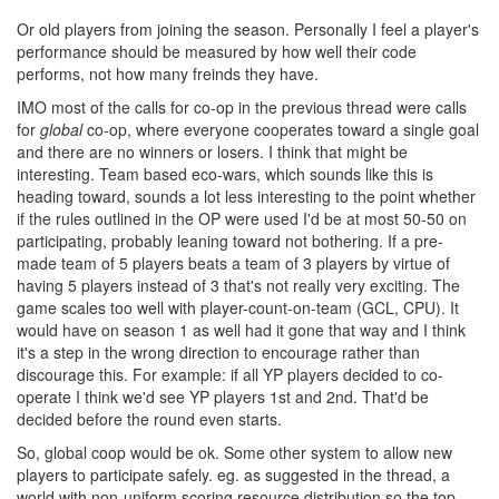
Or old players from joining the season. Personally I feel a player's
performance should be measured by how well their code
performs, not how many freinds they have.
IMO most of the calls for co-op in the previous thread were calls
for
global
co-op, where everyone cooperates toward a single goal
and there are no winners or losers. I think that might be
interesting. Team based eco-wars, which sounds like this is
heading toward, sounds a lot less interesting to the point whether
if the rules outlined in the OP were used I'd be at most 50-50 on
participating, probably leaning toward not bothering. If a pre-
made team of 5 players beats a team of 3 players by virtue of
having 5 players instead of 3 that's not really very exciting. The
game scales too well with player-count-on-team (GCL, CPU). It
would have on season 1 as well had it gone that way and I think
it's a step in the wrong direction to encourage rather than
discourage this. For example: if all YP players decided to co-
operate I think we'd see YP players 1st and 2nd. That'd be
decided before the round even starts.
So, global coop would be ok. Some other system to allow new
players to participate safely. eg. as suggested in the thread, a
world with non-uniform scoring resource distribution so the top