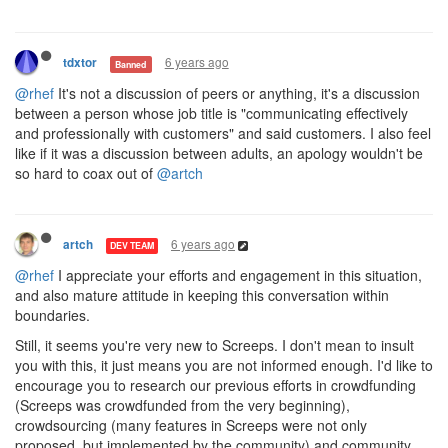
6 years ago
tdxtor
Banned
@rhef
It's not a discussion of peers or anything, it's a discussion
between a person whose job title is "communicating effectively
and professionally with customers" and said customers. I also feel
like if it was a discussion between adults, an apology wouldn't be
so hard to coax out of
@artch
6 years ago
artch
DEV TEAM
@rhef
I appreciate your efforts and engagement in this situation,
and also mature attitude in keeping this conversation within
boundaries.
Still, it seems you're very new to Screeps. I don't mean to insult
you with this, it just means you are not informed enough. I'd like to
encourage you to research our previous efforts in crowdfunding
(Screeps was crowdfunded from the very beginning),
crowdsourcing (many features in Screeps were not only
proposed, but implemented by the community) and community