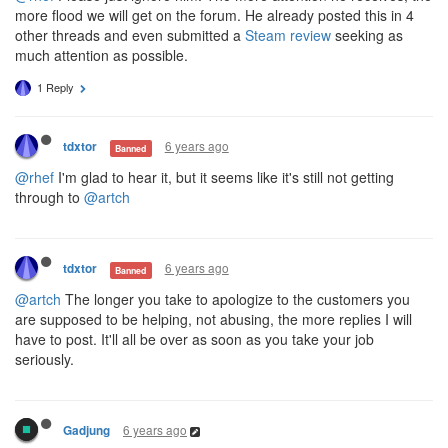
more flood we will get on the forum. He already posted this in 4
other threads and even submitted a
Steam review
seeking as
much attention as possible.
1 Reply
6 years ago
tdxtor
Banned
@rhef
I'm glad to hear it, but it seems like it's still not getting
through to
@artch
6 years ago
tdxtor
Banned
@artch
The longer you take to apologize to the customers you
are supposed to be helping, not abusing, the more replies I will
have to post. It'll all be over as soon as you take your job
seriously.
6 years ago
Gadjung