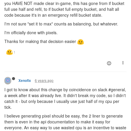
you HAVE NOT made clear in-game, this has gone from if bucket
full use half and refil, to if bucket full empty bucket, and halt all
code because it's in an emergency refill bucket state.
I'm not sure "set it to max" counts as balancing, but whatever.
I'm officially done with pixels.
Thanks for making that decision easier
6 years ago
Xenofix
I got to know about this change by coincidence on slack #general,
a week after it was already live. It didn't break my code, so I didn't
catch it - but only because I usually use just half of my cpu per
tick.
I believe generating pixel should be easy, the 2 liner to generate
them is even in the api documentation to make it easy for
everyone. An easy way to use wasted cpu is an incentive to waste