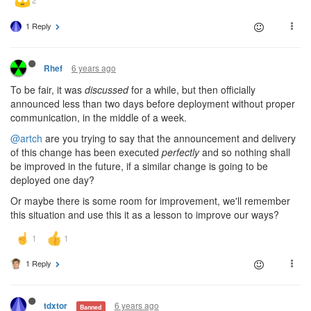
1 Reply
6 years ago
Rhef
To be fair, it was
discussed
for a while, but then officially
announced less than two days before deployment without proper
communication, in the middle of a week.
@artch
are you trying to say that the announcement and delivery
of this change has been executed
perfectly
and so nothing shall
be improved in the future, if a similar change is going to be
deployed one day?
Or maybe there is some room for improvement, we'll remember
this situation and use this it as a lesson to improve our ways?
1 Reply
6 years ago
tdxtor
Banned