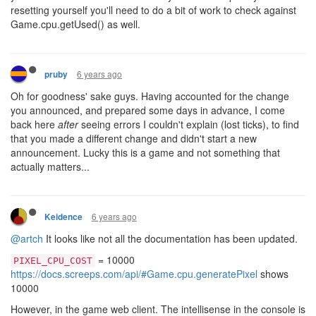
resetting yourself you'll need to do a bit of work to check against
Game.cpu.getUsed() as well.
6 years ago
pruby
Oh for goodness' sake guys. Having accounted for the change
you announced, and prepared some days in advance, I come
back here
after
seeing errors I couldn't explain (lost ticks), to find
that you made a different change and didn't start a new
announcement. Lucky this is a game and not something that
actually matters...
6 years ago
Keidence
@artch
It looks like not all the documentation has been updated.
= 10000
PIXEL_CPU_COST
https://docs.screeps.com/api/#Game.cpu.generatePixel
shows
10000
However, in the game web client. The intellisense in the console is