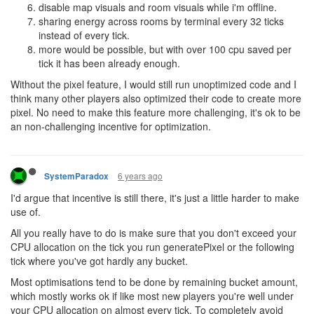
disable map visuals and room visuals while i'm offline.
sharing energy across rooms by terminal every 32 ticks
instead of every tick.
more would be possible, but with over 100 cpu saved per
tick it has been already enough.
Without the pixel feature, I would still run unoptimized code and I
think many other players also optimized their code to create more
pixel. No need to make this feature more challenging, it's ok to be
an non-challenging incentive for optimization.
6 years ago
SystemParadox
I'd argue that incentive is still there, it's just a little harder to make
use of.
All you really have to do is make sure that you don't exceed your
CPU allocation on the tick you run generatePixel or the following
tick where you've got hardly any bucket.
Most optimisations tend to be done by remaining bucket amount,
which mostly works ok if like most new players you're well under
your CPU allocation on almost every tick. To completely avoid