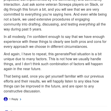
interaction. Just ask some veteran Screeps players on Slack, or
dig through this forum a bit, and you will see that we are very
committed to everything you're saying here. And even while being
not a bank, we used extensive procedures of engaging
community into drafting, discussing, and testing
everything
all the
way during past 5 years.
In all modesty, I'm confident enough to say that we have enough
experience with these things to clearly see both pros and cons for
every approach we choose in different circumstances.
And again, I have to repeat, this generatePixel situation is a bit
unique due to many factors. This is not how we usually handle
things, and I don't think such combination of factors will happen
again in the near future.
That being said, once you get yourself familiar with our previous
efforts and their results, we will happily listen to any idea how
things can be improved in the future, and are open to any
constructive discussion.
1 Reply