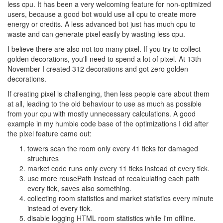
less cpu. It has been a very welcoming feature for non-optimized
users, because a good bot would use all cpu to create more
energy or credits. A less advanced bot just has much cpu to
waste and can generate pixel easily by wasting less cpu.
I believe there are also not too many pixel. If you try to collect
golden decorations, you'll need to spend a lot of pixel. At 13th
November I created 312 decorations and got zero golden
decorations.
If creating pixel is challenging, then less people care about them
at all, leading to the old behaviour to use as much as possible
from your cpu with mostly unnecessary calculations. A good
example in my humble code base of the optimizations I did after
the pixel feature came out:
towers scan the room only every 41 ticks for damaged
structures
market code runs only every 11 ticks instead of every tick.
use more reusePath instead of recalculating each path
every tick, saves also something.
collecting room statistics and market statistics every minute
instead of every tick.
disable logging HTML room statistics while I'm offline.