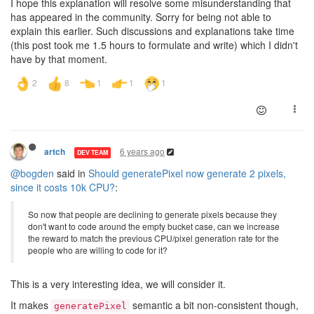
I hope this explanation will resolve some misunderstanding that
has appeared in the community. Sorry for being not able to
explain this earlier. Such discussions and explanations take time
(this post took me 1.5 hours to formulate and write) which I didn't
have by that moment.
6 years ago
artch
DEV TEAM
@bogden
said in
Should generatePixel now generate 2 pixels,
since it costs 10k CPU?
:
So now that people are declining to generate pixels because they
don't want to code around the empty bucket case, can we increase
the reward to match the previous CPU/pixel generation rate for the
people who are willing to code for it?
This is a very interesting idea, we will consider it.
It makes
semantic a bit non-consistent though,
generatePixel