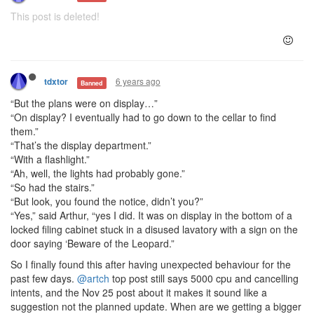
This post is deleted!
6 years ago
tdxtor
Banned
“But the plans were on display…”
“On display? I eventually had to go down to the cellar to find
them.”
“That’s the display department.”
“With a flashlight.”
“Ah, well, the lights had probably gone.”
“So had the stairs.”
“But look, you found the notice, didn’t you?”
“Yes,” said Arthur, “yes I did. It was on display in the bottom of a
locked filing cabinet stuck in a disused lavatory with a sign on the
door saying ‘Beware of the Leopard.”
So I finally found this after having unexpected behaviour for the
past few days.
@artch
top post still says 5000 cpu and cancelling
intents, and the Nov 25 post about it makes it sound like a
suggestion not the planned update. When are we getting a bigger