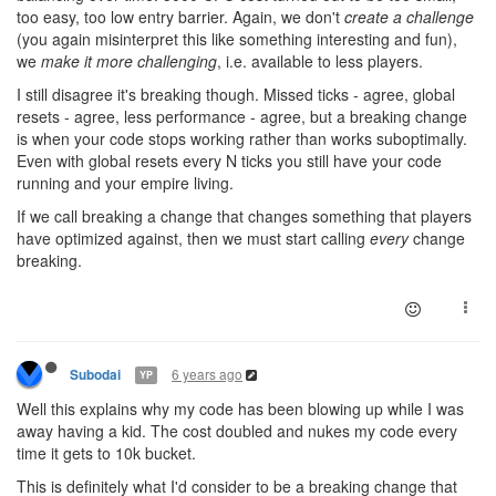
too easy, too low entry barrier. Again, we don't
create a challenge
(you again misinterpret this like something interesting and fun),
we
make it more challenging
, i.e. available to less players.
I still disagree it's breaking though. Missed ticks - agree, global
resets - agree, less performance - agree, but a breaking change
is when your code stops working rather than works suboptimally.
Even with global resets every N ticks you still have your code
running and your empire living.
If we call breaking a change that changes something that players
have optimized against, then we must start calling
every
change
breaking.
6 years ago
Subodai
YP
Well this explains why my code has been blowing up while I was
away having a kid. The cost doubled and nukes my code every
time it gets to 10k bucket.
This is definitely what I'd consider to be a breaking change that