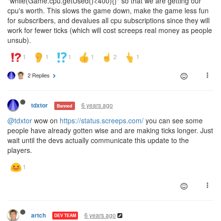
"while(Game.cpu.getUsed()<400){}" so that we are getting our
cpu's worth. This slows the game down, make the game less fun
for subscribers, and devalues all cpu subscriptions since they will
work for fewer ticks (which will cost screeps real money as people
unsub).
2 Replies
6 years ago
tdxtor
Banned
@tdxtor
wow on
https://status.screeps.com/
you can see some
people have already gotten wise and are making ticks longer. Just
wait until the devs actually communicate this update to the
players.
6 years ago
artch
DEV TEAM