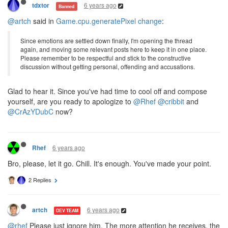
6 years ago
tdxtor
Banned
@artch
said in
Game.cpu.generatePixel change
:
Since emotions are settled down finally, I'm opening the thread
again, and moving some relevant posts here to keep it in one place.
Please remember to be respectful and stick to the constructive
discussion without getting personal, offending and accusations.
Glad to hear it. Since you've had time to cool off and compose
yourself, are you ready to apologize to
@Rhef
@cribbit
and
@CrAzYDubC
now?
6 years ago
Rhef
Bro, please, let it go. Chill. It's enough. You've made your point.
2 Replies
6 years ago
artch
DEV TEAM
@rhef
Please just ignore him. The more attention he receives, the