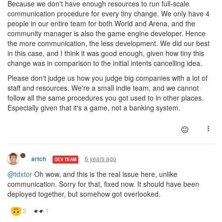
Because we don't have enough resources to run full-scale
communication procedure for every tiny change. We only have 4
people in our entire team for both World and Arena, and the
community manager is also the game engine developer. Hence
the more communication, the less development. We did our best
in this case, and I think it was good enough, given how tiny this
change was in comparison to the initial intents cancelling idea.
Please don't judge us how you judge big companies with a lot of
staff and resources. We're a small indie team, and we cannot
follow all the same procedures you got used to in other places.
Especially given that it's a game, not a banking system.
6 years ago
artch
DEV TEAM
@tdxtor
Oh wow, and this is the real issue here, unlike
communication. Sorry for that, fixed now. It should have been
deployed together, but somehow got overlooked.