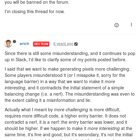
you will be banned on the forum.
I'm closing this thread for now.
6 years ago
artch
DEV TEAM
Since there is still some misunderstanding, and it continues to pop
up in Slack, I'd like to clarify some of my points posted before.
I said that we want to make generating pixels more challenging.
Some players misunderstood it (or I misspoke it, sorry for the
language barrier) in a way that we want to make it
more
interesting
, and it contradicts the initial statement of a simple
balancing change (i.e. a nerf). The misunderstanding was even to
the extent calling it a misinformation and lie.
Actually what I meant by
more challenging
is more difficult,
requires more difficult code, a higher entry barrier. It does not
contradict a nerf, it
is
a nerf: the entry barrier was lower, and it
should be higher. If we happen to make it
more interesting
at the
same time, it's fine and good, but it's secondary, it's not the initial