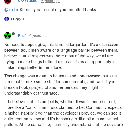
6 years ago
CrAzYDubC
@tdxtor
Keep my name out of your mouth. Thanks.
1 Reply
6 years ago
Rhef
No need to appologize, this is not kidergarden. It's a discussion
between adult men aware of a language barrier between them. I
believe mutual respect was there most of the way, we all are
trying to make things better. Lets use this as an opportinuty to
make things better in the future.
This change was meant to be small and non-invasive, but as it
turns out it broke some stuff for some people, and, well, if you
break a hobby project of another person, they might
understandably get frustrated.
I do believe that this project is, whether it was intended or not,
more like a "bank" than it was planned to be. Community expects
a higher stability level than the developers provide, we can see it
quite frequently now and it's becoming a little bit of a consistent
pattern. At the same time, I can fully understand that the devs are