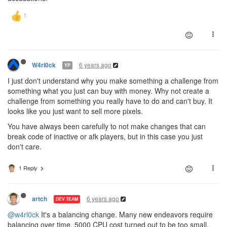
6 years ago
W4rl0ck
YP
I just don't understand why you make something a challenge from
something what you just can buy with money. Why not create a
challenge from something you really have to do and can't buy. It
looks like you just want to sell more pixels.
You have always been carefully to not make changes that can
break code of inactive or afk players, but in this case you just
don't care.
1 Reply
6 years ago
artch
DEV TEAM
@w4rl0ck
It's a balancing change. Many new endeavors require
balancing over time. 5000 CPU cost turned out to be too small,