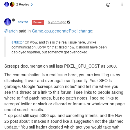
2 Replies
6 years ago
tdxtor
Banned
@artch
said in
Game.cpu.generatePixel change
:
@tdxtor
Oh wow, and this is the real issue here, unlike
communication. Sorry for that, fixed now. It should have been
deployed together, but somehow got overlooked.
Screeps documentation still lists PIXEL_CPU_COST as 5000.
The communication is a real issue here, you are insulting us by
dismissing it over and over again so flippantly. Your SEO is
garbage. Google "screeps patch notes" and tell me where you
see this thread or a link to this forum. I see links to people asking
where to find patch notes, but no patch notes. I see no links to
screeps' twitter or slack or discord or forums or whatever on page
one of search results.
"Top post still says 5000 cpu and cancelling intents, and the Nov
25 post about it makes it sound like a suggestion not the planned
update." You still hadn't decided which tact you would take with