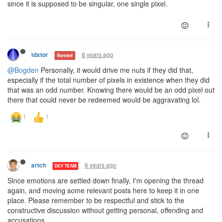
since it is supposed to be singular, one single pixel.
6 years ago
tdxtor
Banned
@Bogden
Personally, it would drive me nuts if they did that,
especially if the total number of pixels in existence when they did
that was an odd number. Knowing there would be an odd pixel out
there that could never be redeemed would be aggravating lol.
6 years ago
artch
DEV TEAM
Since emotions are settled down finally, I'm opening the thread
again, and moving some relevant posts here to keep it in one
place. Please remember to be respectful and stick to the
constructive discussion without getting personal, offending and
accusations.