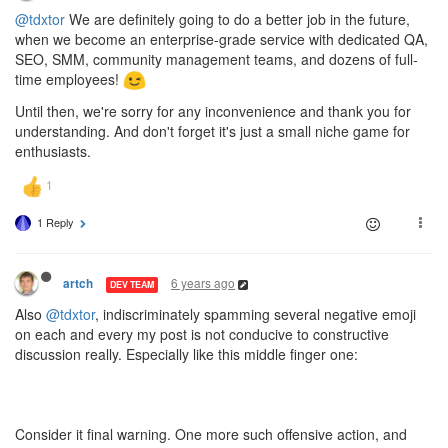
@tdxtor
We are definitely going to do a better job in the future,
when we become an enterprise-grade service with dedicated QA,
SEO, SMM, community management teams, and dozens of full-
time employees!
Until then, we're sorry for any inconvenience and thank you for
understanding. And don't forget it's just a small niche game for
enthusiasts.
1 Reply
6 years ago
artch
DEV TEAM
Also
@tdxtor
, indiscriminately spamming several negative emoji
on each and every my post is not conducive to constructive
discussion really. Especially like this middle finger one:
Consider it final warning. One more such offensive action, and