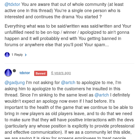
@tdxtor
You are aware that out of whole community (at least
active one in this thread) You're a single one person who is
interested and continues the drama You started ?
Everything what was to be said/written was said/written and Your
unfulfilled need to be on-top / winner / apologized to ain't gonna
happen and it will probabbly end with You getting banned in
forums or anywhere else that you'll post Your spam...
1 Reply
6 years ago
tdxtor
Banned
@gadjung
I'm not asking for
@artch
to apologize to me, I'm
asking him to apologize to the customers he insulted in this
thread. Since I'm sinking to the same level as
@artch
I definitely
wouldn't expect an apology now even if I had before. It's
important to the health of the game that we continue to be able to
bring in new players as old players leave, and to do that we need
to make sure that they will have positive interactions with the devs
(particularly any whose position is explicitly to provide professional
and effective communication). If we as a community let this slide,
we are saying it is okay for screeps employees to treat people