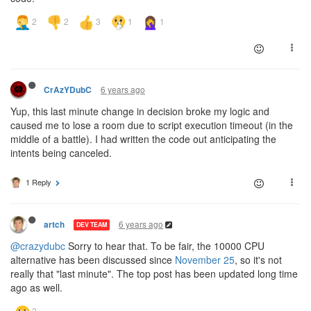
6 years ago
CrAzYDubC
Yup, this last minute change in decision broke my logic and
caused me to lose a room due to script execution timeout (in the
middle of a battle). I had written the code out anticipating the
intents being canceled.
1 Reply
6 years ago
artch
DEV TEAM
@crazydubc
Sorry to hear that. To be fair, the 10000 CPU
alternative has been discussed since
November 25
, so it's not
really that "last minute". The top post has been updated long time
ago as well.