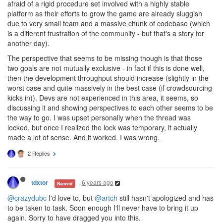
afraid of a rigid procedure set involved with a highly stable
platform as their efforts to grow the game are already sluggish
due to very small team and a massive chunk of codebase (which
is a different frustration of the community - but that's a story for
another day).
The perspective that seems to be missing though is that those
two goals are not mutually exclusive - in fact if this is done well,
then the development throughput should increase (slightly in the
worst case and quite massively in the best case (if crowdsourcing
kicks in)). Devs are not experienced in this area, it seems, so
discussing it and showing perspectives to each other seems to be
the way to go. I was upset personally when the thread was
locked, but once I realized the lock was temporary, it actually
made a lot of sense. And it worked. I was wrong.
2 Replies
6 years ago
tdxtor
Banned
@crazydubc
I'd love to, but
@artch
still hasn't apologized and has
to be taken to task. Soon enough I'll never have to bring it up
again. Sorry to have dragged you into this.