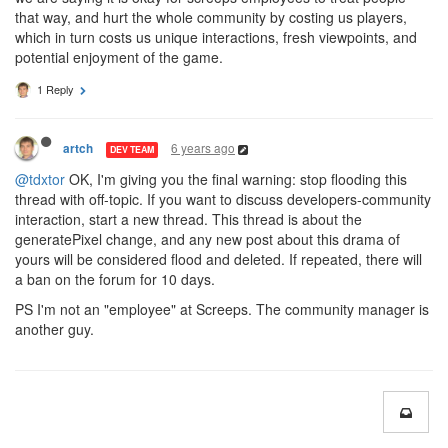
that way, and hurt the whole community by costing us players,
which in turn costs us unique interactions, fresh viewpoints, and
potential enjoyment of the game.
1 Reply
6 years ago
artch
DEV TEAM
@tdxtor
OK, I'm giving you the final warning: stop flooding this
thread with off-topic. If you want to discuss developers-community
interaction, start a new thread. This thread is about the
generatePixel change, and any new post about this drama of
yours will be considered flood and deleted. If repeated, there will
a ban on the forum for 10 days.
PS I'm not an "employee" at Screeps. The community manager is
another guy.