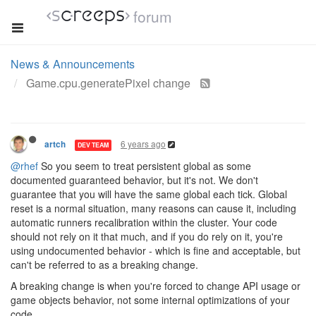
forum
News & Announcements
Game.cpu.generatePixel change
6 years ago
artch
DEV TEAM
@rhef
So you seem to treat persistent global as some
documented guaranteed behavior, but it's not. We don't
guarantee that you will have the same global each tick. Global
reset is a normal situation, many reasons can cause it, including
automatic runners recalibration within the cluster. Your code
should not rely on it that much, and if you do rely on it, you're
using undocumented behavior - which is fine and acceptable, but
can't be referred to as a breaking change.
A breaking change is when you're forced to change API usage or
game objects behavior, not some internal optimizations of your
code.