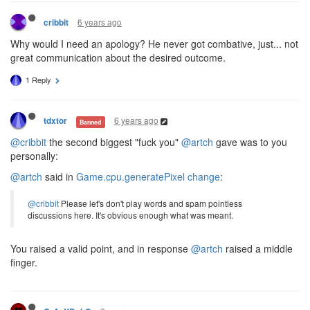
6 years ago
cribbit
Why would I need an apology? He never got combative, just... not
great communication about the desired outcome.
1 Reply
6 years ago
tdxtor
Banned
@cribbit
the second biggest "fuck you"
@artch
gave was to you
personally:
@artch
said in
Game.cpu.generatePixel change
:
@cribbit
Please let's don't play words and spam pointless
discussions here. It's obvious enough what was meant.
You raised a valid point, and in response
@artch
raised a middle
finger.