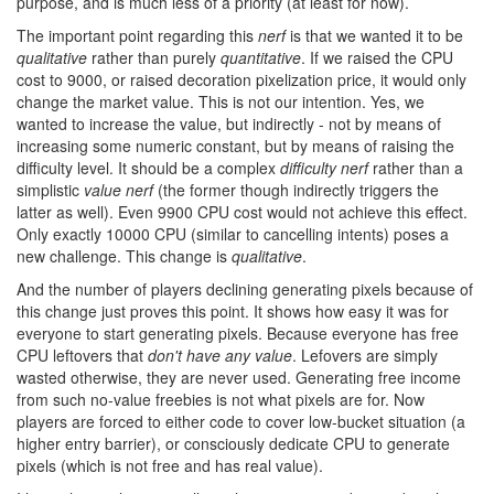
purpose, and is much less of a priority (at least for now).
The important point regarding this
nerf
is that we wanted it to be
qualitative
rather than purely
quantitative
. If we raised the CPU
cost to 9000, or raised decoration pixelization price, it would only
change the market value. This is not our intention. Yes, we
wanted to increase the value, but indirectly - not by means of
increasing some numeric constant, but by means of raising the
difficulty level. It should be a complex
difficulty nerf
rather than a
simplistic
value nerf
(the former though indirectly triggers the
latter as well). Even 9900 CPU cost would not achieve this effect.
Only exactly 10000 CPU (similar to cancelling intents) poses a
new challenge. This change is
qualitative
.
And the number of players declining generating pixels because of
this change just proves this point. It shows how easy it was for
everyone to start generating pixels. Because everyone has free
CPU leftovers that
don't have any value
. Lefovers are simply
wasted otherwise, they are never used. Generating free income
from such no-value freebies is not what pixels are for. Now
players are forced to either code to cover low-bucket situation (a
higher entry barrier), or consciously dedicate CPU to generate
pixels (which is not free and has real value).