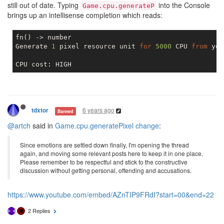
still out of date. Typing
into the Console
Game.cpu.generateP
brings up an intellisense completion which reads:
fn() -> number

Generate 
1
 pixel resource unit 
for
5000
 CPU 
from
 you
6 years ago
tdxtor
Banned
@artch
said in
Game.cpu.generatePixel change
:
Since emotions are settled down finally, I'm opening the thread
again, and moving some relevant posts here to keep it in one place.
Please remember to be respectful and stick to the constructive
discussion without getting personal, offending and accusations.
https://www.youtube.com/embed/AZnTIP9FRdI?start=00&end=22
2 Replies