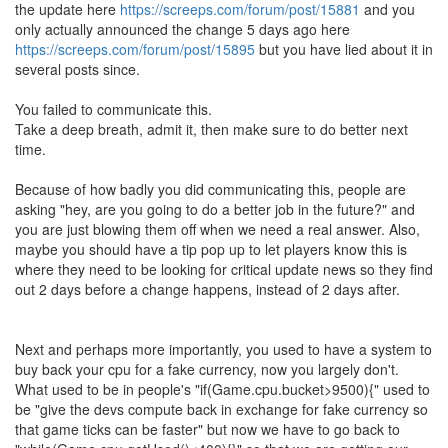
the update here
https://screeps.com/forum/post/15881
and you
only actually announced the change 5 days ago here
https://screeps.com/forum/post/15895
but you have lied about it in
several posts since.
You failed to communicate this.
Take a deep breath, admit it, then make sure to do better next
time.
Because of how badly you did communicating this, people are
asking "hey, are you going to do a better job in the future?" and
you are just blowing them off when we need a real answer. Also,
maybe you should have a tip pop up to let players know this is
where they need to be looking for critical update news so they find
out 2 days before a change happens, instead of 2 days after.
Next and perhaps more importantly, you used to have a system to
buy back your cpu for a fake currency, now you largely don't.
What used to be in people's "if(Game.cpu.bucket>9500){" used to
be "give the devs compute back in exchange for fake currency so
that game ticks can be faster" but now we have to go back to