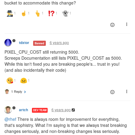
bucket to accommodate this change?
6 years ago
tdxtor
Banned
PIXEL_CPU_COST still returning 5000.
Screeps Documentation still lists PIXEL_CPU_COST as 5000.
While this isn't fixed you are breaking people's... trust in you!
(and also incidentally their code)
1 Reply
6 years ago
artch
DEV TEAM
@rhef
There is always room for improvement for everything,
that's sophistry. What I'm saying is that we always treat breaking
changes seriously, and non-breaking changes less seriously.