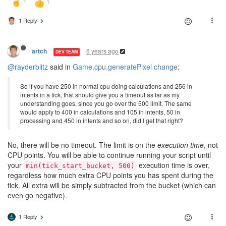
1 Reply
6 years ago
artch
DEV TEAM
@rayderblitz
said in
Game.cpu.generatePixel change
:
So if you have 250 in normal cpu doing calculations and 256 in
intents in a tick, that should give you a timeout as far as my
understanding goes, since you go over the 500 limit. The same
would apply to 400 in calculations and 105 in intents, 50 in
processing and 450 in intents and so on, did I get that right?
No, there will be no timeout. The limit is on the
execution time
, not
CPU points. You will be able to continue running your script until
your
execution time is over,
min(tick_start_bucket, 500)
regardless how much extra CPU points you has spent during the
tick. All extra will be simply subtracted from the bucket (which can
even go negative).
1 Reply