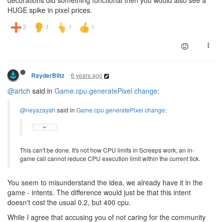
decorations did something functional then you would also see a
HUGE spike in pixel prices.
6 years ago
RayderBlitz
@artch
said in
Game.cpu.generatePixel change
:
@neyazayah
said in
Game.cpu.generatePixel change
:
This can't be done. It's not how CPU limits in Screeps work, an in-
game call cannot reduce CPU execution limit within the current tick.
You seem to misunderstand the idea, we already have it in the
game - intents. The difference would just be that this intent
doesn't cost the usual 0.2, but 400 cpu.
While I agree that accusing you of not caring for the community