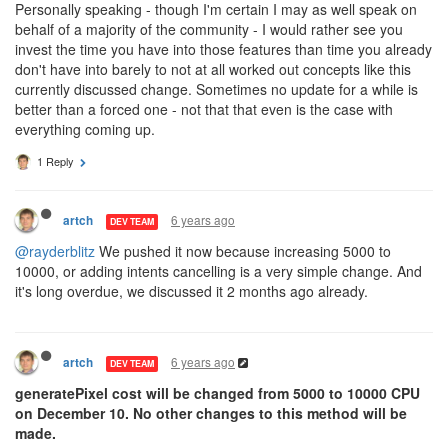
Personally speaking - though I'm certain I may as well speak on
behalf of a majority of the community - I would rather see you
invest the time you have into those features than time you already
don't have into barely to not at all worked out concepts like this
currently discussed change. Sometimes no update for a while is
better than a forced one - not that that even is the case with
everything coming up.
1 Reply
6 years ago
artch
DEV TEAM
@rayderblitz
We pushed it now because increasing 5000 to
10000, or adding intents cancelling is a very simple change. And
it's long overdue, we discussed it 2 months ago already.
6 years ago
artch
DEV TEAM
generatePixel cost will be changed from 5000 to 10000 CPU
on December 10. No other changes to this method will be
made.