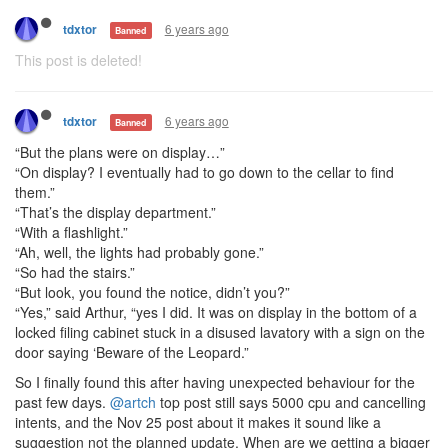
6 years ago
tdxtor
Banned
This post is deleted!
6 years ago
tdxtor
Banned
“But the plans were on display…”
“On display? I eventually had to go down to the cellar to find
them.”
“That’s the display department.”
“With a flashlight.”
“Ah, well, the lights had probably gone.”
“So had the stairs.”
“But look, you found the notice, didn’t you?”
“Yes,” said Arthur, “yes I did. It was on display in the bottom of a
locked filing cabinet stuck in a disused lavatory with a sign on the
door saying ‘Beware of the Leopard.”
So I finally found this after having unexpected behaviour for the
past few days.
@artch
top post still says 5000 cpu and cancelling
intents, and the Nov 25 post about it makes it sound like a
suggestion not the planned update. When are we getting a bigger