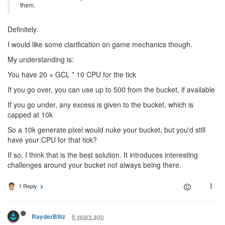
them.
Definitely.
I would like some clarification on game mechanics though.
My understanding is:
You have 20 + GCL * 10 CPU for the tick
If you go over, you can use up to 500 from the bucket, if available
If you go under, any excess is given to the bucket, which is
capped at 10k
So a 10k generate pixel would nuke your bucket, but you'd still
have your CPU for that tick?
If so, I think that is the best solution. It introduces interesting
challenges around your bucket not always being there.
1 Reply
6 years ago
RayderBlitz