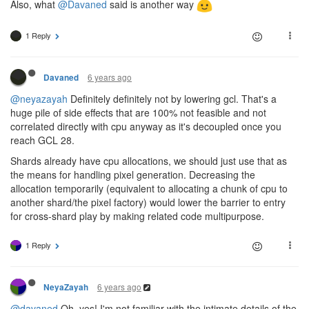
Also, what
@Davaned
said is another way
1 Reply
6 years ago
Davaned
@neyazayah
Definitely definitely not by lowering gcl. That's a
huge pile of side effects that are 100% not feasible and not
correlated directly with cpu anyway as it's decoupled once you
reach GCL 28.
Shards already have cpu allocations, we should just use that as
the means for handling pixel generation. Decreasing the
allocation temporarily (equivalent to allocating a chunk of cpu to
another shard/the pixel factory) would lower the barrier to entry
for cross-shard play by making related code multipurpose.
1 Reply
6 years ago
NeyaZayah
@davaned
Oh, yes! I'm not familiar with the intimate details of the