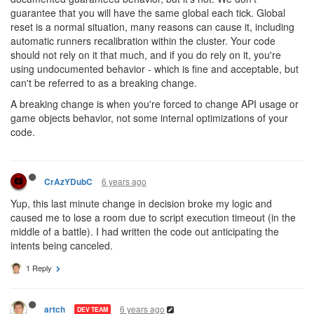
guarantee that you will have the same global each tick. Global
reset is a normal situation, many reasons can cause it, including
automatic runners recalibration within the cluster. Your code
should not rely on it that much, and if you do rely on it, you're
using undocumented behavior - which is fine and acceptable, but
can't be referred to as a breaking change.
A breaking change is when you're forced to change API usage or
game objects behavior, not some internal optimizations of your
code.
6 years ago
CrAzYDubC
Yup, this last minute change in decision broke my logic and
caused me to lose a room due to script execution timeout (in the
middle of a battle). I had written the code out anticipating the
intents being canceled.
1 Reply
6 years ago
artch
DEV TEAM