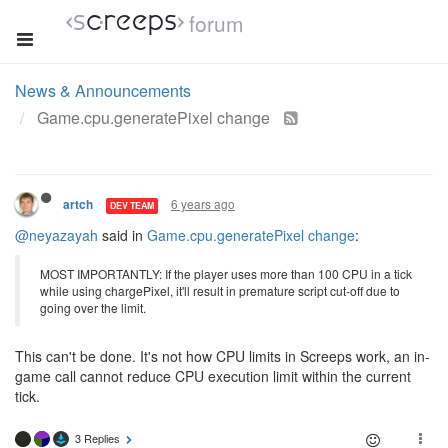
forum
News & Announcements
Game.cpu.generatePixel change
6 years ago
artch
DEV TEAM
@neyazayah
said in
Game.cpu.generatePixel change
:
MOST IMPORTANTLY: If the player uses more than 100 CPU in a tick
while using chargePixel, it'll result in premature script cut-off due to
going over the limit.
This can't be done. It's not how CPU limits in Screeps work, an in-
game call cannot reduce CPU execution limit within the current
tick.
3 Replies