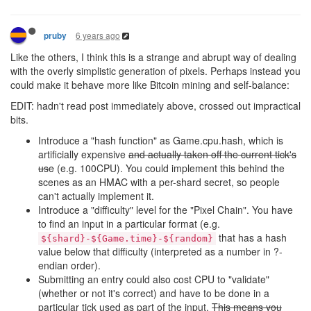
6 years ago
pruby
Like the others, I think this is a strange and abrupt way of dealing
with the overly simplistic generation of pixels. Perhaps instead you
could make it behave more like Bitcoin mining and self-balance:
EDIT: hadn't read post immediately above, crossed out impractical
bits.
Introduce a "hash function" as Game.cpu.hash, which is
artificially expensive
and actually taken off the current tick's
use
(e.g. 100CPU). You could implement this behind the
scenes as an HMAC with a per-shard secret, so people
can't actually implement it.
Introduce a "difficulty" level for the "Pixel Chain". You have
to find an input in a particular format (e.g.
that has a hash
${shard}-${Game.time}-${random}
value below that difficulty (interpreted as a number in ?-
endian order).
Submitting an entry could also cost CPU to "validate"
(whether or not it's correct) and have to be done in a
particular tick used as part of the input.
This means you