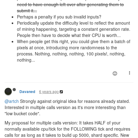
need to have enough left over after generating them to
submit it...
Perhaps a penalty if you sub invalid inputs?
Periodically update the difficulty level to reflect the amount
of mining happening, targeting a constant generation rate.
People then have to decide what their CPU is worth...
When people get this right, you could give them a batch of
pixels at once, introducing more randomness to the
process. Nothing, nothing, nothing, 100 pixels!, nothing,
nothing...
6 years ago
Davaned
@artch
Strongly against original idea for reasons already stated.
Interested in multiple calls version as it's more interesting than
"low bucket code".
My proposal for multiple calls version: It takes HALF of your
normally available cpu/tick for the FOLLOWING tick and requires
calls for as long as it takes to build up 5000, shard specific. New