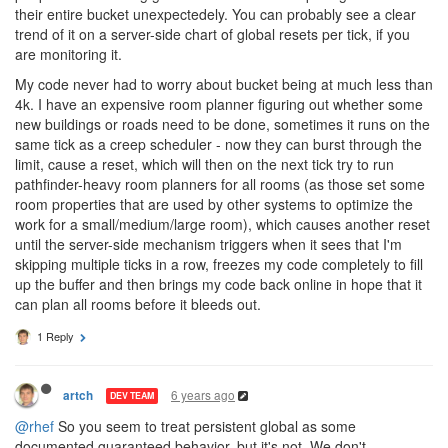
their entire bucket unexpectedely. You can probably see a clear
trend of it on a server-side chart of global resets per tick, if you
are monitoring it.
My code never had to worry about bucket being at much less than
4k. I have an expensive room planner figuring out whether some
new buildings or roads need to be done, sometimes it runs on the
same tick as a creep scheduler - now they can burst through the
limit, cause a reset, which will then on the next tick try to run
pathfinder-heavy room planners for all rooms (as those set some
room properties that are used by other systems to optimize the
work for a small/medium/large room), which causes another reset
until the server-side mechanism triggers when it sees that I'm
skipping multiple ticks in a row, freezes my code completely to fill
up the buffer and then brings my code back online in hope that it
can plan all rooms before it bleeds out.
1 Reply
6 years ago
artch
DEV TEAM
@rhef
So you seem to treat persistent global as some
documented guaranteed behavior, but it's not. We don't