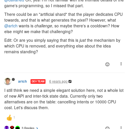
game's programming, so I missed that part.
There could be an "artificial shard" that the player dedicates CPU
towards, and that is what generates the pixel? However, what
@artch
wants is
challenge
, so maybe there's a cooldown? How
else might we make that challenging?
Edit: Or are you simply saying that this is
just
the mechanism by
which CPU is removed, and everything else about the idea
remains standing?
6 years ago
artch
DEV TEAM
I still think we need a simple elegant solution here, not a whole lot
of new API and inter-tick state data. Currently only two
alternatives are on the table: cancelling intents or 10000 CPU
cost. Let's discuss them.
3 Replies