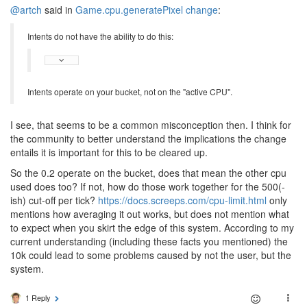
@artch
said in
Game.cpu.generatePixel change
:
Intents do not have the ability to do this:
Intents operate on your bucket, not on the "active CPU".
I see, that seems to be a common misconception then. I think for
the community to better understand the implications the change
entails it is important for this to be cleared up.
So the 0.2 operate on the bucket, does that mean the other cpu
used does too? If not, how do those work together for the 500(-
ish) cut-off per tick?
https://docs.screeps.com/cpu-limit.html
only
mentions how averaging it out works, but does not mention what
to expect when you skirt the edge of this system. According to my
current understanding (including these facts you mentioned) the
10k could lead to some problems caused by not the user, but the
system.
1 Reply