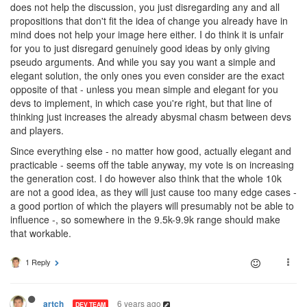
does not help the discussion, you just disregarding any and all
propositions that don't fit the idea of change you already have in
mind does not help your image here either. I do think it is unfair
for you to just disregard genuinely good ideas by only giving
pseudo arguments. And while you say you want a simple and
elegant solution, the only ones you even consider are the exact
opposite of that - unless you mean simple and elegant for you
devs to implement, in which case you're right, but that line of
thinking just increases the already abysmal chasm between devs
and players.
Since everything else - no matter how good, actually elegant and
practicable - seems off the table anyway, my vote is on increasing
the generation cost. I do however also think that the whole 10k
are not a good idea, as they will just cause too many edge cases -
a good portion of which the players will presumably not be able to
influence -, so somewhere in the 9.5k-9.9k range should make
that workable.
1 Reply
6 years ago
artch
DEV TEAM