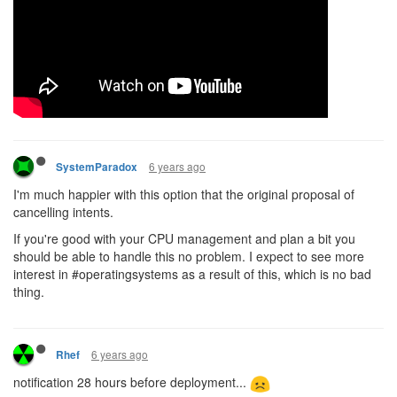
6 years ago
SystemParadox
I'm much happier with this option that the original proposal of
cancelling intents.
If you're good with your CPU management and plan a bit you
should be able to handle this no problem. I expect to see more
interest in #operatingsystems as a result of this, which is no bad
thing.
6 years ago
Rhef
notification 28 hours before deployment...