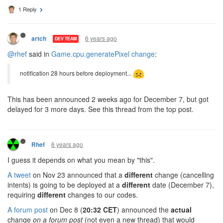
1 Reply
6 years ago
artch
DEV TEAM
@rhef
said in
Game.cpu.generatePixel change
:
notification 28 hours before deployment...
This has been announced 2 weeks ago for December 7, but got
delayed for 3 more days. See this thread from the top post.
6 years ago
Rhef
I guess it depends on what you mean by "this".
A tweet
on Nov 23 announced that a
different
change (cancelling
intents) is going to be deployed at a
different
date (December 7),
requiring
different
changes to our codes.
A forum post
on Dec 8 (
20:32 CET
) announced the
actual
change
on a forum post
(not even a new thread) that would