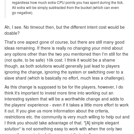
regardless how much extra CPU points you has spent during the tick.
All extra will be simply subtracted from the bucket (which can even
go negative).
Ah, I see. No timeout then, but the different intent cost would be
doable?
That's one aspect gone of course, but there are still many good
ideas remaining. If there is really no changing your mind about
any options other than the two you mentioned then I'm still for the
(not quite, to be safe) 10k cost. I think it would be a shame
though, as both solutions would generally just lead to players
ignoring the change, ignoring the system or switching over to a
slave shard (which is basically no effort, much less a challenge).
As this change is supposed to be for the players, however, I do
think it's important to invest more time into working out an
interesting system that will be a worthwhile change and adds to
the players' experience - even if it takes a little more effort to work
it out. If you give us more information about the criteria,
restrictions etc. the community is very much willing to help out and
I think you should take advantage of that. "[A] simple elegant
solution" is not something easy to work with when the only two