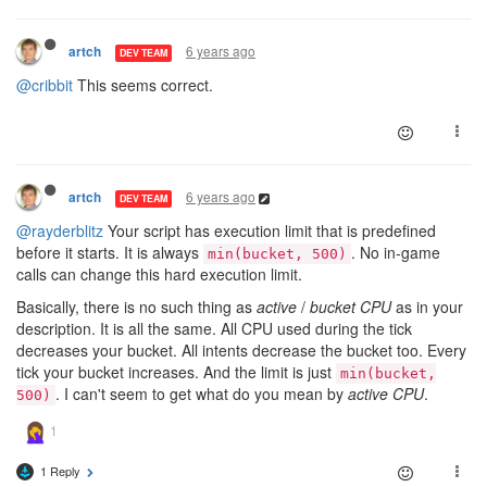
6 years ago
artch
DEV TEAM
@cribbit
This seems correct.
6 years ago
artch
DEV TEAM
@rayderblitz
Your script has execution limit that is predefined
before it starts. It is always
. No in-game
min(bucket, 500)
calls can change this hard execution limit.
Basically, there is no such thing as
active
/
bucket CPU
as in your
description. It is all the same. All CPU used during the tick
decreases your bucket. All intents decrease the bucket too. Every
tick your bucket increases. And the limit is just
min(bucket,
. I can't seem to get what do you mean by
active CPU
.
500)
1 Reply