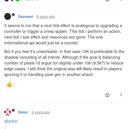
6 years ago
Davaned
It seems to me that a next-tick effect is analogous to upgrading a
controller or trigger a creep spawn. This tick I perform an action,
next tick I see effect and resources are gone. The one
informational api would just be a counter.
But if you feel it's unworkable, in that case 10K is preferable to the
shadow canceling of all intents. Although if the goal is balancing
number of pixels I'd argue for slightly under 10k (9.5k?) to reduce
edge cases. I still think the original way will likely result in players
ignoring it or handling pixel gen in another shard.
6 years ago
Detox
@artch