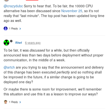
@crazydubc
Sorry to hear that. To be fair, the 10000 CPU
alternative has been discussed since
November 25
, so it's not
really that "last minute". The top post has been updated long time
ago as well.
1 Reply
6 years ago
Rhef
To be fair, it was
discussed
for a while, but then officially
announced less than two days before deployment without proper
communication, in the middle of a week.
@artch
are you trying to say that the announcement and delivery
of this change has been executed
perfectly
and so nothing shall
be improved in the future, if a similar change is going to be
deployed one day?
Or maybe there is some room for improvement, we'll remember
this situation and use this it as a lesson to improve our ways?
1 Reply