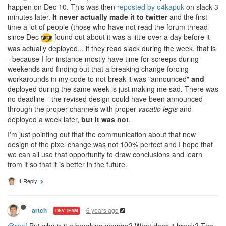
happen on Dec 10. This was then
reposted by o4kapuk
on slack 3
minutes later.
It never actually made it to twitter
and the first
time a lot of people (those who have not read the forum thread
since Dec
found out about it was a little over a day before it
was actually deployed... if they read slack during the week, that is
- because I for instance mostly have time for screeps during
weekends and finding out that a breaking change forcing
workarounds in my code to not break it was "announced"
and
deployed during the same week is just making me sad. There was
no deadline - the revised design could have been announced
through the proper channels with proper
vacatio legis
and
deployed a week later,
but it was not
.
I'm just pointing out that the communication about that new
design of the pixel change was not 100% perfect and I hope that
we can all use that opportunity to draw conclusions and learn
from it so that it is better in the future.
1 Reply
6 years ago
artch
DEV TEAM
@rhef
But why is it a breaking change? What does it break? The