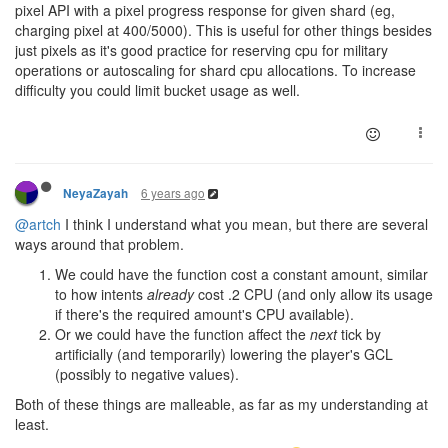
pixel API with a pixel progress response for given shard (eg,
charging pixel at 400/5000). This is useful for other things besides
just pixels as it's good practice for reserving cpu for military
operations or autoscaling for shard cpu allocations. To increase
difficulty you could limit bucket usage as well.
6 years ago
NeyaZayah
@artch
I think I understand what you mean, but there are several
ways around that problem.
We could have the function cost a constant amount, similar
to how intents
already
cost .2 CPU (and only allow its usage
if there's the required amount's CPU available).
Or we could have the function affect the
next
tick by
artificially (and temporarily) lowering the player's GCL
(possibly to negative values).
Both of these things are malleable, as far as my understanding at
least.