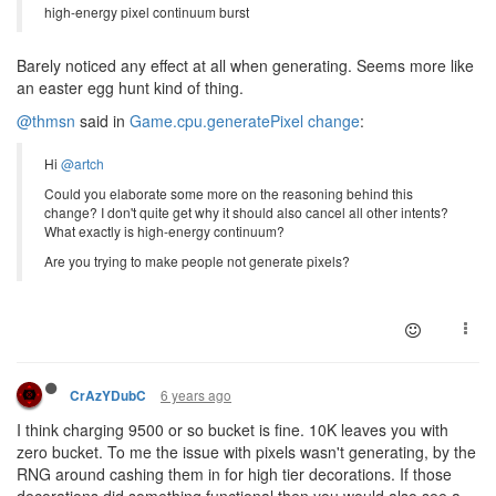
high-energy pixel continuum burst
Barely noticed any effect at all when generating. Seems more like
an easter egg hunt kind of thing.
@thmsn
said in
Game.cpu.generatePixel change
:
Hi
@artch
Could you elaborate some more on the reasoning behind this
change? I don't quite get why it should also cancel all other intents?
What exactly is high-energy continuum?
Are you trying to make people not generate pixels?
6 years ago
CrAzYDubC
I think charging 9500 or so bucket is fine. 10K leaves you with
zero bucket. To me the issue with pixels wasn't generating, by the
RNG around cashing them in for high tier decorations. If those