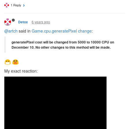
1 Reply
6 years ago
Detox
@artch
said in
Game.cpu.generatePixel change
:
generatePixel cost will be changed from 5000 to 10000 CPU on
December 10. No other changes to this method will be made.
My exact reaction: