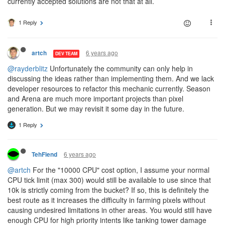
currently accepted solutions are not that at all.
1 Reply
6 years ago
artch
DEV TEAM
@rayderblitz
Unfortunately the community can only help in
discussing the ideas rather than implementing them. And we lack
developer resources to refactor this mechanic currently. Season
and Arena are much more important projects than pixel
generation. But we may revisit it some day in the future.
1 Reply
6 years ago
TehFiend
@artch
For the "10000 CPU" cost option, I assume your normal
CPU tick limit (max 300) would still be available to use since that
10k is strictly coming from the bucket? If so, this is definitely the
best route as it increases the difficulty in farming pixels without
causing undesired limitations in other areas. You would still have
enough CPU for high priority intents like tanking tower damage