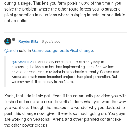
during a siege. This lets you farm pixels 100% of the time if you
solve the problem where the other route forces you to suspend
pixel generation in situations where skipping intents for one tick is
not an option.
6 years ago
RayderBlitz
@artch
said in
Game.cpu.generatePixel change
:
@rayderblitz
Unfortunately the community can only help in
discussing the ideas rather than implementing them. And we lack
developer resources to refactor this mechanic currently. Season and
Arena are much more important projects than pixel generation. But
we may revisit it some day in the future.
Yeah, that I definitely get. Even if the community provides you with
fleshed out code you need to verify it does what you want the way
you want etc. Though that makes me wonder why you decided to
push this change now, given there is so much going on. You guys
are working on Seasonal, Arena and other planned content like
the other power creeps.