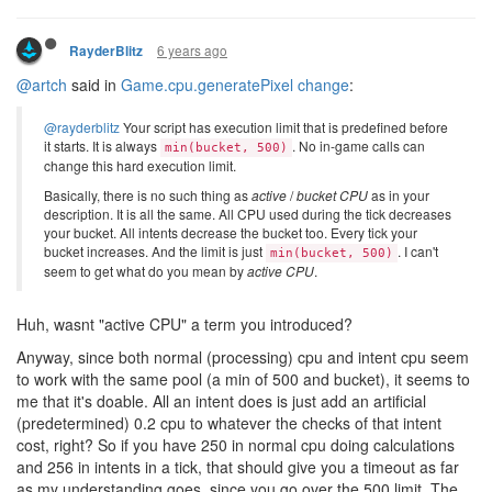
6 years ago
RayderBlitz
@artch
said in
Game.cpu.generatePixel change
:
@rayderblitz
Your script has execution limit that is predefined before
it starts. It is always
. No in-game calls can
min(bucket, 500)
change this hard execution limit.
Basically, there is no such thing as
active
/
bucket CPU
as in your
description. It is all the same. All CPU used during the tick decreases
your bucket. All intents decrease the bucket too. Every tick your
bucket increases. And the limit is just
. I can't
min(bucket, 500)
seem to get what do you mean by
active CPU
.
Huh, wasnt "active CPU" a term you introduced?
Anyway, since both normal (processing) cpu and intent cpu seem
to work with the same pool (a min of 500 and bucket), it seems to
me that it's doable. All an intent does is just add an artificial
(predetermined) 0.2 cpu to whatever the checks of that intent
cost, right? So if you have 250 in normal cpu doing calculations
and 256 in intents in a tick, that should give you a timeout as far
as my understanding goes, since you go over the 500 limit. The