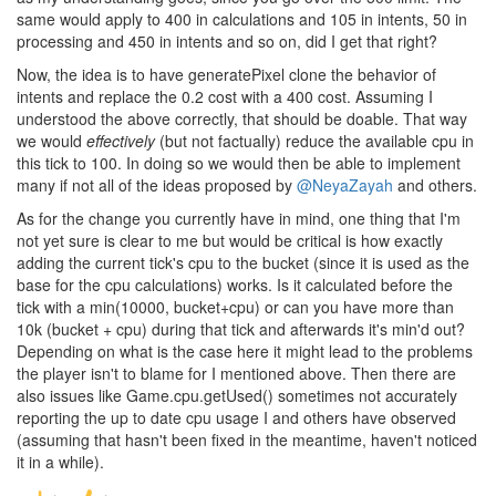
same would apply to 400 in calculations and 105 in intents, 50 in
processing and 450 in intents and so on, did I get that right?
Now, the idea is to have generatePixel clone the behavior of
intents and replace the 0.2 cost with a 400 cost. Assuming I
understood the above correctly, that should be doable. That way
we would
effectively
(but not factually) reduce the available cpu in
this tick to 100. In doing so we would then be able to implement
many if not all of the ideas proposed by
@NeyaZayah
and others.
As for the change you currently have in mind, one thing that I'm
not yet sure is clear to me but would be critical is how exactly
adding the current tick's cpu to the bucket (since it is used as the
base for the cpu calculations) works. Is it calculated before the
tick with a min(10000, bucket+cpu) or can you have more than
10k (bucket + cpu) during that tick and afterwards it's min'd out?
Depending on what is the case here it might lead to the problems
the player isn't to blame for I mentioned above. Then there are
also issues like Game.cpu.getUsed() sometimes not accurately
reporting the up to date cpu usage I and others have observed
(assuming that hasn't been fixed in the meantime, haven't noticed
it in a while).