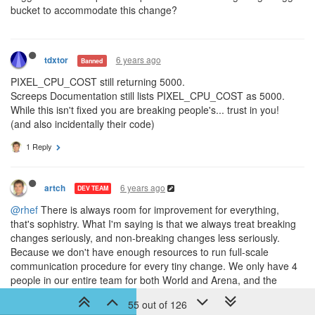
bucket to accommodate this change?
6 years ago
tdxtor
Banned
PIXEL_CPU_COST still returning 5000.
Screeps Documentation still lists PIXEL_CPU_COST as 5000.
While this isn't fixed you are breaking people's... trust in you!
(and also incidentally their code)
1 Reply
6 years ago
artch
DEV TEAM
@rhef
There is always room for improvement for everything,
that's sophistry. What I'm saying is that we always treat breaking
changes seriously, and non-breaking changes less seriously.
Because we don't have enough resources to run full-scale
communication procedure for every tiny change. We only have 4
people in our entire team for both World and Arena, and the
community manager is also the game engine developer. Hence
55 out of 126
the more communication, the less development. We did our best