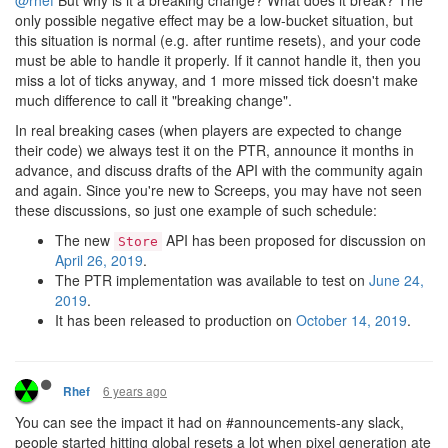
only possible negative effect may be a low-bucket situation, but
this situation is normal (e.g. after runtime resets), and your code
must be able to handle it properly. If it cannot handle it, then you
miss a lot of ticks anyway, and 1 more missed tick doesn't make
much difference to call it "breaking change".
In real breaking cases (when players are expected to change
their code) we always test it on the PTR, announce it months in
advance, and discuss drafts of the API with the community again
and again. Since you're new to Screeps, you may have not seen
these discussions, so just one example of such schedule:
The new
API has been proposed for discussion on
Store
April 26, 2019
.
The PTR implementation was available to test on
June 24,
2019
.
It has been released to production on
October 14, 2019
.
6 years ago
Rhef
You can see the impact it had on #announcements-any slack,
people started hitting global resets a lot when pixel generation ate