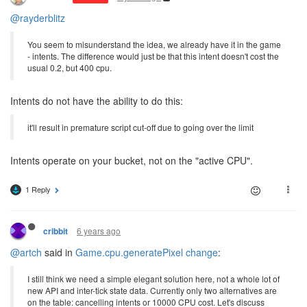
@rayderblitz
You seem to misunderstand the idea, we already have it in the game
- intents. The difference would just be that this intent doesn't cost the
usual 0.2, but 400 cpu.
Intents do not have the ability to do this:
it'll result in premature script cut-off due to going over the limit
Intents operate on your bucket, not on the "active CPU".
1 Reply
6 years ago
cribbit
@artch
said in
Game.cpu.generatePixel change
:
I still think we need a simple elegant solution here, not a whole lot of
new API and inter-tick state data. Currently only two alternatives are
on the table: cancelling intents or 10000 CPU cost. Let's discuss