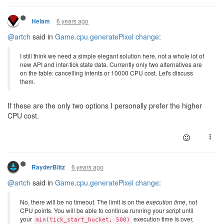
6 years ago
Helam
@artch
said in
Game.cpu.generatePixel change
:
I still think we need a simple elegant solution here, not a whole lot of
new API and inter-tick state data. Currently only two alternatives are
on the table: cancelling intents or 10000 CPU cost. Let's discuss
them.
If these are the only two options I personally prefer the higher
CPU cost.
6 years ago
RayderBlitz
@artch
said in
Game.cpu.generatePixel change
:
No, there will be no timeout. The limit is on the
execution time
, not
CPU points. You will be able to continue running your script until
your
execution time is over,
min(tick_start_bucket, 500)