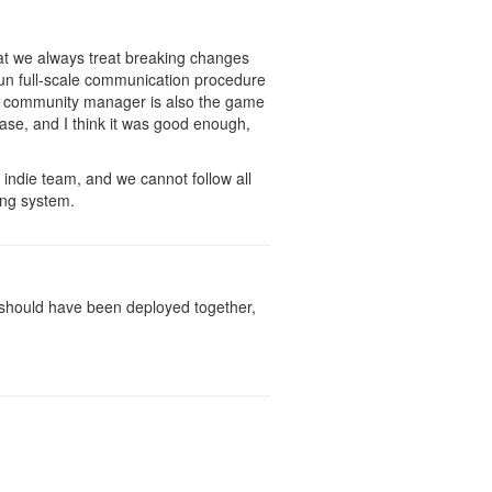
hat we always treat breaking changes
un full-scale communication procedure
he community manager is also the game
ase, and I think it was good enough,
 indie team, and we cannot follow all
ing system.
It should have been deployed together,