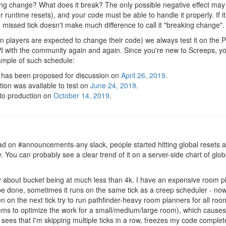
ing change? What does it break? The only possible negative effect may b
er runtime resets), and your code must be able to handle it properly. If i
 missed tick doesn't make much difference to call it "breaking change".
n players are expected to change their code) we always test it on the
API with the community again and again. Since you're new to Screeps, 
ample of such schedule:
has been proposed for discussion on
April 26, 2019
.
on was available to test on
June 24, 2019
.
 to production on
October 14, 2019
.
ad on #announcements-any slack, people started hitting global resets a 
 You can probably see a clear trend of it on a server-side chart of globa
 about bucket being at much less than 4k. I have an expensive room p
be done, sometimes it runs on the same tick as a creep scheduler - now 
hen on the next tick try to run pathfinder-heavy room planners for all r
ems to optimize the work for a small/medium/large room), which causes 
ees that I'm skipping multiple ticks in a row, freezes my code completel