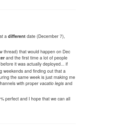
 at a
different
date (December 7),
w thread) that would happen on Dec
ter
and the first time a lot of people
before it was actually deployed... if
ng weekends and finding out that a
ring the same week is just making me
channels with proper
vacatio legis
and
% perfect and I hope that we can all