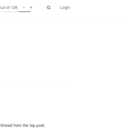
out of 126
Login
em. I expect to see more interest in
thread from the top post.