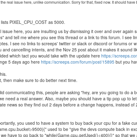
 the real issue here, unlike communication. Sorry for that, fixed now. It should ha
ll lists PIXEL_CPU_COST as 5000.
 issue here, you are insulting us by dismissing it over and over again s
 and tell me where you see this thread or a link to this forum. I see li
tes. I see no links to screeps' twitter or slack or discord or forums or
pu and cancelling intents, and the Nov 25 post about it makes it sound l
ecided which tact you would take with the update here
https://screeps.c
ange 5 days ago here
https://screeps.com/forum/post/15895
but you have
his.
t, then make sure to do better next time.
d communicating this, people are asking "hey, are you going to do a be
we need a real answer. Also, maybe you should have a tip pop up to let
pdate news so they find out 2 days before a change happens, instead of 2
tantly, you used to have a system to buy back your cpu for a fake cur
(Game.cpu.bucket>9500){" used to be "give the devs compute back in ex
w we have to go back to "while(Game.cpu.getUsed()<400){}" so that we a