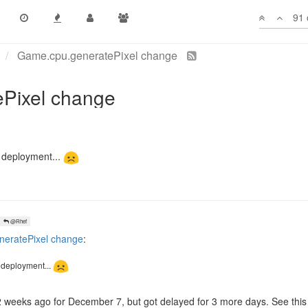
91 
ption that the original proposal of cancelling intents.
U management and plan a bit you should be able to handle this no probl
t of this, which is no bad thing.
e deployment...
@Rhef
eratePixel change
:
e deployment...
weeks ago for December 7, but got delayed for 3 more days. See this 