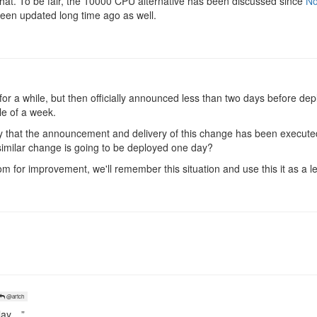
that. To be fair, the 10000 CPU alternative has been discussed since
No
been updated long time ago as well.
for a while, but then officially announced less than two days before de
le of a week.
ay that the announcement and delivery of this change has been execut
a similar change is going to be deployed one day?
 for improvement, we'll remember this situation and use this it as a 
@artch
play…”