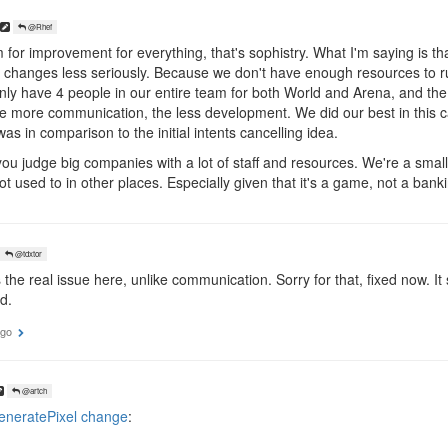
@Rhef
for improvement for everything, that's sophistry. What I'm saying is t
g changes less seriously. Because we don't have enough resources to r
only have 4 people in our entire team for both World and Arena, and t
e more communication, the less development. We did our best in this c
as in comparison to the initial intents cancelling idea.
ou judge big companies with a lot of staff and resources. We're a small
 used to in other places. Especially given that it's a game, not a bank
@tdxtor
 the real issue here, unlike communication. Sorry for that, fixed now. 
d.
ago
@artch
neratePixel change
: