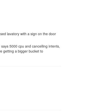
sused lavatory with a sign on the door
ll says 5000 cpu and cancelling intents,
e getting a bigger bucket to