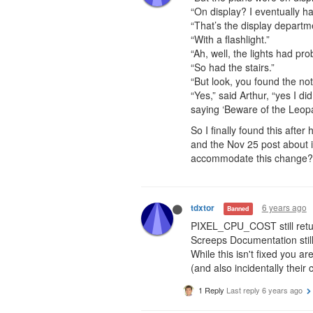
“On display? I eventually ha
“That’s the display departm
“With a flashlight.”
“Ah, well, the lights had pr
“So had the stairs.”
“But look, you found the not
“Yes,” said Arthur, “yes I di
saying ‘Beware of the Leop
So I finally found this afte
and the Nov 25 post about i
accommodate this change?
6 years ago
tdxtor
Banned
PIXEL_CPU_COST still retu
Screeps Documentation sti
While this isn't fixed you ar
(and also incidentally their 
1 Reply
Last reply
6 years ago