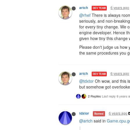
6 years ago
artch
DEV TEAM
@rhef
There is always room 
seriously, and non-breakin
for every tiny change. We 
engine developer. Hence th
given how tiny this change w
Please don't judge us how y
the same procedures you got
6 years ago
artch
DEV TEAM
@tdxtor
Oh wow, and this is
but somehow got overlooke
2 Replies
Last reply
6 years 
6 years ago
tdxtor
Banned
@artch
said in
Game.cpu.ge