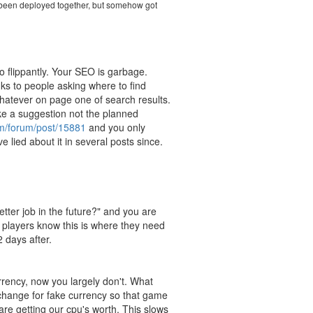
ve been deployed together, but somehow got
o flippantly. Your SEO is garbage.
nks to people asking where to find
 whatever on page one of search results.
ike a suggestion not the planned
om/forum/post/15881
and you only
 lied about it in several posts since.
tter job in the future?" and you are
 players know this is where they need
 days after.
rency, now you largely don't. What
change for fake currency so that game
re getting our cpu's worth. This slows