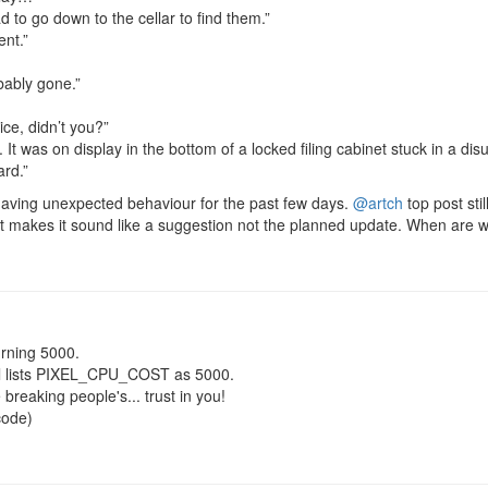
d to go down to the cellar to find them.”
ent.”
obably gone.”
ice, didn’t you?”
d. It was on display in the bottom of a locked filing cabinet stuck in a di
ard.”
r having unexpected behaviour for the past few days.
@artch
top post sti
t makes it sound like a suggestion not the planned update. When are w
rning 5000.
ll lists PIXEL_CPU_COST as 5000.
e breaking people's... trust in you!
code)