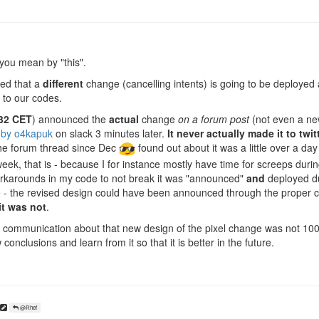
you mean by "this".
ed that a
different
change (cancelling intents) is going to be deployed
to our codes.
32 CET
) announced the
actual
change
on a forum post
(not even a ne
 by o4kapuk
on slack 3 minutes later.
It never actually made it to twit
he forum thread since Dec
found out about it was a little over a day 
week, that is - because I for instance mostly have time for screeps duri
rkarounds in my code to not break it was "announced"
and
deployed du
 - the revised design could have been announced through the proper 
it was not
.
the communication about that new design of the pixel change was not 100
conclusions and learn from it so that it is better in the future.
@Rhef