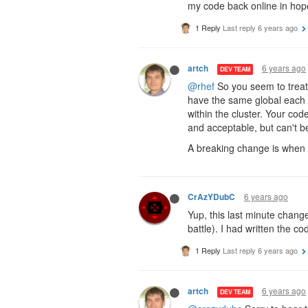
my code back online in hope 
1 Reply
Last reply
6 years ago
6 years ago
artch
DEV TEAM
@rhef
So you seem to treat 
have the same global each t
within the cluster. Your cod
and acceptable, but can't b
A breaking change is when 
6 years ago
CrAzYDubC
Yup, this last minute chang
battle). I had written the c
1 Reply
Last reply
6 years ago
6 years ago
artch
DEV TEAM