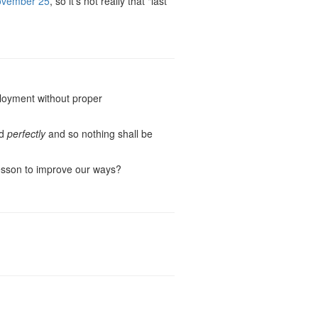
vember 25
, so it's not really that "last
ployment without proper
ed
perfectly
and so nothing shall be
lesson to improve our ways?