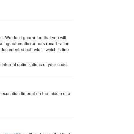
t. We don't guarantee that you will
uding automatic runners recalibration
 undocumented behavior - which is fine
nternal optimizations of your code.
 execution timeout (in the middle of a