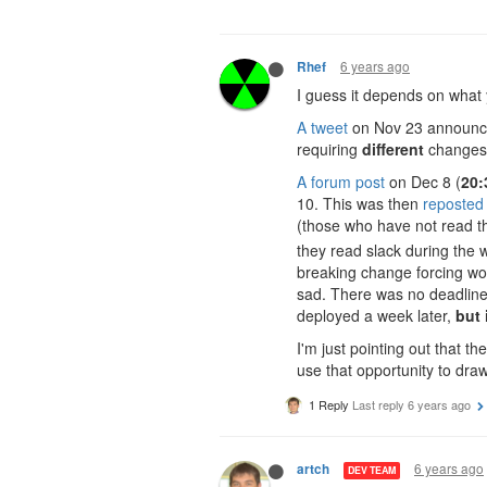
6 years ago
Rhef
I guess it depends on what 
A tweet
on Nov 23 announc
requiring
different
changes 
A forum post
on Dec 8 (
20:
10. This was then
reposted
(those who have not read t
they read slack during the 
breaking change forcing wo
sad. There was no deadline
deployed a week later,
but 
I'm just pointing out that 
use that opportunity to draw 
1 Reply
Last reply
6 years ago
6 years ago
artch
DEV TEAM