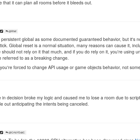
that it can plan all rooms before it bleeds out.
@Rhef
persistent global as some documented guaranteed behavior, but it's no
ick. Global reset is a normal situation, many reasons can cause it, incl
e should not rely on it that much, and if you do rely on it, you're using
e referred to as a breaking change.
you're forced to change API usage or game objects behavior, not some i
e in decision broke my logic and caused me to lose a room due to script
ode out anticipating the intents being canceled.
@CrAzYDubC