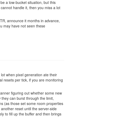
e a low-bucket situation, but this
t cannot handle it, then you miss a lot
 PTR, announce it months in advance,
you may have not seen these
lot when pixel generation ate their
l resets per tick, if you are monitoring
lanner figuring out whether some new
they can burst through the limit,
ooms (as those set some room properties
another reset until the server-side
y to fill up the buffer and then brings