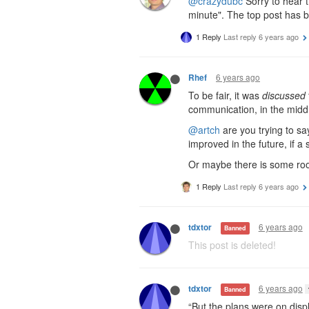
@crazydubc
Sorry to hear 
minute". The top post has 
1 Reply
Last reply
6 years ago
6 years ago
Rhef
To be fair, it was
discussed
communication, in the midd
@artch
are you trying to s
improved in the future, if 
Or maybe there is some room
1 Reply
Last reply
6 years ago
6 years ago
tdxtor
Banned
This post is deleted!
6 years ago
tdxtor
Banned
“But the plans were on dis