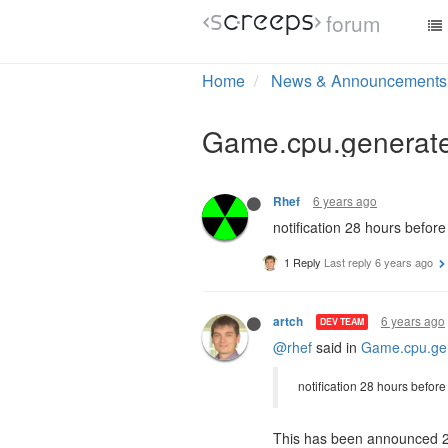
forum
6 years ago
SystemParadox
I'm much happier with this o
If you're good with your CP
#operatingsystems as a resul
6 years ago
Rhef
notification 28 hours befor
1 Reply
Last reply
6 years ago
6 years ago
artch
DEV TEAM
@rhef
said in
Game.cpu.gen
notification 28 hours befor
This has been announced 2 