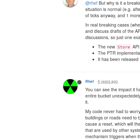
@rhef
But why is it a break
situation is normal (e.g. aft
of ticks anyway, and 1 more
In real breaking cases (whe
and discuss drafts of the 
discussions, so just one ex
The new
API 
Store
The PTR implementati
It has been released
6 years ago
Rhef
You can see the impact it h
entire bucket unexpectedely.
it.
My code never had to worry
buildings or roads need to 
cause a reset, which will t
that are used by other syst
mechanism triggers when it s