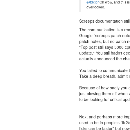
@tdxtor
Oh wow, and this is
overlooked.
Screeps documentation sti
The communication is a real
Google "screeps patch notes"
patch notes, but no patch no
"Top post still says 5000 c
update." You still hadn't d
actually announced the ch
You failed to communicate t
Take a deep breath, admit i
Because of how badly you di
just blowing them off when 
to be looking for critical u
Next and perhaps more impor
used to be in people's "if
ticks can be faster" but no